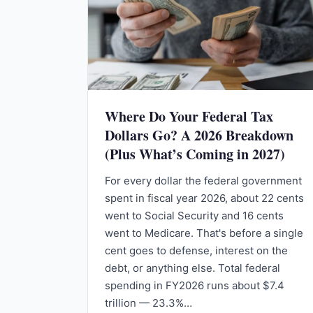
Where Do Your Federal Tax
Dollars Go? A 2026 Breakdown
(Plus What’s Coming in 2027)
For every dollar the federal government
spent in fiscal year 2026, about 22 cents
went to Social Security and 16 cents
went to Medicare. That's before a single
cent goes to defense, interest on the
debt, or anything else. Total federal
spending in FY2026 runs about $7.4
trillion — 23.3%…