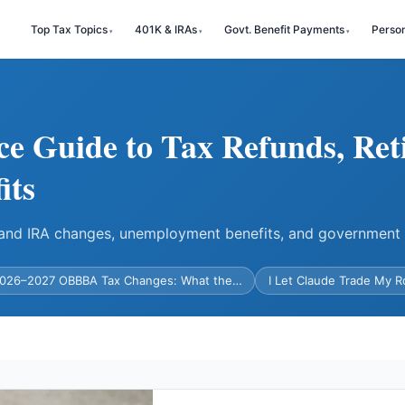
Top Tax Topics
401K & IRAs
Govt. Benefit Payments
Perso
ce Guide to Tax Refunds, Ret
its
) and IRA changes, unemployment benefits, and government
026–2027 OBBBA Tax Changes: What the…
I Let Claude Trade My 