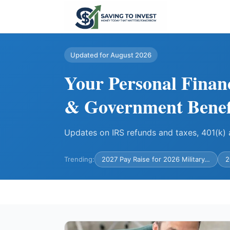
Updated for August 2026
Your Personal Finan
& Government Benef
Updates on IRS refunds and taxes, 401(k
Trending:
2027 Pay Raise for 2026 Military…
2