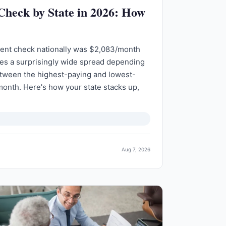
 Check by State in 2026: How
ment check nationally was $2,083/month
des a surprisingly wide spread depending
etween the highest-paying and lowest-
month. Here's how your state stacks up,
Aug 7, 2026