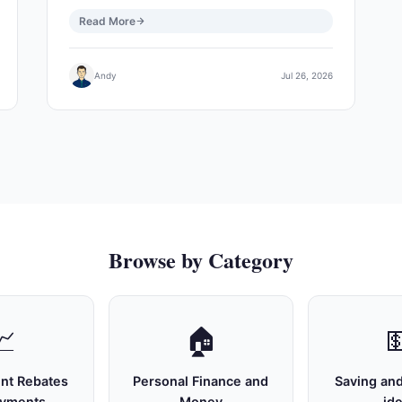
Read More
Andy
Jul 26, 2026
Browse by Category
📈
🏠

nt Rebates
Personal Finance and
Saving and
ayments
Money
id