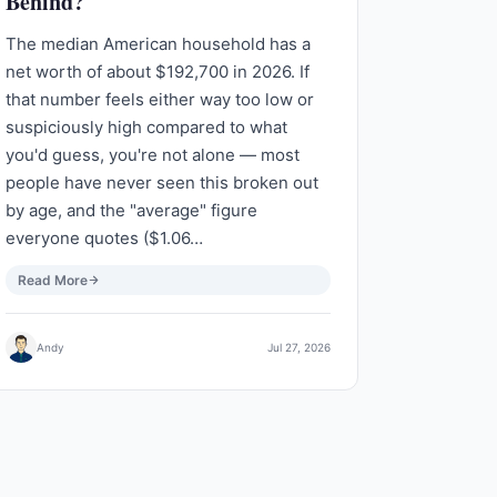
Behind?
The median American household has a
net worth of about $192,700 in 2026. If
that number feels either way too low or
suspiciously high compared to what
you'd guess, you're not alone — most
people have never seen this broken out
by age, and the "average" figure
everyone quotes ($1.06…
Read More
Andy
Jul 27, 2026