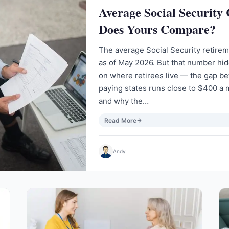
Average Social Security
Does Yours Compare?
The average Social Security retire
as of May 2026. But that number hi
on where retirees live — the gap b
paying states runs close to $400 a 
and why the…
Read More
Andy