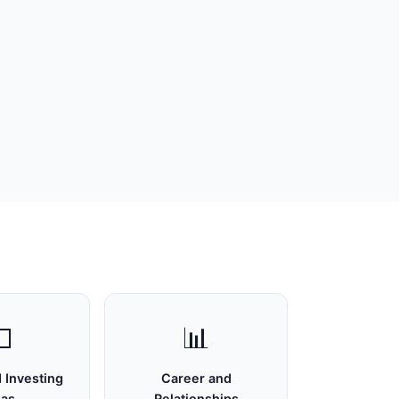

📊
 Investing
Career and
eas
Relationships