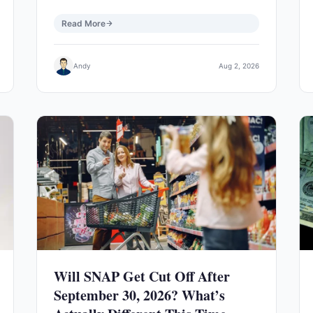
Read More
Andy
Aug 2, 2026
Will SNAP Get Cut Off After
September 30, 2026? What’s