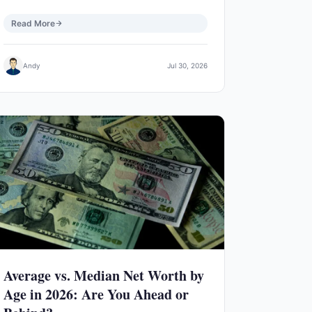
Read More
Andy
Jul 30, 2026
Average vs. Median Net Worth by
Age in 2026: Are You Ahead or