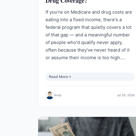
Drug Coverage?
If you're on Medicare and drug costs are
eating into a fixed income, there's a
federal program that quietly covers a lot
of that gap — and a meaningful number
of people who'd qualify never apply,
often because they've never heard of it
or assume their income is too high.…
Read More
Andy
Jul 29, 2026