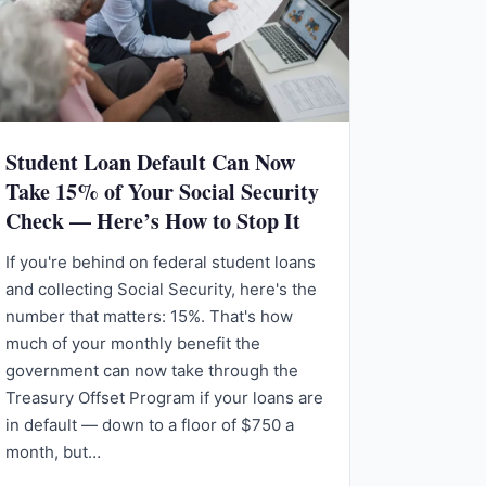
Student Loan Default Can Now
Take 15% of Your Social Security
Check — Here’s How to Stop It
If you're behind on federal student loans
and collecting Social Security, here's the
number that matters: 15%. That's how
much of your monthly benefit the
government can now take through the
Treasury Offset Program if your loans are
in default — down to a floor of $750 a
month, but…