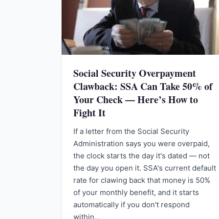
Social Security Overpayment
Clawback: SSA Can Take 50% of
Your Check — Here’s How to
Fight It
If a letter from the Social Security
Administration says you were overpaid,
the clock starts the day it's dated — not
the day you open it. SSA's current default
rate for clawing back that money is 50%
of your monthly benefit, and it starts
automatically if you don't respond
within…