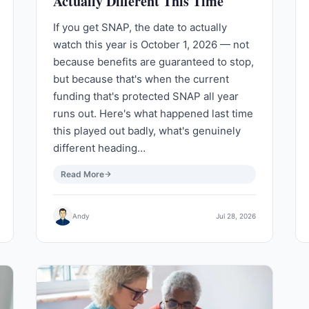
Actually Different This Time
If you get SNAP, the date to actually
watch this year is October 1, 2026 — not
because benefits are guaranteed to stop,
but because that's when the current
funding that's protected SNAP all year
runs out. Here's what happened last time
this played out badly, what's genuinely
different heading…
Read More
Andy
Jul 28, 2026