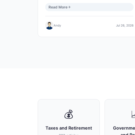
Read More
Andy
Jul 26, 2026
💰
Taxes and Retirement
Governme
and P