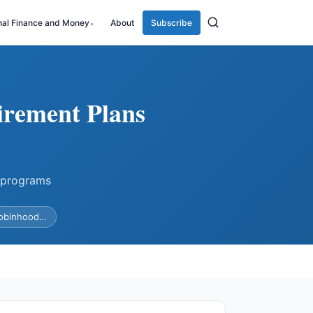
nal Finance and Money
About
Subscribe
irement Plans
 programs
Robinhood…