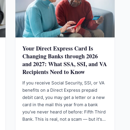
Your Direct Express Card Is
Changing Banks through 2026
and 2027: What SSA, SSI, and VA
Recipients Need to Know
If you receive Social Security, SSI, or VA
benefits on a Direct Express prepaid
debit card, you may get a letter or a new
card in the mail this year from a bank
you've never heard of before: Fifth Third
Bank. This is real, not a scam — but it's…