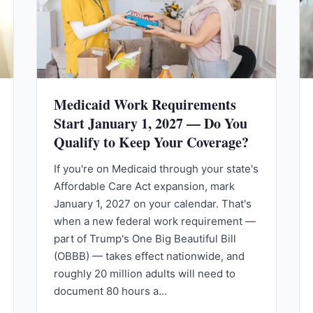
Medicaid Work Requirements
Start January 1, 2027 — Do You
Qualify to Keep Your Coverage?
If you're on Medicaid through your state's
Affordable Care Act expansion, mark
January 1, 2027 on your calendar. That's
when a new federal work requirement —
part of Trump's One Big Beautiful Bill
(OBBB) — takes effect nationwide, and
roughly 20 million adults will need to
document 80 hours a…