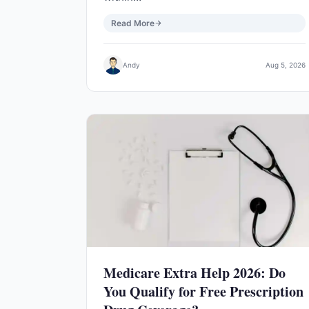
Read More
Andy
Aug 5, 2026
Medicare Extra Help 2026: Do
You Qualify for Free Prescription