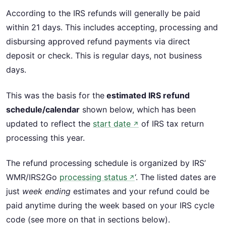
According to the IRS refunds will generally be paid
within 21 days. This includes accepting, processing and
disbursing approved refund payments via direct
deposit or check. This is regular days, not business
days.
This was the basis for the
estimated IRS refund
schedule/calendar
shown below, which has been
updated to reflect the
start date
of IRS tax return
↗
processing this year.
The refund processing schedule is organized by IRS’
WMR/IRS2Go
processing status
‘. The listed dates are
↗
just
week ending
estimates and your refund could be
paid anytime during the week based on your IRS cycle
code (see more on that in sections below).