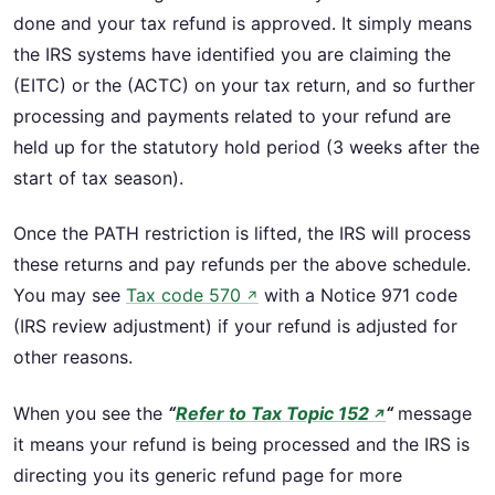
done and your tax refund is approved. It simply means
the IRS systems have identified you are claiming the
(EITC) or the (ACTC) on your tax return, and so further
processing and payments related to your refund are
held up for the statutory hold period (3 weeks after the
start of tax season).
Once the PATH restriction is lifted, the IRS will process
these returns and pay refunds per the above schedule.
You may see
Tax code 570
with a Notice 971 code
↗
(IRS review adjustment) if your refund is adjusted for
other reasons.
When you see the
“
Refer to Tax Topic 152
“
message
↗
it means your refund is being processed and the IRS is
directing you its generic refund page for more