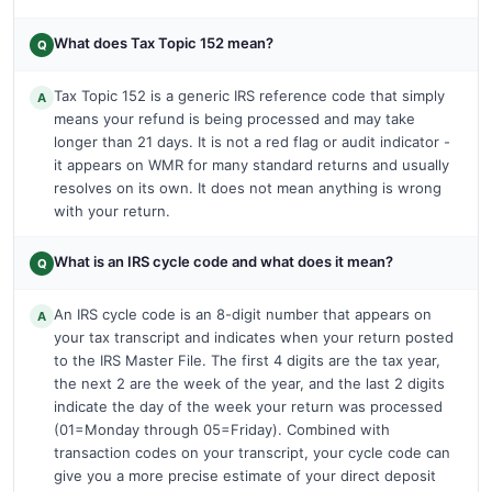
What does Tax Topic 152 mean?
Q
Tax Topic 152 is a generic IRS reference code that simply
A
means your refund is being processed and may take
longer than 21 days. It is not a red flag or audit indicator -
it appears on WMR for many standard returns and usually
resolves on its own. It does not mean anything is wrong
with your return.
What is an IRS cycle code and what does it mean?
Q
An IRS cycle code is an 8-digit number that appears on
A
your tax transcript and indicates when your return posted
to the IRS Master File. The first 4 digits are the tax year,
the next 2 are the week of the year, and the last 2 digits
indicate the day of the week your return was processed
(01=Monday through 05=Friday). Combined with
transaction codes on your transcript, your cycle code can
give you a more precise estimate of your direct deposit