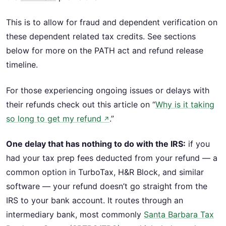
This is to allow for fraud and dependent verification on
these dependent related tax credits. See sections
below for more on the PATH act and refund release
timeline.
For those experiencing ongoing issues or delays with
their refunds check out this article on “
Why is it taking
so long to get my refund
.”
↗
One delay that has nothing to do with the IRS:
if you
had your tax prep fees deducted from your refund — a
common option in TurboTax, H&R Block, and similar
software — your refund doesn’t go straight from the
IRS to your bank account. It routes through an
intermediary bank, most commonly
Santa Barbara Tax