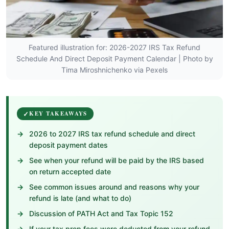
Featured illustration for: 2026-2027 IRS Tax Refund
Schedule And Direct Deposit Payment Calendar | Photo by
Tima Miroshnichenko via Pexels
KEY TAKEAWAYS
2026 to 2027 IRS tax refund schedule and direct
deposit payment dates
See when your refund will be paid by the IRS based
on return accepted date
See common issues around and reasons why your
refund is late (and what to do)
Discussion of PATH Act and Tax Topic 152
If your tax prep fees were deducted from your refund,