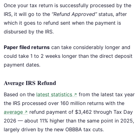
Once your tax return is successfully processed by the
IRS, it will go to the
“Refund Approved”
status, after
which it goes to refund sent when the payment is
disbursed by the IRS.
Paper filed returns
can take considerably longer and
could take 1 to 2 weeks longer than the direct deposit
payment dates.
Average IRS Refund
Based on the
latest statistics
from the latest tax year
↗
the IRS processed over 160 million returns with the
average
refund payment of $3,462 through Tax Day
↗
2026 — about 11% higher than the same point in 2025,
largely driven by the new OBBBA tax cuts.