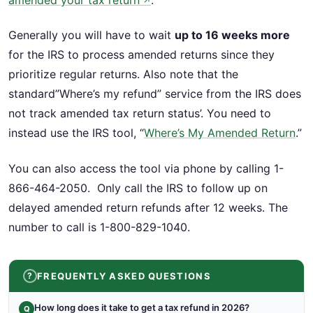
amended your tax return
.
↗
Generally you will have to wait
up to 16 weeks more
for the IRS to process amended returns since they
prioritize regular returns. Also note that the
standard”Where’s my refund” service from the IRS does
not track amended tax return status’. You need to
instead use the IRS tool, “
Where’s My Amended Return
.”
You can also access the tool via phone by calling 1-
866-464-2050. Only call the IRS to follow up on
delayed amended return refunds after 12 weeks. The
number to call is 1-800-829-1040.
FREQUENTLY ASKED QUESTIONS
How long does it take to get a tax refund in 2026?
Q