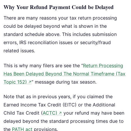
Why Your Refund Payment Could be Delayed
There are many reasons your tax return processing
could be delayed beyond what is shown in the
standard schedule above. This includes submission
errors, IRS reconciliation issues or security/fraud
related issues.
This is why many filers are see the “
Return Processing
Has Been Delayed Beyond The Normal Timeframe (Tax
Topic 152)
” message during tax season.
↗
Note that as in previous years, if you claimed the
Earned Income Tax Credit (EITC) or the Additional
Child Tax Credit (
ACTC)
your refund may have been
↗
delayed beyond the standard processing times due to
the
PATH act
provisions.