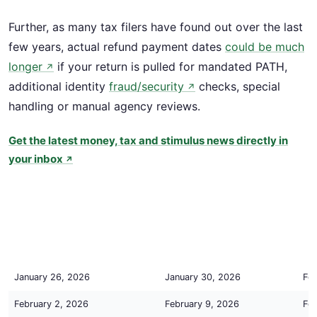
Further, as many tax filers have found out over the last
few years, actual refund payment dates
could be much
longer
if your return is pulled for mandated PATH,
↗
additional identity
fraud/security
checks, special
↗
handling or manual agency reviews.
Get the latest money, tax and stimulus news directly in
your inbox
↗
Tax Return is Accepted by IRS
IRS Processing Completed
Est
By:
By:
By:
(Status = Return Received)
(Status = Refund Approved)
(St
Tax Return is Accepted by IRS
IRS Processing Completed
Est
January 26, 2026
January 30, 2026
Feb
By:
By:
By:
(Status = Return Received)
(Status = Refund Approved)
(St
February 2, 2026
February 9, 2026
Feb