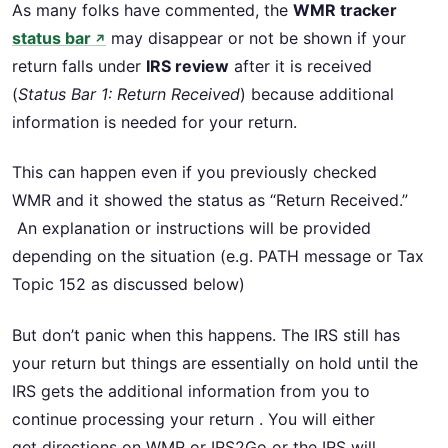
As many folks have commented, the
WMR tracker
status bar
may disappear or not be shown if your
↗
return falls under
IRS review
after it is received
(
Status Bar 1: Return Received
) because additional
information is needed for your return.
This can happen even if you previously checked
WMR and it showed the status as “Return Received.”
An explanation or instructions will be provided
depending on the situation (e.g. PATH message or Tax
Topic 152 as discussed below)
But don’t panic when this happens. The IRS still has
your return but things are essentially on hold until the
IRS gets the additional information from you to
continue processing your return . You will either
get directions on WMR or IRS2Go or the IRS will