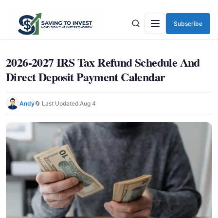
Subscribe
Menu
2026-2027 IRS Tax Refund Schedule And
Direct Deposit Payment Calendar
Andy
🔄 Last Updated:
Aug 4