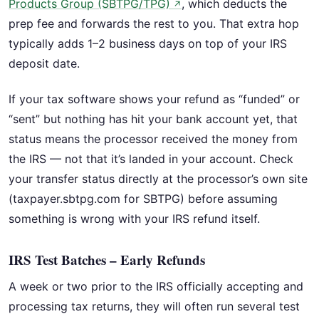
Products Group (SBTPG/TPG)
, which deducts the
↗
prep fee and forwards the rest to you. That extra hop
typically adds 1–2 business days on top of your IRS
deposit date.
If your tax software shows your refund as “funded” or
“sent” but nothing has hit your bank account yet, that
status means the processor received the money from
the IRS — not that it’s landed in your account. Check
your transfer status directly at the processor’s own site
(taxpayer.sbtpg.com for SBTPG) before assuming
something is wrong with your IRS refund itself.
IRS Test Batches – Early Refunds
A week or two prior to the IRS officially accepting and
processing tax returns, they will often run several test