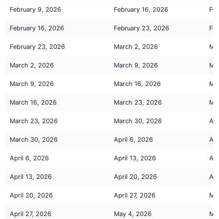
February 9, 2026
February 16, 2026
Feb
February 16, 2026
February 23, 2026
Feb
February 23, 2026
March 2, 2026
Ma
March 2, 2026
March 9, 2026
Ma
March 9, 2026
March 16, 2026
Ma
March 16, 2026
March 23, 2026
Ma
March 23, 2026
March 30, 2026
Apr
March 30, 2026
April 6, 2026
Apr
April 6, 2026
April 13, 2026
Apr
April 13, 2026
April 20, 2026
Apr
April 20, 2026
April 27, 2026
Ma
April 27, 2026
May 4, 2026
Ma