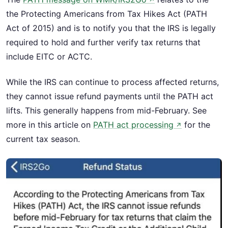
↗
the Protecting Americans from Tax Hikes Act (PATH
Act of 2015) and is to notify you that the IRS is legally
required to hold and further verify tax returns that
include EITC or ACTC.
While the IRS can continue to process affected returns,
they cannot issue refund payments until the PATH act
lifts. This generally happens from mid-February. See
more in this article on
PATH act processing
for the
↗
current tax season.