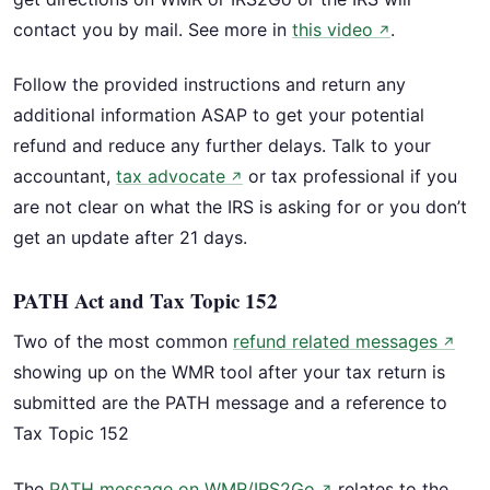
contact you by mail. See more in
this video
.
↗
Follow the provided instructions and return any
additional information ASAP to get your potential
refund and reduce any further delays. Talk to your
accountant,
tax advocate
or tax professional if you
↗
are not clear on what the IRS is asking for or you don’t
get an update after 21 days.
PATH Act and Tax Topic 152
Two of the most common
refund related messages
↗
showing up on the WMR tool after your tax return is
submitted are the PATH message and a reference to
Tax Topic 152
The
PATH message on WMR/IRS2Go
relates to the