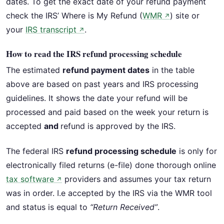
dates. To get the exact date of your refund payment
check the IRS’ Where is My Refund (
WMR
) site or
↗
your
IRS transcript
.
↗
How to read the IRS refund processing schedule
The estimated
refund payment dates
in the table
above are based on past years and IRS processing
guidelines. It shows the date your refund will be
processed and paid based on the week your return is
accepted
and
refund is approved by the IRS.
The federal IRS
refund processing schedule
is only for
electronically filed returns (e-file) done thorough online
tax software
providers and assumes your tax return
↗
was in order. I.e accepted by the IRS via the WMR tool
and status is equal to
“Return Received”
.