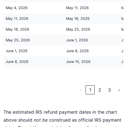
May 4, 2026
May 11, 2026
Ma
May 11, 2026
May 18, 2026
Ma
May 18, 2026
May 25, 2026
Ma
May 25, 2026
June 1, 2026
Jun
June 1, 2026
June 8, 2026
Jun
June 8, 2026
June 15, 2026
Jun
‹
1
2
3
›
The estimated IRS refund payment dates in the chart
above should
not be
construed as official IRS payment