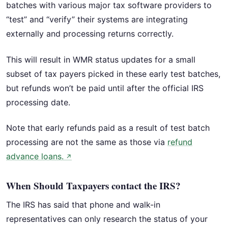
batches with various major tax software providers to
“test” and “verify” their systems are integrating
externally and processing returns correctly.
This will result in WMR status updates for a small
subset of tax payers picked in these early test batches,
but refunds won’t be paid until after the official IRS
processing date.
Note that early refunds paid as a result of test batch
processing are not the same as those via
refund
advance loans.
↗
When Should Taxpayers contact the IRS?
The IRS has said that phone and walk-in
representatives can only research the status of your