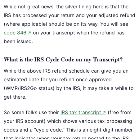
While not great news, the silver lining here is that the
IRS has processed your return and your adjusted refund
(where applicable) should be on its way. You will see
code 846
on your transcript when the refund has
↗
been issued.
What is the IRS Cycle Code on my Transcript?
While the above IRS refund schedule can give you an
estimated date for you refund once approved
(WMR/IRS2Go status) by the IRS, it may take a while to
get there.
So some folks use their
IRS tax transcript
(free from
↗
your IRS account) which shows various tax processing
codes and a “cycle code.” This is an eight digit number
that indicates when your tax return posted to the IRS