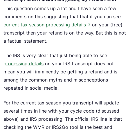
This question comes up a lot and I have seen a few
comments on this suggesting that that if you can see
current tax season processing details
on your (free)
↗
transcript then your refund is on the way. But this is not
a factual statement.
The IRS is very clear that just being able to see
processing details
on your IRS transcript does not
mean you will imminently be getting a refund and is
among the common myths and misconceptions
repeated in social media.
For the current tax season you transcript will update
several times in line with your cycle code (discussed
above) and IRS processing. The official IRS line is that
checking the WMR or IRS2Go tool is the best and