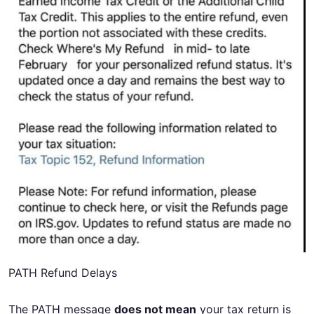
PATH Refund Delays
The PATH message
does not mean
your tax return is