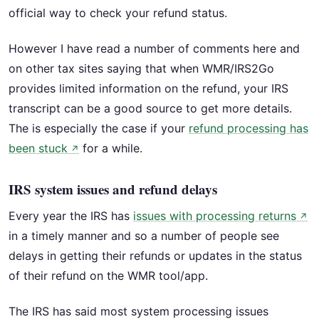
official way to check your refund status.
However I have read a number of comments here and
on other tax sites saying that when WMR/IRS2Go
provides limited information on the refund, your IRS
transcript can be a good source to get more details.
The is especially the case if your
refund processing has
been stuck
for a while.
↗
IRS system issues and refund delays
Every year the IRS has
issues with processing returns
↗
in a timely manner and so a number of people see
delays in getting their refunds or updates in the status
of their refund on the WMR tool/app.
The IRS has said most system processing issues