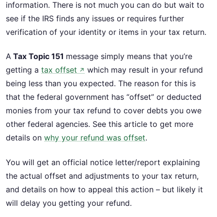
information. There is not much you can do but wait to
see if the IRS finds any issues or requires further
verification of your identity or items in your tax return.
A
Tax Topic 151
message simply means that you’re
getting a
tax offset
which may result in your refund
↗
being less than you expected. The reason for this is
that the federal government has “offset” or deducted
monies from your tax refund to cover debts you owe
other federal agencies. See this article to get more
details on
why your refund was offset
.
You will get an official notice letter/report explaining
the actual offset and adjustments to your tax return,
and details on how to appeal this action – but likely it
will delay you getting your refund.