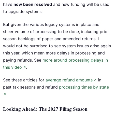
have
now been resolved
and new funding will be used
to upgrade systems.
But given the various legacy systems in place and
sheer volume of processing to be done, including prior
season backlogs of paper and amended returns, I
would not be surprised to see system issues arise again
this year, which mean more delays in processing and
paying refunds. See
more around processing delays in
this video
.
↗
See these articles for
average refund amounts
in
↗
past tax seasons and refund
processing times by state
↗
Looking Ahead: The 2027 Filing Season