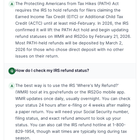
The Protecting Americans from Tax Hikes (PATH) Act
A
requires the IRS to hold refunds for filers claiming the
Earned Income Tax Credit (EITC) or Additional Child Tax
Credit (ACTC) until at least mid-February. In 2026, the IRS
confirmed it will lift the PATH Act hold and begin updating
refund statuses on WMR and IRS2Go by February 21, 2026.
Most PATH-held refunds will be deposited by March 2,
2026 for those who chose direct deposit with no other
issues on their return.
How do I check my IRS refund status?
Q
The best way is to use the IRS 'Where's My Refund?'
A
(WMR) tool at irs.gov/refunds or the IRS2Go mobile app.
WMR updates once daily, usually overnight. You can check
your status 24 hours after e-filing or 4 weeks after mailing
a paper return. You will need your Social Security number,
filing status, and exact refund amount to look up your
status. You can also call the IRS refund hotline at 1-800-
829-1954, though wait times are typically long during tax
season.