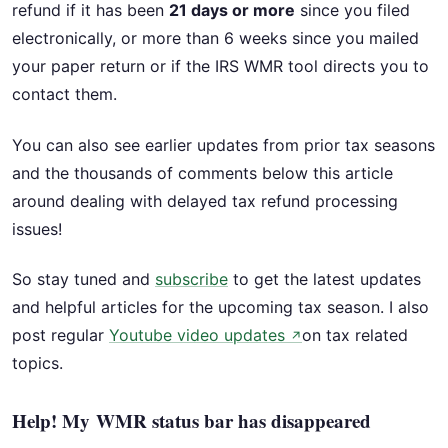
refund if it has been
21 days or more
since you filed
electronically, or more than 6 weeks since you mailed
your paper return or if the IRS WMR tool directs you to
contact them.
You can also see earlier updates from prior tax seasons
and the thousands of comments below this article
around dealing with delayed tax refund processing
issues!
So stay tuned and
subscribe
to get the latest updates
and helpful articles for the upcoming tax season. I also
post regular
Youtube video updates
on tax related
↗
topics.
Help! My WMR status bar has disappeared