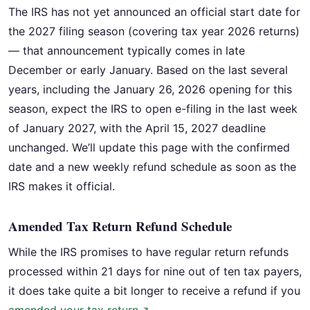
The IRS has not yet announced an official start date for
the 2027 filing season (covering tax year 2026 returns)
— that announcement typically comes in late
December or early January. Based on the last several
years, including the January 26, 2026 opening for this
season, expect the IRS to open e-filing in the last week
of January 2027, with the April 15, 2027 deadline
unchanged. We’ll update this page with the confirmed
date and a new weekly refund schedule as soon as the
IRS makes it official.
Amended Tax Return Refund Schedule
While the IRS promises to have regular return refunds
processed within 21 days for nine out of ten tax payers,
it does take quite a bit longer to receive a refund if you