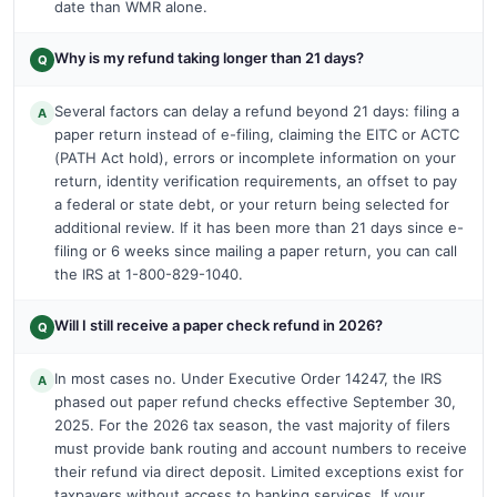
date than WMR alone.
Why is my refund taking longer than 21 days?
Q
Several factors can delay a refund beyond 21 days: filing a
A
paper return instead of e-filing, claiming the EITC or ACTC
(PATH Act hold), errors or incomplete information on your
return, identity verification requirements, an offset to pay
a federal or state debt, or your return being selected for
additional review. If it has been more than 21 days since e-
filing or 6 weeks since mailing a paper return, you can call
the IRS at 1-800-829-1040.
Will I still receive a paper check refund in 2026?
Q
In most cases no. Under Executive Order 14247, the IRS
A
phased out paper refund checks effective September 30,
2025. For the 2026 tax season, the vast majority of filers
must provide bank routing and account numbers to receive
their refund via direct deposit. Limited exceptions exist for
taxpayers without access to banking services. If your