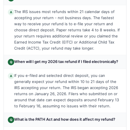
The IRS issues most refunds within 21 calendar days of
A
accepting your return - not business days. The fastest
way to receive your refund is to e-file your return and
choose direct deposit. Paper returns take 4 to 8 weeks. If
your return requires additional review or you claimed the
Earned Income Tax Credit (EITC) or Additional Child Tax
Credit (ACTC), your refund may take longer.
When will I get my 2026 tax refund if I filed electronically?
Q
If you e-filed and selected direct deposit, you can
A
generally expect your refund within 10 to 21 days of the
IRS accepting your return. The IRS began accepting 2026
returns on January 26, 2026. Filers who submitted on or
around that date can expect deposits around February 13
to February 16, assuming no issues with their return.
What is the PATH Act and how does it affect my refund?
Q