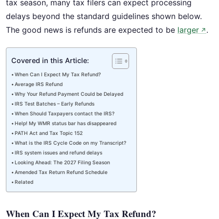
tax season, many tax filers can expect processing
delays beyond the standard guidelines shown below.
The good news is refunds are expected to be
larger
.
↗
Covered in this Article:
When Can I Expect My Tax Refund?
Average IRS Refund
Why Your Refund Payment Could be Delayed
IRS Test Batches – Early Refunds
When Should Taxpayers contact the IRS?
Help! My WMR status bar has disappeared
PATH Act and Tax Topic 152
What is the IRS Cycle Code on my Transcript?
IRS system issues and refund delays
Looking Ahead: The 2027 Filing Season
Amended Tax Return Refund Schedule
Related
When Can I Expect My Tax Refund?