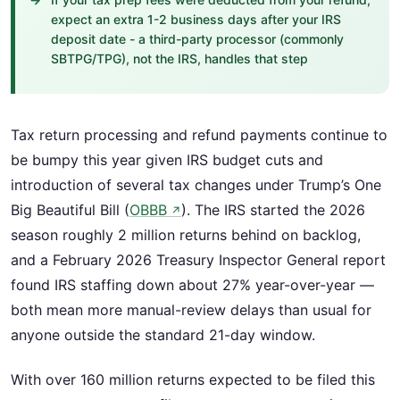
expect an extra 1-2 business days after your IRS
deposit date - a third-party processor (commonly
SBTPG/TPG), not the IRS, handles that step
Tax return processing and refund payments continue to
be bumpy this year given IRS budget cuts and
introduction of several tax changes under Trump’s One
Big Beautiful Bill (
OBBB
). The IRS started the 2026
↗
season roughly 2 million returns behind on backlog,
and a February 2026 Treasury Inspector General report
found IRS staffing down about 27% year-over-year —
both mean more manual-review delays than usual for
anyone outside the standard 21-day window.
With over 160 million returns expected to be filed this