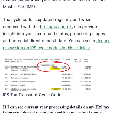
Master File (IMF).
The cycle code is updated regularly and when
combined with the
tax topic code
, can provide
↗
insight into your tax refund status, processing stages
and potential direct deposit date. You can see a
deeper
discussion on IRS cycle codes in this article
.
↗
IRS Tax Transcript Cycle Code
If I can see current year processing details on my IRS tax
transcript does it mean I am getting my refund soon?