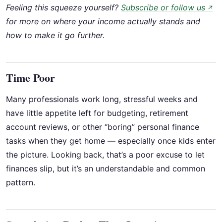
Feeling this squeeze yourself?
Subscribe or follow us
↗
for more on where your income actually stands and
how to make it go further.
Time Poor
Many professionals work long, stressful weeks and
have little appetite left for budgeting, retirement
account reviews, or other “boring” personal finance
tasks when they get home — especially once kids enter
the picture. Looking back, that’s a poor excuse to let
finances slip, but it’s an understandable and common
pattern.