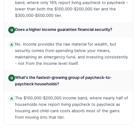
band, where only 16% report living paycheck to paycheck -
lower than both the $100,000-$200,000 tier and the
$300,000-$500,000 tier.
Does a higher income guarantee financial security?
Q
No. Income provides the raw material for wealth, but
A
security comes from spending below your means,
maintaining an emergency fund, and investing consistently
- not from the income level itself.
What's the fastest-growing group of paycheck-to-
Q
paycheck households?
The $100,000-$200,000 income band, where nearly half of
A
households now report living paycheck to paycheck as
housing and child-care costs absorb most of the gains
from moving into that tier.