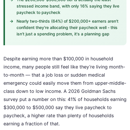
stressed income band, with only 16% saying they live
paycheck to paycheck
Nearly two-thirds (64%) of $200,000+ earners aren't
confident they're allocating their paycheck well - this
isn't just a spending problem, it's a planning gap
Despite earning more than $100,000 in household
income, many people still feel like they’re living month-
to-month — that a job loss or sudden medical
emergency could easily move them from upper-middle-
class down to low income. A 2026 Goldman Sachs
survey put a number on this: 41% of households earning
$300,000 to $500,000 say they live paycheck to
paycheck, a higher rate than plenty of households
earning a fraction of that.