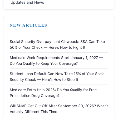
Updates and News
NEW ARTICLES
Social Security Overpayment Clawback: SSA Can Take
50% of Your Check — Here’s How to Fight It
Medicaid Work Requirements Start January 1, 2027 —
Do You Qualify to Keep Your Coverage?
Student Loan Default Can Now Take 15% of Your Social
Security Check — Here’s How to Stop It
Medicare Extra Help 2026: Do You Qualify for Free
Prescription Drug Coverage?
Will SNAP Get Cut Off After September 30, 2026? What’s
Actually Different This Time