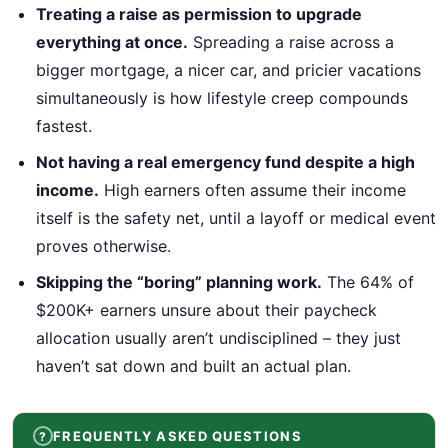
Treating a raise as permission to upgrade
everything at once.
Spreading a raise across a
bigger mortgage, a nicer car, and pricier vacations
simultaneously is how lifestyle creep compounds
fastest.
Not having a real emergency fund despite a high
income.
High earners often assume their income
itself is the safety net, until a layoff or medical event
proves otherwise.
Skipping the “boring” planning work.
The 64% of
$200K+ earners unsure about their paycheck
allocation usually aren’t undisciplined – they just
haven’t sat down and built an actual plan.
FREQUENTLY ASKED QUESTIONS