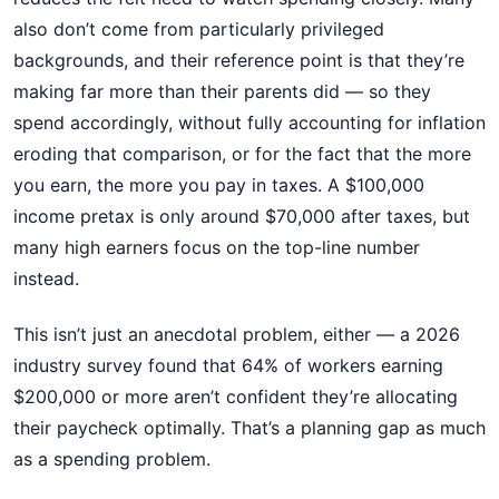
also don’t come from particularly privileged
backgrounds, and their reference point is that they’re
making far more than their parents did — so they
spend accordingly, without fully accounting for inflation
eroding that comparison, or for the fact that the more
you earn, the more you pay in taxes. A $100,000
income pretax is only around $70,000 after taxes, but
many high earners focus on the top-line number
instead.
This isn’t just an anecdotal problem, either — a 2026
industry survey found that 64% of workers earning
$200,000 or more aren’t confident they’re allocating
their paycheck optimally. That’s a planning gap as much
as a spending problem.