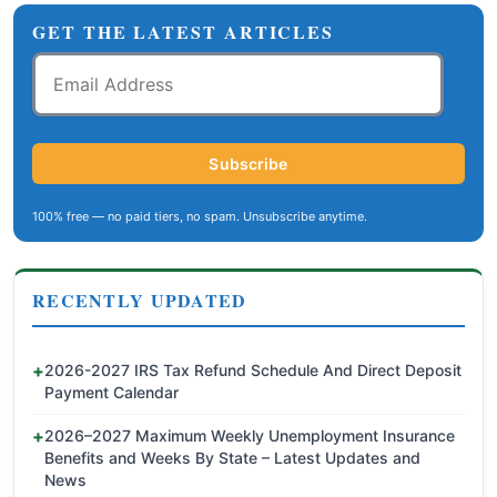
GET THE LATEST ARTICLES
Email
Address
Subscribe
100% free — no paid tiers, no spam. Unsubscribe anytime.
RECENTLY UPDATED
2026-2027 IRS Tax Refund Schedule And Direct Deposit
Payment Calendar
2026–2027 Maximum Weekly Unemployment Insurance
Benefits and Weeks By State – Latest Updates and
News