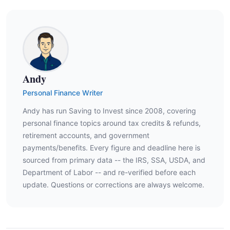
Andy
Personal Finance Writer
Andy has run Saving to Invest since 2008, covering
personal finance topics around tax credits & refunds,
retirement accounts, and government
payments/benefits. Every figure and deadline here is
sourced from primary data -- the IRS, SSA, USDA, and
Department of Labor -- and re-verified before each
update. Questions or corrections are always welcome.