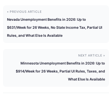
« PREVIOUS ARTICLE
Nevada Unemployment Benefits in 2026: Up to
$631/Week for 26 Weeks, No State Income Tax, Partial UI
Rules, and What Else Is Available
NEXT ARTICLE »
Minnesota Unemployment Benefits in 2026: Up to
$914/Week for 26 Weeks, Partial UI Rules, Taxes, and
What Else Is Available