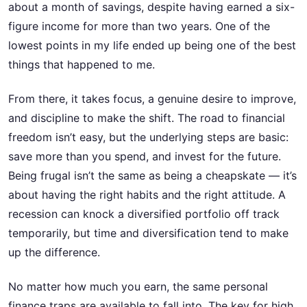
about a month of savings, despite having earned a six-
figure income for more than two years. One of the
lowest points in my life ended up being one of the best
things that happened to me.
From there, it takes focus, a genuine desire to improve,
and discipline to make the shift. The road to financial
freedom isn’t easy, but the underlying steps are basic:
save more than you spend, and invest for the future.
Being frugal isn’t the same as being a cheapskate — it’s
about having the right habits and the right attitude. A
recession can knock a diversified portfolio off track
temporarily, but time and diversification tend to make
up the difference.
No matter how much you earn, the same personal
finance traps are available to fall into. The key for high