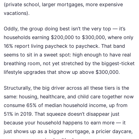
(private school, larger mortgages, more expensive
vacations).
Oddly, the group doing best isn’t the very top — it’s
households earning $200,000 to $300,000, where only
16% report living paycheck to paycheck. That band
seems to sit in a sweet spot: high enough to have real
breathing room, not yet stretched by the biggest-ticket
lifestyle upgrades that show up above $300,000.
Structurally, the big driver across all these tiers is the
same: housing, healthcare, and child care together now
consume 65% of median household income, up from
51% in 2019. That squeeze doesn’t disappear just
because your household happens to earn more — it
just shows up as a bigger mortgage, a pricier daycare,