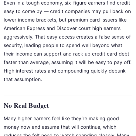
Even in a tough economy, six-figure earners find credit
easy to come by — credit companies may pull back on
lower income brackets, but premium card issuers like
American Express and Discover court high earners
aggressively. That easy access creates a false sense of
security, leading people to spend well beyond what
their income can support and rack up credit card debt
faster than average, assuming it will be easy to pay off.
High interest rates and compounding quickly debunk
that assumption.
No Real Budget
Many higher earners feel like they’re making good
money now and assume that will continue, which
reduces the felt need to watch spending closely. Many