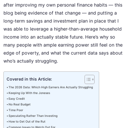
after improving my own personal finance habits — this
blog being evidence of that change — and putting a
long-term savings and investment plan in place that I
was able to leverage a higher-than-average household
income into an actually stable future. Here’s why so
many people with ample earning power still feel on the
edge of poverty, and what the current data says about
who’s actually struggling.
Covered in this Article:
The 2026 Data: Which High Earners Are Actually Struggling
Keeping Up With the Joneses
Easy Credit
No Real Budget
Time Poor
Speculating Rather Than Investing
How to Get Out of the Rut
Common Issues to Watch Out For