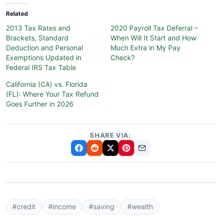
Related
2013 Tax Rates and
2020 Payroll Tax Deferral –
Brackets, Standard
When Will It Start and How
Deduction and Personal
Much Extra in My Pay
Exemptions Updated in
Check?
Federal IRS Tax Table
California (CA) vs. Florida
(FL): Where Your Tax Refund
Goes Further in 2026
SHARE VIA:
#credit
#income
#saving
#wealth