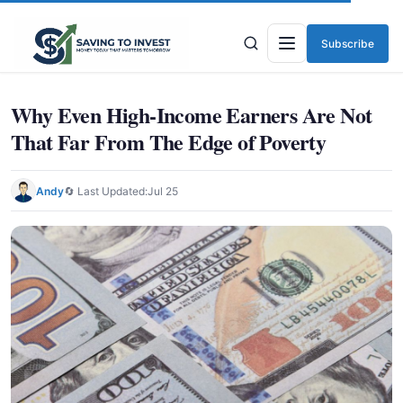
Subscribe
Menu
Why Even High-Income Earners Are Not
That Far From The Edge of Poverty
Andy
🔄 Last Updated:
Jul 25