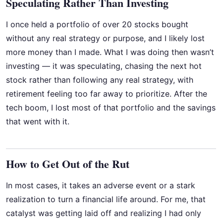
Speculating Rather Than Investing
I once held a portfolio of over 20 stocks bought
without any real strategy or purpose, and I likely lost
more money than I made. What I was doing then wasn’t
investing — it was speculating, chasing the next hot
stock rather than following any real strategy, with
retirement feeling too far away to prioritize. After the
tech boom, I lost most of that portfolio and the savings
that went with it.
How to Get Out of the Rut
In most cases, it takes an adverse event or a stark
realization to turn a financial life around. For me, that
catalyst was getting laid off and realizing I had only