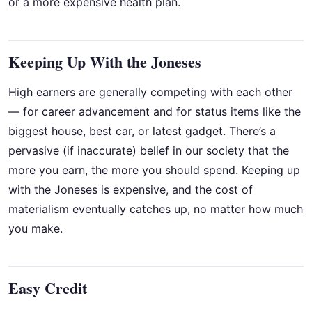
or a more expensive health plan.
Keeping Up With the Joneses
High earners are generally competing with each other
— for career advancement and for status items like the
biggest house, best car, or latest gadget. There’s a
pervasive (if inaccurate) belief in our society that the
more you earn, the more you should spend. Keeping up
with the Joneses is expensive, and the cost of
materialism eventually catches up, no matter how much
you make.
Easy Credit