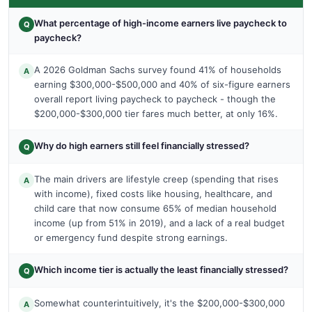
What percentage of high-income earners live paycheck to
Q
paycheck?
A 2026 Goldman Sachs survey found 41% of households
A
earning $300,000-$500,000 and 40% of six-figure earners
overall report living paycheck to paycheck - though the
$200,000-$300,000 tier fares much better, at only 16%.
Why do high earners still feel financially stressed?
Q
The main drivers are lifestyle creep (spending that rises
A
with income), fixed costs like housing, healthcare, and
child care that now consume 65% of median household
income (up from 51% in 2019), and a lack of a real budget
or emergency fund despite strong earnings.
Which income tier is actually the least financially stressed?
Q
Somewhat counterintuitively, it's the $200,000-$300,000
A