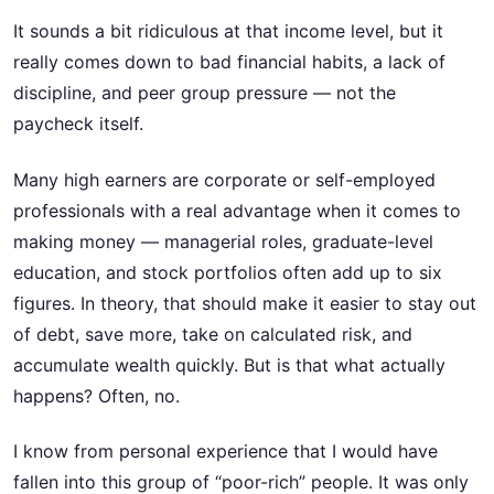
It sounds a bit ridiculous at that income level, but it
really comes down to bad financial habits, a lack of
discipline, and peer group pressure — not the
paycheck itself.
Many high earners are corporate or self-employed
professionals with a real advantage when it comes to
making money — managerial roles, graduate-level
education, and stock portfolios often add up to six
figures. In theory, that should make it easier to stay out
of debt, save more, take on calculated risk, and
accumulate wealth quickly. But is that what actually
happens? Often, no.
I know from personal experience that I would have
fallen into this group of “poor-rich” people. It was only