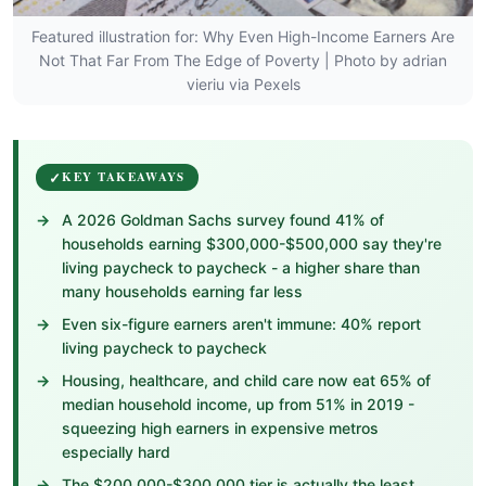
Featured illustration for: Why Even High-Income Earners Are
Not That Far From The Edge of Poverty | Photo by adrian
vieriu via Pexels
KEY TAKEAWAYS
A 2026 Goldman Sachs survey found 41% of
households earning $300,000-$500,000 say they're
living paycheck to paycheck - a higher share than
many households earning far less
Even six-figure earners aren't immune: 40% report
living paycheck to paycheck
Housing, healthcare, and child care now eat 65% of
median household income, up from 51% in 2019 -
squeezing high earners in expensive metros
especially hard
The $200,000-$300,000 tier is actually the least