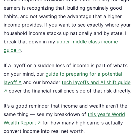
earners is recognizing that, building genuinely good
habits, and not wasting the advantage that a higher
income provides. If you want to see exactly where your
household income stacks up nationally and by state, I
break that down in my
upper middle class income
guide
.
↗
If a layoff or a sudden loss of income is part of what’s
on your mind, our
guide to preparing for a potential
layoff
and our broader
tech layoffs and AI shift guide
↗
cover the financial-resilience side of that risk directly.
↗
It’s a good reminder that income and wealth aren’t the
same thing — see my breakdown of
this year’s World
Wealth Report
for how many high earners actually
↗
convert income into real net worth.