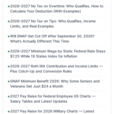
2026–2027 No Tax on Overtime: Who Qualifies, How to
Calculate Your Deduction (With Examples)
2026–2027 No Tax on Tips: Who Qualifies, Income
Limits, and Real Examples
Will SNAP Get Cut Off After September 30, 2026?
What’s Actually Different This Time
2026–2027 Minimum Wage by State: Federal Rate Stays
$7.25 While 19 States Index for Inflation
2026-2027 Roth IRA Contribution and Income Limits —
Plus Catch-Up and Conversion Rules
SNAP Minimum Benefit 2026: Why Some Seniors and
Veterans Get Just $24 a Month
2027 Pay Raise for Federal Employee GS Charts —
Salary Tables and Latest Updates
2027 Pay Raise for 2026 Military Charts — Latest