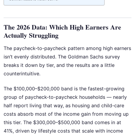
The 2026 Data: Which High Earners Are
Actually Struggling
The paycheck-to-paycheck pattern among high earners
isn’t evenly distributed. The Goldman Sachs survey
breaks it down by tier, and the results are a little
counterintuitive.
The $100,000–$200,000 band is the fastest-growing
group of paycheck-to-paycheck households — nearly
half report living that way, as housing and child-care
costs absorb most of the income gain from moving up
this tier. The $300,000–$500,000 band comes in at
41%, driven by lifestyle costs that scale with income