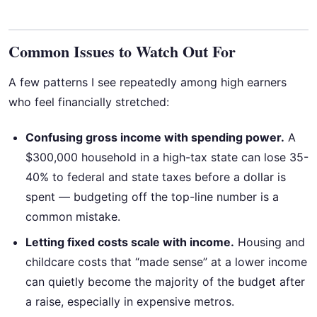
Common Issues to Watch Out For
A few patterns I see repeatedly among high earners
who feel financially stretched:
Confusing gross income with spending power.
A
$300,000 household in a high-tax state can lose 35-
40% to federal and state taxes before a dollar is
spent — budgeting off the top-line number is a
common mistake.
Letting fixed costs scale with income.
Housing and
childcare costs that “made sense” at a lower income
can quietly become the majority of the budget after
a raise, especially in expensive metros.