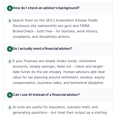
How do I check an advisor's background?
Q
Search them on the SEC's Investment Adviser Public
A
Disclosure site (adviserinfo.sec.gov) and FINRA
BrokerCheck - both free - for licenses, work history,
complaints, and disciplinary actions.
Do I actually need a financial advisor?
Q
If your finances are simple (index funds, retirement
A
accounts, steady savings), likely not - robos and target-
date funds do the job cheaply. Human advisors add clear
value for tax planning around retirement, estates, equity
compensation, business sales, and behavioral discipline.
Can I use AI instead of a financial advisor?
Q
AI tools are useful for education, scenario math, and
A
generating questions - but treat their output as a starting