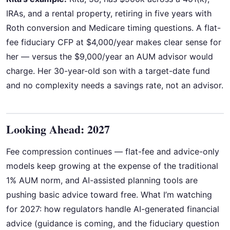
IRAs, and a rental property, retiring in five years with
Roth conversion and Medicare timing questions. A flat-
fee fiduciary CFP at $4,000/year makes clear sense for
her — versus the $9,000/year an AUM advisor would
charge. Her 30-year-old son with a target-date fund
and no complexity needs a savings rate, not an advisor.
Looking Ahead: 2027
Fee compression continues — flat-fee and advice-only
models keep growing at the expense of the traditional
1% AUM norm, and AI-assisted planning tools are
pushing basic advice toward free. What I’m watching
for 2027: how regulators handle AI-generated financial
advice (guidance is coming, and the fiduciary question