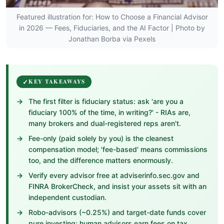
Featured illustration for: How to Choose a Financial Advisor
in 2026 — Fees, Fiduciaries, and the AI Factor | Photo by
Jonathan Borba via Pexels
KEY TAKEAWAYS
The first filter is fiduciary status: ask 'are you a
fiduciary 100% of the time, in writing?' - RIAs are,
many brokers and dual-registered reps aren't.
Fee-only (paid solely by you) is the cleanest
compensation model; 'fee-based' means commissions
too, and the difference matters enormously.
Verify every advisor free at adviserinfo.sec.gov and
FINRA BrokerCheck, and insist your assets sit with an
independent custodian.
Robo-advisors (~0.25%) and target-date funds cover
pure investing; human advisors earn fees on tax