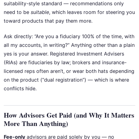
suitability-style standard — recommendations only
need to be
suitable
, which leaves room for steering you
toward products that pay them more.
Ask directly: “Are you a fiduciary 100% of the time, with
all my accounts, in writing?” Anything other than a plain
yes is your answer. Registered Investment Advisers
(RIAs) are fiduciaries by law; brokers and insurance-
licensed reps often aren’t, or wear both hats depending
on the product (“dual registration”) — which is where
conflicts hide.
How Advisors Get Paid (and Why It Matters
More Than Anything)
Fee-only
advisors are paid solely by you — no