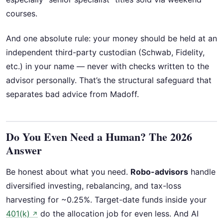
courses.
And one absolute rule: your money should be held at an
independent third-party custodian (Schwab, Fidelity,
etc.) in your name — never with checks written to the
advisor personally. That’s the structural safeguard that
separates bad advice from Madoff.
Do You Even Need a Human? The 2026
Answer
Be honest about what you need.
Robo-advisors
handle
diversified investing, rebalancing, and tax-loss
harvesting for ~0.25%. Target-date funds inside your
401(k)
do the allocation job for even less. And AI
↗