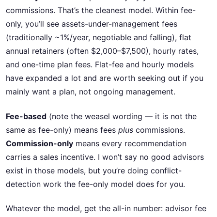
commissions. That’s the cleanest model. Within fee-
only, you’ll see assets-under-management fees
(traditionally ~1%/year, negotiable and falling), flat
annual retainers (often $2,000–$7,500), hourly rates,
and one-time plan fees. Flat-fee and hourly models
have expanded a lot and are worth seeking out if you
mainly want a plan, not ongoing management.
Fee-based
(note the weasel wording — it is not the
same as fee-only) means fees
plus
commissions.
Commission-only
means every recommendation
carries a sales incentive. I won’t say no good advisors
exist in those models, but you’re doing conflict-
detection work the fee-only model does for you.
Whatever the model, get the all-in number: advisor fee