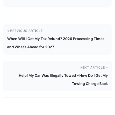
« PREVIOUS ARTICLE
When Will I Get My Tax Refund? 2026 Processing Times
and What’s Ahead for 2027
NEXT ARTICLE »
Help! My Car Was Illegally Towed – How Do I Get My
Towing Charge Back