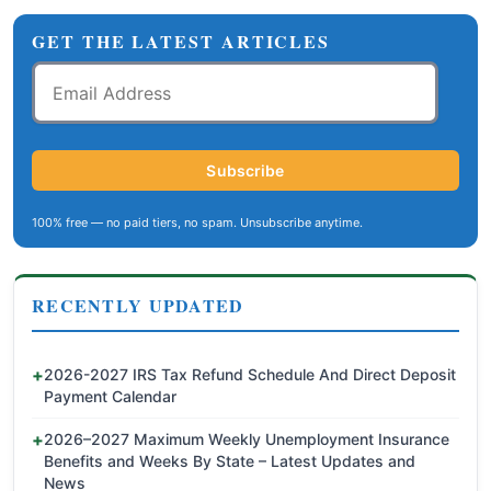
GET THE LATEST ARTICLES
Email
Address
Subscribe
100% free — no paid tiers, no spam. Unsubscribe anytime.
RECENTLY UPDATED
2026-2027 IRS Tax Refund Schedule And Direct Deposit
Payment Calendar
2026–2027 Maximum Weekly Unemployment Insurance
Benefits and Weeks By State – Latest Updates and
News