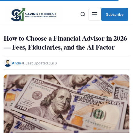
Subscribe
Menu
How to Choose a Financial Advisor in 2026
— Fees, Fiduciaries, and the AI Factor
Andy
🔄 Last Updated:
Jul 6