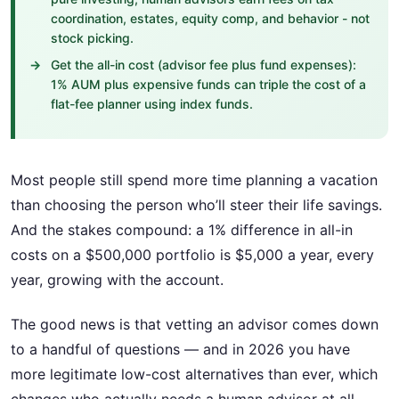
coordination, estates, equity comp, and behavior - not
stock picking.
Get the all-in cost (advisor fee plus fund expenses):
1% AUM plus expensive funds can triple the cost of a
flat-fee planner using index funds.
Most people still spend more time planning a vacation
than choosing the person who’ll steer their life savings.
And the stakes compound: a 1% difference in all-in
costs on a $500,000 portfolio is $5,000 a year, every
year, growing with the account.
The good news is that vetting an advisor comes down
to a handful of questions — and in 2026 you have
more legitimate low-cost alternatives than ever, which