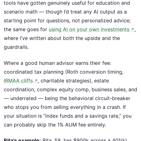
tools have gotten genuinely useful for education and
scenario math — though I’d treat any AI output as a
starting point for questions, not personalized advice;
the same goes for
using AI on your own investments
,
↗
where I’ve written about both the upside and the
guardrails.
Where a good human advisor earns their fee:
coordinated tax planning (Roth conversion timing,
IRMAA cliffs
, charitable strategies), estate
↗
coordination, complex equity comp, business sales, and
— underrated — being the behavioral circuit-breaker
who stops you from selling everything in a crash. If
your situation is “index funds and a savings rate,” you
can probably skip the 1% AUM fee entirely.
Rita’s example:
Rita, 58, has $900k across a 401(k),