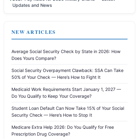
Updates and News
NEW ARTICLES
Average Social Security Check by State in 2026: How
Does Yours Compare?
Social Security Overpayment Clawback: SSA Can Take
50% of Your Check — Here’s How to Fight It
Medicaid Work Requirements Start January 1, 2027 —
Do You Qualify to Keep Your Coverage?
Student Loan Default Can Now Take 15% of Your Social
Security Check — Here’s How to Stop It
Medicare Extra Help 2026: Do You Qualify for Free
Prescription Drug Coverage?