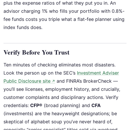
plus the expense ratios of what they put you in. An
advisor charging 1% who fills your portfolio with 0.8%-
fee funds costs you triple what a flat-fee planner using
index funds does.
Verify Before You Trust
Ten minutes of checking eliminates most disasters.
Look the person up on the SEC’s
Investment Adviser
Public Disclosure site
and FINRA’s BrokerCheck —
↗
you’ll see licenses, employment history, and crucially,
customer complaints and disciplinary actions. Verify
credentials:
CFP®
(broad planning) and
CFA
(investments) are the heavyweight designations; be
skeptical of alphabet soup you’ve never heard of,
especially “senior specialist” titles sold via weekend