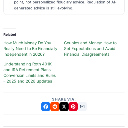
point, not personalized fiduciary advice. Regulation of AI-
generated advice is still evolving.
Related
How Much Money Do You
Couples and Money: How to
Really Need to Be Financially
Set Expectations and Avoid
Independent in 2026?
Financial Disagreements
Understanding Roth 401K
and IRA Retirement Plans
Conversion Limits and Rules
– 2025 and 2026 updates
SHARE VIA: