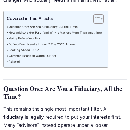
changes who actually needs a human advisor at all.
Covered in this Article:
Question One: Are You a Fiduciary, All the Time?
How Advisors Get Paid (and Why It Matters More Than Anything)
Verify Before You Trust
Do You Even Need a Human? The 2026 Answer
Looking Ahead: 2027
Common Issues to Watch Out For
Related
Question One: Are You a Fiduciary, All the
Time?
This remains the single most important filter. A
fiduciary
is legally required to put your interests first.
Many “advisors” instead operate under a looser