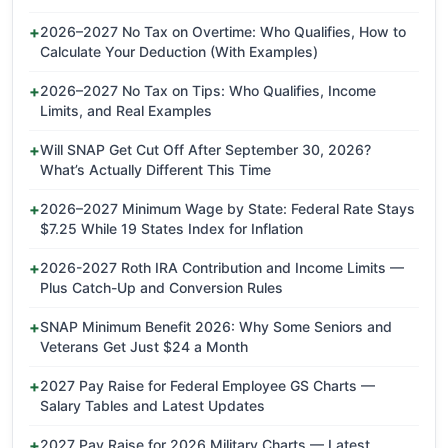
2026–2027 No Tax on Overtime: Who Qualifies, How to
Calculate Your Deduction (With Examples)
2026–2027 No Tax on Tips: Who Qualifies, Income
Limits, and Real Examples
Will SNAP Get Cut Off After September 30, 2026?
What’s Actually Different This Time
2026–2027 Minimum Wage by State: Federal Rate Stays
$7.25 While 19 States Index for Inflation
2026-2027 Roth IRA Contribution and Income Limits —
Plus Catch-Up and Conversion Rules
SNAP Minimum Benefit 2026: Why Some Seniors and
Veterans Get Just $24 a Month
2027 Pay Raise for Federal Employee GS Charts —
Salary Tables and Latest Updates
2027 Pay Raise for 2026 Military Charts — Latest