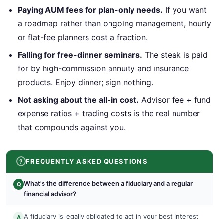
Paying AUM fees for plan-only needs.
If you want
a roadmap rather than ongoing management, hourly
or flat-fee planners cost a fraction.
Falling for free-dinner seminars.
The steak is paid
for by high-commission annuity and insurance
products. Enjoy dinner; sign nothing.
Not asking about the all-in cost.
Advisor fee + fund
expense ratios + trading costs is the real number
that compounds against you.
FREQUENTLY ASKED QUESTIONS
What's the difference between a fiduciary and a regular
Q
financial advisor?
A fiduciary is legally obligated to act in your best interest
A