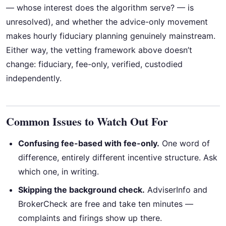
— whose interest does the algorithm serve? — is
unresolved), and whether the advice-only movement
makes hourly fiduciary planning genuinely mainstream.
Either way, the vetting framework above doesn’t
change: fiduciary, fee-only, verified, custodied
independently.
Common Issues to Watch Out For
Confusing fee-based with fee-only.
One word of
difference, entirely different incentive structure. Ask
which one, in writing.
Skipping the background check.
AdviserInfo and
BrokerCheck are free and take ten minutes —
complaints and firings show up there.