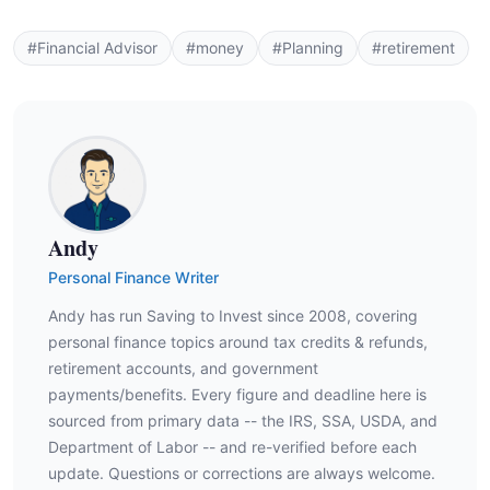
#Financial Advisor
#money
#Planning
#retirement
Andy
Personal Finance Writer
Andy has run Saving to Invest since 2008, covering
personal finance topics around tax credits & refunds,
retirement accounts, and government
payments/benefits. Every figure and deadline here is
sourced from primary data -- the IRS, SSA, USDA, and
Department of Labor -- and re-verified before each
update. Questions or corrections are always welcome.