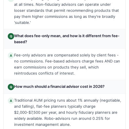
at all times. Non-fiduciary advisors can operate under
looser standards that permit recommending products that
pay them higher commissions as long as they're broadly
'suitable.'
What does fee-only mean, and how is it different from fee-
Q
based?
Fee-only advisors are compensated solely by client fees -
A
no commissions. Fee-based advisors charge fees AND can
earn commissions on products they sell, which
reintroduces conflicts of interest.
How much should a financial advisor cost in 2026?
Q
Traditional AUM pricing runs about 1% annually (negotiable,
A
and falling), flat-fee planners typically charge
$2,000-$7,500 per year, and hourly fiduciary planners are
widely available. Robo-advisors run around 0.25% for
investment management alone.