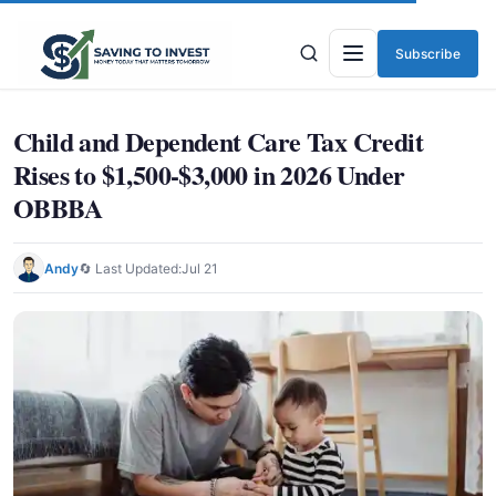
Subscribe
Menu
Child and Dependent Care Tax Credit
Rises to $1,500-$3,000 in 2026 Under
OBBBA
Andy
🔄 Last Updated:
Jul 21