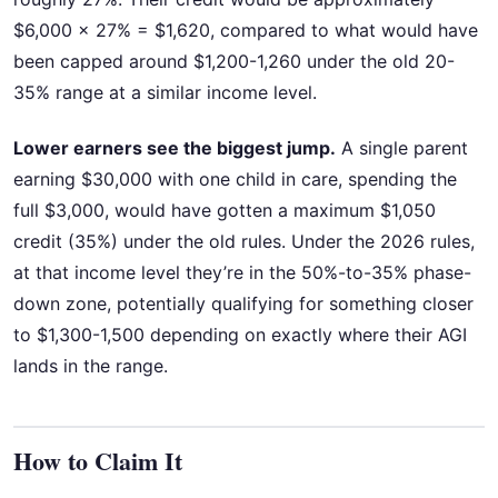
$6,000 × 27% = $1,620, compared to what would have
been capped around $1,200-1,260 under the old 20-
35% range at a similar income level.
Lower earners see the biggest jump.
A single parent
earning $30,000 with one child in care, spending the
full $3,000, would have gotten a maximum $1,050
credit (35%) under the old rules. Under the 2026 rules,
at that income level they’re in the 50%-to-35% phase-
down zone, potentially qualifying for something closer
to $1,300-1,500 depending on exactly where their AGI
lands in the range.
How to Claim It