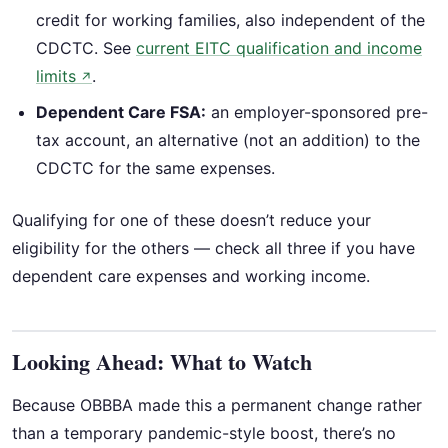
credit for working families, also independent of the
CDCTC. See
current EITC qualification and income
limits
.
↗
Dependent Care FSA:
an employer-sponsored pre-
tax account, an alternative (not an addition) to the
CDCTC for the same expenses.
Qualifying for one of these doesn’t reduce your
eligibility for the others — check all three if you have
dependent care expenses and working income.
Looking Ahead: What to Watch
Because OBBBA made this a permanent change rather
than a temporary pandemic-style boost, there’s no