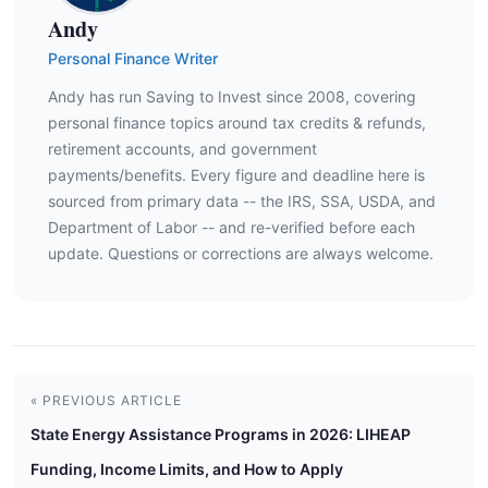
Andy
Personal Finance Writer
Andy has run Saving to Invest since 2008, covering
personal finance topics around tax credits & refunds,
retirement accounts, and government
payments/benefits. Every figure and deadline here is
sourced from primary data -- the IRS, SSA, USDA, and
Department of Labor -- and re-verified before each
update. Questions or corrections are always welcome.
« PREVIOUS ARTICLE
State Energy Assistance Programs in 2026: LIHEAP
Funding, Income Limits, and How to Apply