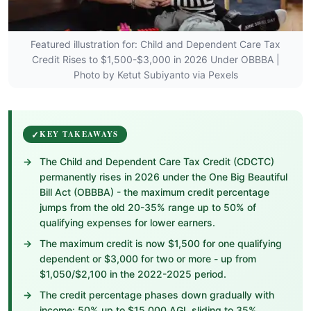
Featured illustration for: Child and Dependent Care Tax
Credit Rises to $1,500-$3,000 in 2026 Under OBBBA |
Photo by Ketut Subiyanto via Pexels
KEY TAKEAWAYS
The Child and Dependent Care Tax Credit (CDCTC)
permanently rises in 2026 under the One Big Beautiful
Bill Act (OBBBA) - the maximum credit percentage
jumps from the old 20-35% range up to 50% of
qualifying expenses for lower earners.
The maximum credit is now $1,500 for one qualifying
dependent or $3,000 for two or more - up from
$1,050/$2,100 in the 2022-2025 period.
The credit percentage phases down gradually with
income: 50% up to $15,000 AGI, sliding to 35%