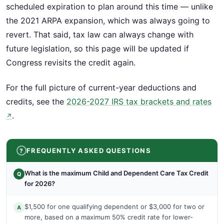
scheduled expiration to plan around this time — unlike
the 2021 ARPA expansion, which was always going to
revert. That said, tax law can always change with
future legislation, so this page will be updated if
Congress revisits the credit again.
For the full picture of current-year deductions and
credits, see the
2026-2027 IRS tax brackets and rates
.
↗
FREQUENTLY ASKED QUESTIONS
What is the maximum Child and Dependent Care Tax Credit
Q
for 2026?
$1,500 for one qualifying dependent or $3,000 for two or
A
more, based on a maximum 50% credit rate for lower-