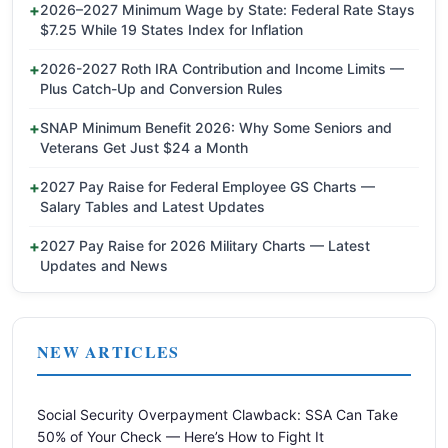
2026–2027 Minimum Wage by State: Federal Rate Stays
$7.25 While 19 States Index for Inflation
2026-2027 Roth IRA Contribution and Income Limits —
Plus Catch-Up and Conversion Rules
SNAP Minimum Benefit 2026: Why Some Seniors and
Veterans Get Just $24 a Month
2027 Pay Raise for Federal Employee GS Charts —
Salary Tables and Latest Updates
2027 Pay Raise for 2026 Military Charts — Latest
Updates and News
NEW ARTICLES
Social Security Overpayment Clawback: SSA Can Take
50% of Your Check — Here’s How to Fight It