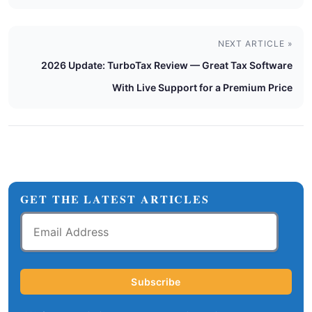
NEXT ARTICLE »
2026 Update: TurboTax Review — Great Tax Software
With Live Support for a Premium Price
GET THE LATEST ARTICLES
Email
Address
Subscribe