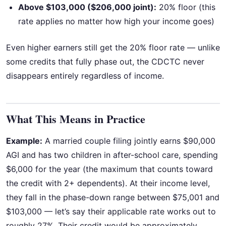
Above $103,000 ($206,000 joint):
20% floor (this
rate applies no matter how high your income goes)
Even higher earners still get the 20% floor rate — unlike
some credits that fully phase out, the CDCTC never
disappears entirely regardless of income.
What This Means in Practice
Example:
A married couple filing jointly earns $90,000
AGI and has two children in after-school care, spending
$6,000 for the year (the maximum that counts toward
the credit with 2+ dependents). At their income level,
they fall in the phase-down range between $75,001 and
$103,000 — let’s say their applicable rate works out to
roughly 27%. Their credit would be approximately