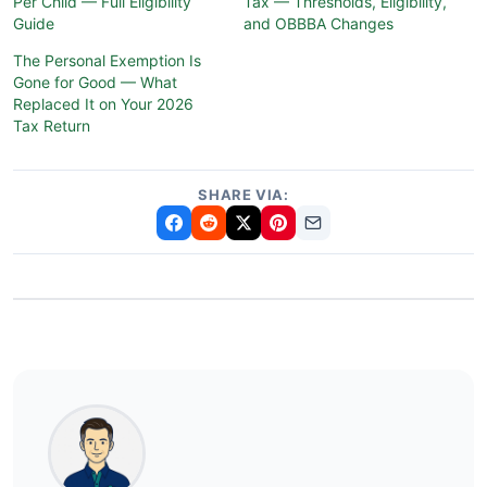
Per Child — Full Eligibility
Tax — Thresholds, Eligibility,
Guide
and OBBBA Changes
The Personal Exemption Is
Gone for Good — What
Replaced It on Your 2026
Tax Return
SHARE VIA: