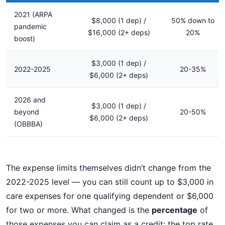
2021 (ARPA
$8,000 (1 dep) /
50% down to
pandemic
$16,000 (2+ deps)
20%
boost)
$3,000 (1 dep) /
2022-2025
20-35%
$6,000 (2+ deps)
2026 and
$3,000 (1 dep) /
beyond
20-50%
$6,000 (2+ deps)
(OBBBA)
The expense limits themselves didn’t change from the
2022-2025 level — you can still count up to $3,000 in
care expenses for one qualifying dependent or $6,000
for two or more. What changed is the
percentage
of
those expenses you can claim as a credit: the top rate