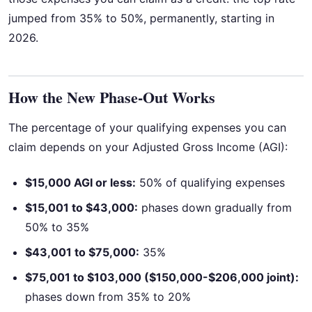
jumped from 35% to 50%, permanently, starting in
2026.
How the New Phase-Out Works
The percentage of your qualifying expenses you can
claim depends on your Adjusted Gross Income (AGI):
$15,000 AGI or less:
50% of qualifying expenses
$15,001 to $43,000:
phases down gradually from
50% to 35%
$43,001 to $75,000:
35%
$75,001 to $103,000 ($150,000-$206,000 joint):
phases down from 35% to 20%