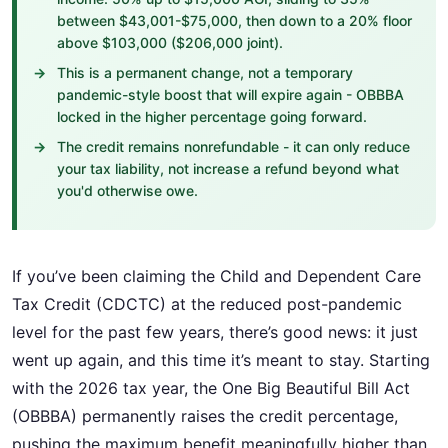
between $43,001-$75,000, then down to a 20% floor
above $103,000 ($206,000 joint).
This is a permanent change, not a temporary
pandemic-style boost that will expire again - OBBBA
locked in the higher percentage going forward.
The credit remains nonrefundable - it can only reduce
your tax liability, not increase a refund beyond what
you'd otherwise owe.
If you’ve been claiming the Child and Dependent Care
Tax Credit (CDCTC) at the reduced post-pandemic
level for the past few years, there’s good news: it just
went up again, and this time it’s meant to stay. Starting
with the 2026 tax year, the One Big Beautiful Bill Act
(OBBBA) permanently raises the credit percentage,
pushing the maximum benefit meaningfully higher than