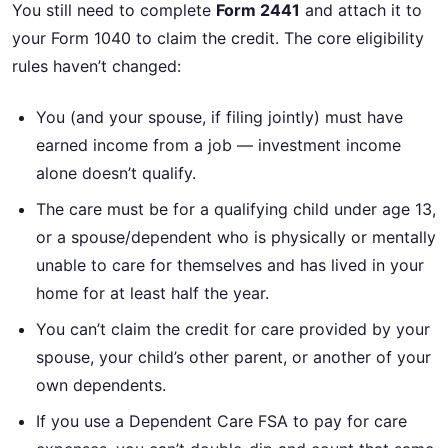
You still need to complete
Form 2441
and attach it to
your Form 1040 to claim the credit. The core eligibility
rules haven’t changed:
You (and your spouse, if filing jointly) must have
earned income from a job — investment income
alone doesn’t qualify.
The care must be for a qualifying child under age 13,
or a spouse/dependent who is physically or mentally
unable to care for themselves and has lived in your
home for at least half the year.
You can’t claim the credit for care provided by your
spouse, your child’s other parent, or another of your
own dependents.
If you use a Dependent Care FSA to pay for care