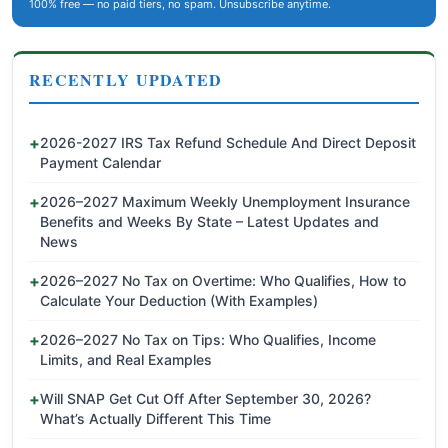
100% free — no paid tiers, no spam. Unsubscribe anytime.
RECENTLY UPDATED
2026-2027 IRS Tax Refund Schedule And Direct Deposit
Payment Calendar
2026–2027 Maximum Weekly Unemployment Insurance
Benefits and Weeks By State – Latest Updates and
News
2026–2027 No Tax on Overtime: Who Qualifies, How to
Calculate Your Deduction (With Examples)
2026–2027 No Tax on Tips: Who Qualifies, Income
Limits, and Real Examples
Will SNAP Get Cut Off After September 30, 2026?
What’s Actually Different This Time