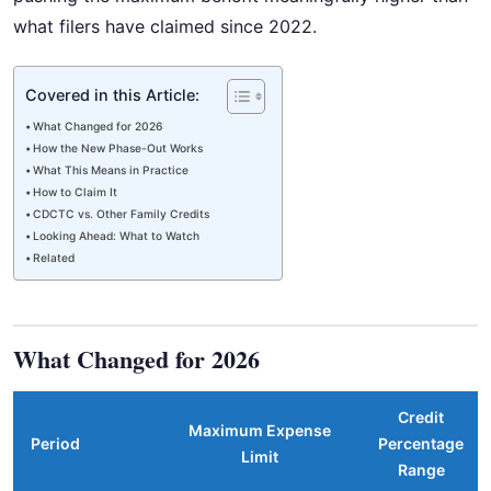
what filers have claimed since 2022.
Covered in this Article:
What Changed for 2026
How the New Phase-Out Works
What This Means in Practice
How to Claim It
CDCTC vs. Other Family Credits
Looking Ahead: What to Watch
Related
What Changed for 2026
Credit
Maximum Expense
Period
Percentage
Limit
Range