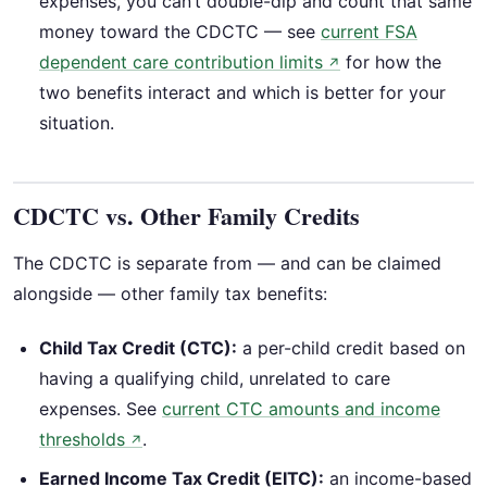
expenses, you can’t double-dip and count that same
money toward the CDCTC — see
current FSA
dependent care contribution limits
for how the
↗
two benefits interact and which is better for your
situation.
CDCTC vs. Other Family Credits
The CDCTC is separate from — and can be claimed
alongside — other family tax benefits:
Child Tax Credit (CTC):
a per-child credit based on
having a qualifying child, unrelated to care
expenses. See
current CTC amounts and income
thresholds
.
↗
Earned Income Tax Credit (EITC):
an income-based