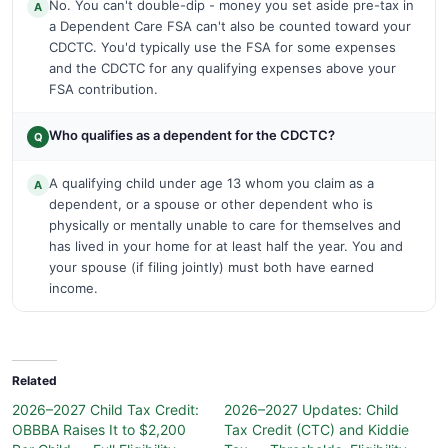
No. You can't double-dip - money you set aside pre-tax in
A
a Dependent Care FSA can't also be counted toward your
CDCTC. You'd typically use the FSA for some expenses
and the CDCTC for any qualifying expenses above your
FSA contribution.
Who qualifies as a dependent for the CDCTC?
Q
A qualifying child under age 13 whom you claim as a
A
dependent, or a spouse or other dependent who is
physically or mentally unable to care for themselves and
has lived in your home for at least half the year. You and
your spouse (if filing jointly) must both have earned
income.
Related
2026–2027 Child Tax Credit:
2026–2027 Updates: Child
OBBBA Raises It to $2,200
Tax Credit (CTC) and Kiddie