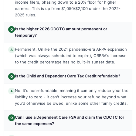
income filers, phasing down to a 20% floor for higher
earners. This is up from $1,050/$2,100 under the 2022-
2025 rules.
Is the higher 2026 CDCTC amount permanent or
Q
temporary?
Permanent. Unlike the 2021 pandemic-era ARPA expansion
A
(which was always scheduled to expire), OBBBA's increase
to the credit percentage has no built-in sunset date.
Is the Child and Dependent Care Tax Credit refundable?
Q
No. It's nonrefundable, meaning it can only reduce your tax
A
liability to zero - it can't increase your refund beyond what
you'd otherwise be owed, unlike some other family credits.
Can I use a Dependent Care FSA and claim the CDCTC for
Q
the same expenses?