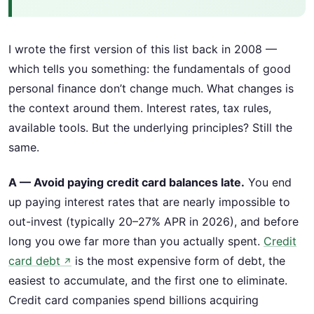
I wrote the first version of this list back in 2008 —
which tells you something: the fundamentals of good
personal finance don’t change much. What changes is
the context around them. Interest rates, tax rules,
available tools. But the underlying principles? Still the
same.
A — Avoid paying credit card balances late.
You end
up paying interest rates that are nearly impossible to
out-invest (typically 20–27% APR in 2026), and before
long you owe far more than you actually spent.
Credit
card debt
is the most expensive form of debt, the
↗
easiest to accumulate, and the first one to eliminate.
Credit card companies spend billions acquiring