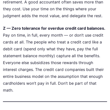
retirement. A good accountant often saves more than
they cost. Use your time on the things where your
judgment adds the most value, and delegate the rest.
Z — Zero tolerance for overdue credit card balances.
Pay on time, in full, every month — or don’t use credit
cards at all. The people who treat a credit card like a
debit card (spend only what they have, pay the full
statement balance monthly) capture all the benefits.
Everyone else subsidizes those rewards through
interest charges. The credit card companies built their
entire business model on the assumption that enough
cardholders won’t pay in full. Don’t be part of that
math.