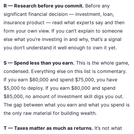
R — Research before you commit.
Before any
significant financial decision — investment, loan,
insurance product — read what experts say and then
form your own view. If you can’t explain to someone
else what you’re investing in and why, that’s a signal
you don’t understand it well enough to own it yet.
S — Spend less than you earn.
This is the whole game,
condensed. Everything else on this list is commentary.
If you earn $80,000 and spend $75,000, you have
$5,000 to deploy. If you earn $80,000 and spend
$85,000, no amount of investment skill digs you out.
The gap between what you earn and what you spend is
the only raw material for building wealth.
T — Taxes matter as much as returns.
It’s not what