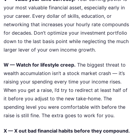
your most valuable financial asset, especially early in
your career. Every dollar of skills, education, or
networking that increases your hourly rate compounds
for decades. Don’t optimize your investment portfolio
down to the last basis point while neglecting the much
larger lever of your own income growth.
W — Watch for lifestyle creep.
The biggest threat to
wealth accumulation isn’t a stock market crash — it’s
raising your spending every time your income rises.
When you get a raise, I’d try to redirect at least half of
it before you adjust to the new take-home. The
spending level you were comfortable with before the
raise is still fine. The extra goes to work for you.
X — X out bad financial habits before they compound.