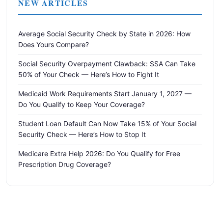
NEW ARTICLES
Average Social Security Check by State in 2026: How
Does Yours Compare?
Social Security Overpayment Clawback: SSA Can Take
50% of Your Check — Here’s How to Fight It
Medicaid Work Requirements Start January 1, 2027 —
Do You Qualify to Keep Your Coverage?
Student Loan Default Can Now Take 15% of Your Social
Security Check — Here’s How to Stop It
Medicare Extra Help 2026: Do You Qualify for Free
Prescription Drug Coverage?