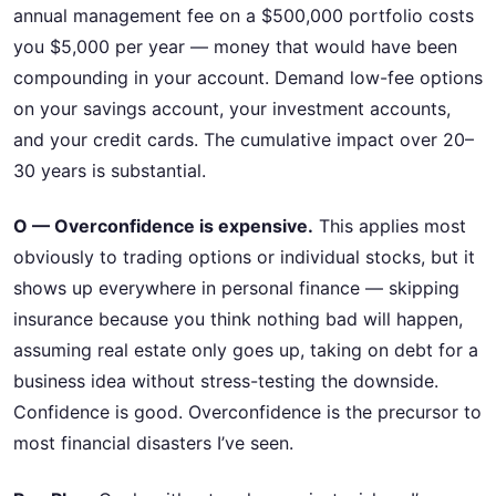
annual management fee on a $500,000 portfolio costs
you $5,000 per year — money that would have been
compounding in your account. Demand low-fee options
on your savings account, your investment accounts,
and your credit cards. The cumulative impact over 20–
30 years is substantial.
O — Overconfidence is expensive.
This applies most
obviously to trading options or individual stocks, but it
shows up everywhere in personal finance — skipping
insurance because you think nothing bad will happen,
assuming real estate only goes up, taking on debt for a
business idea without stress-testing the downside.
Confidence is good. Overconfidence is the precursor to
most financial disasters I’ve seen.