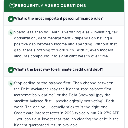
FREQUENTLY ASKED QUESTIONS
What is the most important personal finance rule?
Q
Spend less than you earn. Everything else - investing, tax
A
optimization, debt management - depends on having a
positive gap between income and spending. Without that
gap, there's nothing to work with. With it, even modest
amounts compound into significant wealth over time.
What's the best way to eliminate credit card debt?
Q
Stop adding to the balance first. Then choose between
A
the Debt Avalanche (pay the highest-rate balance first -
mathematically optimal) or the Debt Snowball (pay the
smallest balance first - psychologically motivating). Both
work. The one you'll actually stick to is the right one.
Credit card interest rates in 2026 typically run 20-27% APR
- you can't out-invest that rate, so clearing the debt is the
highest guaranteed return available.