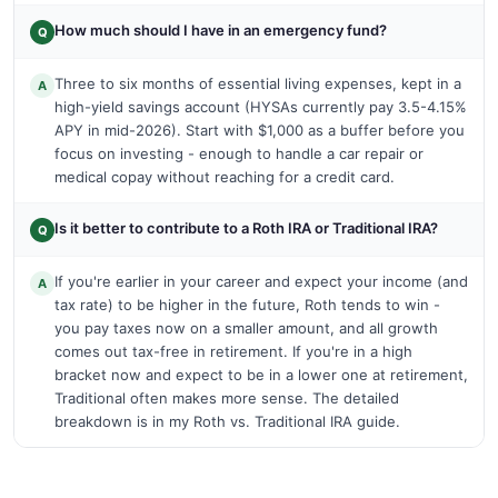
How much should I have in an emergency fund?
Q
Three to six months of essential living expenses, kept in a
A
high-yield savings account (HYSAs currently pay 3.5-4.15%
APY in mid-2026). Start with $1,000 as a buffer before you
focus on investing - enough to handle a car repair or
medical copay without reaching for a credit card.
Is it better to contribute to a Roth IRA or Traditional IRA?
Q
If you're earlier in your career and expect your income (and
A
tax rate) to be higher in the future, Roth tends to win -
you pay taxes now on a smaller amount, and all growth
comes out tax-free in retirement. If you're in a high
bracket now and expect to be in a lower one at retirement,
Traditional often makes more sense. The detailed
breakdown is in my Roth vs. Traditional IRA guide.