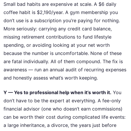
Small bad habits are expensive at scale. A $6 daily
coffee habit is $2,190/year. A gym membership you
don’t use is a subscription you’re paying for nothing.
More seriously: carrying any credit card balance,
missing retirement contributions to fund lifestyle
spending, or avoiding looking at your net worth
because the number is uncomfortable. None of these
are fatal individually. All of them compound. The fix is
awareness — run an annual audit of recurring expenses
and honestly assess what’s worth keeping.
Y — Yes to professional help when it’s worth it.
You
don’t have to be the expert at everything. A fee-only
financial advisor (one who doesn’t earn commissions)
can be worth their cost during complicated life events:
a large inheritance, a divorce, the years just before