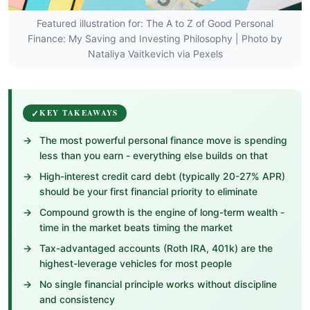
Featured illustration for: The A to Z of Good Personal
Finance: My Saving and Investing Philosophy | Photo by
Nataliya Vaitkevich via Pexels
KEY TAKEAWAYS
The most powerful personal finance move is spending
less than you earn - everything else builds on that
High-interest credit card debt (typically 20-27% APR)
should be your first financial priority to eliminate
Compound growth is the engine of long-term wealth -
time in the market beats timing the market
Tax-advantaged accounts (Roth IRA, 401k) are the
highest-leverage vehicles for most people
No single financial principle works without discipline
and consistency