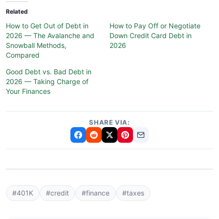
Related
How to Get Out of Debt in
How to Pay Off or Negotiate
2026 — The Avalanche and
Down Credit Card Debt in
Snowball Methods,
2026
Compared
Good Debt vs. Bad Debt in
2026 — Taking Charge of
Your Finances
SHARE VIA:
#401K
#credit
#finance
#taxes