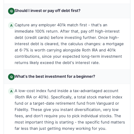
Should I invest or pay off debt first?
Q
Capture any employer 401k match first - that's an
A
immediate 100% return. After that, pay off high-interest
debt (credit cards) before investing further. Once high-
interest debt is cleared, the calculus changes: a mortgage
at 6-7% is worth carrying alongside Roth IRA and 401k
contributions, since your expected long-term investment
returns likely exceed the debt's interest rate.
What's the best investment for a beginner?
Q
A low-cost index fund inside a tax-advantaged account
A
(Roth IRA or 401k). Specifically, a total stock market index
fund or a target-date retirement fund from Vanguard or
Fidelity. These give you instant diversification, very low
fees, and don't require you to pick individual stocks. The
most important thing is starting - the specific fund matters
far less than just getting money working for you.