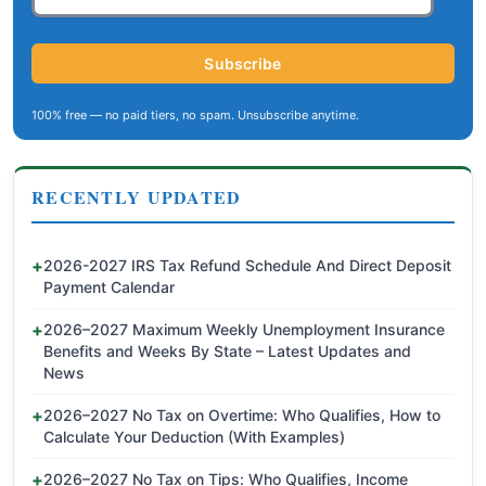
Subscribe
100% free — no paid tiers, no spam. Unsubscribe anytime.
RECENTLY UPDATED
2026-2027 IRS Tax Refund Schedule And Direct Deposit
Payment Calendar
2026–2027 Maximum Weekly Unemployment Insurance
Benefits and Weeks By State – Latest Updates and
News
2026–2027 No Tax on Overtime: Who Qualifies, How to
Calculate Your Deduction (With Examples)
2026–2027 No Tax on Tips: Who Qualifies, Income