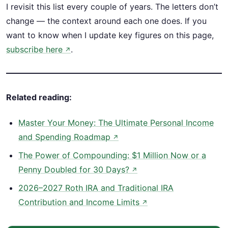
I revisit this list every couple of years. The letters don’t
change — the context around each one does. If you
want to know when I update key figures on this page,
subscribe here
.
↗
Related reading:
Master Your Money: The Ultimate Personal Income
and Spending Roadmap
↗
The Power of Compounding: $1 Million Now or a
Penny Doubled for 30 Days?
↗
2026–2027 Roth IRA and Traditional IRA
Contribution and Income Limits
↗