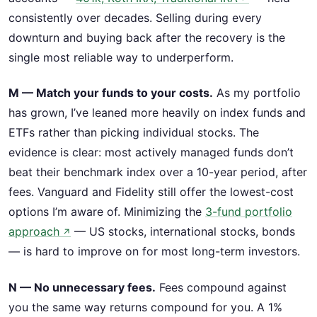
consistently over decades. Selling during every
downturn and buying back after the recovery is the
single most reliable way to underperform.
M — Match your funds to your costs.
As my portfolio
has grown, I’ve leaned more heavily on index funds and
ETFs rather than picking individual stocks. The
evidence is clear: most actively managed funds don’t
beat their benchmark index over a 10-year period, after
fees. Vanguard and Fidelity still offer the lowest-cost
options I’m aware of. Minimizing the
3-fund portfolio
approach
— US stocks, international stocks, bonds
↗
— is hard to improve on for most long-term investors.
N — No unnecessary fees.
Fees compound against
you the same way returns compound for you. A 1%