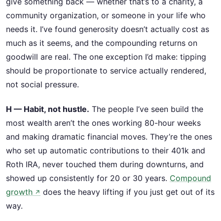
give something back — whether that’s to a charity, a
community organization, or someone in your life who
needs it. I’ve found generosity doesn’t actually cost as
much as it seems, and the compounding returns on
goodwill are real. The one exception I’d make: tipping
should be proportionate to service actually rendered,
not social pressure.
H — Habit, not hustle.
The people I’ve seen build the
most wealth aren’t the ones working 80-hour weeks
and making dramatic financial moves. They’re the ones
who set up automatic contributions to their 401k and
Roth IRA, never touched them during downturns, and
showed up consistently for 20 or 30 years.
Compound
growth
does the heavy lifting if you just get out of its
↗
way.