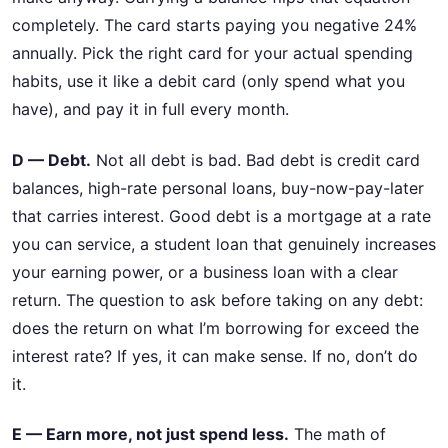
completely. The card starts paying you negative 24%
annually. Pick the right card for your actual spending
habits, use it like a debit card (only spend what you
have), and pay it in full every month.
D — Debt.
Not all debt is bad. Bad debt is credit card
balances, high-rate personal loans, buy-now-pay-later
that carries interest. Good debt is a mortgage at a rate
you can service, a student loan that genuinely increases
your earning power, or a business loan with a clear
return. The question to ask before taking on any debt:
does the return on what I’m borrowing for exceed the
interest rate? If yes, it can make sense. If no, don’t do
it.
E — Earn more, not just spend less.
The math of