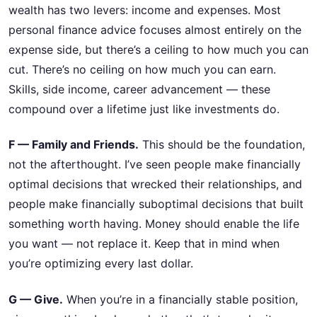
wealth has two levers: income and expenses. Most
personal finance advice focuses almost entirely on the
expense side, but there’s a ceiling to how much you can
cut. There’s no ceiling on how much you can earn.
Skills, side income, career advancement — these
compound over a lifetime just like investments do.
F — Family and Friends.
This should be the foundation,
not the afterthought. I’ve seen people make financially
optimal decisions that wrecked their relationships, and
people make financially suboptimal decisions that built
something worth having. Money should enable the life
you want — not replace it. Keep that in mind when
you’re optimizing every last dollar.
G — Give.
When you’re in a financially stable position,