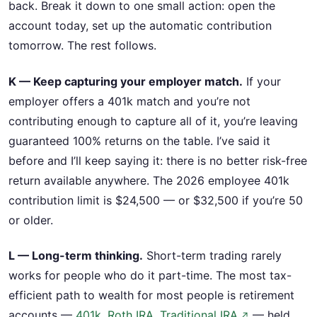
back. Break it down to one small action: open the
account today, set up the automatic contribution
tomorrow. The rest follows.
K — Keep capturing your employer match.
If your
employer offers a 401k match and you’re not
contributing enough to capture all of it, you’re leaving
guaranteed 100% returns on the table. I’ve said it
before and I’ll keep saying it: there is no better risk-free
return available anywhere. The 2026 employee 401k
contribution limit is $24,500 — or $32,500 if you’re 50
or older.
L — Long-term thinking.
Short-term trading rarely
works for people who do it part-time. The most tax-
efficient path to wealth for most people is retirement
accounts —
401k, Roth IRA, Traditional IRA
— held
↗