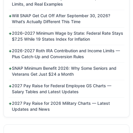
Limits, and Real Examples
Will SNAP Get Cut Off After September 30, 2026?
What’s Actually Different This Time
2026–2027 Minimum Wage by State: Federal Rate Stays
$7.25 While 19 States Index for Inflation
2026-2027 Roth IRA Contribution and Income Limits —
Plus Catch-Up and Conversion Rules
SNAP Minimum Benefit 2026: Why Some Seniors and
Veterans Get Just $24 a Month
2027 Pay Raise for Federal Employee GS Charts —
Salary Tables and Latest Updates
2027 Pay Raise for 2026 Military Charts — Latest
Updates and News