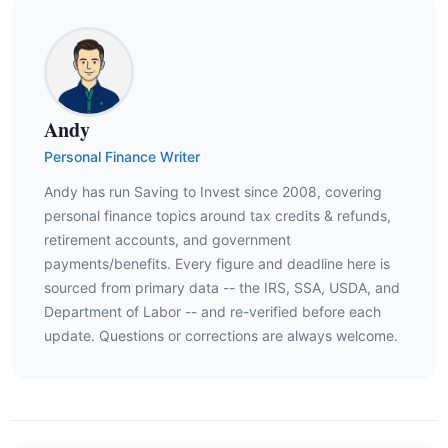
Andy
Personal Finance Writer
Andy has run Saving to Invest since 2008, covering
personal finance topics around tax credits & refunds,
retirement accounts, and government
payments/benefits. Every figure and deadline here is
sourced from primary data -- the IRS, SSA, USDA, and
Department of Labor -- and re-verified before each
update. Questions or corrections are always welcome.