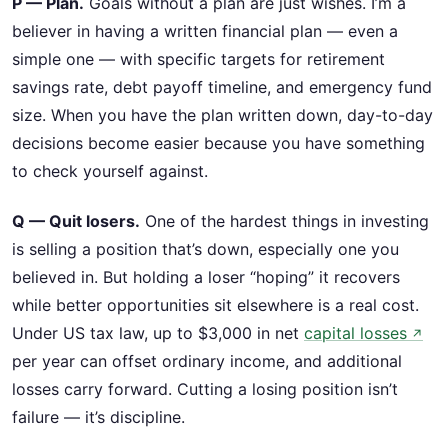
P — Plan.
Goals without a plan are just wishes. I’m a
believer in having a written financial plan — even a
simple one — with specific targets for retirement
savings rate, debt payoff timeline, and emergency fund
size. When you have the plan written down, day-to-day
decisions become easier because you have something
to check yourself against.
Q — Quit losers.
One of the hardest things in investing
is selling a position that’s down, especially one you
believed in. But holding a loser “hoping” it recovers
while better opportunities sit elsewhere is a real cost.
Under US tax law, up to $3,000 in net
capital losses
↗
per year can offset ordinary income, and additional
losses carry forward. Cutting a losing position isn’t
failure — it’s discipline.