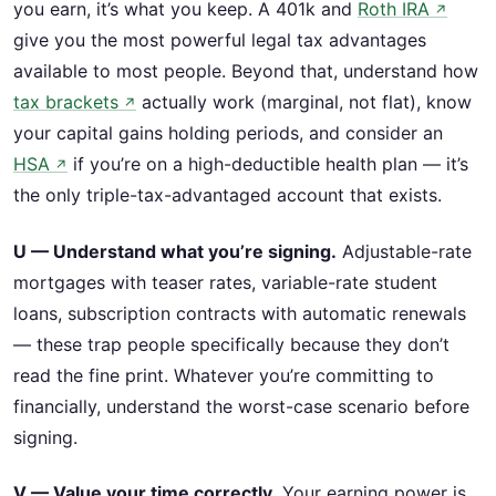
you earn, it’s what you keep. A 401k and
Roth IRA
↗
give you the most powerful legal tax advantages
available to most people. Beyond that, understand how
tax brackets
actually work (marginal, not flat), know
↗
your capital gains holding periods, and consider an
HSA
if you’re on a high-deductible health plan — it’s
↗
the only triple-tax-advantaged account that exists.
U — Understand what you’re signing.
Adjustable-rate
mortgages with teaser rates, variable-rate student
loans, subscription contracts with automatic renewals
— these trap people specifically because they don’t
read the fine print. Whatever you’re committing to
financially, understand the worst-case scenario before
signing.
V — Value your time correctly.
Your earning power is