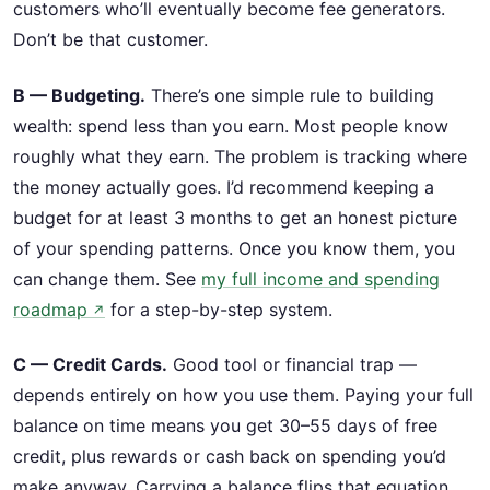
customers who’ll eventually become fee generators.
Don’t be that customer.
B — Budgeting.
There’s one simple rule to building
wealth: spend less than you earn. Most people know
roughly what they earn. The problem is tracking where
the money actually goes. I’d recommend keeping a
budget for at least 3 months to get an honest picture
of your spending patterns. Once you know them, you
can change them. See
my full income and spending
roadmap
for a step-by-step system.
↗
C — Credit Cards.
Good tool or financial trap —
depends entirely on how you use them. Paying your full
balance on time means you get 30–55 days of free
credit, plus rewards or cash back on spending you’d
make anyway. Carrying a balance flips that equation