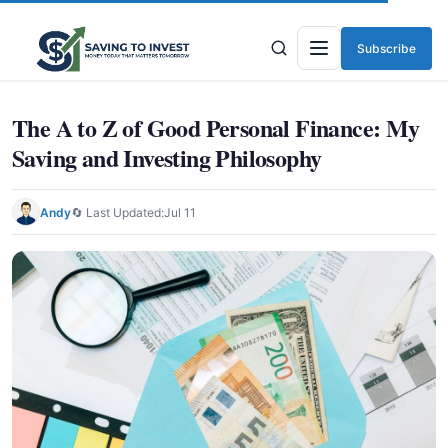
Subscribe
Menu
The A to Z of Good Personal Finance: My
Saving and Investing Philosophy
Andy
🔄 Last Updated:
Jul 11