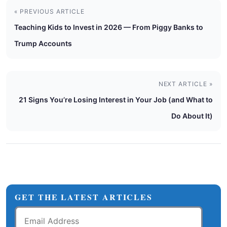
« PREVIOUS ARTICLE
Teaching Kids to Invest in 2026 — From Piggy Banks to
Trump Accounts
NEXT ARTICLE »
21 Signs You’re Losing Interest in Your Job (and What to
Do About It)
GET THE LATEST ARTICLES
Email
Address