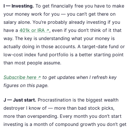
I — Investing.
To get financially free you have to make
your money work for you — you can’t get there on
salary alone. You’re probably already investing if you
have a
401k or IRA
, even if you don’t think of it that
↗
way. The key is understanding what your money is
actually doing in those accounts. A target-date fund or
low-cost index fund portfolio is a better starting point
than most people assume.
Subscribe here
to get updates when I refresh key
↗
figures on this page.
J — Just start.
Procrastination is the biggest wealth
destroyer I know of — more than bad stock picks,
more than overspending. Every month you don’t start
investing is a month of compound growth you don’t get