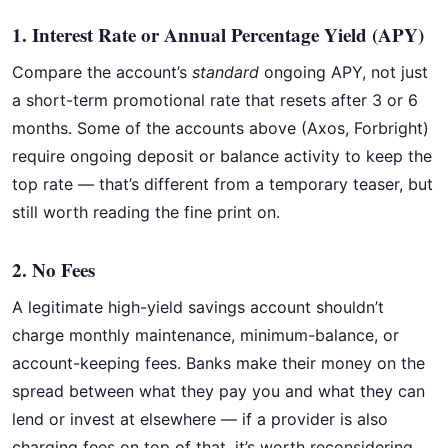
1. Interest Rate or Annual Percentage Yield (APY)
Compare the account’s
standard
ongoing APY, not just
a short-term promotional rate that resets after 3 or 6
months. Some of the accounts above (Axos, Forbright)
require ongoing deposit or balance activity to keep the
top rate — that’s different from a temporary teaser, but
still worth reading the fine print on.
2. No Fees
A legitimate high-yield savings account shouldn’t
charge monthly maintenance, minimum-balance, or
account-keeping fees. Banks make their money on the
spread between what they pay you and what they can
lend or invest at elsewhere — if a provider is also
charging fees on top of that, it’s worth reconsidering.