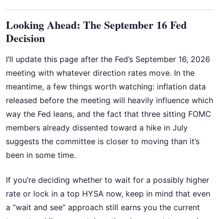
Looking Ahead: The September 16 Fed
Decision
I’ll update this page after the Fed’s September 16, 2026
meeting with whatever direction rates move. In the
meantime, a few things worth watching: inflation data
released before the meeting will heavily influence which
way the Fed leans, and the fact that three sitting FOMC
members already dissented toward a hike in July
suggests the committee is closer to moving than it’s
been in some time.
If you’re deciding whether to wait for a possibly higher
rate or lock in a top HYSA now, keep in mind that even
a “wait and see” approach still earns you the current