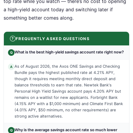
top rate while you watch — there’s no cost to opening
a high-yield account today and switching later if
something better comes along.
FREQUENTLY ASKED QUESTIONS
What is the best high-yield savings account rate right now?
Q
As of August 2026, the Axos ONE Savings and Checking
A
Bundle pays the highest published rate at 4.21% APY,
though it requires meeting monthly direct deposit and
balance thresholds to earn that rate. Newtek Bank's
Personal High Yield Savings account pays 4.20% APY but
remains on a waitlist for new applicants. Forbright Bank
(4.15% APY with a $1,000 minimum) and Climate First Bank
(4.01% APY, $50 minimum, no other requirements) are
strong active alternatives.
Why is the average savings account rate so much lower
Q