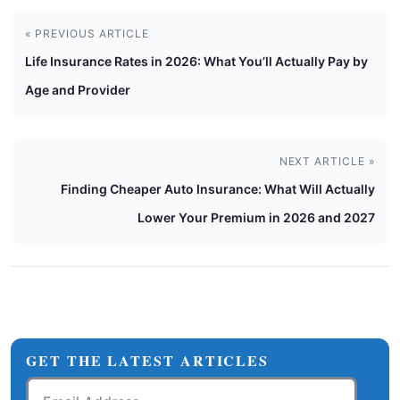
« PREVIOUS ARTICLE
Life Insurance Rates in 2026: What You’ll Actually Pay by
Age and Provider
NEXT ARTICLE »
Finding Cheaper Auto Insurance: What Will Actually
Lower Your Premium in 2026 and 2027
GET THE LATEST ARTICLES
Email