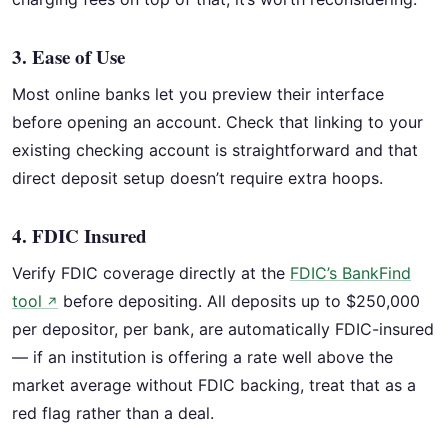
3. Ease of Use
Most online banks let you preview their interface
before opening an account. Check that linking to your
existing checking account is straightforward and that
direct deposit setup doesn’t require extra hoops.
4. FDIC Insured
Verify FDIC coverage directly at the
FDIC’s BankFind
tool
before depositing. All deposits up to $250,000
↗
per depositor, per bank, are automatically FDIC-insured
— if an institution is offering a rate well above the
market average without FDIC backing, treat that as a
red flag rather than a deal.