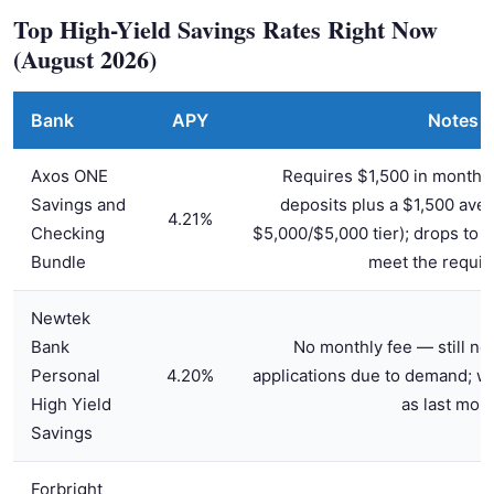
Top High-Yield Savings Rates Right Now
(August 2026)
Bank
APY
Notes
Axos ONE
Requires $1,500 in monthly 
Savings and
deposits plus a $1,500 aver
4.21%
Checking
$5,000/$5,000 tier); drops to 1
Bundle
meet the requi
Newtek
Bank
No monthly fee — still no
Personal
4.20%
applications due to demand; wai
High Yield
as last mon
Savings
Forbright