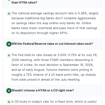
than HYSA rates?
The national average savings account rate is 0.38%, largely
A
because traditional big banks don't compete aggressively
on savings rates the way online-only banks do. Online
banks have lower overhead and pass more of that savings
on to depositors through higher APYs.
Will the Federal Reserve raise or cut interest rates next?
Q
The Fed held its rate steady at 3.50%-3.75% at its July 29,
A
2026 meeting, with three FOMC members dissenting in
favor of a hike. Its next decision is September 16, 2026,
and as of early August, futures markets were pricing in
roughly a 72% chance of a 25 basis point hike, up sharply
from odds priced in ahead of the July meeting.
Should I choose a HYSA or a CD right now?
Q
A CD locks in today's rate for a fixed term, which is useful
A