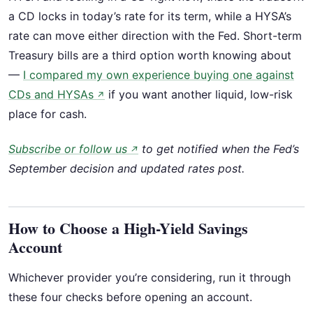
a CD locks in today’s rate for its term, while a HYSA’s
rate can move either direction with the Fed. Short-term
Treasury bills are a third option worth knowing about
—
I compared my own experience buying one against
CDs and HYSAs
if you want another liquid, low-risk
↗
place for cash.
Subscribe or follow us
to get notified when the Fed’s
↗
September decision and updated rates post.
How to Choose a High-Yield Savings
Account
Whichever provider you’re considering, run it through
these four checks before opening an account.