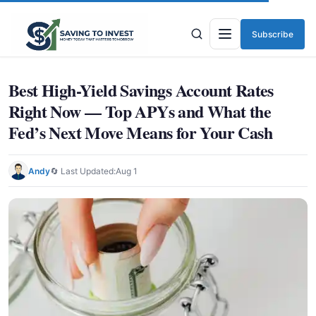
Subscribe
Menu
Best High-Yield Savings Account Rates
Right Now — Top APYs and What the
Fed’s Next Move Means for Your Cash
Andy
🔄 Last Updated:
Aug 1