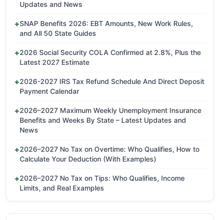
Updates and News
SNAP Benefits 2026: EBT Amounts, New Work Rules,
and All 50 State Guides
2026 Social Security COLA Confirmed at 2.8%, Plus the
Latest 2027 Estimate
2026-2027 IRS Tax Refund Schedule And Direct Deposit
Payment Calendar
2026–2027 Maximum Weekly Unemployment Insurance
Benefits and Weeks By State – Latest Updates and
News
2026–2027 No Tax on Overtime: Who Qualifies, How to
Calculate Your Deduction (With Examples)
2026–2027 No Tax on Tips: Who Qualifies, Income
Limits, and Real Examples