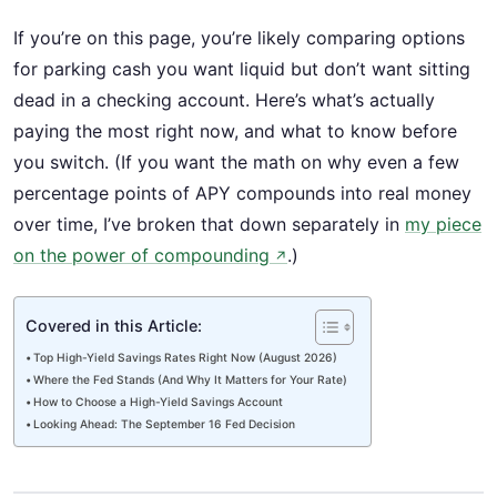
If you’re on this page, you’re likely comparing options
for parking cash you want liquid but don’t want sitting
dead in a checking account. Here’s what’s actually
paying the most right now, and what to know before
you switch. (If you want the math on why even a few
percentage points of APY compounds into real money
over time, I’ve broken that down separately in
my piece
on the power of compounding
.)
↗
Covered in this Article:
Top High-Yield Savings Rates Right Now (August 2026)
Where the Fed Stands (And Why It Matters for Your Rate)
How to Choose a High-Yield Savings Account
Looking Ahead: The September 16 Fed Decision