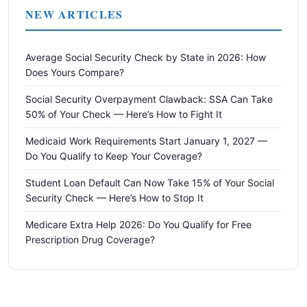
NEW ARTICLES
Average Social Security Check by State in 2026: How
Does Yours Compare?
Social Security Overpayment Clawback: SSA Can Take
50% of Your Check — Here’s How to Fight It
Medicaid Work Requirements Start January 1, 2027 —
Do You Qualify to Keep Your Coverage?
Student Loan Default Can Now Take 15% of Your Social
Security Check — Here’s How to Stop It
Medicare Extra Help 2026: Do You Qualify for Free
Prescription Drug Coverage?