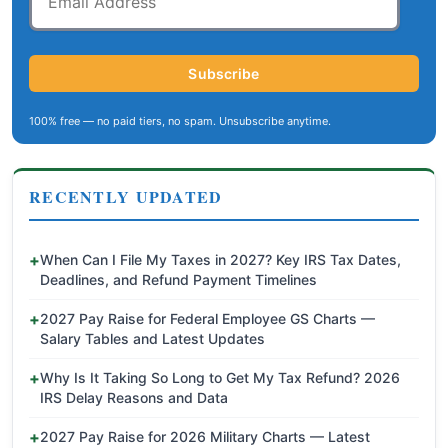
Address
Subscribe
100% free — no paid tiers, no spam. Unsubscribe anytime.
RECENTLY UPDATED
When Can I File My Taxes in 2027? Key IRS Tax Dates,
Deadlines, and Refund Payment Timelines
2027 Pay Raise for Federal Employee GS Charts —
Salary Tables and Latest Updates
Why Is It Taking So Long to Get My Tax Refund? 2026
IRS Delay Reasons and Data
2027 Pay Raise for 2026 Military Charts — Latest