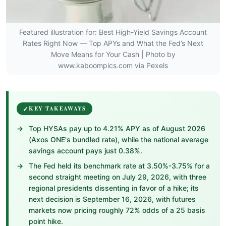
Featured illustration for: Best High-Yield Savings Account
Rates Right Now — Top APYs and What the Fed’s Next
Move Means for Your Cash | Photo by
www.kaboompics.com via Pexels
KEY TAKEAWAYS
Top HYSAs pay up to 4.21% APY as of August 2026
(Axos ONE's bundled rate), while the national average
savings account pays just 0.38%.
The Fed held its benchmark rate at 3.50%-3.75% for a
second straight meeting on July 29, 2026, with three
regional presidents dissenting in favor of a hike; its
next decision is September 16, 2026, with futures
markets now pricing roughly 72% odds of a 25 basis
point hike.