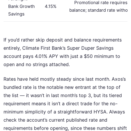
Promotional rate requires
Bank Growth
4.15%
balance; standard rate withou
Savings
If you’d rather skip deposit and balance requirements
entirely, Climate First Bank’s Super Duper Savings
account pays 4.01% APY with just a $50 minimum to
open and no strings attached.
Rates have held mostly steady since last month. Axos’s
bundled rate is the notable new entrant at the top of
the list — it wasn’t in last month’s top 3, but its tiered
requirement means it isn’t a direct trade for the no-
minimum simplicity of a straightforward HYSA. Always
check the account’s current published rate and
requirements before opening, since these numbers shift