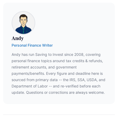
Andy
Personal Finance Writer
Andy has run Saving to Invest since 2008, covering
personal finance topics around tax credits & refunds,
retirement accounts, and government
payments/benefits. Every figure and deadline here is
sourced from primary data -- the IRS, SSA, USDA, and
Department of Labor -- and re-verified before each
update. Questions or corrections are always welcome.