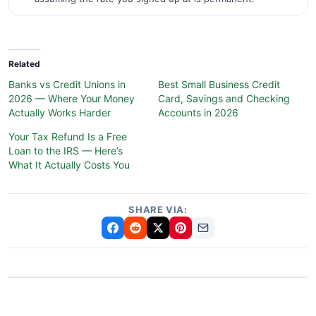
Related
Banks vs Credit Unions in
Best Small Business Credit
2026 — Where Your Money
Card, Savings and Checking
Actually Works Harder
Accounts in 2026
Your Tax Refund Is a Free
Loan to the IRS — Here’s
What It Actually Costs You
SHARE VIA: