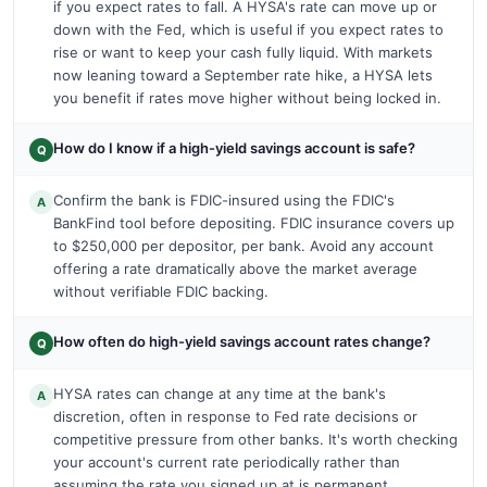
if you expect rates to fall. A HYSA's rate can move up or
down with the Fed, which is useful if you expect rates to
rise or want to keep your cash fully liquid. With markets
now leaning toward a September rate hike, a HYSA lets
you benefit if rates move higher without being locked in.
How do I know if a high-yield savings account is safe?
Q
Confirm the bank is FDIC-insured using the FDIC's
A
BankFind tool before depositing. FDIC insurance covers up
to $250,000 per depositor, per bank. Avoid any account
offering a rate dramatically above the market average
without verifiable FDIC backing.
How often do high-yield savings account rates change?
Q
HYSA rates can change at any time at the bank's
A
discretion, often in response to Fed rate decisions or
competitive pressure from other banks. It's worth checking
your account's current rate periodically rather than
assuming the rate you signed up at is permanent.