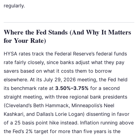
regularly.
Where the Fed Stands (And Why It Matters
for Your Rate)
HYSA rates track the Federal Reserve’s federal funds
rate fairly closely, since banks adjust what they pay
savers based on what it costs them to borrow
elsewhere. At its July 29, 2026 meeting, the Fed held
its benchmark rate at
3.50%–3.75%
for a second
straight meeting, with three regional bank presidents
(Cleveland’s Beth Hammack, Minneapolis’s Neel
Kashkari, and Dallas’s Lorie Logan) dissenting in favor
of a 25 basis point hike instead. Inflation running above
the Fed’s 2% target for more than five years is the