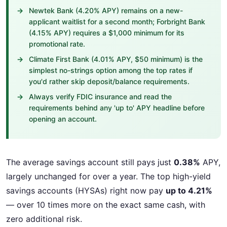
Newtek Bank (4.20% APY) remains on a new-
applicant waitlist for a second month; Forbright Bank
(4.15% APY) requires a $1,000 minimum for its
promotional rate.
Climate First Bank (4.01% APY, $50 minimum) is the
simplest no-strings option among the top rates if
you'd rather skip deposit/balance requirements.
Always verify FDIC insurance and read the
requirements behind any 'up to' APY headline before
opening an account.
The average savings account still pays just
0.38%
APY,
largely unchanged for over a year. The top high-yield
savings accounts (HYSAs) right now pay
up to 4.21%
— over 10 times more on the exact same cash, with
zero additional risk.