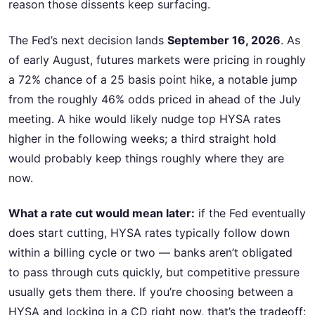
reason those dissents keep surfacing.
The Fed’s next decision lands
September 16, 2026
. As
of early August, futures markets were pricing in roughly
a 72% chance of a 25 basis point hike, a notable jump
from the roughly 46% odds priced in ahead of the July
meeting. A hike would likely nudge top HYSA rates
higher in the following weeks; a third straight hold
would probably keep things roughly where they are
now.
What a rate cut would mean later:
if the Fed eventually
does start cutting, HYSA rates typically follow down
within a billing cycle or two — banks aren’t obligated
to pass through cuts quickly, but competitive pressure
usually gets them there. If you’re choosing between a
HYSA and locking in a CD right now, that’s the tradeoff: