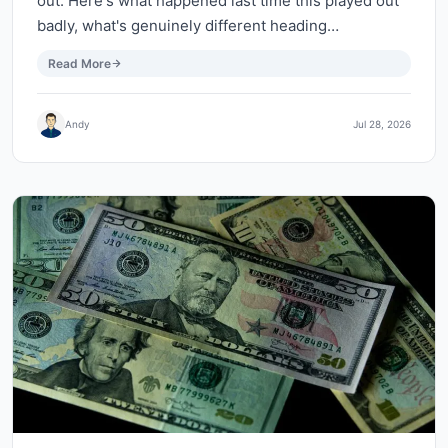
out. Here's what happened last time this played out
badly, what's genuinely different heading…
Read More
Andy
Jul 28, 2026