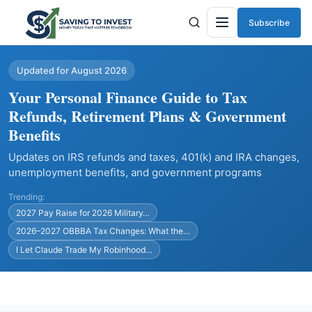
Subscribe
Menu
Updated for August 2026
Your Personal Finance Guide to Tax
Refunds, Retirement Plans & Government
Benefits
Updates on IRS refunds and taxes, 401(k) and IRA changes,
unemployment benefits, and government programs
Trending:
2027 Pay Raise for 2026 Military…
2026–2027 OBBBA Tax Changes: What the…
I Let Claude Trade My Robinhood…