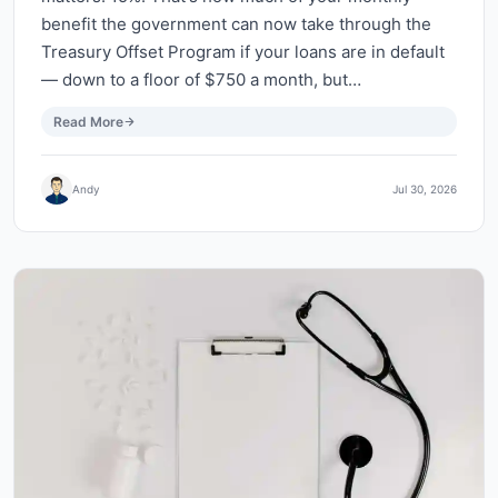
benefit the government can now take through the
Treasury Offset Program if your loans are in default
— down to a floor of $750 a month, but…
Read More
Andy
Jul 30, 2026