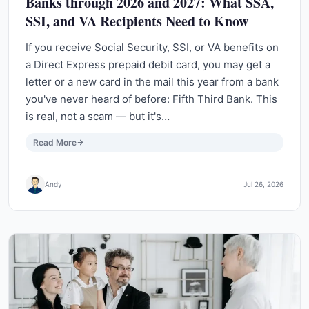
Banks through 2026 and 2027: What SSA,
SSI, and VA Recipients Need to Know
If you receive Social Security, SSI, or VA benefits on
a Direct Express prepaid debit card, you may get a
letter or a new card in the mail this year from a bank
you've never heard of before: Fifth Third Bank. This
is real, not a scam — but it's…
Read More
Andy
Jul 26, 2026