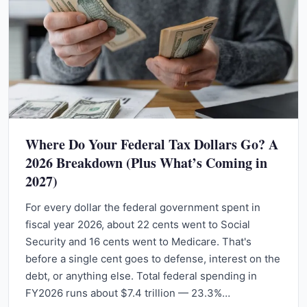
Where Do Your Federal Tax Dollars Go? A
2026 Breakdown (Plus What’s Coming in
2027)
For every dollar the federal government spent in
fiscal year 2026, about 22 cents went to Social
Security and 16 cents went to Medicare. That's
before a single cent goes to defense, interest on the
debt, or anything else. Total federal spending in
FY2026 runs about $7.4 trillion — 23.3%…