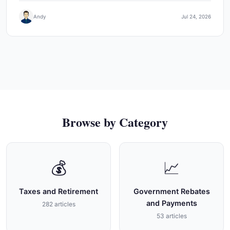
Andy
Jul 24, 2026
Browse by Category
💰
📈
Taxes and Retirement
Government Rebates
and Payments
282 articles
53 articles