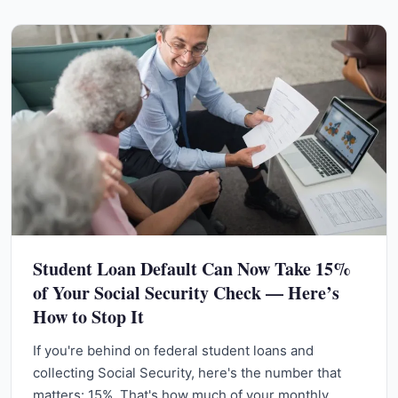
Student Loan Default Can Now Take 15%
of Your Social Security Check — Here’s
How to Stop It
If you're behind on federal student loans and
collecting Social Security, here's the number that
matters: 15%. That's how much of your monthly