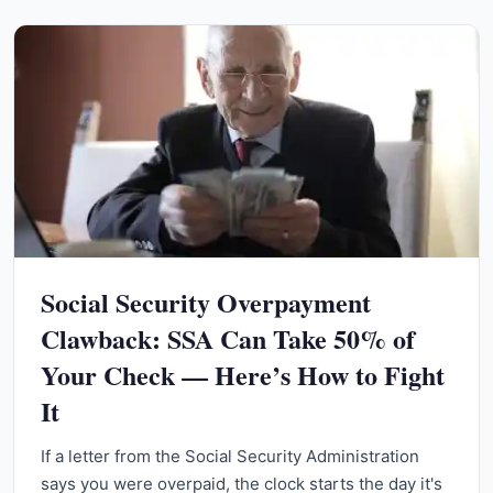
Social Security Overpayment
Clawback: SSA Can Take 50% of
Your Check — Here’s How to Fight
It
If a letter from the Social Security Administration
says you were overpaid, the clock starts the day it's