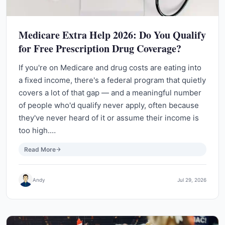
Medicare Extra Help 2026: Do You Qualify
for Free Prescription Drug Coverage?
If you're on Medicare and drug costs are eating into
a fixed income, there's a federal program that quietly
covers a lot of that gap — and a meaningful number
of people who'd qualify never apply, often because
they've never heard of it or assume their income is
too high.…
Read More
Andy
Jul 29, 2026