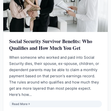
Social Security Survivor Benefits: Who
Qualifies and How Much You Get
When someone who worked and paid into Social
Security dies, their spouse, ex-spouse, children, or
dependent parents may be able to claim a monthly
payment based on that person's earnings record.
The rules around who qualifies and how much they
get are more layered than most people expect.
Here's how…
Read More