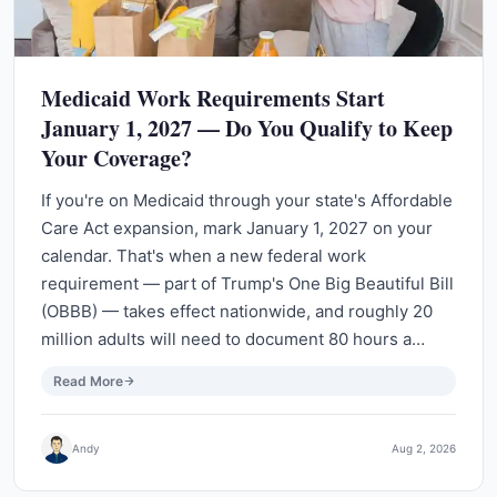
Medicaid Work Requirements Start
January 1, 2027 — Do You Qualify to Keep
Your Coverage?
If you're on Medicaid through your state's Affordable
Care Act expansion, mark January 1, 2027 on your
calendar. That's when a new federal work
requirement — part of Trump's One Big Beautiful Bill
(OBBB) — takes effect nationwide, and roughly 20
million adults will need to document 80 hours a…
Read More
Andy
Aug 2, 2026