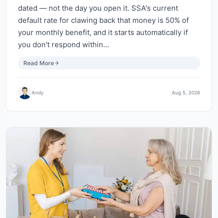
dated — not the day you open it. SSA's current
default rate for clawing back that money is 50% of
your monthly benefit, and it starts automatically if
you don't respond within…
Read More
Andy
Aug 5, 2026