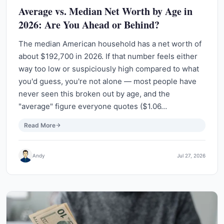
Average vs. Median Net Worth by Age in
2026: Are You Ahead or Behind?
The median American household has a net worth of
about $192,700 in 2026. If that number feels either
way too low or suspiciously high compared to what
you'd guess, you're not alone — most people have
never seen this broken out by age, and the
"average" figure everyone quotes ($1.06…
Read More
Andy
Jul 27, 2026