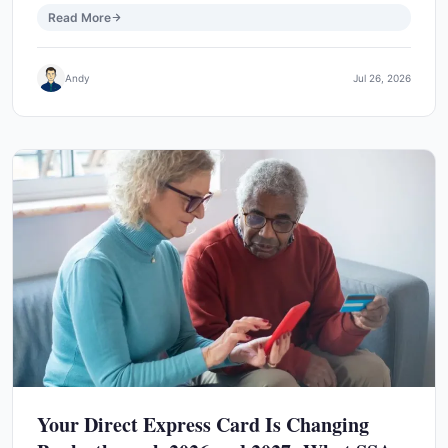
Read More
Andy
Jul 26, 2026
Your Direct Express Card Is Changing