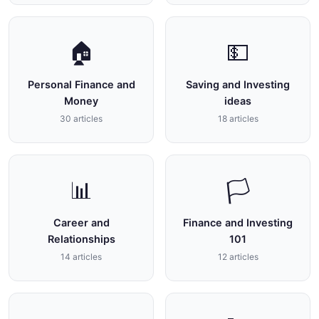
🏠
💵
Personal Finance and
Saving and Investing
Money
ideas
30 articles
18 articles
📊
🏳
Career and
Finance and Investing
Relationships
101
14 articles
12 articles