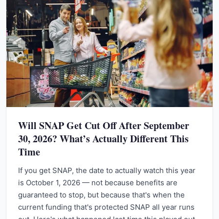
Will SNAP Get Cut Off After September
30, 2026? What’s Actually Different This
Time
If you get SNAP, the date to actually watch this year
is October 1, 2026 — not because benefits are
guaranteed to stop, but because that's when the
current funding that's protected SNAP all year runs