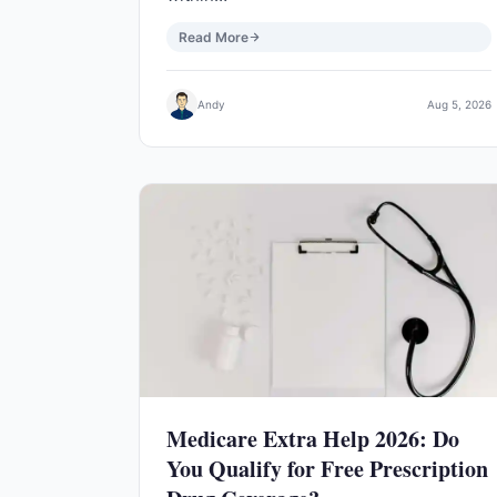
Read More
Andy
Aug 5, 2026
Medicare Extra Help 2026: Do
You Qualify for Free Prescription