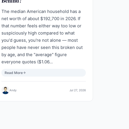
Behind?
The median American household has a
net worth of about $192,700 in 2026. If
that number feels either way too low or
suspiciously high compared to what
you'd guess, you're not alone — most
people have never seen this broken out
by age, and the "average" figure
everyone quotes ($1.06…
Read More
Andy
Jul 27, 2026