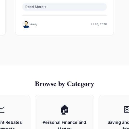
Read More
Andy
Jul 26, 2026
Browse by Category
📈
🏠

nt Rebates
Personal Finance and
Saving and
ayments
Money
id