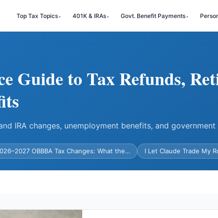
Top Tax Topics
401K & IRAs
Govt. Benefit Payments
Perso
ce Guide to Tax Refunds, Ret
its
) and IRA changes, unemployment benefits, and government
026–2027 OBBBA Tax Changes: What the…
I Let Claude Trade My 