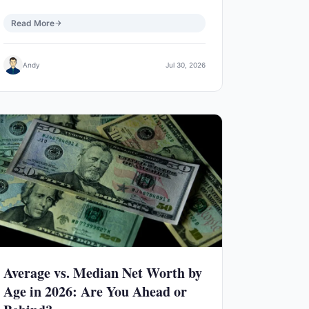
Read More
Andy
Jul 30, 2026
Average vs. Median Net Worth by
Age in 2026: Are You Ahead or