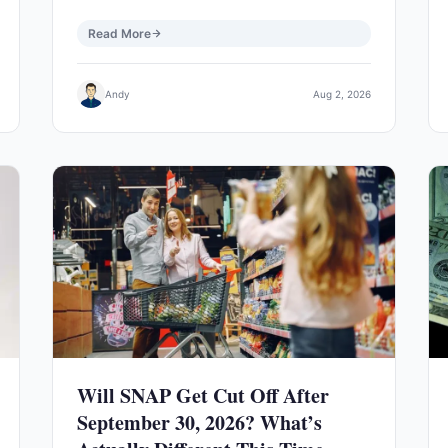
Read More
Andy
Aug 2, 2026
Will SNAP Get Cut Off After
September 30, 2026? What’s