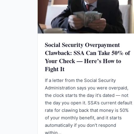
Social Security Overpayment
Clawback: SSA Can Take 50% of
Your Check — Here’s How to
Fight It
If a letter from the Social Security
Administration says you were overpaid,
the clock starts the day it's dated — not
the day you open it. SSA's current default
rate for clawing back that money is 50%
of your monthly benefit, and it starts
automatically if you don't respond
within…