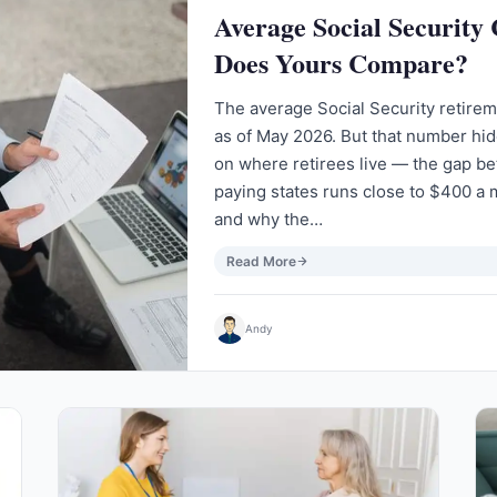
Average Social Security
Does Yours Compare?
The average Social Security retire
as of May 2026. But that number hi
on where retirees live — the gap b
paying states runs close to $400 a 
and why the…
Read More
Andy