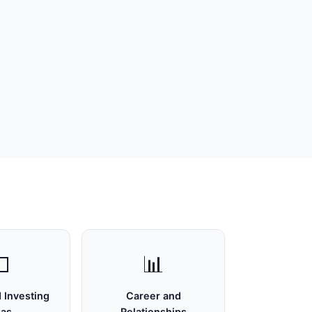

📊
 Investing
Career and
eas
Relationships