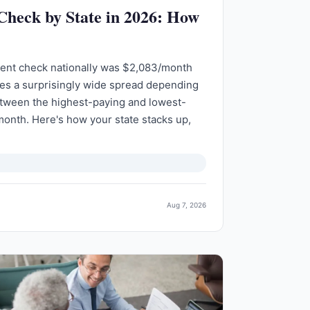
 Check by State in 2026: How
ment check nationally was $2,083/month
des a surprisingly wide spread depending
etween the highest-paying and lowest-
month. Here's how your state stacks up,
Aug 7, 2026