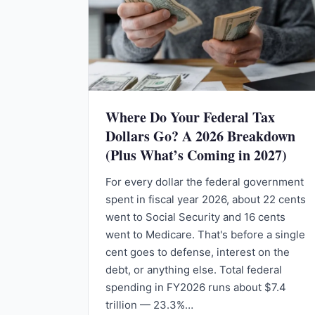
Where Do Your Federal Tax
Dollars Go? A 2026 Breakdown
(Plus What’s Coming in 2027)
For every dollar the federal government
spent in fiscal year 2026, about 22 cents
went to Social Security and 16 cents
went to Medicare. That's before a single
cent goes to defense, interest on the
debt, or anything else. Total federal
spending in FY2026 runs about $7.4
trillion — 23.3%…