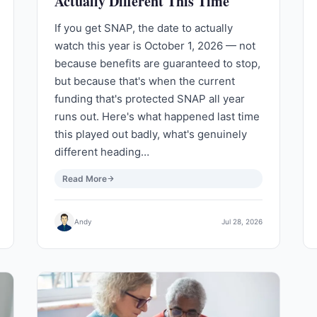
Actually Different This Time
If you get SNAP, the date to actually
watch this year is October 1, 2026 — not
because benefits are guaranteed to stop,
but because that's when the current
funding that's protected SNAP all year
runs out. Here's what happened last time
this played out badly, what's genuinely
different heading…
Read More
Andy
Jul 28, 2026