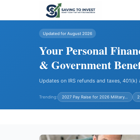
Updated for August 2026
Your Personal Finan
& Government Benef
Updates on IRS refunds and taxes, 401(k
Trending:
2027 Pay Raise for 2026 Military…
2