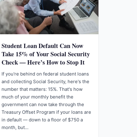
Student Loan Default Can Now
Take 15% of Your Social Security
Check — Here’s How to Stop It
If you're behind on federal student loans
and collecting Social Security, here's the
number that matters: 15%. That's how
much of your monthly benefit the
government can now take through the
Treasury Offset Program if your loans are
in default — down to a floor of $750 a
month, but…