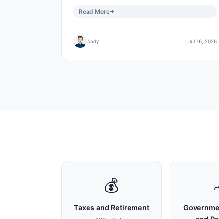
Read More
Andy
Jul 26, 2026
💰
Taxes and Retirement
Governme
and P