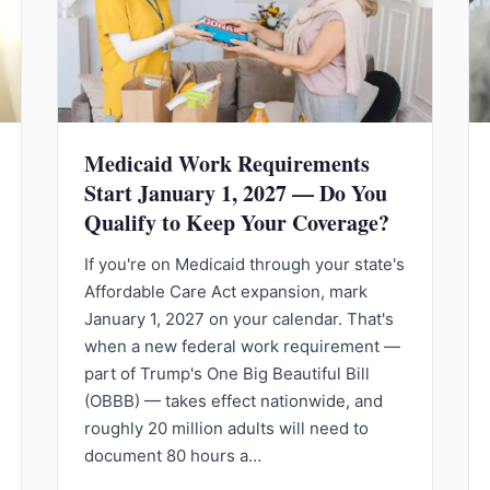
Medicaid Work Requirements
Start January 1, 2027 — Do You
Qualify to Keep Your Coverage?
If you're on Medicaid through your state's
Affordable Care Act expansion, mark
January 1, 2027 on your calendar. That's
when a new federal work requirement —
part of Trump's One Big Beautiful Bill
(OBBB) — takes effect nationwide, and
roughly 20 million adults will need to
document 80 hours a…