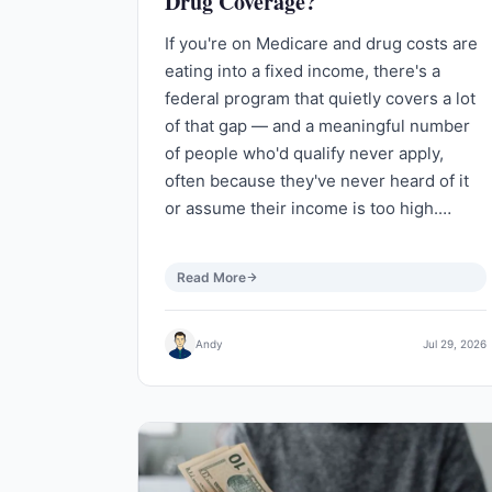
Drug Coverage?
If you're on Medicare and drug costs are
eating into a fixed income, there's a
federal program that quietly covers a lot
of that gap — and a meaningful number
of people who'd qualify never apply,
often because they've never heard of it
or assume their income is too high.…
Read More
Andy
Jul 29, 2026