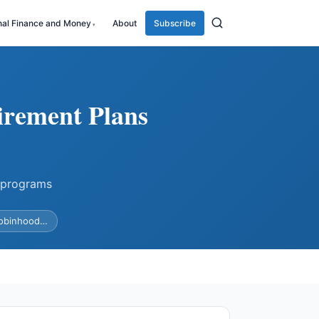
nal Finance and Money
About
Subscribe
irement Plans
 programs
Robinhood…