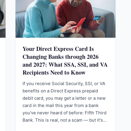
Your Direct Express Card Is
Changing Banks through 2026
and 2027: What SSA, SSI, and VA
Recipients Need to Know
If you receive Social Security, SSI, or VA
benefits on a Direct Express prepaid
debit card, you may get a letter or a new
card in the mail this year from a bank
you've never heard of before: Fifth Third
Bank. This is real, not a scam — but it's…