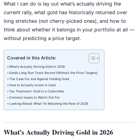
What I can do is lay out what’s actually driving the
current rally, what gold has historically returned over
long stretches (not cherry-picked ones), and how to
think about whether it belongs in your portfolio at all —
without predicting a price target.
Covered in this Article:
What’s Actually Driving Gold in 2026
Gold’s Long-Run Track Record (Without the Price Targets)
The Case For and Against Holding Gold
How to Actually Invest in Gold
Tax Treatment: Gold Is a Collectible
Common Issues to Watch Out For
Looking Ahead: What I’m Watching the Rest of 2026
What’s Actually Driving Gold in 2026