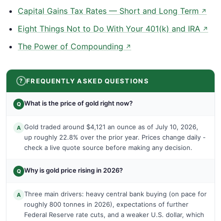
Capital Gains Tax Rates — Short and Long Term
↗
Eight Things Not to Do With Your 401(k) and IRA
↗
The Power of Compounding
↗
FREQUENTLY ASKED QUESTIONS
What is the price of gold right now?
Q
Gold traded around $4,121 an ounce as of July 10, 2026,
A
up roughly 22.8% over the prior year. Prices change daily -
check a live quote source before making any decision.
Why is gold price rising in 2026?
Q
Three main drivers: heavy central bank buying (on pace for
A
roughly 800 tonnes in 2026), expectations of further
Federal Reserve rate cuts, and a weaker U.S. dollar, which