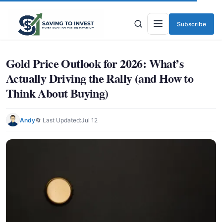
Subscribe
Menu
Gold Price Outlook for 2026: What’s
Actually Driving the Rally (and How to
Think About Buying)
Andy
🔄 Last Updated:
Jul 12