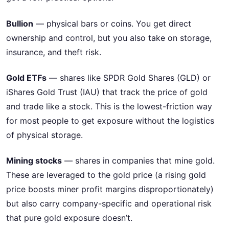
Bullion
— physical bars or coins. You get direct
ownership and control, but you also take on storage,
insurance, and theft risk.
Gold ETFs
— shares like SPDR Gold Shares (GLD) or
iShares Gold Trust (IAU) that track the price of gold
and trade like a stock. This is the lowest-friction way
for most people to get exposure without the logistics
of physical storage.
Mining stocks
— shares in companies that mine gold.
These are leveraged to the gold price (a rising gold
price boosts miner profit margins disproportionately)
but also carry company-specific and operational risk
that pure gold exposure doesn’t.