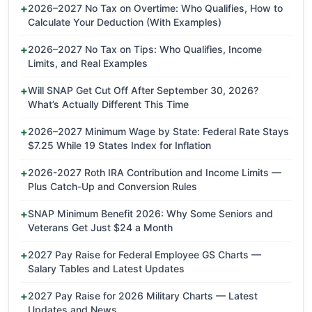
2026–2027 No Tax on Overtime: Who Qualifies, How to
Calculate Your Deduction (With Examples)
2026–2027 No Tax on Tips: Who Qualifies, Income
Limits, and Real Examples
Will SNAP Get Cut Off After September 30, 2026?
What’s Actually Different This Time
2026–2027 Minimum Wage by State: Federal Rate Stays
$7.25 While 19 States Index for Inflation
2026-2027 Roth IRA Contribution and Income Limits —
Plus Catch-Up and Conversion Rules
SNAP Minimum Benefit 2026: Why Some Seniors and
Veterans Get Just $24 a Month
2027 Pay Raise for Federal Employee GS Charts —
Salary Tables and Latest Updates
2027 Pay Raise for 2026 Military Charts — Latest
Updates and News