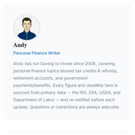
Andy
Personal Finance Writer
Andy has run Saving to Invest since 2008, covering
personal finance topics around tax credits & refunds,
retirement accounts, and government
payments/benefits. Every figure and deadline here is
sourced from primary data -- the IRS, SSA, USDA, and
Department of Labor -- and re-verified before each
update. Questions or corrections are always welcome.