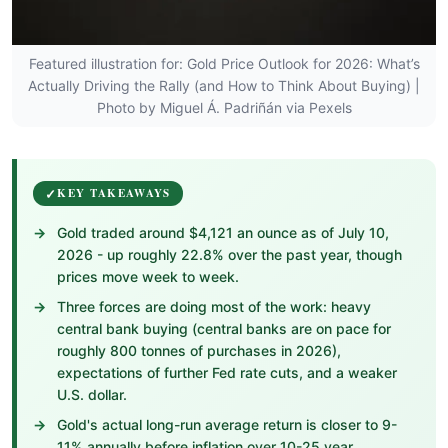
Featured illustration for: Gold Price Outlook for 2026: What’s
Actually Driving the Rally (and How to Think About Buying) |
Photo by Miguel Á. Padriñán via Pexels
KEY TAKEAWAYS
Gold traded around $4,121 an ounce as of July 10,
2026 - up roughly 22.8% over the past year, though
prices move week to week.
Three forces are doing most of the work: heavy
central bank buying (central banks are on pace for
roughly 800 tonnes of purchases in 2026),
expectations of further Fed rate cuts, and a weaker
U.S. dollar.
Gold's actual long-run average return is closer to 9-
11% annually before inflation over 10-25 year