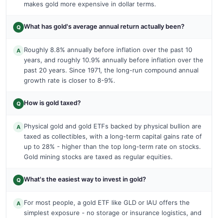
makes gold more expensive in dollar terms.
What has gold's average annual return actually been?
Q
Roughly 8.8% annually before inflation over the past 10
A
years, and roughly 10.9% annually before inflation over the
past 20 years. Since 1971, the long-run compound annual
growth rate is closer to 8-9%.
How is gold taxed?
Q
Physical gold and gold ETFs backed by physical bullion are
A
taxed as collectibles, with a long-term capital gains rate of
up to 28% - higher than the top long-term rate on stocks.
Gold mining stocks are taxed as regular equities.
What's the easiest way to invest in gold?
Q
For most people, a gold ETF like GLD or IAU offers the
A
simplest exposure - no storage or insurance logistics, and