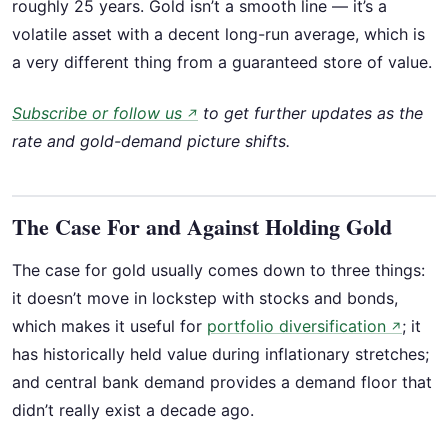
roughly 25 years. Gold isn’t a smooth line — it’s a
volatile asset with a decent long-run average, which is
a very different thing from a guaranteed store of value.
Subscribe or follow us
to get further updates as the
↗
rate and gold-demand picture shifts.
The Case For and Against Holding Gold
The case for gold usually comes down to three things:
it doesn’t move in lockstep with stocks and bonds,
which makes it useful for
portfolio diversification
; it
↗
has historically held value during inflationary stretches;
and central bank demand provides a demand floor that
didn’t really exist a decade ago.