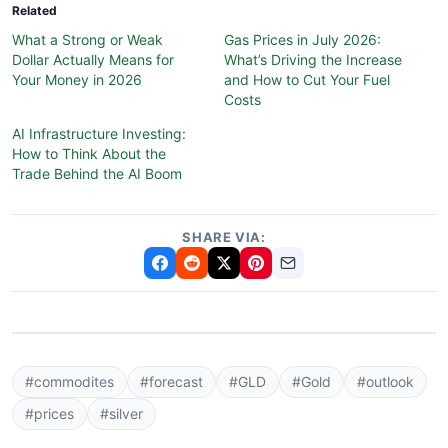
Related
What a Strong or Weak
Gas Prices in July 2026:
Dollar Actually Means for
What’s Driving the Increase
Your Money in 2026
and How to Cut Your Fuel
Costs
AI Infrastructure Investing:
How to Think About the
Trade Behind the AI Boom
SHARE VIA:
#commodites
#forecast
#GLD
#Gold
#outlook
#prices
#silver