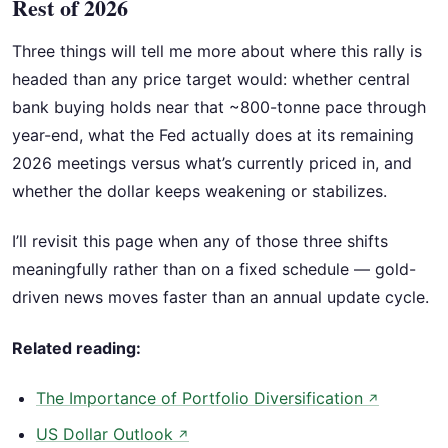
Rest of 2026
Three things will tell me more about where this rally is
headed than any price target would: whether central
bank buying holds near that ~800-tonne pace through
year-end, what the Fed actually does at its remaining
2026 meetings versus what’s currently priced in, and
whether the dollar keeps weakening or stabilizes.
I’ll revisit this page when any of those three shifts
meaningfully rather than on a fixed schedule — gold-
driven news moves faster than an annual update cycle.
Related reading:
The Importance of Portfolio Diversification
↗
US Dollar Outlook
↗