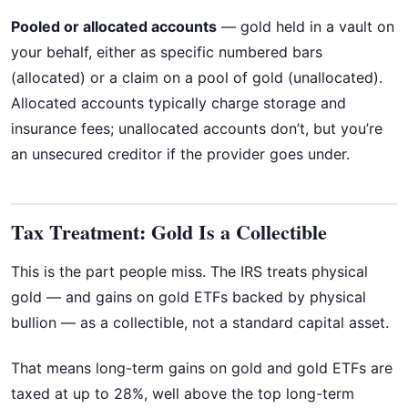
Pooled or allocated accounts
— gold held in a vault on
your behalf, either as specific numbered bars
(allocated) or a claim on a pool of gold (unallocated).
Allocated accounts typically charge storage and
insurance fees; unallocated accounts don’t, but you’re
an unsecured creditor if the provider goes under.
Tax Treatment: Gold Is a Collectible
This is the part people miss. The IRS treats physical
gold — and gains on gold ETFs backed by physical
bullion — as a collectible, not a standard capital asset.
That means long-term gains on gold and gold ETFs are
taxed at up to 28%, well above the top long-term