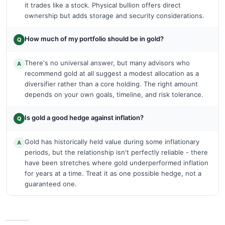
it trades like a stock. Physical bullion offers direct
ownership but adds storage and security considerations.
How much of my portfolio should be in gold?
Q
There's no universal answer, but many advisors who
A
recommend gold at all suggest a modest allocation as a
diversifier rather than a core holding. The right amount
depends on your own goals, timeline, and risk tolerance.
Is gold a good hedge against inflation?
Q
Gold has historically held value during some inflationary
A
periods, but the relationship isn't perfectly reliable - there
have been stretches where gold underperformed inflation
for years at a time. Treat it as one possible hedge, not a
guaranteed one.