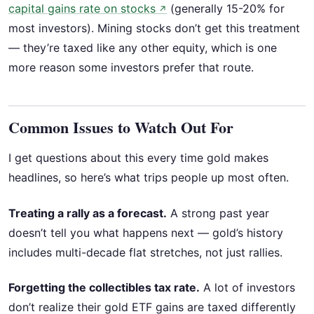
capital gains rate on stocks
(generally 15-20% for
↗
most investors). Mining stocks don’t get this treatment
— they’re taxed like any other equity, which is one
more reason some investors prefer that route.
Common Issues to Watch Out For
I get questions about this every time gold makes
headlines, so here’s what trips people up most often.
Treating a rally as a forecast.
A strong past year
doesn’t tell you what happens next — gold’s history
includes multi-decade flat stretches, not just rallies.
Forgetting the collectibles tax rate.
A lot of investors
don’t realize their gold ETF gains are taxed differently