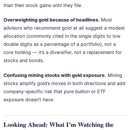
than their stock gains until they file.
Overweighting gold because of headlines.
Most
advisors who recommend gold at all suggest a modest
allocation (commonly cited in the single digits to low
double digits as a percentage of a portfolio), not a
core holding — it’s a diversifier, not a replacement for
stocks and bonds.
Confusing mining stocks with gold exposure.
Mining
stocks amplify gold’s moves in both directions and add
company-specific risk that pure bullion or ETF
exposure doesn’t have.
Looking Ahead: What I’m Watching the