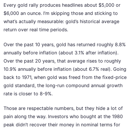
Every gold rally produces headlines about $5,000 or
$6,000 an ounce. I’m skipping those and sticking to
what’s actually measurable: gold’s historical average
return over real time periods.
Over the past 10 years, gold has returned roughly 8.8%
annually before inflation (about 3.1% after inflation).
Over the past 20 years, that average rises to roughly
10.9% annually before inflation (about 6.7% real). Going
back to 1971, when gold was freed from the fixed-price
gold standard, the long-run compound annual growth
rate is closer to 8-9%.
Those are respectable numbers, but they hide a lot of
pain along the way. Investors who bought at the 1980
peak didn’t recover their money in nominal terms for