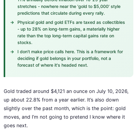
stretches - nowhere near the 'gold to $5,000' style
predictions that circulate during every rally.
Physical gold and gold ETFs are taxed as collectibles
- up to 28% on long-term gains, a materially higher
rate than the top long-term capital gains rate on
stocks.
I don't make price calls here. This is a framework for
deciding if gold belongs in your portfolio, not a
forecast of where it's headed next.
Gold traded around $4,121 an ounce on July 10, 2026,
up about 22.8% from a year earlier. It’s also down
slightly over the past month, which is the point: gold
moves, and I’m not going to pretend I know where it
goes next.