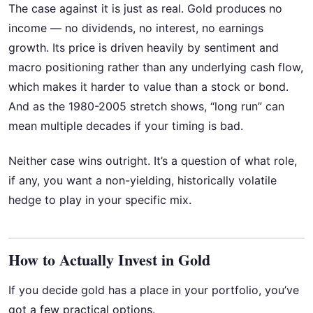
The case against it is just as real. Gold produces no
income — no dividends, no interest, no earnings
growth. Its price is driven heavily by sentiment and
macro positioning rather than any underlying cash flow,
which makes it harder to value than a stock or bond.
And as the 1980-2005 stretch shows, “long run” can
mean multiple decades if your timing is bad.
Neither case wins outright. It’s a question of what role,
if any, you want a non-yielding, historically volatile
hedge to play in your specific mix.
How to Actually Invest in Gold
If you decide gold has a place in your portfolio, you’ve
got a few practical options.