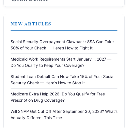
NEW ARTICLES
Social Security Overpayment Clawback: SSA Can Take
50% of Your Check — Here’s How to Fight It
Medicaid Work Requirements Start January 1, 2027 —
Do You Qualify to Keep Your Coverage?
Student Loan Default Can Now Take 15% of Your Social
Security Check — Here’s How to Stop It
Medicare Extra Help 2026: Do You Qualify for Free
Prescription Drug Coverage?
Will SNAP Get Cut Off After September 30, 2026? What’s
Actually Different This Time