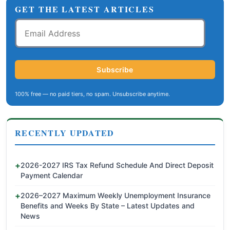
GET THE LATEST ARTICLES
Email
Address
Subscribe
100% free — no paid tiers, no spam. Unsubscribe anytime.
RECENTLY UPDATED
2026-2027 IRS Tax Refund Schedule And Direct Deposit
Payment Calendar
2026–2027 Maximum Weekly Unemployment Insurance
Benefits and Weeks By State – Latest Updates and
News