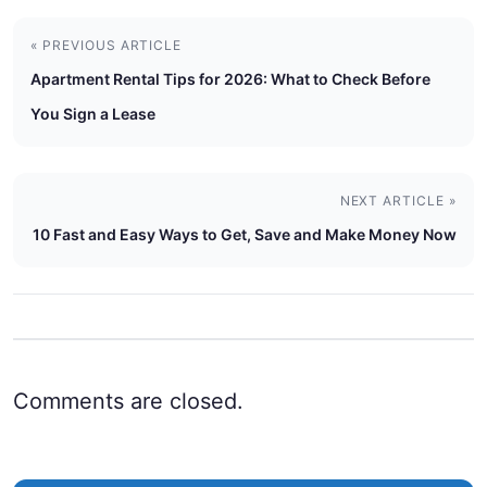
« PREVIOUS ARTICLE
Apartment Rental Tips for 2026: What to Check Before
You Sign a Lease
NEXT ARTICLE »
10 Fast and Easy Ways to Get, Save and Make Money Now
Comments are closed.