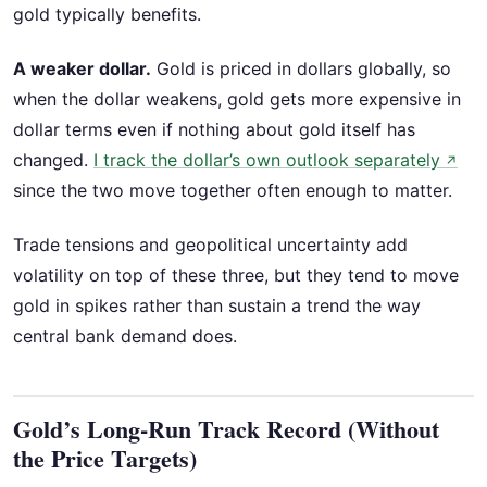
gold typically benefits.
A weaker dollar.
Gold is priced in dollars globally, so
when the dollar weakens, gold gets more expensive in
dollar terms even if nothing about gold itself has
changed.
I track the dollar’s own outlook separately
↗
since the two move together often enough to matter.
Trade tensions and geopolitical uncertainty add
volatility on top of these three, but they tend to move
gold in spikes rather than sustain a trend the way
central bank demand does.
Gold’s Long-Run Track Record (Without
the Price Targets)