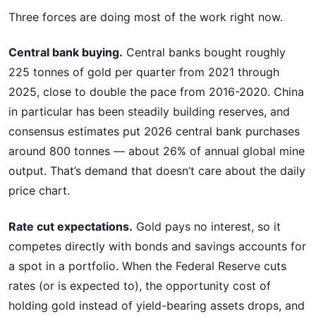
Three forces are doing most of the work right now.
Central bank buying.
Central banks bought roughly
225 tonnes of gold per quarter from 2021 through
2025, close to double the pace from 2016-2020. China
in particular has been steadily building reserves, and
consensus estimates put 2026 central bank purchases
around 800 tonnes — about 26% of annual global mine
output. That’s demand that doesn’t care about the daily
price chart.
Rate cut expectations.
Gold pays no interest, so it
competes directly with bonds and savings accounts for
a spot in a portfolio. When the Federal Reserve cuts
rates (or is expected to), the opportunity cost of
holding gold instead of yield-bearing assets drops, and