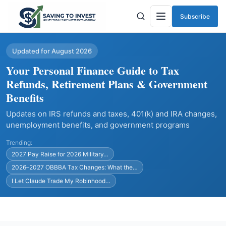
Subscribe
Menu
Updated for August 2026
Your Personal Finance Guide to Tax
Refunds, Retirement Plans & Government
Benefits
Updates on IRS refunds and taxes, 401(k) and IRA changes,
unemployment benefits, and government programs
Trending:
2027 Pay Raise for 2026 Military…
2026–2027 OBBBA Tax Changes: What the…
I Let Claude Trade My Robinhood…