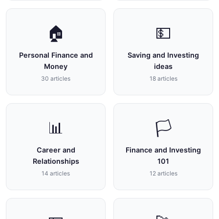
🏠
💵
Personal Finance and
Saving and Investing
Money
ideas
30 articles
18 articles
📊
🏳
Career and
Finance and Investing
Relationships
101
14 articles
12 articles