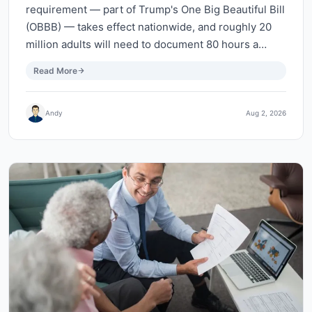
requirement — part of Trump's One Big Beautiful Bill
(OBBB) — takes effect nationwide, and roughly 20
million adults will need to document 80 hours a…
Read More
Andy
Aug 2, 2026