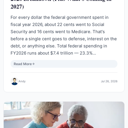
2027)
For every dollar the federal government spent in
fiscal year 2026, about 22 cents went to Social
Security and 16 cents went to Medicare. That's
before a single cent goes to defense, interest on the
debt, or anything else. Total federal spending in
FY2026 runs about $7.4 trillion — 23.3%…
Read More
Andy
Jul 26, 2026