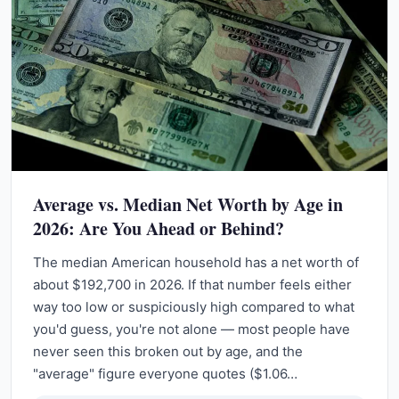
Average vs. Median Net Worth by Age in
2026: Are You Ahead or Behind?
The median American household has a net worth of
about $192,700 in 2026. If that number feels either
way too low or suspiciously high compared to what
you'd guess, you're not alone — most people have
never seen this broken out by age, and the
"average" figure everyone quotes ($1.06…