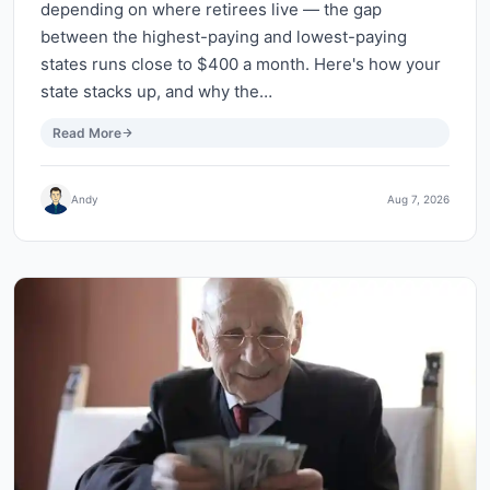
depending on where retirees live — the gap
between the highest-paying and lowest-paying
states runs close to $400 a month. Here's how your
state stacks up, and why the…
Read More
Andy
Aug 7, 2026