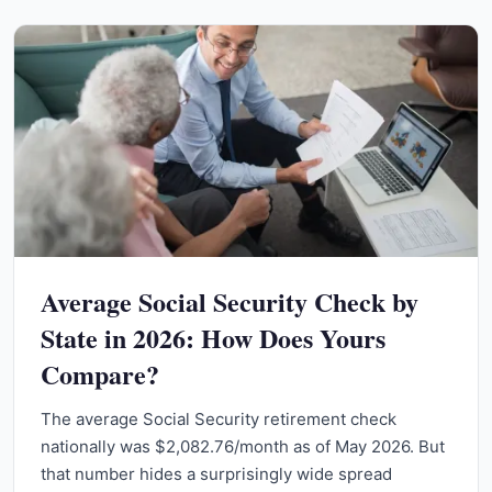
Average Social Security Check by
State in 2026: How Does Yours
Compare?
The average Social Security retirement check
nationally was $2,082.76/month as of May 2026. But
that number hides a surprisingly wide spread