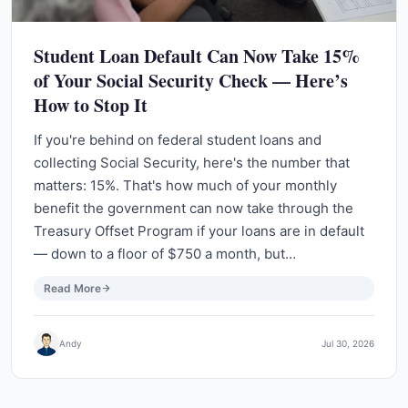
Student Loan Default Can Now Take 15%
of Your Social Security Check — Here’s
How to Stop It
If you're behind on federal student loans and
collecting Social Security, here's the number that
matters: 15%. That's how much of your monthly
benefit the government can now take through the
Treasury Offset Program if your loans are in default
— down to a floor of $750 a month, but…
Read More
Andy
Jul 30, 2026