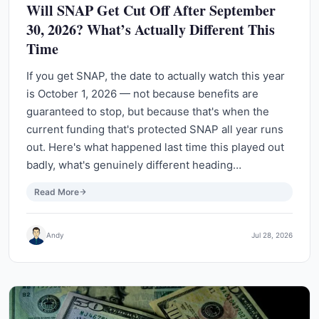
Will SNAP Get Cut Off After September
30, 2026? What’s Actually Different This
Time
If you get SNAP, the date to actually watch this year
is October 1, 2026 — not because benefits are
guaranteed to stop, but because that's when the
current funding that's protected SNAP all year runs
out. Here's what happened last time this played out
badly, what's genuinely different heading…
Read More
Andy
Jul 28, 2026