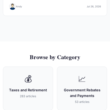
Andy
Jul 26, 2026
Browse by Category
💰
📈
Taxes and Retirement
Government Rebates
and Payments
283 articles
53 articles