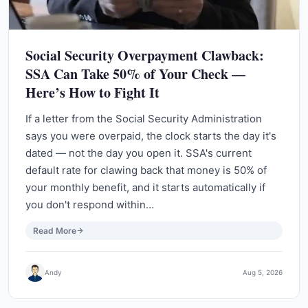
Social Security Overpayment Clawback:
SSA Can Take 50% of Your Check —
Here’s How to Fight It
If a letter from the Social Security Administration
says you were overpaid, the clock starts the day it's
dated — not the day you open it. SSA's current
default rate for clawing back that money is 50% of
your monthly benefit, and it starts automatically if
you don't respond within…
Read More
Andy
Aug 5, 2026