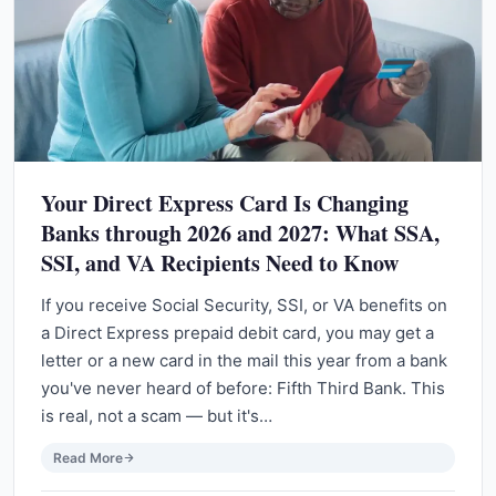
Your Direct Express Card Is Changing
Banks through 2026 and 2027: What SSA,
SSI, and VA Recipients Need to Know
If you receive Social Security, SSI, or VA benefits on
a Direct Express prepaid debit card, you may get a
letter or a new card in the mail this year from a bank
you've never heard of before: Fifth Third Bank. This
is real, not a scam — but it's…
Read More