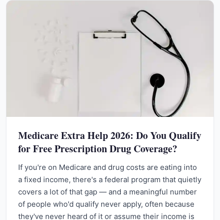
Medicare Extra Help 2026: Do You Qualify
for Free Prescription Drug Coverage?
If you're on Medicare and drug costs are eating into
a fixed income, there's a federal program that quietly
covers a lot of that gap — and a meaningful number
of people who'd qualify never apply, often because
they've never heard of it or assume their income is