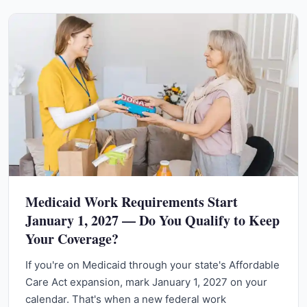
Medicaid Work Requirements Start
January 1, 2027 — Do You Qualify to Keep
Your Coverage?
If you're on Medicaid through your state's Affordable
Care Act expansion, mark January 1, 2027 on your
calendar. That's when a new federal work