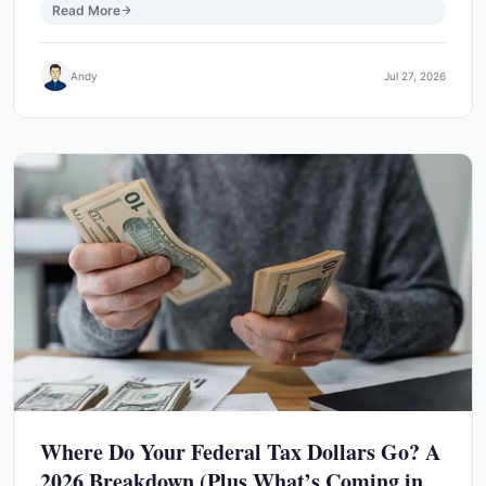
Read More
Andy
Jul 27, 2026
Where Do Your Federal Tax Dollars Go? A
2026 Breakdown (Plus What’s Coming in