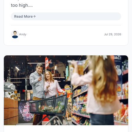
too high.…
Read More
Andy
Jul 29, 2026