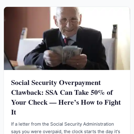
Social Security Overpayment
Clawback: SSA Can Take 50% of
Your Check — Here’s How to Fight
It
If a letter from the Social Security Administration
says you were overpaid, the clock starts the day it's