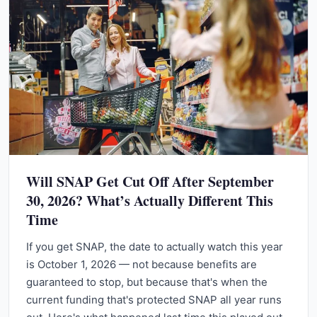
Will SNAP Get Cut Off After September
30, 2026? What’s Actually Different This
Time
If you get SNAP, the date to actually watch this year
is October 1, 2026 — not because benefits are
guaranteed to stop, but because that's when the
current funding that's protected SNAP all year runs