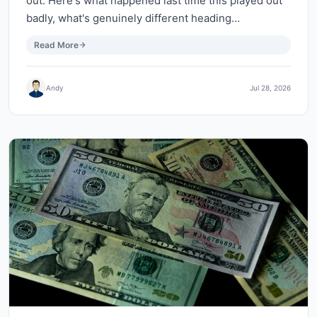
out. Here's what happened last time this played out
badly, what's genuinely different heading…
Read More
Andy
Jul 28, 2026