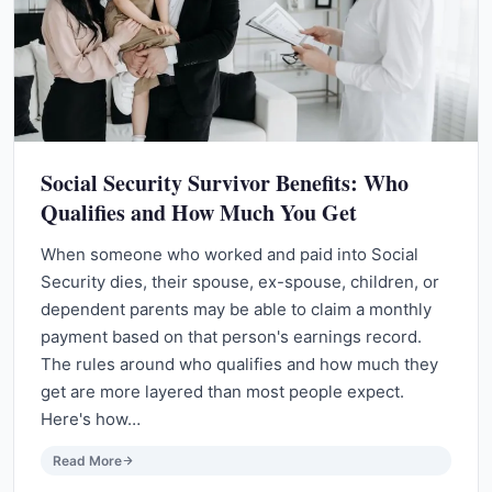
Social Security Survivor Benefits: Who
Qualifies and How Much You Get
When someone who worked and paid into Social
Security dies, their spouse, ex-spouse, children, or
dependent parents may be able to claim a monthly
payment based on that person's earnings record.
The rules around who qualifies and how much they
get are more layered than most people expect.
Here's how…
Read More