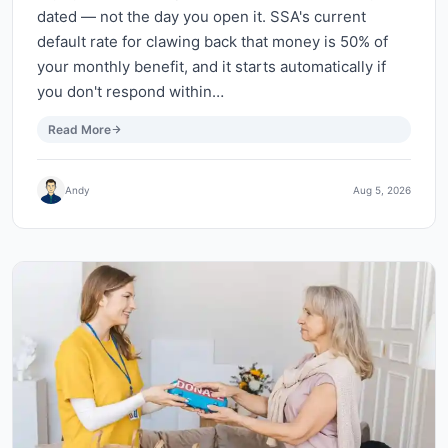
dated — not the day you open it. SSA's current
default rate for clawing back that money is 50% of
your monthly benefit, and it starts automatically if
you don't respond within…
Read More
Andy
Aug 5, 2026