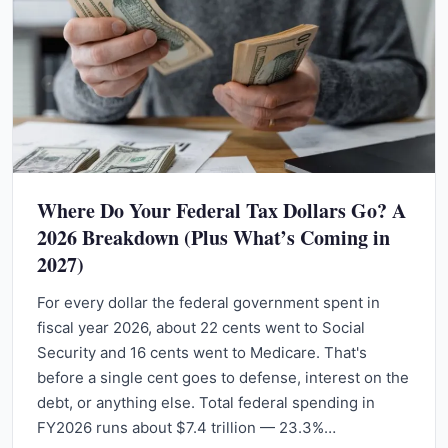
Where Do Your Federal Tax Dollars Go? A
2026 Breakdown (Plus What’s Coming in
2027)
For every dollar the federal government spent in
fiscal year 2026, about 22 cents went to Social
Security and 16 cents went to Medicare. That's
before a single cent goes to defense, interest on the
debt, or anything else. Total federal spending in
FY2026 runs about $7.4 trillion — 23.3%…