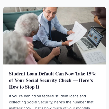
Student Loan Default Can Now Take 15%
of Your Social Security Check — Here’s
How to Stop It
If you're behind on federal student loans and
collecting Social Security, here's the number that
matters: 15%. That's how much of your monthly