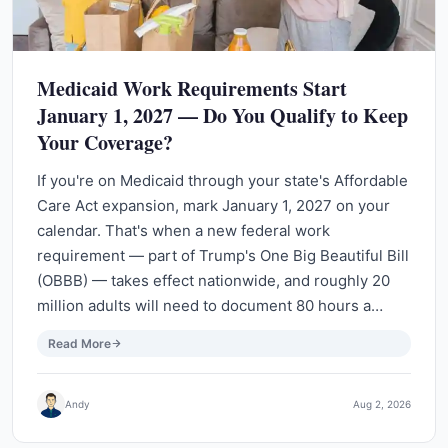
Medicaid Work Requirements Start
January 1, 2027 — Do You Qualify to Keep
Your Coverage?
If you're on Medicaid through your state's Affordable
Care Act expansion, mark January 1, 2027 on your
calendar. That's when a new federal work
requirement — part of Trump's One Big Beautiful Bill
(OBBB) — takes effect nationwide, and roughly 20
million adults will need to document 80 hours a…
Read More
Andy
Aug 2, 2026