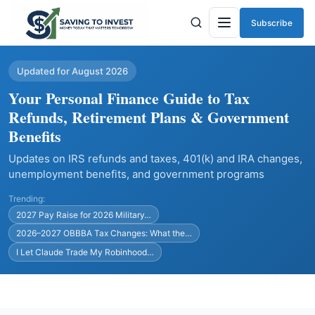
Subscribe
Menu
Updated for August 2026
Your Personal Finance Guide to Tax
Refunds, Retirement Plans & Government
Benefits
Updates on IRS refunds and taxes, 401(k) and IRA changes,
unemployment benefits, and government programs
Trending:
2027 Pay Raise for 2026 Military…
2026–2027 OBBBA Tax Changes: What the…
I Let Claude Trade My Robinhood…