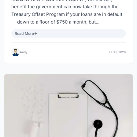
benefit the government can now take through the
Treasury Offset Program if your loans are in default
— down to a floor of $750 a month, but…
Read More
Andy
Jul 30, 2026