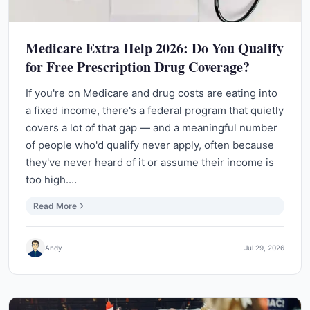
Medicare Extra Help 2026: Do You Qualify
for Free Prescription Drug Coverage?
If you're on Medicare and drug costs are eating into
a fixed income, there's a federal program that quietly
covers a lot of that gap — and a meaningful number
of people who'd qualify never apply, often because
they've never heard of it or assume their income is
too high.…
Read More
Andy
Jul 29, 2026