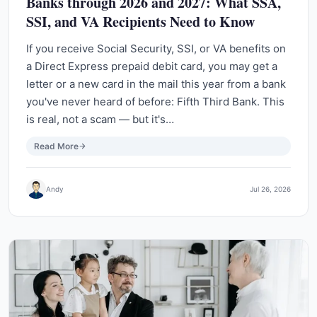
Banks through 2026 and 2027: What SSA,
SSI, and VA Recipients Need to Know
If you receive Social Security, SSI, or VA benefits on
a Direct Express prepaid debit card, you may get a
letter or a new card in the mail this year from a bank
you've never heard of before: Fifth Third Bank. This
is real, not a scam — but it's…
Read More
Andy
Jul 26, 2026