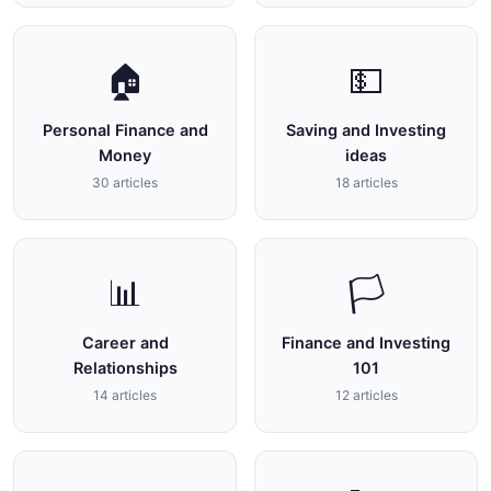
🏠
💵
Personal Finance and
Saving and Investing
Money
ideas
30 articles
18 articles
📊
🏳
Career and
Finance and Investing
Relationships
101
14 articles
12 articles