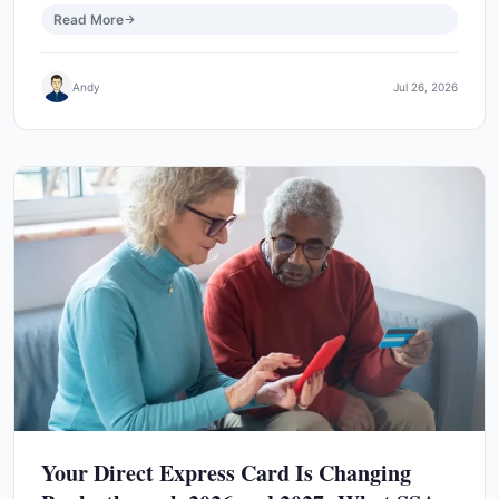
Read More
Andy
Jul 26, 2026
Your Direct Express Card Is Changing