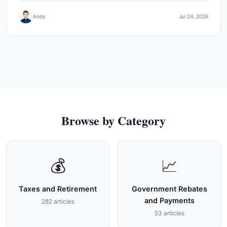
Andy
Jul 24, 2026
Browse by Category
💰
📈
Taxes and Retirement
Government Rebates
and Payments
282 articles
53 articles