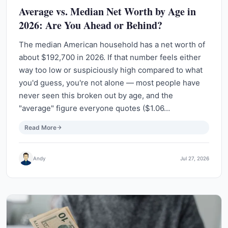
Average vs. Median Net Worth by Age in
2026: Are You Ahead or Behind?
The median American household has a net worth of
about $192,700 in 2026. If that number feels either
way too low or suspiciously high compared to what
you'd guess, you're not alone — most people have
never seen this broken out by age, and the
"average" figure everyone quotes ($1.06…
Read More
Andy
Jul 27, 2026