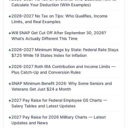
Calculate Your Deduction (With Examples)
2026–2027 No Tax on Tips: Who Qualifies, Income
Limits, and Real Examples
Will SNAP Get Cut Off After September 30, 2026?
What’s Actually Different This Time
2026–2027 Minimum Wage by State: Federal Rate Stays
$7.25 While 19 States Index for Inflation
2026-2027 Roth IRA Contribution and Income Limits —
Plus Catch-Up and Conversion Rules
SNAP Minimum Benefit 2026: Why Some Seniors and
Veterans Get Just $24 a Month
2027 Pay Raise for Federal Employee GS Charts —
Salary Tables and Latest Updates
2027 Pay Raise for 2026 Military Charts — Latest
Updates and News