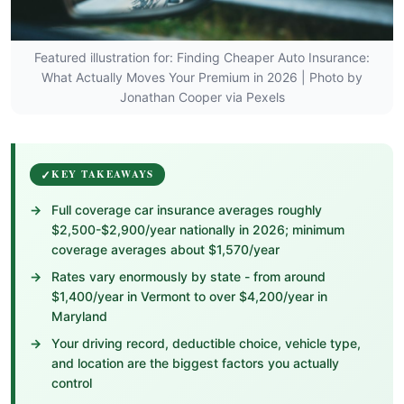
Featured illustration for: Finding Cheaper Auto Insurance:
What Actually Moves Your Premium in 2026 | Photo by
Jonathan Cooper via Pexels
KEY TAKEAWAYS
Full coverage car insurance averages roughly
$2,500-$2,900/year nationally in 2026; minimum
coverage averages about $1,570/year
Rates vary enormously by state - from around
$1,400/year in Vermont to over $4,200/year in
Maryland
Your driving record, deductible choice, vehicle type,
and location are the biggest factors you actually
control