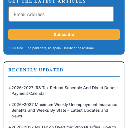
GET THE LATEST ARTICLES
Email
Address
Subscribe
100% free — no paid tiers, no spam. Unsubscribe anytime.
RECENTLY UPDATED
2026-2027 IRS Tax Refund Schedule And Direct Deposit
Payment Calendar
2026–2027 Maximum Weekly Unemployment Insurance
Benefits and Weeks By State – Latest Updates and
News
2026–2027 No Tax on Overtime: Who Qualifies, How to