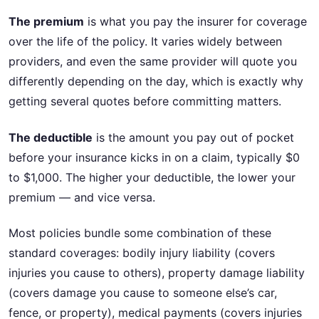
The premium
is what you pay the insurer for coverage
over the life of the policy. It varies widely between
providers, and even the same provider will quote you
differently depending on the day, which is exactly why
getting several quotes before committing matters.
The deductible
is the amount you pay out of pocket
before your insurance kicks in on a claim, typically $0
to $1,000. The higher your deductible, the lower your
premium — and vice versa.
Most policies bundle some combination of these
standard coverages: bodily injury liability (covers
injuries you cause to others), property damage liability
(covers damage you cause to someone else’s car,
fence, or property), medical payments (covers injuries