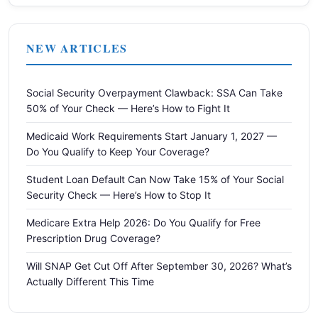
NEW ARTICLES
Social Security Overpayment Clawback: SSA Can Take
50% of Your Check — Here’s How to Fight It
Medicaid Work Requirements Start January 1, 2027 —
Do You Qualify to Keep Your Coverage?
Student Loan Default Can Now Take 15% of Your Social
Security Check — Here’s How to Stop It
Medicare Extra Help 2026: Do You Qualify for Free
Prescription Drug Coverage?
Will SNAP Get Cut Off After September 30, 2026? What’s
Actually Different This Time