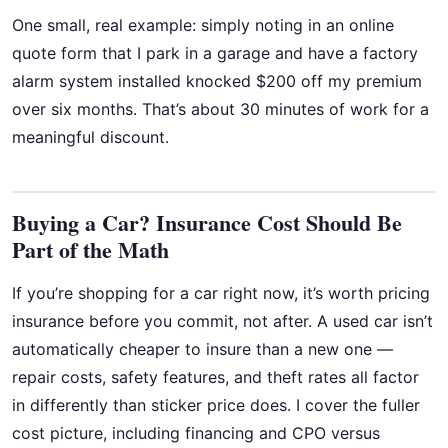
One small, real example: simply noting in an online
quote form that I park in a garage and have a factory
alarm system installed knocked $200 off my premium
over six months. That’s about 30 minutes of work for a
meaningful discount.
Buying a Car? Insurance Cost Should Be
Part of the Math
If you’re shopping for a car right now, it’s worth pricing
insurance before you commit, not after. A used car isn’t
automatically cheaper to insure than a new one —
repair costs, safety features, and theft rates all factor
in differently than sticker price does. I cover the fuller
cost picture, including financing and CPO versus