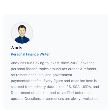
Andy
Personal Finance Writer
Andy has run Saving to Invest since 2008, covering
personal finance topics around tax credits & refunds,
retirement accounts, and government
payments/benefits. Every figure and deadline here is
sourced from primary data -- the IRS, SSA, USDA, and
Department of Labor -- and re-verified before each
update. Questions or corrections are always welcome.