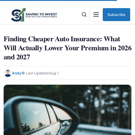
Subscribe
Menu
Finding Cheaper Auto Insurance: What
Will Actually Lower Your Premium in 2026
and 2027
Andy
🔄 Last Updated:
Aug 1