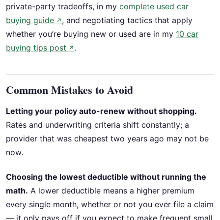
private-party tradeoffs, in my
complete used car
buying guide
, and negotiating tactics that apply
↗
whether you’re buying new or used are in my
10 car
buying tips post
.
↗
Common Mistakes to Avoid
Letting your policy auto-renew without shopping.
Rates and underwriting criteria shift constantly; a
provider that was cheapest two years ago may not be
now.
Choosing the lowest deductible without running the
math.
A lower deductible means a higher premium
every single month, whether or not you ever file a claim
— it only pays off if you expect to make frequent small