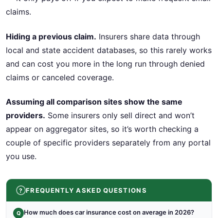
claims.
Hiding a previous claim.
Insurers share data through
local and state accident databases, so this rarely works
and can cost you more in the long run through denied
claims or canceled coverage.
Assuming all comparison sites show the same
providers.
Some insurers only sell direct and won’t
appear on aggregator sites, so it’s worth checking a
couple of specific providers separately from any portal
you use.
FREQUENTLY ASKED QUESTIONS
How much does car insurance cost on average in 2026?
Q