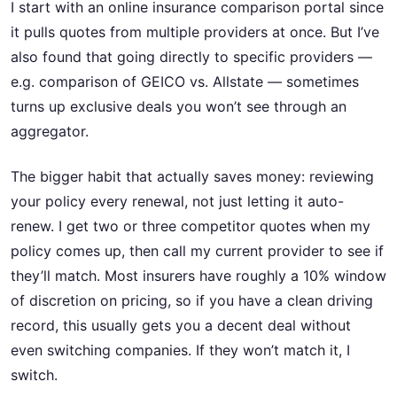
I start with an online insurance comparison portal since
it pulls quotes from multiple providers at once. But I’ve
also found that going directly to specific providers —
e.g. comparison of GEICO vs. Allstate — sometimes
turns up exclusive deals you won’t see through an
aggregator.
The bigger habit that actually saves money: reviewing
your policy every renewal, not just letting it auto-
renew. I get two or three competitor quotes when my
policy comes up, then call my current provider to see if
they’ll match. Most insurers have roughly a 10% window
of discretion on pricing, so if you have a clean driving
record, this usually gets you a decent deal without
even switching companies. If they won’t match it, I
switch.