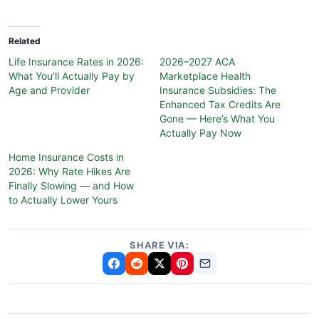
Related
Life Insurance Rates in 2026:
2026–2027 ACA
What You’ll Actually Pay by
Marketplace Health
Age and Provider
Insurance Subsidies: The
Enhanced Tax Credits Are
Gone — Here’s What You
Actually Pay Now
Home Insurance Costs in
2026: Why Rate Hikes Are
Finally Slowing — and How
to Actually Lower Yours
SHARE VIA: