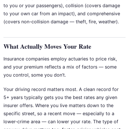
to you or your passengers), collision (covers damage
to your own car from an impact), and comprehensive
(covers non-collision damage — theft, fire, weather).
What Actually Moves Your Rate
Insurance companies employ actuaries to price risk,
and your premium reflects a mix of factors — some
you control, some you don’t.
Your driving record matters most. A clean record for
5+ years typically gets you the best rates any given
insurer offers. Where you live matters down to the
specific street, so a recent move — especially to a
lower-crime area — can lower your rate. The type of