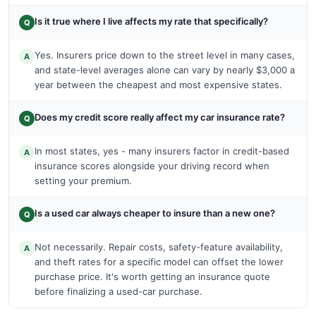
Is it true where I live affects my rate that specifically?
Q
Yes. Insurers price down to the street level in many cases,
A
and state-level averages alone can vary by nearly $3,000 a
year between the cheapest and most expensive states.
Does my credit score really affect my car insurance rate?
Q
In most states, yes - many insurers factor in credit-based
A
insurance scores alongside your driving record when
setting your premium.
Is a used car always cheaper to insure than a new one?
Q
Not necessarily. Repair costs, safety-feature availability,
A
and theft rates for a specific model can offset the lower
purchase price. It's worth getting an insurance quote
before finalizing a used-car purchase.