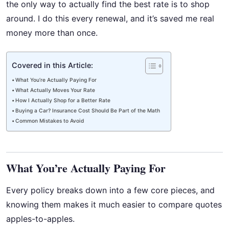
the only way to actually find the best rate is to shop
around. I do this every renewal, and it’s saved me real
money more than once.
Covered in this Article:
What You’re Actually Paying For
What Actually Moves Your Rate
How I Actually Shop for a Better Rate
Buying a Car? Insurance Cost Should Be Part of the Math
Common Mistakes to Avoid
What You’re Actually Paying For
Every policy breaks down into a few core pieces, and
knowing them makes it much easier to compare quotes
apples-to-apples.