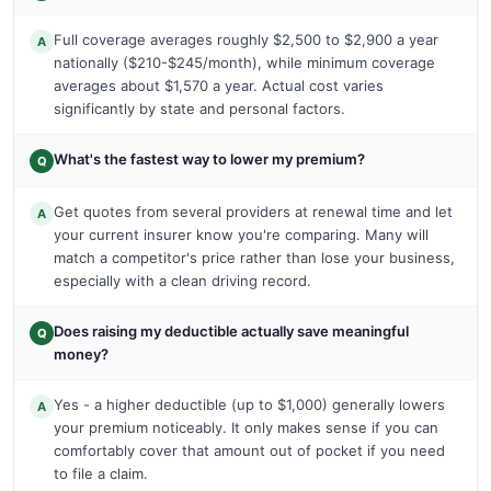
Full coverage averages roughly $2,500 to $2,900 a year
A
nationally ($210-$245/month), while minimum coverage
averages about $1,570 a year. Actual cost varies
significantly by state and personal factors.
What's the fastest way to lower my premium?
Q
Get quotes from several providers at renewal time and let
A
your current insurer know you're comparing. Many will
match a competitor's price rather than lose your business,
especially with a clean driving record.
Does raising my deductible actually save meaningful
Q
money?
Yes - a higher deductible (up to $1,000) generally lowers
A
your premium noticeably. It only makes sense if you can
comfortably cover that amount out of pocket if you need
to file a claim.