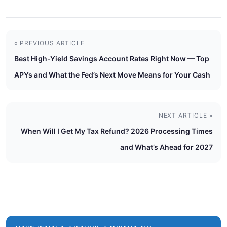
« PREVIOUS ARTICLE
Best High-Yield Savings Account Rates Right Now — Top
APYs and What the Fed’s Next Move Means for Your Cash
NEXT ARTICLE »
When Will I Get My Tax Refund? 2026 Processing Times
and What’s Ahead for 2027