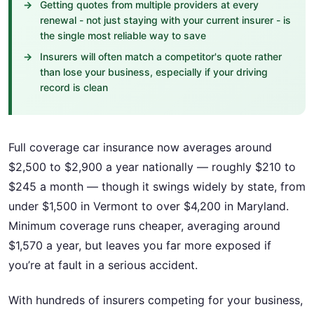
Getting quotes from multiple providers at every
renewal - not just staying with your current insurer - is
the single most reliable way to save
Insurers will often match a competitor's quote rather
than lose your business, especially if your driving
record is clean
Full coverage car insurance now averages around
$2,500 to $2,900 a year nationally — roughly $210 to
$245 a month — though it swings widely by state, from
under $1,500 in Vermont to over $4,200 in Maryland.
Minimum coverage runs cheaper, averaging around
$1,570 a year, but leaves you far more exposed if
you’re at fault in a serious accident.
With hundreds of insurers competing for your business,