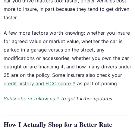
car you drive matters too: faster, pricier vehicles cost
more to insure, in part because they tend to get driven
faster.
A few more factors worth knowing: whether you insure
for agreed value or market value, whether the car is
parked in a garage versus on the street, any
modifications or accessories, whether you own the car
outright or are financing it, and how many drivers under
25 are on the policy. Some insurers also check your
credit history and FICO score
as part of pricing.
↗
Subscribe or follow us
to get further updates.
↗
How I Actually Shop for a Better Rate