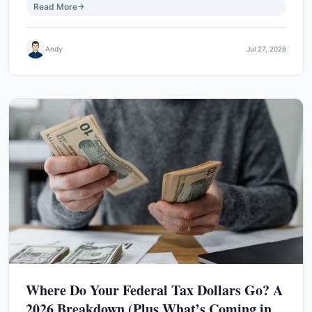
Read More
Andy
Jul 27, 2026
Where Do Your Federal Tax Dollars Go? A
2026 Breakdown (Plus What’s Coming in