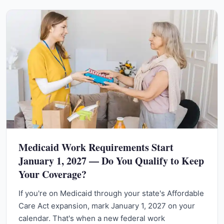
Medicaid Work Requirements Start
January 1, 2027 — Do You Qualify to Keep
Your Coverage?
If you're on Medicaid through your state's Affordable
Care Act expansion, mark January 1, 2027 on your
calendar. That's when a new federal work