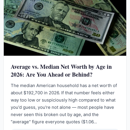
Average vs. Median Net Worth by Age in
2026: Are You Ahead or Behind?
The median American household has a net worth of
about $192,700 in 2026. If that number feels either
way too low or suspiciously high compared to what
you'd guess, you're not alone — most people have
never seen this broken out by age, and the
"average" figure everyone quotes ($1.06…