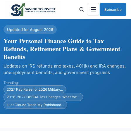
Subscribe
Menu
Updated for August 2026
Your Personal Finance Guide to Tax
Refunds, Retirement Plans & Government
Benefits
Updates on IRS refunds and taxes, 401(k) and IRA changes,
unemployment benefits, and government programs
Trending:
2027 Pay Raise for 2026 Military…
2026–2027 OBBBA Tax Changes: What the…
I Let Claude Trade My Robinhood…