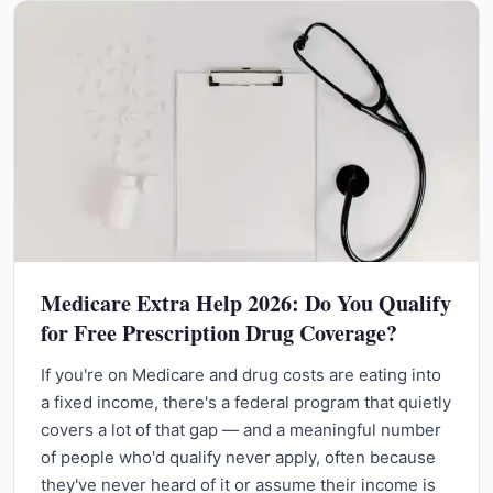
Medicare Extra Help 2026: Do You Qualify
for Free Prescription Drug Coverage?
If you're on Medicare and drug costs are eating into
a fixed income, there's a federal program that quietly
covers a lot of that gap — and a meaningful number
of people who'd qualify never apply, often because
they've never heard of it or assume their income is