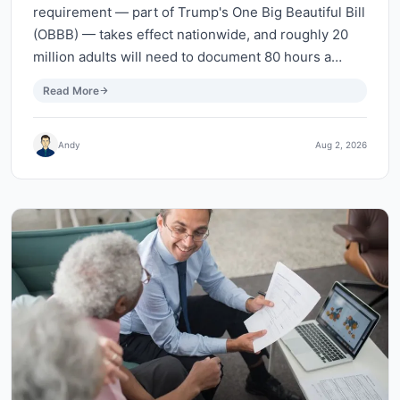
requirement — part of Trump's One Big Beautiful Bill
(OBBB) — takes effect nationwide, and roughly 20
million adults will need to document 80 hours a…
Read More
Andy
Aug 2, 2026