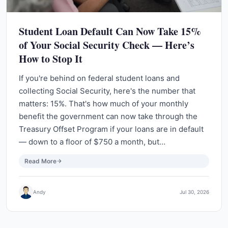
Student Loan Default Can Now Take 15%
of Your Social Security Check — Here’s
How to Stop It
If you're behind on federal student loans and
collecting Social Security, here's the number that
matters: 15%. That's how much of your monthly
benefit the government can now take through the
Treasury Offset Program if your loans are in default
— down to a floor of $750 a month, but…
Read More
Andy
Jul 30, 2026