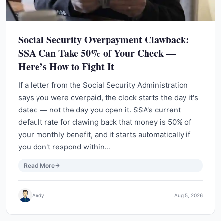
Social Security Overpayment Clawback:
SSA Can Take 50% of Your Check —
Here’s How to Fight It
If a letter from the Social Security Administration
says you were overpaid, the clock starts the day it's
dated — not the day you open it. SSA's current
default rate for clawing back that money is 50% of
your monthly benefit, and it starts automatically if
you don't respond within…
Read More
Andy
Aug 5, 2026