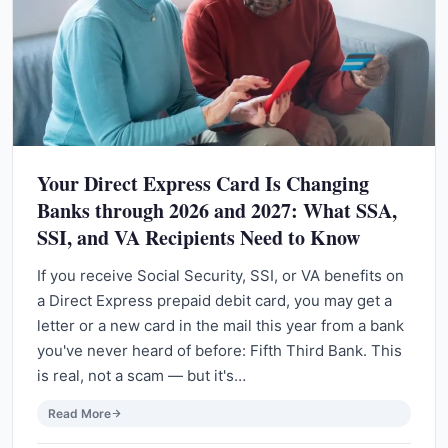
Your Direct Express Card Is Changing
Banks through 2026 and 2027: What SSA,
SSI, and VA Recipients Need to Know
If you receive Social Security, SSI, or VA benefits on
a Direct Express prepaid debit card, you may get a
letter or a new card in the mail this year from a bank
you've never heard of before: Fifth Third Bank. This
is real, not a scam — but it's…
Read More