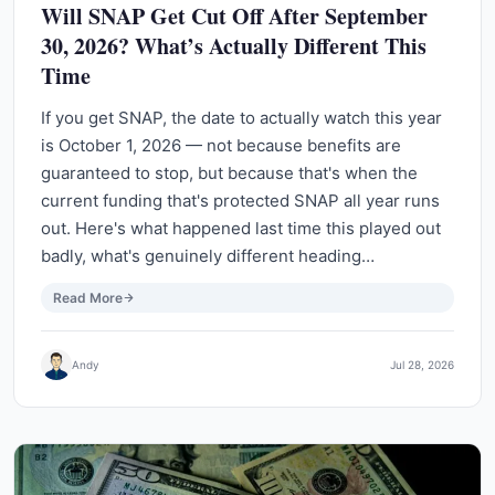
Will SNAP Get Cut Off After September
30, 2026? What’s Actually Different This
Time
If you get SNAP, the date to actually watch this year
is October 1, 2026 — not because benefits are
guaranteed to stop, but because that's when the
current funding that's protected SNAP all year runs
out. Here's what happened last time this played out
badly, what's genuinely different heading…
Read More
Andy
Jul 28, 2026