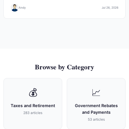
Andy
Jul 26, 2026
Browse by Category
💰
📈
Taxes and Retirement
Government Rebates
and Payments
283 articles
53 articles