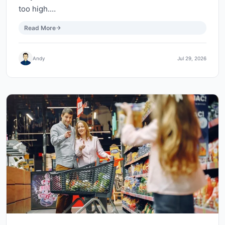
too high.…
Read More
Andy
Jul 29, 2026