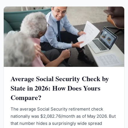
Average Social Security Check by
State in 2026: How Does Yours
Compare?
The average Social Security retirement check
nationally was $2,082.76/month as of May 2026. But
that number hides a surprisingly wide spread