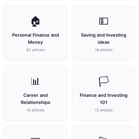
🏠
💵
Personal Finance and
Saving and Investing
Money
ideas
30 articles
18 articles
📊
🏳
Career and
Finance and Investing
Relationships
101
14 articles
12 articles