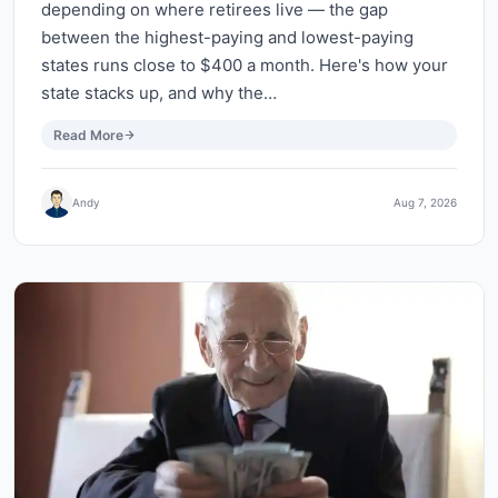
depending on where retirees live — the gap
between the highest-paying and lowest-paying
states runs close to $400 a month. Here's how your
state stacks up, and why the…
Read More
Andy
Aug 7, 2026