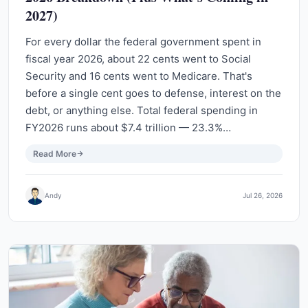
2027)
For every dollar the federal government spent in
fiscal year 2026, about 22 cents went to Social
Security and 16 cents went to Medicare. That's
before a single cent goes to defense, interest on the
debt, or anything else. Total federal spending in
FY2026 runs about $7.4 trillion — 23.3%…
Read More
Andy
Jul 26, 2026