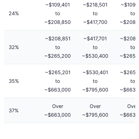
~$109,401
~$218,501
~$109,
24%
to
to
to
~$208,850
~$417,700
~$208,
~$208,851
~$417,701
~$208,
32%
to
to
to
~$265,200
~$530,400
~$265,
~$265,201
~$530,401
~$265,
35%
to
to
to
~$663,000
~$795,600
~$663,
Over
Over
Over
37%
~$663,000
~$795,600
~$663,