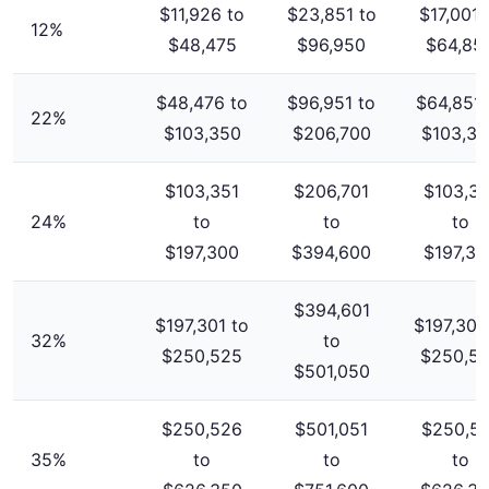
$11,926 to
$23,851 to
$17,001 
12%
$48,475
$96,950
$64,85
$48,476 to
$96,951 to
$64,851 
22%
$103,350
$206,700
$103,3
$103,351
$206,701
$103,35
24%
to
to
to
$197,300
$394,600
$197,30
$394,601
$197,301 to
$197,301
32%
to
$250,525
$250,5
$501,050
$250,526
$501,051
$250,5
35%
to
to
to