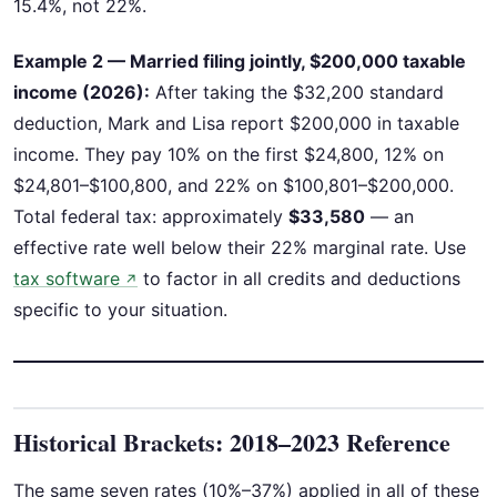
15.4%, not 22%.
Example 2 — Married filing jointly, $200,000 taxable
income (2026):
After taking the $32,200 standard
deduction, Mark and Lisa report $200,000 in taxable
income. They pay 10% on the first $24,800, 12% on
$24,801–$100,800, and 22% on $100,801–$200,000.
Total federal tax: approximately
$33,580
— an
effective rate well below their 22% marginal rate. Use
tax software
to factor in all credits and deductions
↗
specific to your situation.
Historical Brackets: 2018–2023 Reference
The same seven rates (10%–37%) applied in all of these