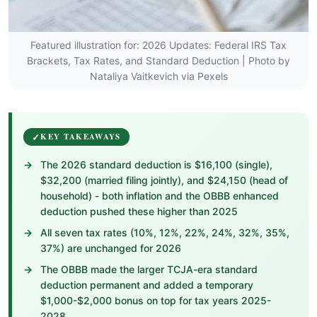
Featured illustration for: 2026 Updates: Federal IRS Tax
Brackets, Tax Rates, and Standard Deduction | Photo by
Nataliya Vaitkevich via Pexels
KEY TAKEAWAYS
The 2026 standard deduction is $16,100 (single),
$32,200 (married filing jointly), and $24,150 (head of
household) - both inflation and the OBBB enhanced
deduction pushed these higher than 2025
All seven tax rates (10%, 12%, 22%, 24%, 32%, 35%,
37%) are unchanged for 2026
The OBBB made the larger TCJA-era standard
deduction permanent and added a temporary
$1,000-$2,000 bonus on top for tax years 2025-
2028