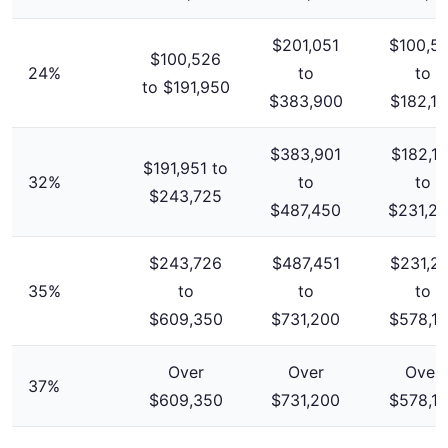
$201,051
$100,5
$100,526
24%
to
to
to $191,950
$383,900
$182,1
$383,901
$182,10
$191,951 to
32%
to
to
$243,725
$487,450
$231,2
$243,726
$487,451
$231,2
35%
to
to
to
$609,350
$731,200
$578,1
Over
Over
Over
37%
$609,350
$731,200
$578,1