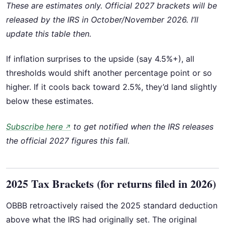
These are estimates only. Official 2027 brackets will be
released by the IRS in October/November 2026. I’ll
update this table then.
If inflation surprises to the upside (say 4.5%+), all
thresholds would shift another percentage point or so
higher. If it cools back toward 2.5%, they’d land slightly
below these estimates.
Subscribe here
to get notified when the IRS releases
↗
the official 2027 figures this fall.
2025 Tax Brackets (for returns filed in 2026)
OBBB retroactively raised the 2025 standard deduction
above what the IRS had originally set. The original