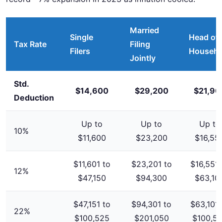
Married
Single
Head of
Tax Rate
Filing
Filers
Househo
Jointly
Std.
$14,600
$29,200
$21,90
Deduction
Up to
Up to
Up to
10%
$11,600
$23,200
$16,55
$11,601 to
$23,201 to
$16,551 
12%
$47,150
$94,300
$63,10
$47,151 to
$94,301 to
$63,101 
22%
$100,525
$201,050
$100,5