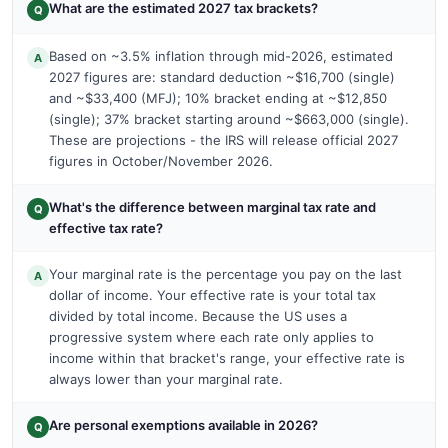
What are the estimated 2027 tax brackets?
Q
Based on ~3.5% inflation through mid-2026, estimated
A
2027 figures are: standard deduction ~$16,700 (single)
and ~$33,400 (MFJ); 10% bracket ending at ~$12,850
(single); 37% bracket starting around ~$663,000 (single).
These are projections - the IRS will release official 2027
figures in October/November 2026.
What's the difference between marginal tax rate and
Q
effective tax rate?
Your marginal rate is the percentage you pay on the last
A
dollar of income. Your effective rate is your total tax
divided by total income. Because the US uses a
progressive system where each rate only applies to
income within that bracket's range, your effective rate is
always lower than your marginal rate.
Are personal exemptions available in 2026?
Q