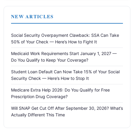
NEW ARTICLES
Social Security Overpayment Clawback: SSA Can Take
50% of Your Check — Here’s How to Fight It
Medicaid Work Requirements Start January 1, 2027 —
Do You Qualify to Keep Your Coverage?
Student Loan Default Can Now Take 15% of Your Social
Security Check — Here’s How to Stop It
Medicare Extra Help 2026: Do You Qualify for Free
Prescription Drug Coverage?
Will SNAP Get Cut Off After September 30, 2026? What’s
Actually Different This Time