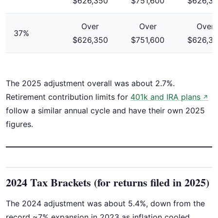
$626,350
$751,600
$626,3
Over
Over
Over
37%
$626,350
$751,600
$626,3
The 2025 adjustment overall was about 2.7%.
Retirement contribution limits for
401k and IRA plans
↗
follow a similar annual cycle and have their own 2025
figures.
2024 Tax Brackets (for returns filed in 2025)
The 2024 adjustment was about 5.4%, down from the
record ~7% expansion in 2023 as inflation cooled.