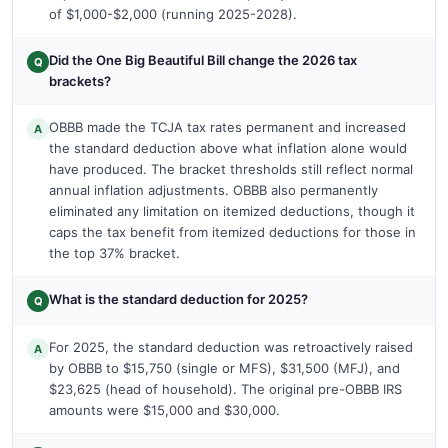
of $1,000-$2,000 (running 2025-2028).
Did the One Big Beautiful Bill change the 2026 tax
Q
brackets?
OBBB made the TCJA tax rates permanent and increased
A
the standard deduction above what inflation alone would
have produced. The bracket thresholds still reflect normal
annual inflation adjustments. OBBB also permanently
eliminated any limitation on itemized deductions, though it
caps the tax benefit from itemized deductions for those in
the top 37% bracket.
What is the standard deduction for 2025?
Q
For 2025, the standard deduction was retroactively raised
A
by OBBB to $15,750 (single or MFS), $31,500 (MFJ), and
$23,625 (head of household). The original pre-OBBB IRS
amounts were $15,000 and $30,000.