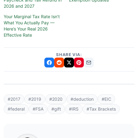
2026 and 2027
Your Marginal Tax Rate Isn’t
What You Actually Pay —
Here’s Your Real 2026
Effective Rate
SHARE VIA:
#2017
#2019
#2020
#deduction
#EIC
#federal
#FSA
#gift
#IRS
#Tax Brackets