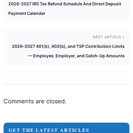
2026-2027 IRS Tax Refund Schedule And Direct Deposit
Payment Calendar
NEXT ARTICLE »
2026–2027 401(k), 403(b), and TSP Contribution Limits
— Employee, Employer, and Catch-Up Amounts
Comments are closed.
GET THE LATEST ARTICLES