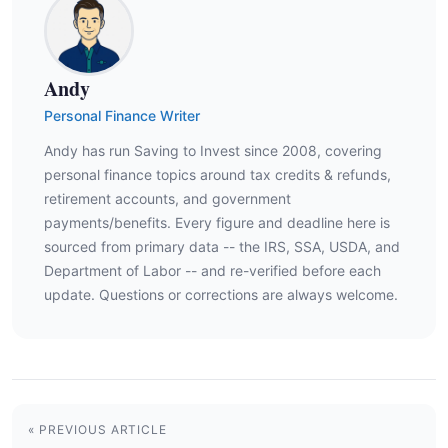
Andy
Personal Finance Writer
Andy has run Saving to Invest since 2008, covering
personal finance topics around tax credits & refunds,
retirement accounts, and government
payments/benefits. Every figure and deadline here is
sourced from primary data -- the IRS, SSA, USDA, and
Department of Labor -- and re-verified before each
update. Questions or corrections are always welcome.
« PREVIOUS ARTICLE