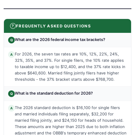
FREQUENTLY ASKED QUESTIONS
What are the 2026 federal income tax brackets?
Q
For 2026, the seven tax rates are 10%, 12%, 22%, 24%,
A
32%, 35%, and 37%. For single filers, the 10% rate applies
to taxable income up to $12,400, and the 37% rate kicks in
above $640,600. Married filing jointly filers have higher
thresholds - the 37% bracket starts above $768,700.
What is the standard deduction for 2026?
Q
The 2026 standard deduction is $16,100 for single filers
A
and married individuals filing separately, $32,200 for
married filing jointly, and $24,150 for heads of household.
These amounts are higher than 2025 due to both inflation
adjustment and the OBBB's temporary enhanced deduction