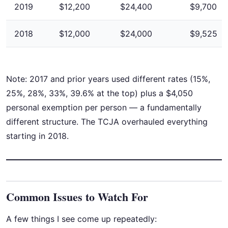
2019
$12,200
$24,400
$9,700
2018
$12,000
$24,000
$9,525
Note: 2017 and prior years used different rates (15%,
25%, 28%, 33%, 39.6% at the top) plus a $4,050
personal exemption per person — a fundamentally
different structure. The TCJA overhauled everything
starting in 2018.
Common Issues to Watch For
A few things I see come up repeatedly: