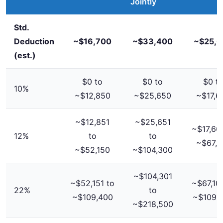
Jointly
Std.
Deduction
~$16,700
~$33,400
~$25,0
(est.)
$0 to
$0 to
$0 t
10%
~$12,850
~$25,650
~$17,6
~$12,851
~$25,651
~$17,601
12%
to
to
~$67,1
~$52,150
~$104,300
~$104,301
~$52,151 to
~$67,101
22%
to
~$109,400
~$109,
~$218,500