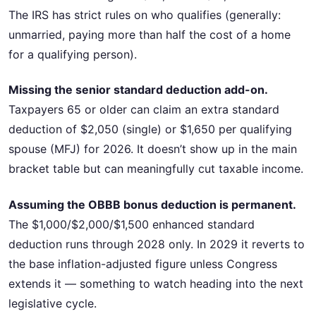
The IRS has strict rules on who qualifies (generally:
unmarried, paying more than half the cost of a home
for a qualifying person).
Missing the senior standard deduction add-on.
Taxpayers 65 or older can claim an extra standard
deduction of $2,050 (single) or $1,650 per qualifying
spouse (MFJ) for 2026. It doesn’t show up in the main
bracket table but can meaningfully cut taxable income.
Assuming the OBBB bonus deduction is permanent.
The $1,000/$2,000/$1,500 enhanced standard
deduction runs through 2028 only. In 2029 it reverts to
the base inflation-adjusted figure unless Congress
extends it — something to watch heading into the next
legislative cycle.