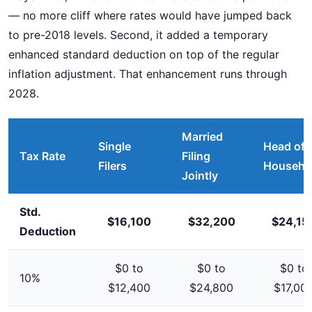
— no more cliff where rates would have jumped back
to pre-2018 levels. Second, it added a temporary
enhanced standard deduction on top of the regular
inflation adjustment. That enhancement runs through
2028.
Married
Single
Head of
Tax Rate
Filing
Filers
Househo
Jointly
Std.
$16,100
$32,200
$24,15
Deduction
$0 to
$0 to
$0 to
10%
$12,400
$24,800
$17,00