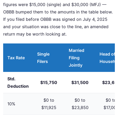
figures were $15,000 (single) and $30,000 (MFJ) —
OBBB bumped them to the amounts in the table below.
If you filed before OBBB was signed on July 4, 2025
and your situation was close to the line, an amended
return may be worth looking at.
Married
Single
Head of
Tax Rate
Filing
Filers
Househo
Jointly
Std.
$15,750
$31,500
$23,62
Deduction
$0 to
$0 to
$0 to
10%
$11,925
$23,850
$17,00