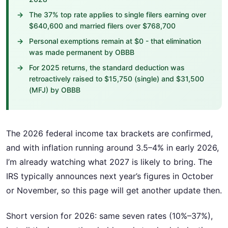
The 37% top rate applies to single filers earning over
$640,600 and married filers over $768,700
Personal exemptions remain at $0 - that elimination
was made permanent by OBBB
For 2025 returns, the standard deduction was
retroactively raised to $15,750 (single) and $31,500
(MFJ) by OBBB
The 2026 federal income tax brackets are confirmed,
and with inflation running around 3.5–4% in early 2026,
I’m already watching what 2027 is likely to bring. The
IRS typically announces next year’s figures in October
or November, so this page will get another update then.
Short version for 2026: same seven rates (10%–37%),