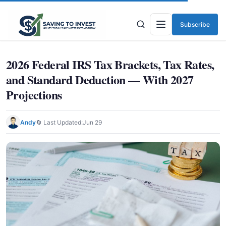
Subscribe
Menu
2026 Federal IRS Tax Brackets, Tax Rates,
and Standard Deduction — With 2027
Projections
Andy
🔄 Last Updated:
Jun 29