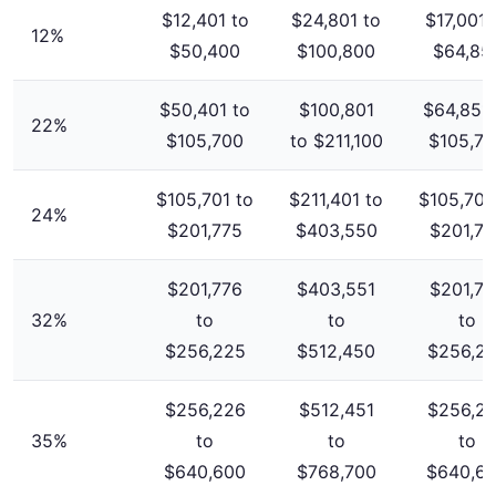
$12,401 to
$24,801 to
$17,001 
12%
$50,400
$100,800
$64,85
$50,401 to
$100,801
$64,851 
22%
$105,700
to $211,100
$105,7
$105,701 to
$211,401 to
$105,701
24%
$201,775
$403,550
$201,77
$201,776
$403,551
$201,77
32%
to
to
to
$256,225
$512,450
$256,2
$256,226
$512,451
$256,2
35%
to
to
to
$640,600
$768,700
$640,6