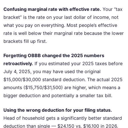
Confusing marginal rate with effective rate.
Your “tax
bracket” is the rate on your last dollar of income, not
what you pay on everything. Most people’s effective
rate is well below their marginal rate because the lower
brackets fill up first.
Forgetting OBBB changed the 2025 numbers
retroactively.
If you estimated your 2025 taxes before
July 4, 2025, you may have used the original
$15,000/$30,000 standard deduction. The actual 2025
amounts ($15,750/$31,500) are higher, which means a
bigger deduction and potentially a smaller tax bill.
Using the wrong deduction for your filing status.
Head of household gets a significantly better standard
deduction than single — $24,150 vs. $16,100 in 2026.