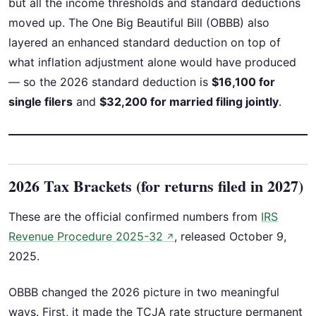
but all the income thresholds and standard deductions
moved up. The One Big Beautiful Bill (OBBB) also
layered an enhanced standard deduction on top of
what inflation adjustment alone would have produced
— so the 2026 standard deduction is
$16,100 for
single filers
and
$32,200 for married filing jointly
.
2026 Tax Brackets (for returns filed in 2027)
These are the official confirmed numbers from
IRS
Revenue Procedure 2025-32
, released October 9,
↗
2025.
OBBB changed the 2026 picture in two meaningful
ways. First, it made the TCJA rate structure permanent