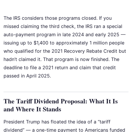
The IRS considers those programs closed. If you
missed claiming the third check, the IRS ran a special
auto-payment program in late 2024 and early 2025 —
issuing up to $1,400 to approximately 1 million people
who qualified for the 2021 Recovery Rebate Credit but
hadn’t claimed it. That program is now finished. The
deadline to file a 2021 return and claim that credit
passed in April 2025.
The Tariff Dividend Proposal: What It Is
and Where It Stands
President Trump has floated the idea of a “tariff
dividend” — a one-time payment to Americans funded