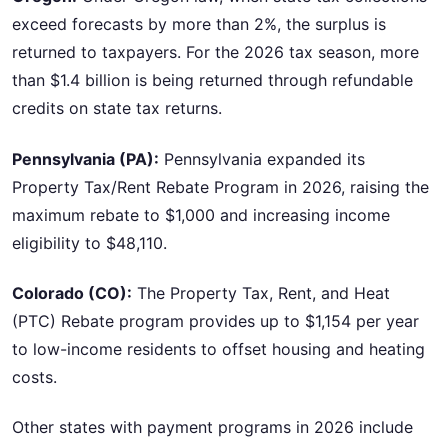
exceed forecasts by more than 2%, the surplus is
returned to taxpayers. For the 2026 tax season, more
than $1.4 billion is being returned through refundable
credits on state tax returns.
Pennsylvania (PA):
Pennsylvania expanded its
Property Tax/Rent Rebate Program in 2026, raising the
maximum rebate to $1,000 and increasing income
eligibility to $48,110.
Colorado (CO):
The Property Tax, Rent, and Heat
(PTC) Rebate program provides up to $1,154 per year
to low-income residents to offset housing and heating
costs.
Other states with payment programs in 2026 include