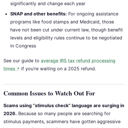
significantly and change each year
SNAP and other benefits:
For ongoing assistance
programs like food stamps and Medicaid, those
have not been cut under current law, though benefit
levels and eligibility rules continue to be negotiated
in Congress
See our guide to
average IRS tax refund processing
times
if you’re waiting on a 2025 refund.
↗
Common Issues to Watch Out For
Scams using “stimulus check” language are surging in
2026.
Because so many people are searching for
stimulus payments, scammers have gotten aggressive