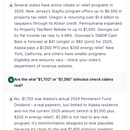
Several states have active rebate or relief programs in
A
2026. New Jersey's StayNJ program offers up to $6,500 in
property tax relief. Oregon is returning over $1.4 billion to
taxpayers through its Kicker credit. Pennsylvania expanded
its Property Tax/Rent Rebate to up to $1,000. Georgia cut
its flat income tax rate to 4.99%. Colorado's TABOR Cash
Back is forecast at $41 (single) or $82 (joint) for 2026.
Alaska pays a $1,000 PFD plus $200 energy relief. New
York, California, and others have smaller programs.
Eligibility and amounts vary - check your state's
department of revenue website.
Are the viral "$1,702" or "$1,390" stimulus check claims
Q
real?
No. $1,702 was Alaska's actual 2024 Permanent Fund
A
Dividend - a real payment, but limited to Alaska residents
and not the current 2026 amount (which is $1,000 plus
$200 in energy relief). $1,390 is not tied to any real
program; it's misinformation designed to look plausible
because it's close to the real $1,400 stimulus payment