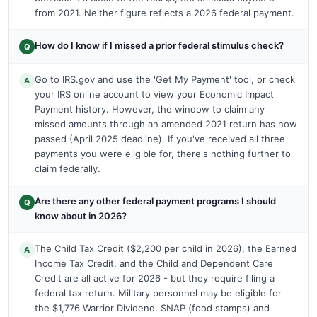
from 2021. Neither figure reflects a 2026 federal payment.
How do I know if I missed a prior federal stimulus check?
Q
Go to IRS.gov and use the 'Get My Payment' tool, or check
A
your IRS online account to view your Economic Impact
Payment history. However, the window to claim any
missed amounts through an amended 2021 return has now
passed (April 2025 deadline). If you've received all three
payments you were eligible for, there's nothing further to
claim federally.
Are there any other federal payment programs I should
Q
know about in 2026?
The Child Tax Credit ($2,200 per child in 2026), the Earned
A
Income Tax Credit, and the Child and Dependent Care
Credit are all active for 2026 - but they require filing a
federal tax return. Military personnel may be eligible for
the $1,776 Warrior Dividend. SNAP (food stamps) and