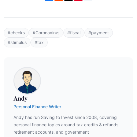
#checks
#Coronavirus
#fiscal
#payment
#stimulus
#tax
Andy
Personal Finance Writer
Andy has run Saving to Invest since 2008, covering
personal finance topics around tax credits & refunds,
retirement accounts, and government