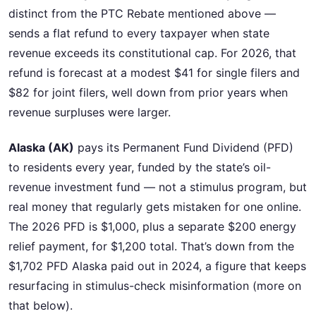
distinct from the PTC Rebate mentioned above —
sends a flat refund to every taxpayer when state
revenue exceeds its constitutional cap. For 2026, that
refund is forecast at a modest $41 for single filers and
$82 for joint filers, well down from prior years when
revenue surpluses were larger.
Alaska (AK)
pays its Permanent Fund Dividend (PFD)
to residents every year, funded by the state’s oil-
revenue investment fund — not a stimulus program, but
real money that regularly gets mistaken for one online.
The 2026 PFD is $1,000, plus a separate $200 energy
relief payment, for $1,200 total. That’s down from the
$1,702 PFD Alaska paid out in 2024, a figure that keeps
resurfacing in stimulus-check misinformation (more on
that below).