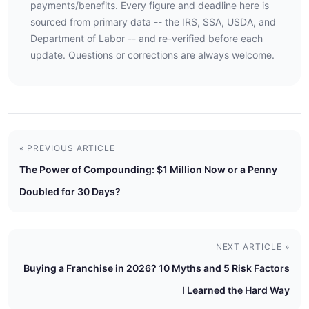
payments/benefits. Every figure and deadline here is
sourced from primary data -- the IRS, SSA, USDA, and
Department of Labor -- and re-verified before each
update. Questions or corrections are always welcome.
« PREVIOUS ARTICLE
The Power of Compounding: $1 Million Now or a Penny
Doubled for 30 Days?
NEXT ARTICLE »
Buying a Franchise in 2026? 10 Myths and 5 Risk Factors
I Learned the Hard Way