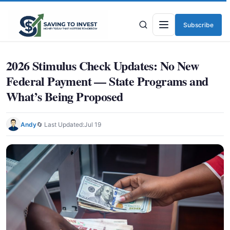
Subscribe
Menu
2026 Stimulus Check Updates: No New
Federal Payment — State Programs and
What’s Being Proposed
Andy
🔄 Last Updated:
Jul 19