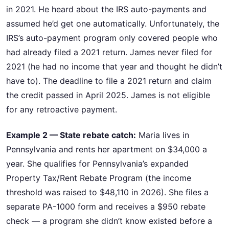
in 2021. He heard about the IRS auto-payments and
assumed he’d get one automatically. Unfortunately, the
IRS’s auto-payment program only covered people who
had already filed a 2021 return. James never filed for
2021 (he had no income that year and thought he didn’t
have to). The deadline to file a 2021 return and claim
the credit passed in April 2025. James is not eligible
for any retroactive payment.
Example 2 — State rebate catch:
Maria lives in
Pennsylvania and rents her apartment on $34,000 a
year. She qualifies for Pennsylvania’s expanded
Property Tax/Rent Rebate Program (the income
threshold was raised to $48,110 in 2026). She files a
separate PA-1000 form and receives a $950 rebate
check — a program she didn’t know existed before a