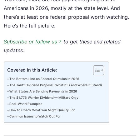
Americans in 2026, mostly at the state level. And
there’s at least one federal proposal worth watching.
Here’s the full picture.
Subscribe or follow us
to get these and related
↗
updates.
Covered in this Article:
The Bottom Line on Federal Stimulus in 2026
The Tariff Dividend Proposal: What It Is and Where It Stands
What States Are Sending Payments in 2026
The $1,776 Warrior Dividend — Military Only
Real-World Examples
How to Check What You Might Qualify For
Common Issues to Watch Out For