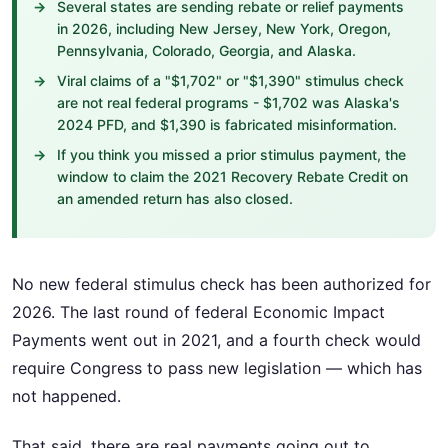
Several states are sending rebate or relief payments
in 2026, including New Jersey, New York, Oregon,
Pennsylvania, Colorado, Georgia, and Alaska.
Viral claims of a "$1,702" or "$1,390" stimulus check
are not real federal programs - $1,702 was Alaska's
2024 PFD, and $1,390 is fabricated misinformation.
If you think you missed a prior stimulus payment, the
window to claim the 2021 Recovery Rebate Credit on
an amended return has also closed.
No new federal stimulus check has been authorized for
2026. The last round of federal Economic Impact
Payments went out in 2021, and a fourth check would
require Congress to pass new legislation — which has
not happened.
That said, there are real payments going out to