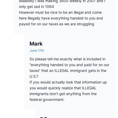
disability I was making 3600 weekly in 2007 and I
only get ssd in 1064
However must be nice to be an illegal and come
here illegally have everything handed to you and
payed for on our taxes as we are struggling
Mark
June 17th
So please tell me exactly what is included in
“everything handed to you and paid for on our
taxes” that an ILLEGAL immigrant gets in the
U.S.?
If you would actually look that information up
you would quickly realize that ILLEGAL
immigrants don’t get anything from the
federal government.