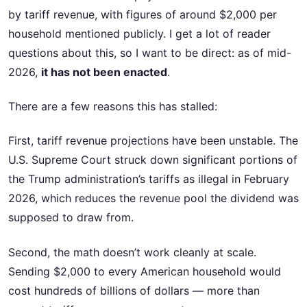
by tariff revenue, with figures of around $2,000 per
household mentioned publicly. I get a lot of reader
questions about this, so I want to be direct: as of mid-
2026,
it has not been enacted
.
There are a few reasons this has stalled:
First, tariff revenue projections have been unstable. The
U.S. Supreme Court struck down significant portions of
the Trump administration’s tariffs as illegal in February
2026, which reduces the revenue pool the dividend was
supposed to draw from.
Second, the math doesn’t work cleanly at scale.
Sending $2,000 to every American household would
cost hundreds of billions of dollars — more than