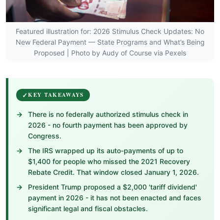
Featured illustration for: 2026 Stimulus Check Updates: No
New Federal Payment — State Programs and What’s Being
Proposed | Photo by Audy of Course via Pexels
KEY TAKEAWAYS
There is no federally authorized stimulus check in
2026 - no fourth payment has been approved by
Congress.
The IRS wrapped up its auto-payments of up to
$1,400 for people who missed the 2021 Recovery
Rebate Credit. That window closed January 1, 2026.
President Trump proposed a $2,000 'tariff dividend'
payment in 2026 - it has not been enacted and faces
significant legal and fiscal obstacles.