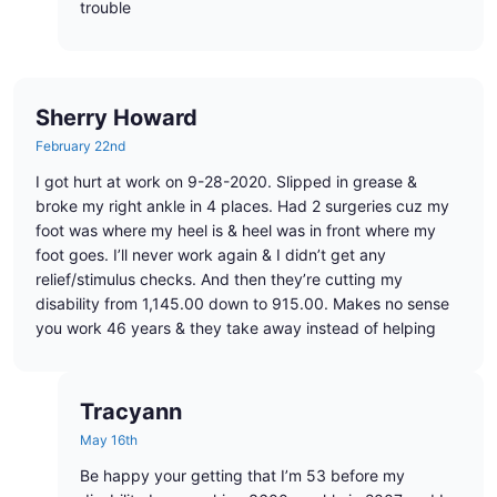
trouble
Sherry Howard
February 22nd
I got hurt at work on 9-28-2020. Slipped in grease &
broke my right ankle in 4 places. Had 2 surgeries cuz my
foot was where my heel is & heel was in front where my
foot goes. I’ll never work again & I didn’t get any
relief/stimulus checks. And then they’re cutting my
disability from 1,145.00 down to 915.00. Makes no sense
you work 46 years & they take away instead of helping
Tracyann
May 16th
Be happy your getting that I’m 53 before my