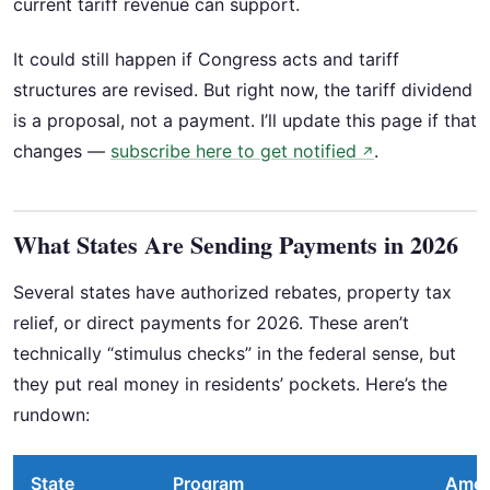
current tariff revenue can support.
It could still happen if Congress acts and tariff
structures are revised. But right now, the tariff dividend
is a proposal, not a payment. I’ll update this page if that
changes —
subscribe here to get notified
.
↗
What States Are Sending Payments in 2026
Several states have authorized rebates, property tax
relief, or direct payments for 2026. These aren’t
technically “stimulus checks” in the federal sense, but
they put real money in residents’ pockets. Here’s the
rundown:
State
Program
Amo