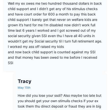
Well my ex owes me two hundred thousand dollars in back
child support and I didn’t get any of his stimulus checks
and have court order for 600 a month to pay this back
child support I barely get that never on welfare kids are
grown it’s hard for me I’m disabled now didn’t work full
time last 6 years I worked and I got screwed out of my
social security given SSI even thu I have all 40 units in
wouldn’t get my Social security til I turn full retirement age.
I worked my ass off raised my kids
and now back child support is counted against my SSI
and that money has been owed to me before I received
SSI
Tracy
May 15th
How did you lose your ssdi? Also maybe too late but
you should get your own stimulis checks if your ex
took them thu direct deposit or fraud they are in big