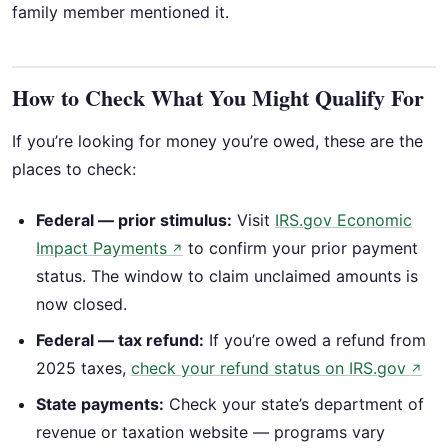
family member mentioned it.
How to Check What You Might Qualify For
If you’re looking for money you’re owed, these are the
places to check:
Federal — prior stimulus:
Visit
IRS.gov Economic
Impact Payments
to confirm your prior payment
↗
status. The window to claim unclaimed amounts is
now closed.
Federal — tax refund:
If you’re owed a refund from
2025 taxes,
check your refund status on IRS.gov
↗
State payments:
Check your state’s department of
revenue or taxation website — programs vary