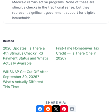
Medicaid remain active programs. None of these are
stimulus checks in the traditional sense, but they
represent significant government support for eligible
households.
Related
2026 Updates: Is There a
First-Time Homebuyer Tax
4th Stimulus Check? IRS
Credit — Is There One in
Payment Status and What’s
2026?
Actually Available
Will SNAP Get Cut Off After
September 30, 2026?
What’s Actually Different
This Time
SHARE VIA: