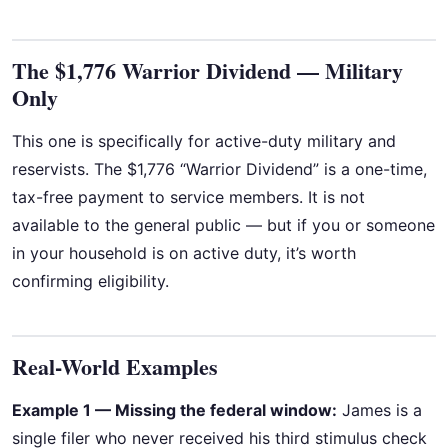
The $1,776 Warrior Dividend — Military
Only
This one is specifically for active-duty military and
reservists. The $1,776 “Warrior Dividend” is a one-time,
tax-free payment to service members. It is not
available to the general public — but if you or someone
in your household is on active duty, it’s worth
confirming eligibility.
Real-World Examples
Example 1 — Missing the federal window:
James is a
single filer who never received his third stimulus check