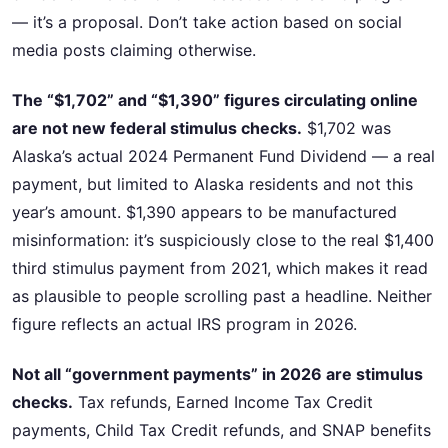
— it’s a proposal. Don’t take action based on social
media posts claiming otherwise.
The “$1,702” and “$1,390” figures circulating online
are not new federal stimulus checks.
$1,702 was
Alaska’s actual 2024 Permanent Fund Dividend — a real
payment, but limited to Alaska residents and not this
year’s amount. $1,390 appears to be manufactured
misinformation: it’s suspiciously close to the real $1,400
third stimulus payment from 2021, which makes it read
as plausible to people scrolling past a headline. Neither
figure reflects an actual IRS program in 2026.
Not all “government payments” in 2026 are stimulus
checks.
Tax refunds, Earned Income Tax Credit
payments, Child Tax Credit refunds, and SNAP benefits