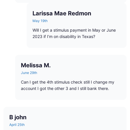
Larissa Mae Redmon
May 19th
Will I get a stimulus payment in May or June
2023 if I’m on disability in Texas?
Melissa M.
June 29th
Can I get the 4th stimulus check still I change my
account I got the other 3 and I still bank there.
B john
April 25th