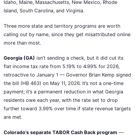
Idaho, Maine, Massachusetts, New Mexico, Rhode
Island, South Carolina, and Virginia.
Three more state and territory programs are worth
calling out by name, since they get misattributed online
more than most.
Georgia (GA)
isn’t sending a check, but it did cut its
flat income tax rate from 5.19% to 4.99% for 2026,
retroactive to January 1 — Governor Brian Kemp signed
the bill (HB 463) on May 11, 2026. It’s not a one-time
payment; it’s a permanent reduction in what Georgia
residents owe each year, with the rate set to drop
further toward 3.99% over time if state revenue targets
are met.
Colorado’s separate TABOR Cash Back program
—