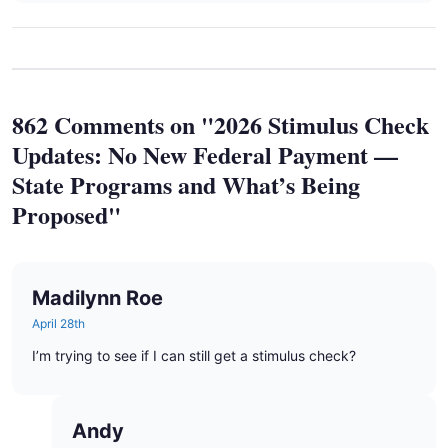
862 Comments on "2026 Stimulus Check
Updates: No New Federal Payment —
State Programs and What’s Being
Proposed"
Madilynn Roe
April 28th
I’m trying to see if I can still get a stimulus check?
Andy