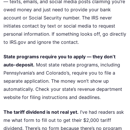
— texts, emails, and social media posts claiming you’re
owed money and just need to provide your bank
account or Social Security number. The IRS never
initiates contact by text or social media to request
personal information. If something looks off, go directly
to IRS.gov and ignore the contact.
State programs require you to apply — they don’t
auto-deposit.
Most state rebate programs, including
Pennsylvania’s and Colorado’s, require you to file a
separate application. The money won’t show up
automatically. Check your state’s revenue department
website for filing instructions and deadlines.
The tariff dividend is not real yet.
I’ve had readers ask
me what form to fill out to get their $2,000 tariff
dividend. There’s no form because there’s no program