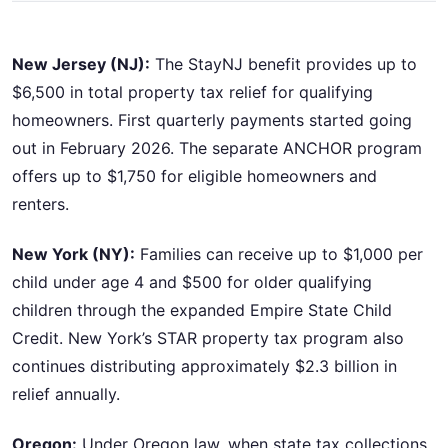
New Jersey (NJ):
The StayNJ benefit provides up to
$6,500 in total property tax relief for qualifying
homeowners. First quarterly payments started going
out in February 2026. The separate ANCHOR program
offers up to $1,750 for eligible homeowners and
renters.
New York (NY):
Families can receive up to $1,000 per
child under age 4 and $500 for older qualifying
children through the expanded Empire State Child
Credit. New York’s STAR property tax program also
continues distributing approximately $2.3 billion in
relief annually.
Oregon:
Under Oregon law, when state tax collections