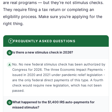
are real programs — but they’re not stimulus checks.
They require filing a tax return or completing an
eligibility process. Make sure you’re applying for the
right thing.
FREQUENTLY ASKED QUESTIONS
Is there a new stimulus check in 2026?
Q
No. No new federal stimulus check has been authorized by
A
Congress for 2026. The three Economic Impact Payments -
issued in 2020 and 2021 under pandemic relief legislation -
are the only federal direct payments of this type. A fourth
check would require new legislation, which has not been
passed.
What happened to the $1,400 IRS auto-payments for
Q
missed stimulus?