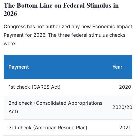
The Bottom Line on Federal Stimulus in
2026
Congress has not authorized any new Economic Impact
Payment for 2026. The three federal stimulus checks
were:
Payment
Year
1st check (CARES Act)
2020
2nd check (Consolidated Appropriations
2020/202
Act)
3rd check (American Rescue Plan)
2021