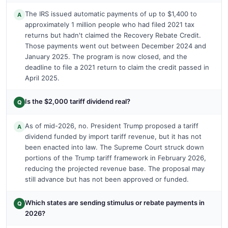
The IRS issued automatic payments of up to $1,400 to
A
approximately 1 million people who had filed 2021 tax
returns but hadn't claimed the Recovery Rebate Credit.
Those payments went out between December 2024 and
January 2025. The program is now closed, and the
deadline to file a 2021 return to claim the credit passed in
April 2025.
Is the $2,000 tariff dividend real?
Q
As of mid-2026, no. President Trump proposed a tariff
A
dividend funded by import tariff revenue, but it has not
been enacted into law. The Supreme Court struck down
portions of the Trump tariff framework in February 2026,
reducing the projected revenue base. The proposal may
still advance but has not been approved or funded.
Which states are sending stimulus or rebate payments in
Q
2026?