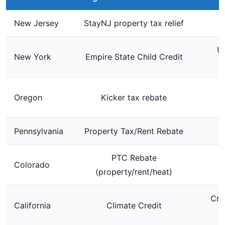
New Jersey
StayNJ property tax relief
Up
New York
Empire State Child Credit
$
Oregon
Kicker tax rebate
Pennsylvania
Property Tax/Rent Rebate
PTC Rebate
Colorado
U
(property/rent/heat)
Cre
California
Climate Credit