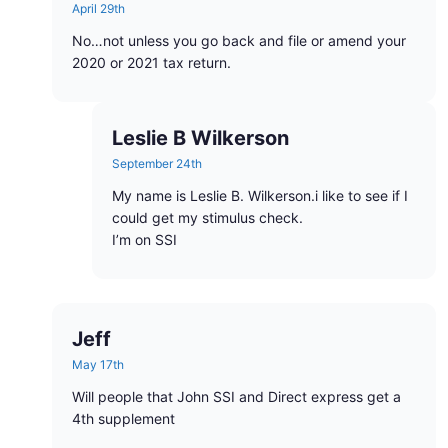
April 29th
No…not unless you go back and file or amend your
2020 or 2021 tax return.
Leslie B Wilkerson
September 24th
My name is Leslie B. Wilkerson.i like to see if I
could get my stimulus check.
I’m on SSI
Jeff
May 17th
Will people that John SSI and Direct express get a
4th supplement