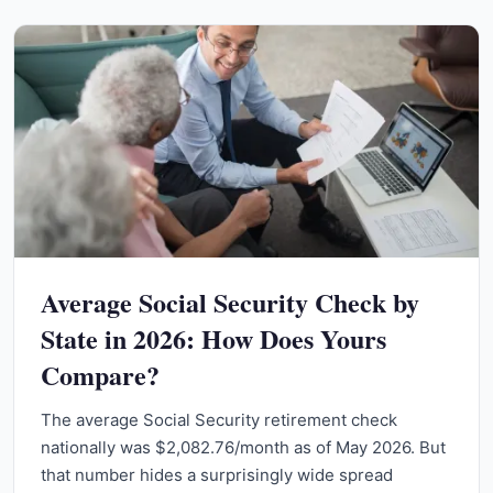
Average Social Security Check by
State in 2026: How Does Yours
Compare?
The average Social Security retirement check
nationally was $2,082.76/month as of May 2026. But
that number hides a surprisingly wide spread