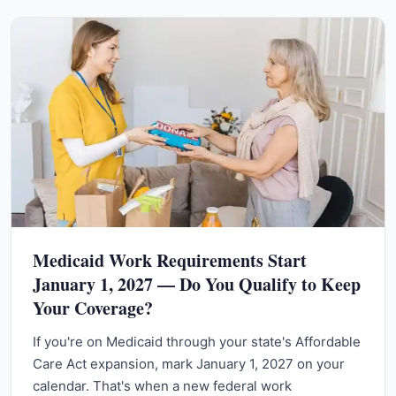
Medicaid Work Requirements Start
January 1, 2027 — Do You Qualify to Keep
Your Coverage?
If you're on Medicaid through your state's Affordable
Care Act expansion, mark January 1, 2027 on your
calendar. That's when a new federal work