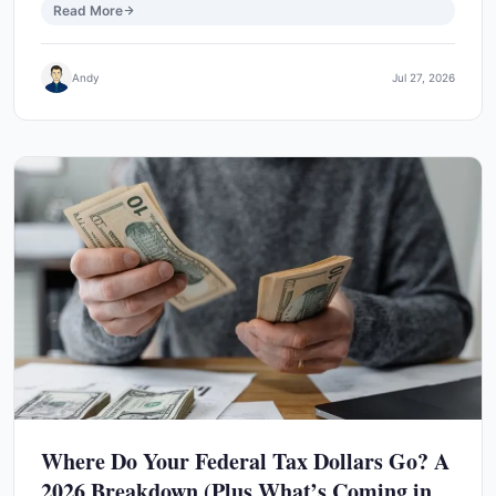
Read More
Andy
Jul 27, 2026
Where Do Your Federal Tax Dollars Go? A
2026 Breakdown (Plus What’s Coming in