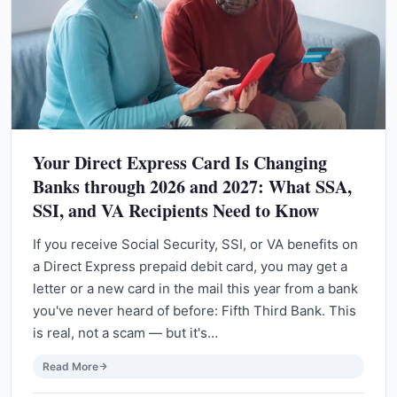
Your Direct Express Card Is Changing
Banks through 2026 and 2027: What SSA,
SSI, and VA Recipients Need to Know
If you receive Social Security, SSI, or VA benefits on
a Direct Express prepaid debit card, you may get a
letter or a new card in the mail this year from a bank
you've never heard of before: Fifth Third Bank. This
is real, not a scam — but it's…
Read More