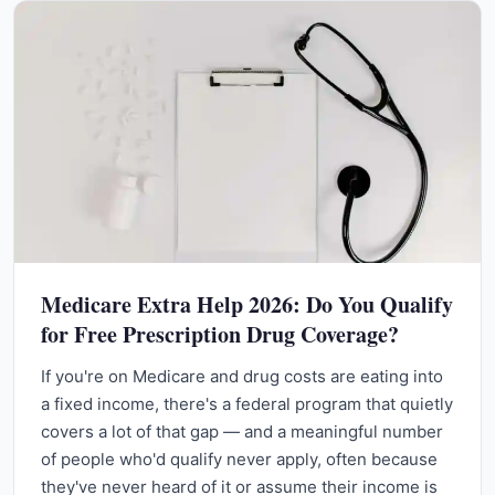
Medicare Extra Help 2026: Do You Qualify
for Free Prescription Drug Coverage?
If you're on Medicare and drug costs are eating into
a fixed income, there's a federal program that quietly
covers a lot of that gap — and a meaningful number
of people who'd qualify never apply, often because
they've never heard of it or assume their income is