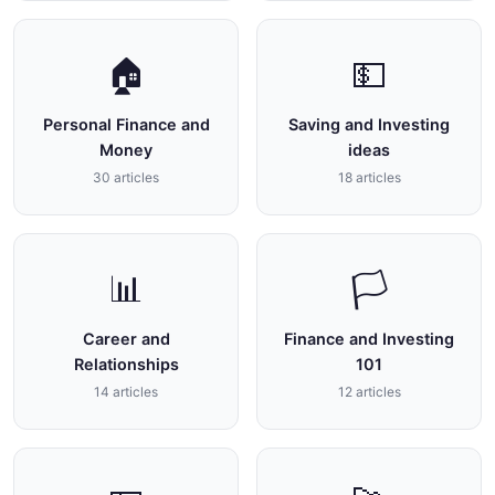
🏠
💵
Personal Finance and
Saving and Investing
Money
ideas
30 articles
18 articles
📊
🏳
Career and
Finance and Investing
Relationships
101
14 articles
12 articles