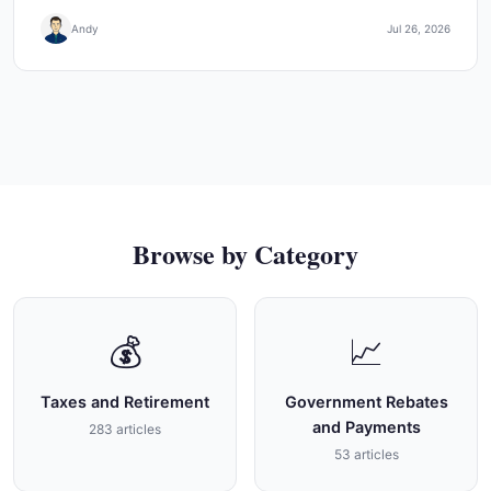
Andy
Jul 26, 2026
Browse by Category
💰
📈
Taxes and Retirement
Government Rebates
and Payments
283 articles
53 articles