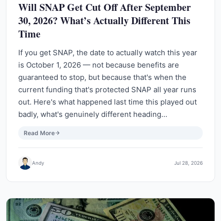
Will SNAP Get Cut Off After September
30, 2026? What’s Actually Different This
Time
If you get SNAP, the date to actually watch this year
is October 1, 2026 — not because benefits are
guaranteed to stop, but because that's when the
current funding that's protected SNAP all year runs
out. Here's what happened last time this played out
badly, what's genuinely different heading…
Read More
Andy
Jul 28, 2026