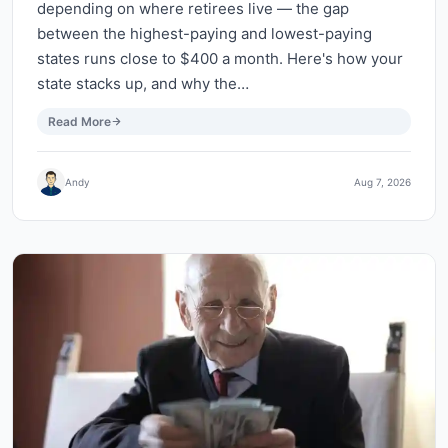
depending on where retirees live — the gap
between the highest-paying and lowest-paying
states runs close to $400 a month. Here's how your
state stacks up, and why the…
Read More
Andy
Aug 7, 2026