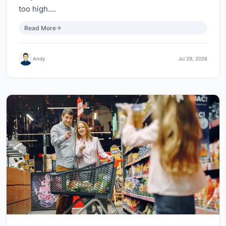
too high.…
Read More
Andy
Jul 29, 2026