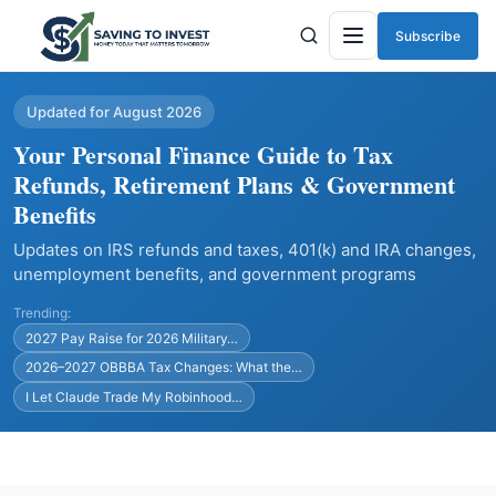
Subscribe
Menu
Updated for August 2026
Your Personal Finance Guide to Tax
Refunds, Retirement Plans & Government
Benefits
Updates on IRS refunds and taxes, 401(k) and IRA changes,
unemployment benefits, and government programs
Trending:
2027 Pay Raise for 2026 Military…
2026–2027 OBBBA Tax Changes: What the…
I Let Claude Trade My Robinhood…