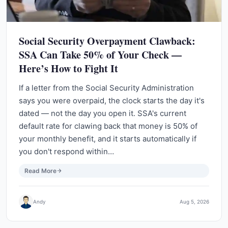
Social Security Overpayment Clawback:
SSA Can Take 50% of Your Check —
Here’s How to Fight It
If a letter from the Social Security Administration
says you were overpaid, the clock starts the day it's
dated — not the day you open it. SSA's current
default rate for clawing back that money is 50% of
your monthly benefit, and it starts automatically if
you don't respond within…
Read More
Andy
Aug 5, 2026