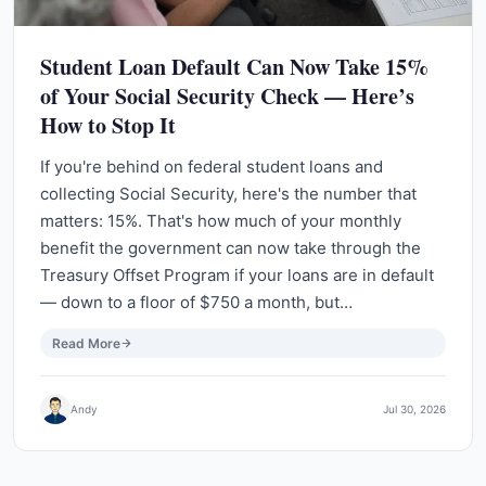
Student Loan Default Can Now Take 15%
of Your Social Security Check — Here’s
How to Stop It
If you're behind on federal student loans and
collecting Social Security, here's the number that
matters: 15%. That's how much of your monthly
benefit the government can now take through the
Treasury Offset Program if your loans are in default
— down to a floor of $750 a month, but…
Read More
Andy
Jul 30, 2026