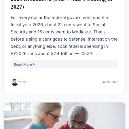
2027)
For every dollar the federal government spent in
fiscal year 2026, about 22 cents went to Social
Security and 16 cents went to Medicare. That's
before a single cent goes to defense, interest on the
debt, or anything else. Total federal spending in
FY2026 runs about $7.4 trillion — 23.3%…
Read More
Andy
Jul 26, 2026