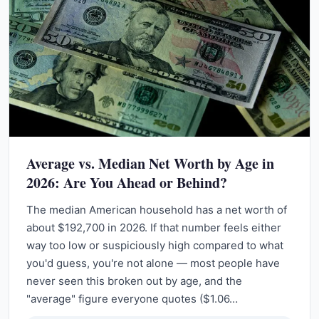
Average vs. Median Net Worth by Age in
2026: Are You Ahead or Behind?
The median American household has a net worth of
about $192,700 in 2026. If that number feels either
way too low or suspiciously high compared to what
you'd guess, you're not alone — most people have
never seen this broken out by age, and the
"average" figure everyone quotes ($1.06…