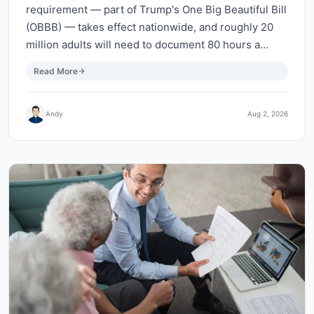
requirement — part of Trump's One Big Beautiful Bill
(OBBB) — takes effect nationwide, and roughly 20
million adults will need to document 80 hours a…
Read More
Andy
Aug 2, 2026