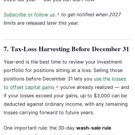
Subscribe or follow us
to get notified when 2027
↗
limits are released later this year.
7. Tax-Loss Harvesting Before December 31
Year-end is the best time to review your investment
portfolio for positions sitting at a loss. Selling those
positions before December 31 lets you
use the losses
to offset capital gains
you’ve already realized — and
↗
if your losses exceed your gains, up to $3,000 can be
deducted against ordinary income, with any remaining
losses carrying forward to future years.
One important rule: the 30-day
wash-sale rule