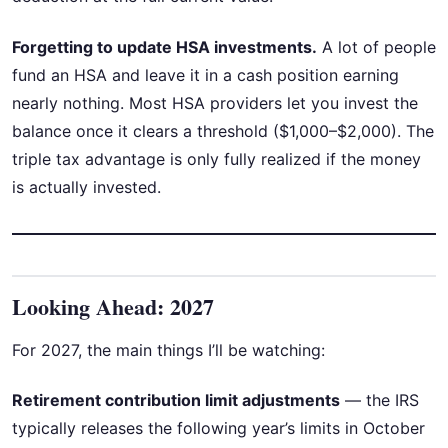
Forgetting to update HSA investments.
A lot of people
fund an HSA and leave it in a cash position earning
nearly nothing. Most HSA providers let you invest the
balance once it clears a threshold ($1,000–$2,000). The
triple tax advantage is only fully realized if the money
is actually invested.
Looking Ahead: 2027
For 2027, the main things I’ll be watching:
Retirement contribution limit adjustments
— the IRS
typically releases the following year’s limits in October