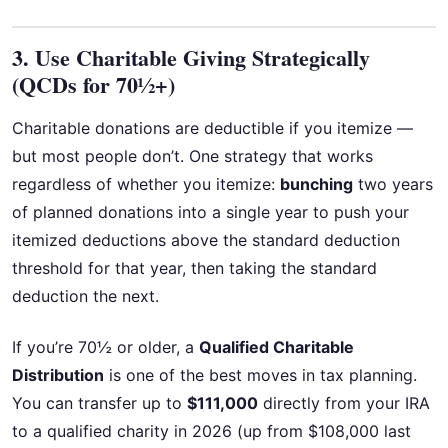
3. Use Charitable Giving Strategically
(QCDs for 70½+)
Charitable donations are deductible if you itemize —
but most people don’t. One strategy that works
regardless of whether you itemize:
bunching
two years
of planned donations into a single year to push your
itemized deductions above the standard deduction
threshold for that year, then taking the standard
deduction the next.
If you’re 70½ or older, a
Qualified Charitable
Distribution
is one of the best moves in tax planning.
You can transfer up to
$111,000
directly from your IRA
to a qualified charity in 2026 (up from $108,000 last