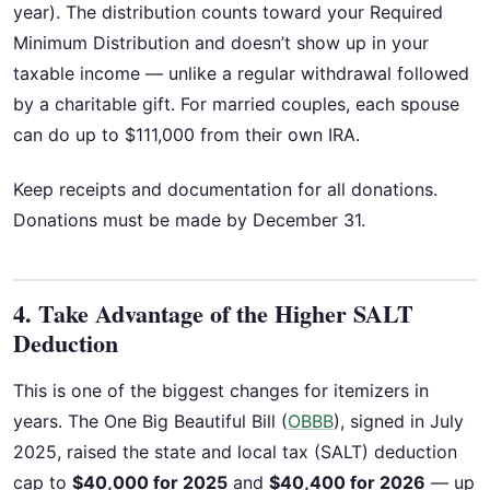
year). The distribution counts toward your Required
Minimum Distribution and doesn’t show up in your
taxable income — unlike a regular withdrawal followed
by a charitable gift. For married couples, each spouse
can do up to $111,000 from their own IRA.
Keep receipts and documentation for all donations.
Donations must be made by December 31.
4. Take Advantage of the Higher SALT
Deduction
This is one of the biggest changes for itemizers in
years. The One Big Beautiful Bill (
OBBB
), signed in July
2025, raised the state and local tax (SALT) deduction
cap to
$40,000 for 2025
and
$40,400 for 2026
— up