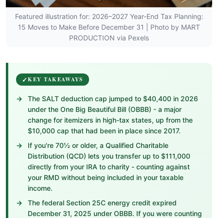
Featured illustration for: 2026–2027 Year-End Tax Planning:
15 Moves to Make Before December 31 | Photo by MART
PRODUCTION via Pexels
KEY TAKEAWAYS
The SALT deduction cap jumped to $40,400 in 2026
under the One Big Beautiful Bill (OBBB) - a major
change for itemizers in high-tax states, up from the
$10,000 cap that had been in place since 2017.
If you're 70½ or older, a Qualified Charitable
Distribution (QCD) lets you transfer up to $111,000
directly from your IRA to charity - counting against
your RMD without being included in your taxable
income.
The federal Section 25C energy credit expired
December 31, 2025 under OBBB. If you were counting