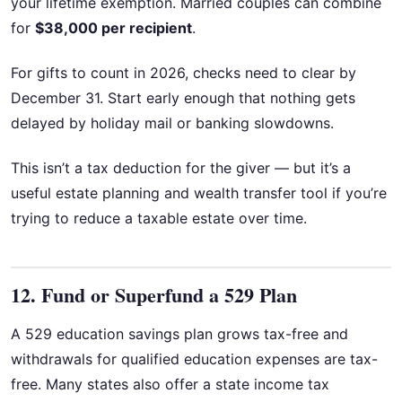
your lifetime exemption. Married couples can combine
for
$38,000 per recipient
.
For gifts to count in 2026, checks need to clear by
December 31. Start early enough that nothing gets
delayed by holiday mail or banking slowdowns.
This isn’t a tax deduction for the giver — but it’s a
useful estate planning and wealth transfer tool if you’re
trying to reduce a taxable estate over time.
12. Fund or Superfund a 529 Plan
A 529 education savings plan grows tax-free and
withdrawals for qualified education expenses are tax-
free. Many states also offer a state income tax