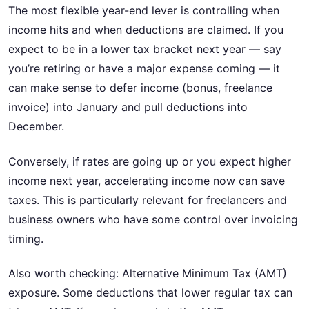
The most flexible year-end lever is controlling when
income hits and when deductions are claimed. If you
expect to be in a lower tax bracket next year — say
you’re retiring or have a major expense coming — it
can make sense to defer income (bonus, freelance
invoice) into January and pull deductions into
December.
Conversely, if rates are going up or you expect higher
income next year, accelerating income now can save
taxes. This is particularly relevant for freelancers and
business owners who have some control over invoicing
timing.
Also worth checking: Alternative Minimum Tax (AMT)
exposure. Some deductions that lower regular tax can