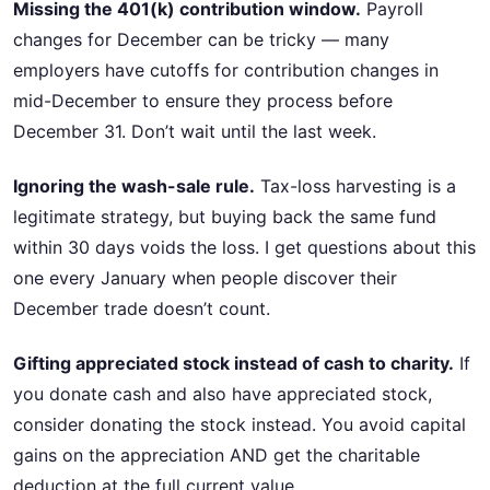
Missing the 401(k) contribution window.
Payroll
changes for December can be tricky — many
employers have cutoffs for contribution changes in
mid-December to ensure they process before
December 31. Don’t wait until the last week.
Ignoring the wash-sale rule.
Tax-loss harvesting is a
legitimate strategy, but buying back the same fund
within 30 days voids the loss. I get questions about this
one every January when people discover their
December trade doesn’t count.
Gifting appreciated stock instead of cash to charity.
If
you donate cash and also have appreciated stock,
consider donating the stock instead. You avoid capital
gains on the appreciation AND get the charitable
deduction at the full current value.