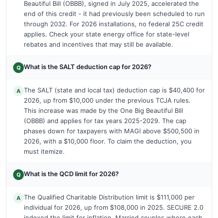
Beautiful Bill (OBBB), signed in July 2025, accelerated the
end of this credit - it had previously been scheduled to run
through 2032. For 2026 installations, no federal 25C credit
applies. Check your state energy office for state-level
rebates and incentives that may still be available.
What is the SALT deduction cap for 2026?
Q
The SALT (state and local tax) deduction cap is $40,400 for
A
2026, up from $10,000 under the previous TCJA rules.
This increase was made by the One Big Beautiful Bill
(OBBB) and applies for tax years 2025-2029. The cap
phases down for taxpayers with MAGI above $500,500 in
2026, with a $10,000 floor. To claim the deduction, you
must itemize.
What is the QCD limit for 2026?
Q
The Qualified Charitable Distribution limit is $111,000 per
A
individual for 2026, up from $108,000 in 2025. SECURE 2.0
indexed the limit for inflation. Married couples where each