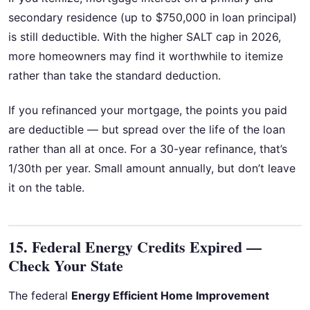
secondary residence (up to $750,000 in loan principal)
is still deductible. With the higher SALT cap in 2026,
more homeowners may find it worthwhile to itemize
rather than take the standard deduction.
If you refinanced your mortgage, the points you paid
are deductible — but spread over the life of the loan
rather than all at once. For a 30-year refinance, that’s
1/30th per year. Small amount annually, but don’t leave
it on the table.
15. Federal Energy Credits Expired —
Check Your State
The federal
Energy Efficient Home Improvement