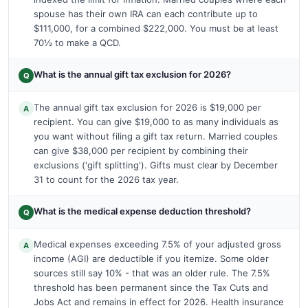
spouse has their own IRA can each contribute up to
$111,000, for a combined $222,000. You must be at least
70½ to make a QCD.
What is the annual gift tax exclusion for 2026?
Q
The annual gift tax exclusion for 2026 is $19,000 per
A
recipient. You can give $19,000 to as many individuals as
you want without filing a gift tax return. Married couples
can give $38,000 per recipient by combining their
exclusions ('gift splitting'). Gifts must clear by December
31 to count for the 2026 tax year.
What is the medical expense deduction threshold?
Q
Medical expenses exceeding 7.5% of your adjusted gross
A
income (AGI) are deductible if you itemize. Some older
sources still say 10% - that was an older rule. The 7.5%
threshold has been permanent since the Tax Cuts and
Jobs Act and remains in effect for 2026. Health insurance