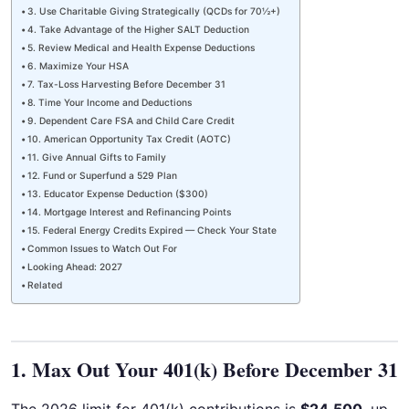
3. Use Charitable Giving Strategically (QCDs for 70½+)
4. Take Advantage of the Higher SALT Deduction
5. Review Medical and Health Expense Deductions
6. Maximize Your HSA
7. Tax-Loss Harvesting Before December 31
8. Time Your Income and Deductions
9. Dependent Care FSA and Child Care Credit
10. American Opportunity Tax Credit (AOTC)
11. Give Annual Gifts to Family
12. Fund or Superfund a 529 Plan
13. Educator Expense Deduction ($300)
14. Mortgage Interest and Refinancing Points
15. Federal Energy Credits Expired — Check Your State
Common Issues to Watch Out For
Looking Ahead: 2027
Related
1. Max Out Your 401(k) Before December 31