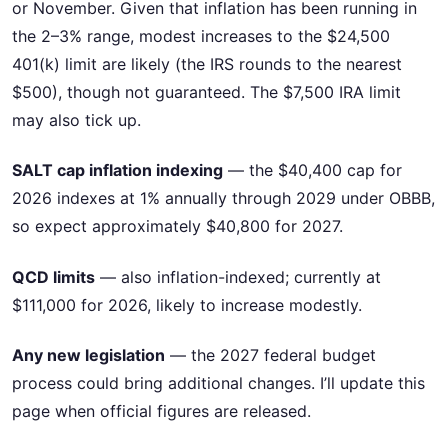
or November. Given that inflation has been running in
the 2–3% range, modest increases to the $24,500
401(k) limit are likely (the IRS rounds to the nearest
$500), though not guaranteed. The $7,500 IRA limit
may also tick up.
SALT cap inflation indexing
— the $40,400 cap for
2026 indexes at 1% annually through 2029 under OBBB,
so expect approximately $40,800 for 2027.
QCD limits
— also inflation-indexed; currently at
$111,000 for 2026, likely to increase modestly.
Any new legislation
— the 2027 federal budget
process could bring additional changes. I’ll update this
page when official figures are released.