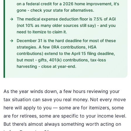
on a federal credit for a 2026 home improvement, it's
gone - check your state for alternatives.
The medical expense deduction floor is 7.5% of AGI
(not 10% as many older sources still say) - and you
need to itemize to claim it.
December 31 is the hard deadline for most of these
strategies. A few (IRA contributions, HSA
contributions) extend to the April 15 filing deadline,
but most - gifts, 401(k) contributions, tax-loss
harvesting - close at year-end.
As the year winds down, a few hours reviewing your
tax situation can save you real money. Not every move
here will apply to you — some are for itemizers, some
are for retirees, some are specific to your income level.
But there’s almost always something worth acting on