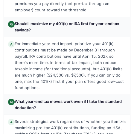
premiums you pay directly (not pre-tax through an
employer) count toward the threshold.
Should I maximize my 401(k) or IRA first for year-end tax
Q
savings?
For immediate year-end impact, prioritize your 401(k) -
A
contributions must be made by December 31 through
payroll. IRA contributions have until April 15, 2027, so
there's more time. In terms of tax impact, both reduce
taxable income (for traditional accounts), but 401(k) limits
are much higher ($24,500 vs. $7,500). If you can only do
one, max the 401(k) first if your plan offers good low-cost
fund options.
What year-end tax moves work even if I take the standard
Q
deduction?
Several strategies work regardless of whether you itemize:
A
maximizing pre-tax 401(k) contributions, funding an HSA,