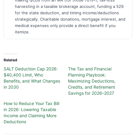
making QCDs from an IRA (for those 70½+), tax-loss
harvesting in a taxable brokerage account, funding a 529
for the state deduction, and timing income/deductions
strategically. Charitable donations, mortgage interest, and
medical expenses only provide a direct benefit if you
itemize.
Related
SALT Deduction Cap 2026:
The Tax and Financial
$40,400 Limit, Who
Planning Playbook:
Benefits, and What Changes
Maximizing Deductions,
in 2030
Credits, and Retirement
Savings for 2026–2027
How to Reduce Your Tax Bill
in 2026: Lowering Taxable
Income and Claiming More
Deductions