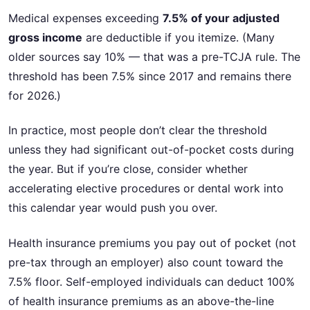
Medical expenses exceeding
7.5% of your adjusted
gross income
are deductible if you itemize. (Many
older sources say 10% — that was a pre-TCJA rule. The
threshold has been 7.5% since 2017 and remains there
for 2026.)
In practice, most people don’t clear the threshold
unless they had significant out-of-pocket costs during
the year. But if you’re close, consider whether
accelerating elective procedures or dental work into
this calendar year would push you over.
Health insurance premiums you pay out of pocket (not
pre-tax through an employer) also count toward the
7.5% floor. Self-employed individuals can deduct 100%
of health insurance premiums as an above-the-line