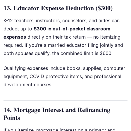
13. Educator Expense Deduction ($300)
K-12 teachers, instructors, counselors, and aides can
deduct up to
$300 in out-of-pocket classroom
expenses
directly on their tax return — no itemizing
required. If you’re a married educator filing jointly and
both spouses qualify, the combined limit is $600.
Qualifying expenses include books, supplies, computer
equipment, COVID protective items, and professional
development courses.
14. Mortgage Interest and Refinancing
Points
If you itemize, mortgage interest on a primary and