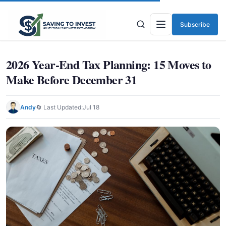
Subscribe
Menu
2026 Year-End Tax Planning: 15 Moves to
Make Before December 31
Andy
🔄 Last Updated:
Jul 18