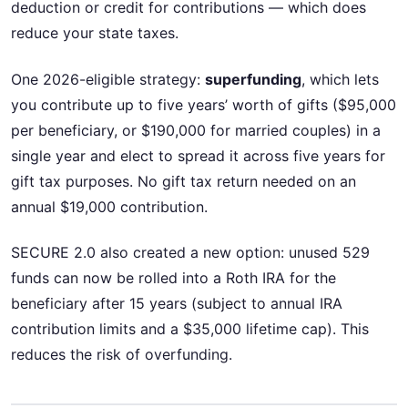
deduction or credit for contributions — which does
reduce your state taxes.
One 2026-eligible strategy:
superfunding
, which lets
you contribute up to five years’ worth of gifts ($95,000
per beneficiary, or $190,000 for married couples) in a
single year and elect to spread it across five years for
gift tax purposes. No gift tax return needed on an
annual $19,000 contribution.
SECURE 2.0 also created a new option: unused 529
funds can now be rolled into a Roth IRA for the
beneficiary after 15 years (subject to annual IRA
contribution limits and a $35,000 lifetime cap). This
reduces the risk of overfunding.