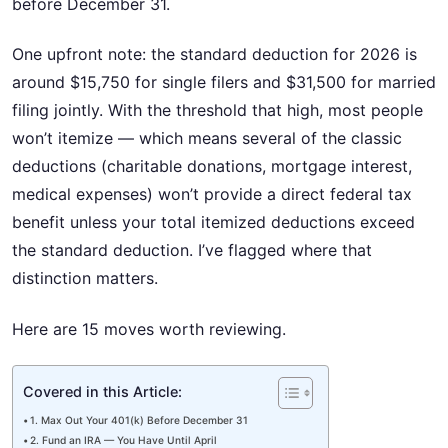
before December 31.
One upfront note: the standard deduction for 2026 is
around $15,750 for single filers and $31,500 for married
filing jointly. With the threshold that high, most people
won’t itemize — which means several of the classic
deductions (charitable donations, mortgage interest,
medical expenses) won’t provide a direct federal tax
benefit unless your total itemized deductions exceed
the standard deduction. I’ve flagged where that
distinction matters.
Here are 15 moves worth reviewing.
Covered in this Article:
1. Max Out Your 401(k) Before December 31
2. Fund an IRA — You Have Until April