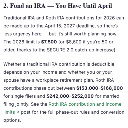
2. Fund an IRA — You Have Until April
Traditional IRA and Roth IRA contributions for 2026 can
be made up to the April 15, 2027 deadline, so there’s
less urgency here — but it’s still worth planning now.
The 2026 limit is
$7,500
(or $8,600 if you’re 50 or
older, thanks to the SECURE 2.0 catch-up increase).
Whether a traditional IRA contribution is deductible
depends on your income and whether you or your
spouse have a workplace retirement plan. Roth IRA
contributions phase out between
$153,000–$168,000
for single filers and
$242,000–$252,000
for married
filing jointly. See the
Roth IRA contribution and income
limits
post for the full phase-out rules and conversion
↗
options.