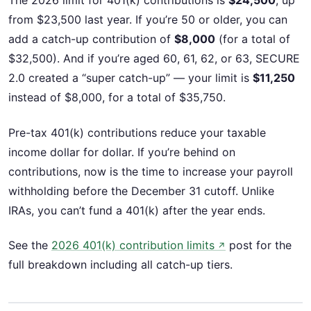
The 2026 limit for 401(k) contributions is
$24,500
, up
from $23,500 last year. If you’re 50 or older, you can
add a catch-up contribution of
$8,000
(for a total of
$32,500). And if you’re aged 60, 61, 62, or 63, SECURE
2.0 created a “super catch-up” — your limit is
$11,250
instead of $8,000, for a total of $35,750.
Pre-tax 401(k) contributions reduce your taxable
income dollar for dollar. If you’re behind on
contributions, now is the time to increase your payroll
withholding before the December 31 cutoff. Unlike
IRAs, you can’t fund a 401(k) after the year ends.
See the
2026 401(k) contribution limits
post for the
↗
full breakdown including all catch-up tiers.