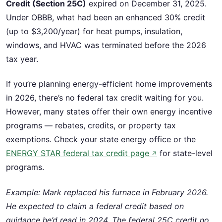
Credit (Section 25C)
expired on December 31, 2025.
Under OBBB, what had been an enhanced 30% credit
(up to $3,200/year) for heat pumps, insulation,
windows, and HVAC was terminated before the 2026
tax year.
If you’re planning energy-efficient home improvements
in 2026, there’s no federal tax credit waiting for you.
However, many states offer their own energy incentive
programs — rebates, credits, or property tax
exemptions. Check your state energy office or the
ENERGY STAR federal tax credit page
for state-level
↗
programs.
Example: Mark replaced his furnace in February 2026.
He expected to claim a federal credit based on
guidance he’d read in 2024. The federal 25C credit no