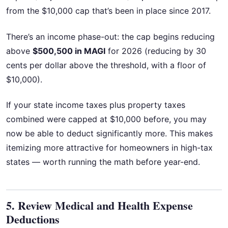
from the $10,000 cap that’s been in place since 2017.
There’s an income phase-out: the cap begins reducing
above
$500,500 in MAGI
for 2026 (reducing by 30
cents per dollar above the threshold, with a floor of
$10,000).
If your state income taxes plus property taxes
combined were capped at $10,000 before, you may
now be able to deduct significantly more. This makes
itemizing more attractive for homeowners in high-tax
states — worth running the math before year-end.
5. Review Medical and Health Expense
Deductions