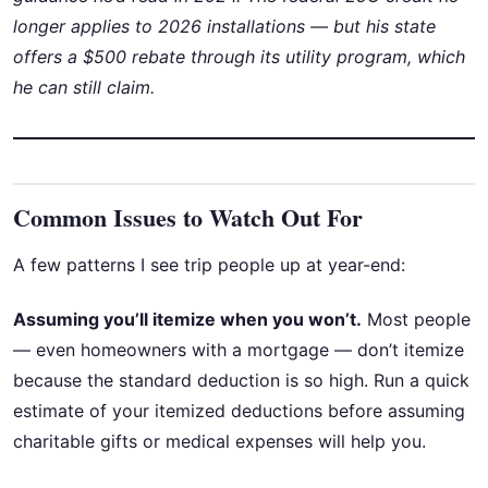
longer applies to 2026 installations — but his state
offers a $500 rebate through its utility program, which
he can still claim.
Common Issues to Watch Out For
A few patterns I see trip people up at year-end:
Assuming you’ll itemize when you won’t.
Most people
— even homeowners with a mortgage — don’t itemize
because the standard deduction is so high. Run a quick
estimate of your itemized deductions before assuming
charitable gifts or medical expenses will help you.