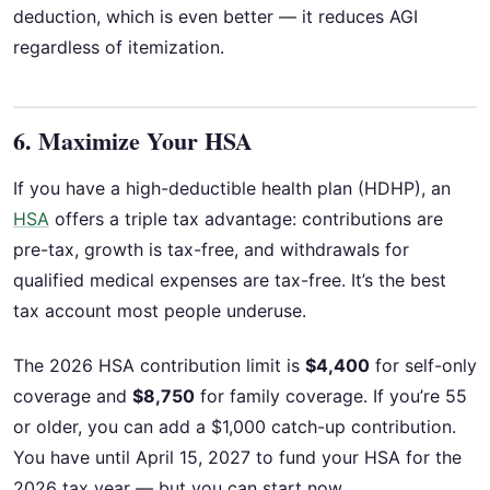
deduction, which is even better — it reduces AGI
regardless of itemization.
6. Maximize Your HSA
If you have a high-deductible health plan (HDHP), an
HSA
offers a triple tax advantage: contributions are
pre-tax, growth is tax-free, and withdrawals for
qualified medical expenses are tax-free. It’s the best
tax account most people underuse.
The 2026 HSA contribution limit is
$4,400
for self-only
coverage and
$8,750
for family coverage. If you’re 55
or older, you can add a $1,000 catch-up contribution.
You have until April 15, 2027 to fund your HSA for the
2026 tax year — but you can start now.