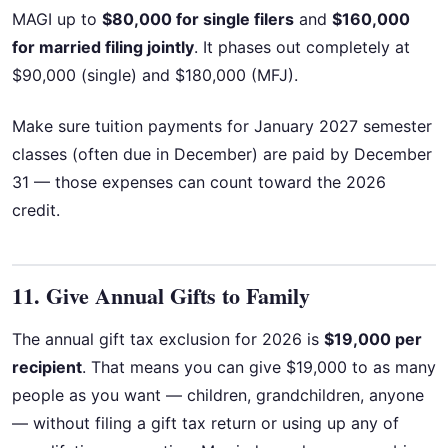
MAGI up to
$80,000 for single filers
and
$160,000
for married filing jointly
. It phases out completely at
$90,000 (single) and $180,000 (MFJ).
Make sure tuition payments for January 2027 semester
classes (often due in December) are paid by December
31 — those expenses can count toward the 2026
credit.
11. Give Annual Gifts to Family
The annual gift tax exclusion for 2026 is
$19,000 per
recipient
. That means you can give $19,000 to as many
people as you want — children, grandchildren, anyone
— without filing a gift tax return or using up any of