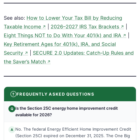
See also:
How to Lower Your Tax Bill by Reducing
Taxable Income
|
2026–2027 IRS Tax Brackets
|
↗
↗
Eight Things NOT to Do With Your 401(k) and IRA
|
↗
Key Retirement Ages for 401(k), IRA, and Social
Security
|
SECURE 2.0 Updates: Catch-Up Rules and
↗
the Saver’s Match
↗
FREQUENTLY ASKED QUESTIONS
Is the Section 25C energy home improvement credit
Q
available for 2026?
No. The federal Energy Efficient Home Improvement Credit
A
(Section 25C) expired on December 31, 2025. The One Big