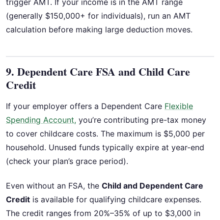
trigger AMT. If your income is in the AMT range
(generally $150,000+ for individuals), run an AMT
calculation before making large deduction moves.
9. Dependent Care FSA and Child Care
Credit
If your employer offers a Dependent Care
Flexible
Spending Account,
you’re contributing pre-tax money
to cover childcare costs. The maximum is $5,000 per
household. Unused funds typically expire at year-end
(check your plan’s grace period).
Even without an FSA, the
Child and Dependent Care
Credit
is available for qualifying childcare expenses.
The credit ranges from 20%–35% of up to $3,000 in