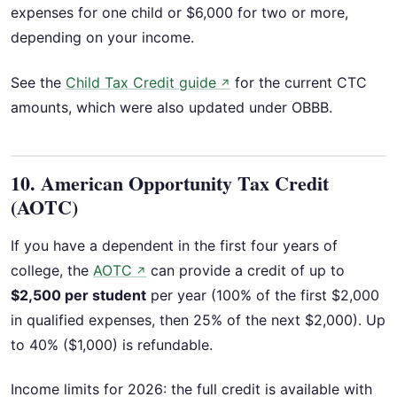
expenses for one child or $6,000 for two or more,
depending on your income.
See the
Child Tax Credit guide
for the current CTC
↗
amounts, which were also updated under OBBB.
10. American Opportunity Tax Credit
(AOTC)
If you have a dependent in the first four years of
college, the
AOTC
can provide a credit of up to
↗
$2,500 per student
per year (100% of the first $2,000
in qualified expenses, then 25% of the next $2,000). Up
to 40% ($1,000) is refundable.
Income limits for 2026: the full credit is available with