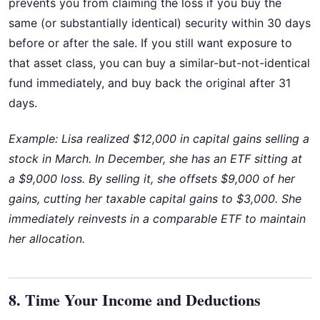
prevents you from claiming the loss if you buy the
same (or substantially identical) security within 30 days
before or after the sale. If you still want exposure to
that asset class, you can buy a similar-but-not-identical
fund immediately, and buy back the original after 31
days.
Example: Lisa realized $12,000 in capital gains selling a
stock in March. In December, she has an ETF sitting at
a $9,000 loss. By selling it, she offsets $9,000 of her
gains, cutting her taxable capital gains to $3,000. She
immediately reinvests in a comparable ETF to maintain
her allocation.
8. Time Your Income and Deductions