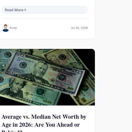
Read More
Andy
Jul 30, 2026
Average vs. Median Net Worth by
Age in 2026: Are You Ahead or