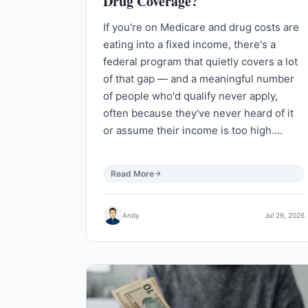
Drug Coverage?
If you're on Medicare and drug costs are
eating into a fixed income, there's a
federal program that quietly covers a lot
of that gap — and a meaningful number
of people who'd qualify never apply,
often because they've never heard of it
or assume their income is too high.…
Read More
Andy
Jul 29, 2026