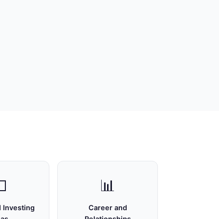

📊
 Investing
Career and
eas
Relationships