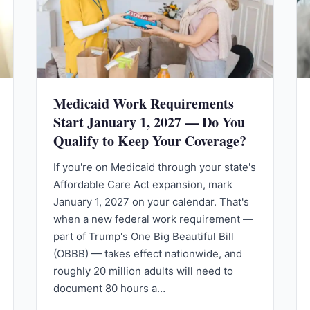
Medicaid Work Requirements
Start January 1, 2027 — Do You
Qualify to Keep Your Coverage?
If you're on Medicaid through your state's
Affordable Care Act expansion, mark
January 1, 2027 on your calendar. That's
when a new federal work requirement —
part of Trump's One Big Beautiful Bill
(OBBB) — takes effect nationwide, and
roughly 20 million adults will need to
document 80 hours a…