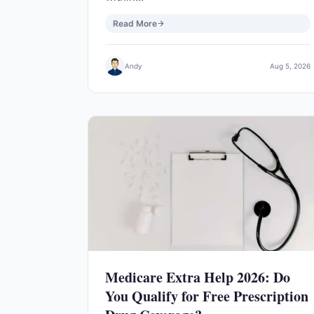
Read More
Andy
Aug 5, 2026
Medicare Extra Help 2026: Do
You Qualify for Free Prescription