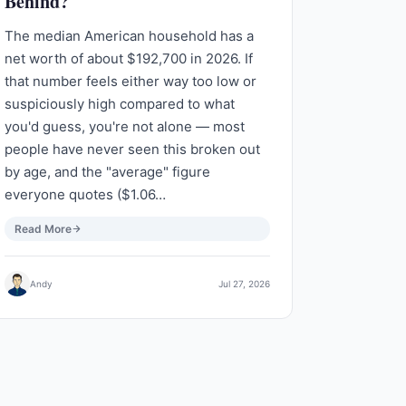
Behind?
The median American household has a
net worth of about $192,700 in 2026. If
that number feels either way too low or
suspiciously high compared to what
you'd guess, you're not alone — most
people have never seen this broken out
by age, and the "average" figure
everyone quotes ($1.06…
Read More
Andy
Jul 27, 2026