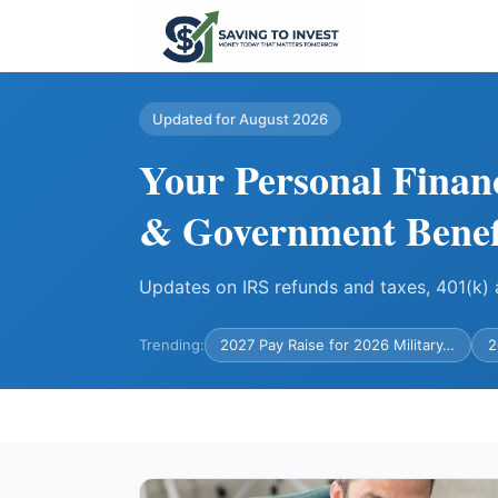
Updated for August 2026
Your Personal Finan
& Government Benef
Updates on IRS refunds and taxes, 401(k
Trending:
2027 Pay Raise for 2026 Military…
2