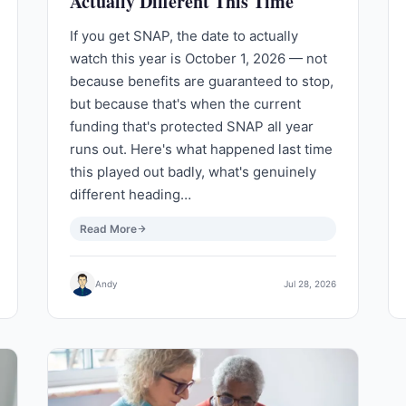
Actually Different This Time
If you get SNAP, the date to actually
watch this year is October 1, 2026 — not
because benefits are guaranteed to stop,
but because that's when the current
funding that's protected SNAP all year
runs out. Here's what happened last time
this played out badly, what's genuinely
different heading…
Read More
Andy
Jul 28, 2026