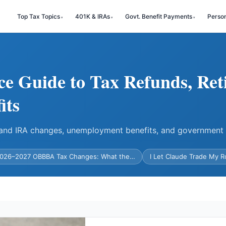
Top Tax Topics
401K & IRAs
Govt. Benefit Payments
Perso
ce Guide to Tax Refunds, Ret
its
) and IRA changes, unemployment benefits, and government
026–2027 OBBBA Tax Changes: What the…
I Let Claude Trade My 