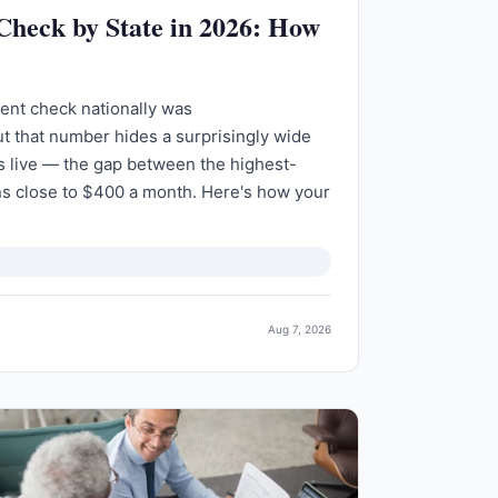
 Check by State in 2026: How
ent check nationally was
t that number hides a surprisingly wide
 live — the gap between the highest-
ns close to $400 a month. Here's how your
Aug 7, 2026