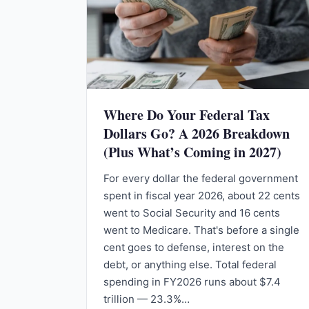
Where Do Your Federal Tax
Dollars Go? A 2026 Breakdown
(Plus What’s Coming in 2027)
For every dollar the federal government
spent in fiscal year 2026, about 22 cents
went to Social Security and 16 cents
went to Medicare. That's before a single
cent goes to defense, interest on the
debt, or anything else. Total federal
spending in FY2026 runs about $7.4
trillion — 23.3%…