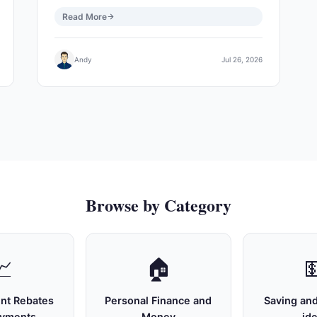
Read More
Andy
Jul 26, 2026
Browse by Category
📈
🏠

nt Rebates
Personal Finance and
Saving and
ayments
Money
id