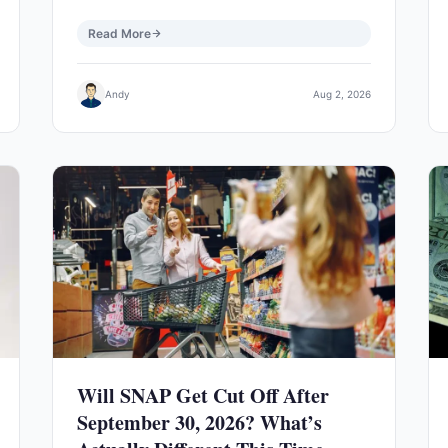
Read More
Andy
Aug 2, 2026
Will SNAP Get Cut Off After
September 30, 2026? What’s