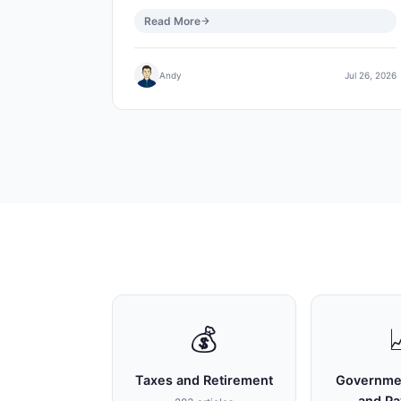
Read More
Andy
Jul 26, 2026
💰
Taxes and Retirement
Governme
and P