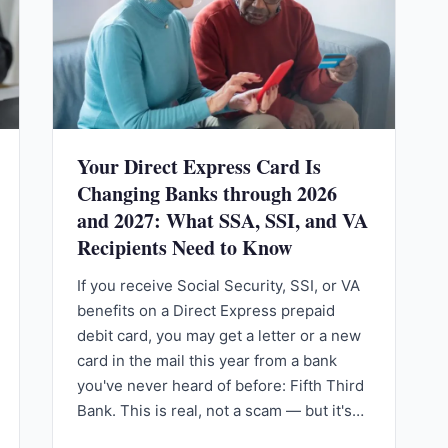
Your Direct Express Card Is
Changing Banks through 2026
and 2027: What SSA, SSI, and VA
Recipients Need to Know
If you receive Social Security, SSI, or VA
benefits on a Direct Express prepaid
debit card, you may get a letter or a new
card in the mail this year from a bank
you've never heard of before: Fifth Third
Bank. This is real, not a scam — but it's…