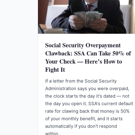
Social Security Overpayment
Clawback: SSA Can Take 50% of
Your Check — Here’s How to
Fight It
If a letter from the Social Security
Administration says you were overpaid,
the clock starts the day it's dated — not
the day you open it. SSA's current default
rate for clawing back that money is 50%
of your monthly benefit, and it starts
automatically if you don't respond
within…