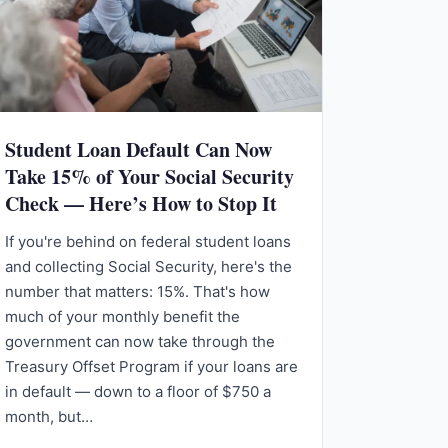
Student Loan Default Can Now
Take 15% of Your Social Security
Check — Here’s How to Stop It
If you're behind on federal student loans
and collecting Social Security, here's the
number that matters: 15%. That's how
much of your monthly benefit the
government can now take through the
Treasury Offset Program if your loans are
in default — down to a floor of $750 a
month, but…