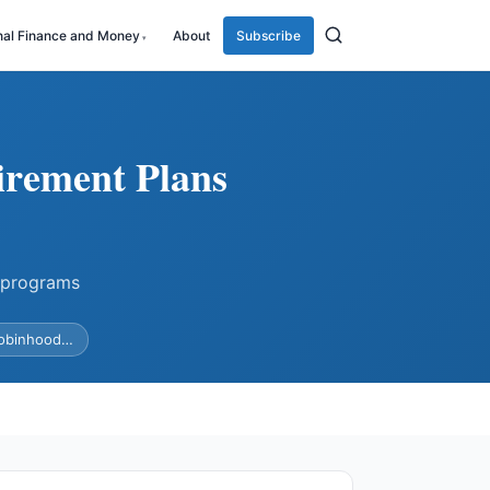
nal Finance and Money
About
Subscribe
irement Plans
 programs
Robinhood…