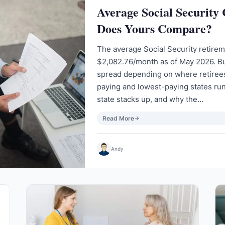
Average Social Security
Does Yours Compare?
The average Social Security retirem
$2,082.76/month as of May 2026. Bu
spread depending on where retirees
paying and lowest-paying states ru
state stacks up, and why the…
Read More
Andy