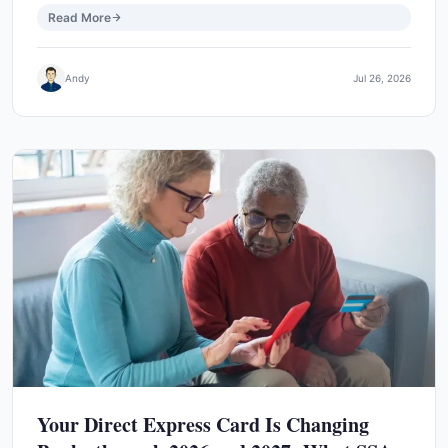
Read More
Andy
Jul 26, 2026
Your Direct Express Card Is Changing