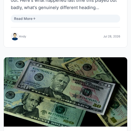
out. Here's what happened last time this played out
badly, what's genuinely different heading…
Read More
Andy
Jul 28, 2026