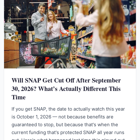
Will SNAP Get Cut Off After September
30, 2026? What’s Actually Different This
Time
If you get SNAP, the date to actually watch this year
is October 1, 2026 — not because benefits are
guaranteed to stop, but because that's when the
current funding that's protected SNAP all year runs