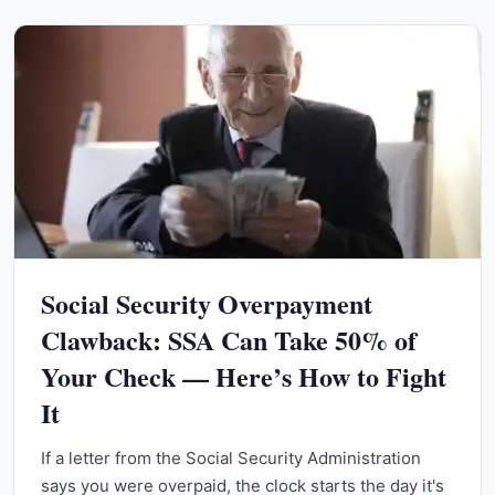
Social Security Overpayment
Clawback: SSA Can Take 50% of
Your Check — Here’s How to Fight
It
If a letter from the Social Security Administration
says you were overpaid, the clock starts the day it's