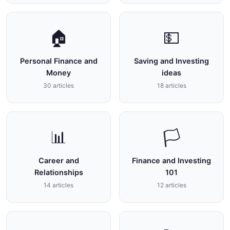
🏠
💵
Personal Finance and
Saving and Investing
Money
ideas
30 articles
18 articles
📊
🏳
Career and
Finance and Investing
Relationships
101
14 articles
12 articles