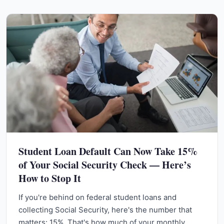
Student Loan Default Can Now Take 15%
of Your Social Security Check — Here’s
How to Stop It
If you're behind on federal student loans and
collecting Social Security, here's the number that
matters: 15%. That's how much of your monthly