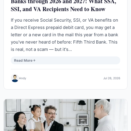
Banks through 2026 and 2027: What SSA,
SSI, and VA Recipients Need to Know
If you receive Social Security, SSI, or VA benefits on
a Direct Express prepaid debit card, you may get a
letter or a new card in the mail this year from a bank
you've never heard of before: Fifth Third Bank. This
is real, not a scam — but it's…
Read More
Andy
Jul 26, 2026