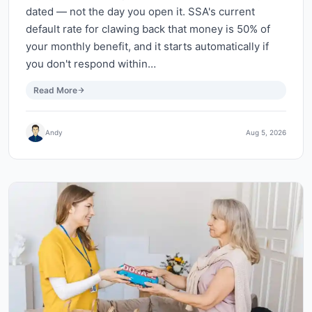
dated — not the day you open it. SSA's current
default rate for clawing back that money is 50% of
your monthly benefit, and it starts automatically if
you don't respond within…
Read More
Andy
Aug 5, 2026