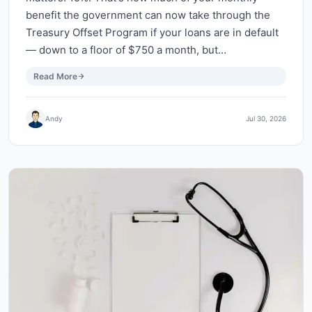
benefit the government can now take through the
Treasury Offset Program if your loans are in default
— down to a floor of $750 a month, but…
Read More
Andy
Jul 30, 2026