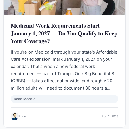
Medicaid Work Requirements Start
January 1, 2027 — Do You Qualify to Keep
Your Coverage?
If you're on Medicaid through your state's Affordable
Care Act expansion, mark January 1, 2027 on your
calendar. That's when a new federal work
requirement — part of Trump's One Big Beautiful Bill
(OBBB) — takes effect nationwide, and roughly 20
million adults will need to document 80 hours a…
Read More
Andy
Aug 2, 2026