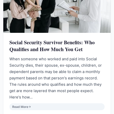
Social Security Survivor Benefits: Who
Qualifies and How Much You Get
When someone who worked and paid into Social
Security dies, their spouse, ex-spouse, children, or
dependent parents may be able to claim a monthly
payment based on that person's earnings record.
The rules around who qualifies and how much they
get are more layered than most people expect.
Here's how…
Read More