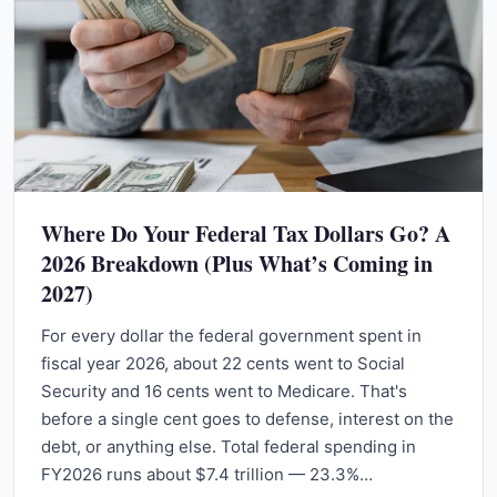
Where Do Your Federal Tax Dollars Go? A
2026 Breakdown (Plus What’s Coming in
2027)
For every dollar the federal government spent in
fiscal year 2026, about 22 cents went to Social
Security and 16 cents went to Medicare. That's
before a single cent goes to defense, interest on the
debt, or anything else. Total federal spending in
FY2026 runs about $7.4 trillion — 23.3%…