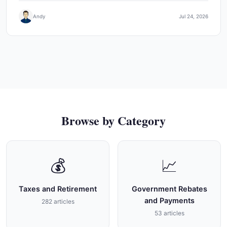
Andy
Jul 24, 2026
Browse by Category
💰
📈
Taxes and Retirement
Government Rebates
and Payments
282 articles
53 articles