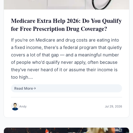
Medicare Extra Help 2026: Do You Qualify
for Free Prescription Drug Coverage?
If you're on Medicare and drug costs are eating into
a fixed income, there's a federal program that quietly
covers a lot of that gap — and a meaningful number
of people who'd qualify never apply, often because
they've never heard of it or assume their income is
too high.…
Read More
Andy
Jul 29, 2026