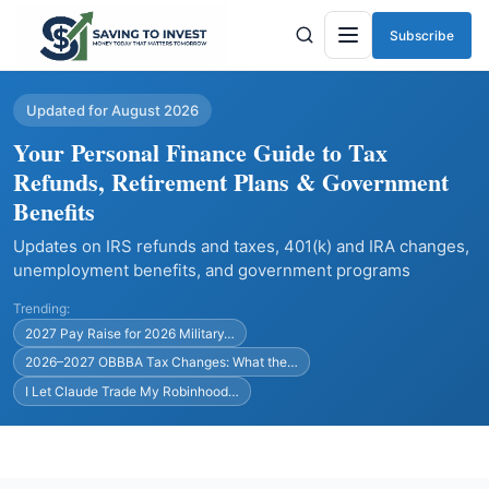
Subscribe
Menu
Updated for August 2026
Your Personal Finance Guide to Tax
Refunds, Retirement Plans & Government
Benefits
Updates on IRS refunds and taxes, 401(k) and IRA changes,
unemployment benefits, and government programs
Trending:
2027 Pay Raise for 2026 Military…
2026–2027 OBBBA Tax Changes: What the…
I Let Claude Trade My Robinhood…