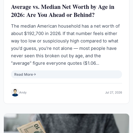
Average vs. Median Net Worth by Age in
2026: Are You Ahead or Behind?
The median American household has a net worth of
about $192,700 in 2026. If that number feels either
way too low or suspiciously high compared to what
you'd guess, you're not alone — most people have
never seen this broken out by age, and the
"average" figure everyone quotes ($1.06…
Read More
Andy
Jul 27, 2026