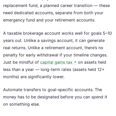
replacement fund, a planned career transition — these
need dedicated accounts, separate from both your
emergency fund and your retirement accounts.
A taxable brokerage account works well for goals 5–10
years out. Unlike a savings account, it can generate
real returns. Unlike a retirement account, there’s no
penalty for early withdrawal if your timeline changes.
Just be mindful of
capital gains tax
on assets held
↗
less than a year — long-term rates (assets held 12+
months) are significantly lower.
Automate transfers to goal-specific accounts. The
money has to be designated before you can spend it
on something else.