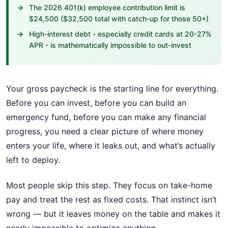
The 2026 401(k) employee contribution limit is
$24,500 ($32,500 total with catch-up for those 50+)
High-interest debt - especially credit cards at 20-27%
APR - is mathematically impossible to out-invest
Your gross paycheck is the starting line for everything.
Before you can invest, before you can build an
emergency fund, before you can make any financial
progress, you need a clear picture of where money
enters your life, where it leaks out, and what’s actually
left to deploy.
Most people skip this step. They focus on take-home
pay and treat the rest as fixed costs. That instinct isn’t
wrong — but it leaves money on the table and makes it