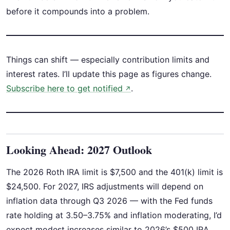
before it compounds into a problem.
Things can shift — especially contribution limits and
interest rates. I’ll update this page as figures change.
Subscribe here to get notified
.
↗
Looking Ahead: 2027 Outlook
The 2026 Roth IRA limit is $7,500 and the 401(k) limit is
$24,500. For 2027, IRS adjustments will depend on
inflation data through Q3 2026 — with the Fed funds
rate holding at 3.50–3.75% and inflation moderating, I’d
expect modest increases similar to 2026’s $500 IRA