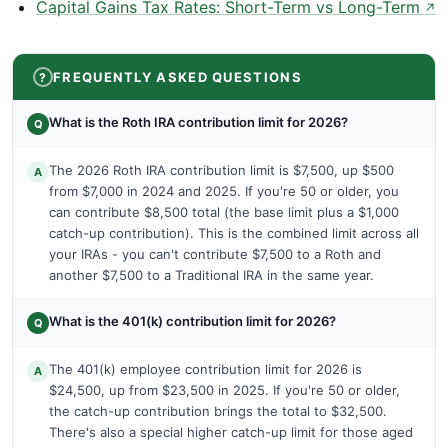
Capital Gains Tax Rates: Short-Term vs Long-Term
↗
FREQUENTLY ASKED QUESTIONS
What is the Roth IRA contribution limit for 2026?
Q
The 2026 Roth IRA contribution limit is $7,500, up $500
A
from $7,000 in 2024 and 2025. If you're 50 or older, you
can contribute $8,500 total (the base limit plus a $1,000
catch-up contribution). This is the combined limit across all
your IRAs - you can't contribute $7,500 to a Roth and
another $7,500 to a Traditional IRA in the same year.
What is the 401(k) contribution limit for 2026?
Q
The 401(k) employee contribution limit for 2026 is
A
$24,500, up from $23,500 in 2025. If you're 50 or older,
the catch-up contribution brings the total to $32,500.
There's also a special higher catch-up limit for those aged