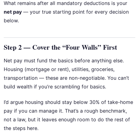
What remains after all mandatory deductions is your
net pay
— your true starting point for every decision
below.
Step 2 — Cover the “Four Walls” First
Net pay must fund the basics before anything else.
Housing (mortgage or rent), utilities, groceries,
transportation — these are non-negotiable. You can’t
build wealth if you’re scrambling for basics.
I’d argue housing should stay below 30% of take-home
pay if you can manage it. That’s a rough benchmark,
not a law, but it leaves enough room to do the rest of
the steps here.