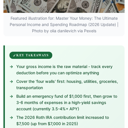
Featured illustration for: Master Your Money: The Ultimate
Personal Income and Spending Roadmap (2026 Update) |
Photo by olia danilevich via Pexels
KEY TAKEAWAYS
Your gross income is the raw material - track every
deduction before you can optimize anything
Cover the 'four walls' first: housing, utilities, groceries,
transportation
Build an emergency fund of $1,000 first, then grow to
3-6 months of expenses in a high-yield savings
account (currently 3.5-4%+ APY)
The 2026 Roth IRA contribution limit increased to
$7,500 (up from $7,000 in 2025)