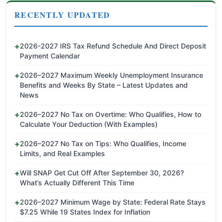
RECENTLY UPDATED
2026-2027 IRS Tax Refund Schedule And Direct Deposit
Payment Calendar
2026–2027 Maximum Weekly Unemployment Insurance
Benefits and Weeks By State – Latest Updates and
News
2026–2027 No Tax on Overtime: Who Qualifies, How to
Calculate Your Deduction (With Examples)
2026–2027 No Tax on Tips: Who Qualifies, Income
Limits, and Real Examples
Will SNAP Get Cut Off After September 30, 2026?
What’s Actually Different This Time
2026–2027 Minimum Wage by State: Federal Rate Stays
$7.25 While 19 States Index for Inflation