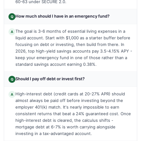
60-63 under SECURE 2.0.
How much should I have in an emergency fund?
Q
The goal is 3-6 months of essential living expenses in a
A
liquid account. Start with $1,000 as a starter buffer before
focusing on debt or investing, then build from there. In
2026, top high-yield savings accounts pay 3.5-4.15% APY -
keep your emergency fund in one of those rather than a
standard savings account earning 0.38%.
Should I pay off debt or invest first?
Q
High-interest debt (credit cards at 20-27% APR) should
A
almost always be paid off before investing beyond the
employer 401(k) match. It's nearly impossible to earn
consistent returns that beat a 24% guaranteed cost. Once
high-interest debt is cleared, the calculus shifts -
mortgage debt at 6-7% is worth carrying alongside
investing in a tax-advantaged account.