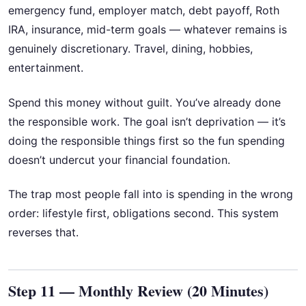
emergency fund, employer match, debt payoff, Roth
IRA, insurance, mid-term goals — whatever remains is
genuinely discretionary. Travel, dining, hobbies,
entertainment.
Spend this money without guilt. You’ve already done
the responsible work. The goal isn’t deprivation — it’s
doing the responsible things first so the fun spending
doesn’t undercut your financial foundation.
The trap most people fall into is spending in the wrong
order: lifestyle first, obligations second. This system
reverses that.
Step 11 — Monthly Review (20 Minutes)