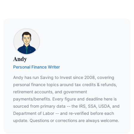
Andy
Personal Finance Writer
Andy has run Saving to Invest since 2008, covering
personal finance topics around tax credits & refunds,
retirement accounts, and government
payments/benefits. Every figure and deadline here is
sourced from primary data -- the IRS, SSA, USDA, and
Department of Labor -- and re-verified before each
update. Questions or corrections are always welcome.