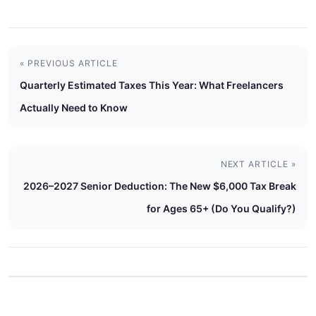
« PREVIOUS ARTICLE
Quarterly Estimated Taxes This Year: What Freelancers
Actually Need to Know
NEXT ARTICLE »
2026–2027 Senior Deduction: The New $6,000 Tax Break
for Ages 65+ (Do You Qualify?)