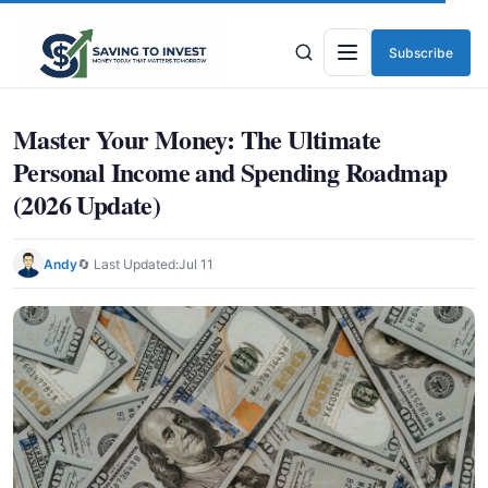
Subscribe
Menu
Master Your Money: The Ultimate
Personal Income and Spending Roadmap
(2026 Update)
Andy
🔄 Last Updated:
Jul 11