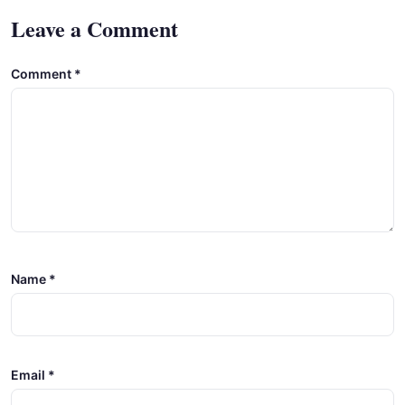
Leave a Comment
Comment
*
Name
*
Email
*