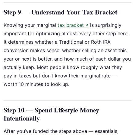
Step 9 — Understand Your Tax Bracket
Knowing your marginal
tax bracket
is surprisingly
↗
important for optimizing almost every other step here.
It determines whether a Traditional or Roth IRA
conversion makes sense, whether selling an asset this
year or next is better, and how much of each dollar you
actually keep. Most people know roughly what they
pay in taxes but don’t know their marginal rate —
worth 10 minutes to look up.
Step 10 — Spend Lifestyle Money
Intentionally
After you’ve funded the steps above — essentials,