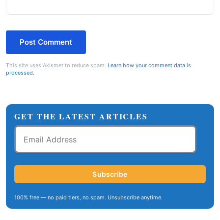
This site uses Akismet to reduce spam.
Learn how your comment data is
processed.
GET THE LATEST ARTICLES
Email
Address
Subscribe
100% free — no paid tiers, no spam. Unsubscribe anytime.