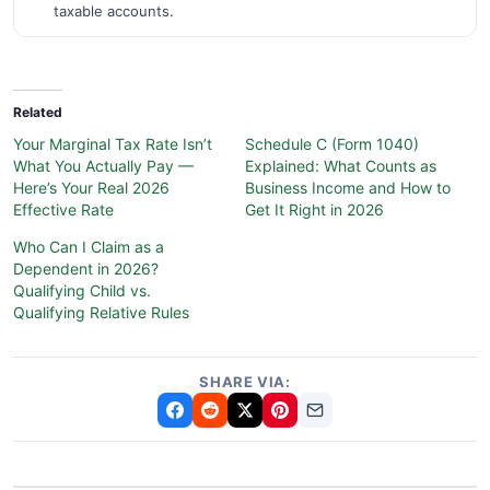
taxable accounts.
Related
Your Marginal Tax Rate Isn’t
Schedule C (Form 1040)
What You Actually Pay —
Explained: What Counts as
Here’s Your Real 2026
Business Income and How to
Effective Rate
Get It Right in 2026
Who Can I Claim as a
Dependent in 2026?
Qualifying Child vs.
Qualifying Relative Rules
SHARE VIA: