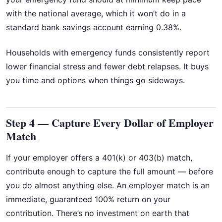
with the national average, which it won’t do in a
standard bank savings account earning 0.38%.
Households with emergency funds consistently report
lower financial stress and fewer debt relapses. It buys
you time and options when things go sideways.
Step 4 — Capture Every Dollar of Employer
Match
If your employer offers a 401(k) or 403(b) match,
contribute enough to capture the full amount — before
you do almost anything else. An employer match is an
immediate, guaranteed 100% return on your
contribution. There’s no investment on earth that