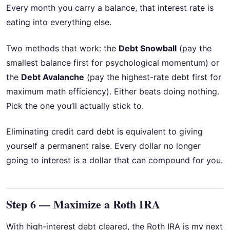
Every month you carry a balance, that interest rate is
eating into everything else.
Two methods that work: the
Debt Snowball
(pay the
smallest balance first for psychological momentum) or
the
Debt Avalanche
(pay the highest-rate debt first for
maximum math efficiency). Either beats doing nothing.
Pick the one you’ll actually stick to.
Eliminating credit card debt is equivalent to giving
yourself a permanent raise. Every dollar no longer
going to interest is a dollar that can compound for you.
Step 6 — Maximize a Roth IRA
With high-interest debt cleared, the Roth IRA is my next