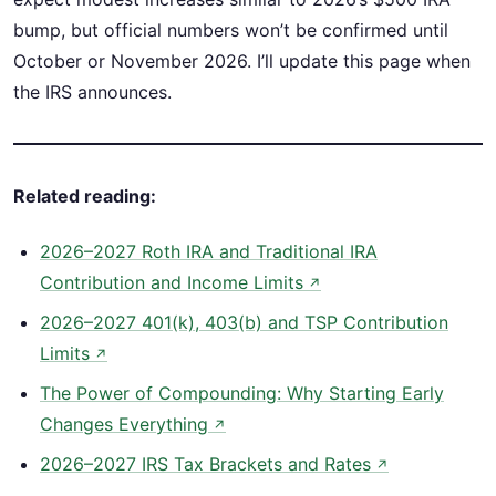
bump, but official numbers won’t be confirmed until
October or November 2026. I’ll update this page when
the IRS announces.
Related reading:
2026–2027 Roth IRA and Traditional IRA
Contribution and Income Limits
↗
2026–2027 401(k), 403(b) and TSP Contribution
Limits
↗
The Power of Compounding: Why Starting Early
Changes Everything
↗
2026–2027 IRS Tax Brackets and Rates
↗