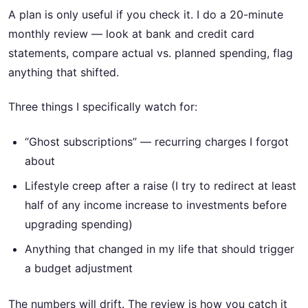
A plan is only useful if you check it. I do a 20-minute
monthly review — look at bank and credit card
statements, compare actual vs. planned spending, flag
anything that shifted.
Three things I specifically watch for:
“Ghost subscriptions” — recurring charges I forgot
about
Lifestyle creep after a raise (I try to redirect at least
half of any income increase to investments before
upgrading spending)
Anything that changed in my life that should trigger
a budget adjustment
The numbers will drift. The review is how you catch it