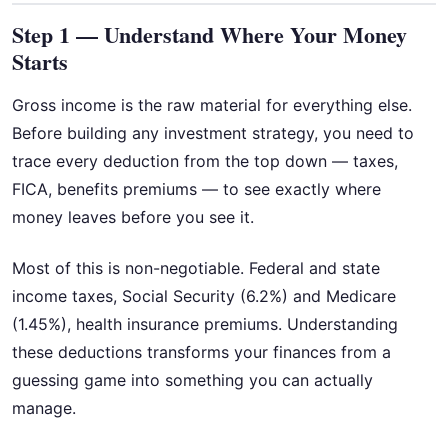
Step 1 — Understand Where Your Money
Starts
Gross income is the raw material for everything else.
Before building any investment strategy, you need to
trace every deduction from the top down — taxes,
FICA, benefits premiums — to see exactly where
money leaves before you see it.
Most of this is non-negotiable. Federal and state
income taxes, Social Security (6.2%) and Medicare
(1.45%), health insurance premiums. Understanding
these deductions transforms your finances from a
guessing game into something you can actually
manage.