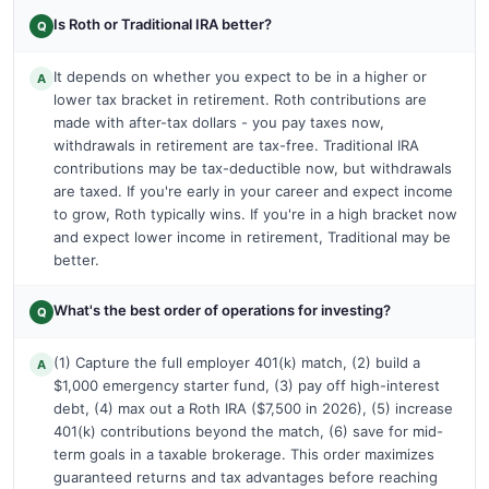
Is Roth or Traditional IRA better?
Q
It depends on whether you expect to be in a higher or
A
lower tax bracket in retirement. Roth contributions are
made with after-tax dollars - you pay taxes now,
withdrawals in retirement are tax-free. Traditional IRA
contributions may be tax-deductible now, but withdrawals
are taxed. If you're early in your career and expect income
to grow, Roth typically wins. If you're in a high bracket now
and expect lower income in retirement, Traditional may be
better.
What's the best order of operations for investing?
Q
(1) Capture the full employer 401(k) match, (2) build a
A
$1,000 emergency starter fund, (3) pay off high-interest
debt, (4) max out a Roth IRA ($7,500 in 2026), (5) increase
401(k) contributions beyond the match, (6) save for mid-
term goals in a taxable brokerage. This order maximizes
guaranteed returns and tax advantages before reaching