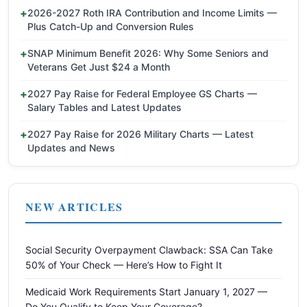
2026-2027 Roth IRA Contribution and Income Limits —
Plus Catch-Up and Conversion Rules
SNAP Minimum Benefit 2026: Why Some Seniors and
Veterans Get Just $24 a Month
2027 Pay Raise for Federal Employee GS Charts —
Salary Tables and Latest Updates
2027 Pay Raise for 2026 Military Charts — Latest
Updates and News
NEW ARTICLES
Social Security Overpayment Clawback: SSA Can Take
50% of Your Check — Here’s How to Fight It
Medicaid Work Requirements Start January 1, 2027 —
Do You Qualify to Keep Your Coverage?