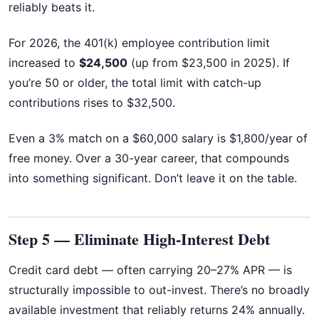
reliably beats it.
For 2026, the 401(k) employee contribution limit
increased to
$24,500
(up from $23,500 in 2025). If
you’re 50 or older, the total limit with catch-up
contributions rises to $32,500.
Even a 3% match on a $60,000 salary is $1,800/year of
free money. Over a 30-year career, that compounds
into something significant. Don’t leave it on the table.
Step 5 — Eliminate High-Interest Debt
Credit card debt — often carrying 20–27% APR — is
structurally impossible to out-invest. There’s no broadly
available investment that reliably returns 24% annually.