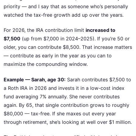
priority — and I say that as someone who’s personally
watched the tax-free growth add up over the years.
For 2026, the IRA contribution limit
increased to
$7,500
(up from $7,000 in 2024–2025). If you’re 50 or
older, you can contribute $8,500. That increase matters
— contribute as early in the year as you can to
maximize the compounding window.
Example — Sarah, age 30:
Sarah contributes $7,500 to
a Roth IRA in 2026 and invests it in a low-cost index
fund averaging 7% annually. She never contributes
again. By 65, that single contribution grows to roughly
$80,000 — tax-free. If she maxes out every year
through retirement, she’s looking at well over $1 million.