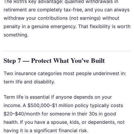
The Roth’s key advantage: qualified withdrawals in
retirement are completely tax-free, and you can always
withdraw your contributions (not earnings) without
penalty in a genuine emergency. That flexibility is worth
something.
Step 7 — Protect What You’ve Built
Two insurance categories most people underinvest in:
term life and disability.
Term life is essential if anyone depends on your
income. A $500,000–$1 million policy typically costs
$20–$40/month for someone in their 30s in good
health. If you have a spouse, kids, or dependents, not
having it is a significant financial risk.