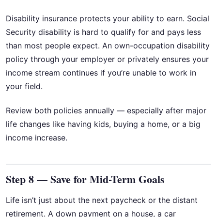
Disability insurance protects your ability to earn. Social
Security disability is hard to qualify for and pays less
than most people expect. An own-occupation disability
policy through your employer or privately ensures your
income stream continues if you’re unable to work in
your field.
Review both policies annually — especially after major
life changes like having kids, buying a home, or a big
income increase.
Step 8 — Save for Mid-Term Goals
Life isn’t just about the next paycheck or the distant
retirement. A down payment on a house, a car