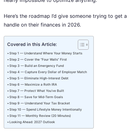
nearly impossible to optimize anything.
Here’s the roadmap I’d give someone trying to get a
handle on their finances in 2026.
Covered in this Article:
Step 1 — Understand Where Your Money Starts
Step 2 — Cover the “Four Walls” First
Step 3 — Build an Emergency Fund
Step 4 — Capture Every Dollar of Employer Match
Step 5 — Eliminate High-Interest Debt
Step 6 — Maximize a Roth IRA
Step 7 — Protect What You’ve Built
Step 8 — Save for Mid-Term Goals
Step 9 — Understand Your Tax Bracket
Step 10 — Spend Lifestyle Money Intentionally
Step 11 — Monthly Review (20 Minutes)
Looking Ahead: 2027 Outlook