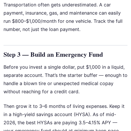
Transportation often gets underestimated. A car
payment, insurance, gas, and maintenance can easily
run $800–$1,000/month for one vehicle. Track the full
number, not just the loan payment.
Step 3 — Build an Emergency Fund
Before you invest a single dollar, put $1,000 in a liquid,
separate account. That’s the starter buffer — enough to
handle a blown tire or unexpected medical copay
without reaching for a credit card.
Then grow it to 3–6 months of living expenses. Keep it
in a high-yield savings account (HYSA). As of mid-
2026, the best HYSAs are paying 3.5–4.15% APY —
your emergency fund should at minimum keep pace