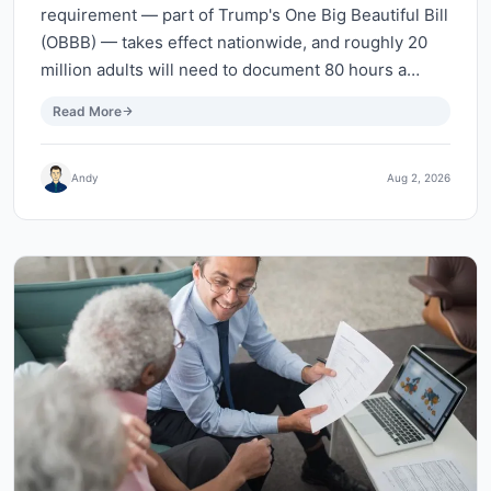
requirement — part of Trump's One Big Beautiful Bill
(OBBB) — takes effect nationwide, and roughly 20
million adults will need to document 80 hours a…
Read More
Andy
Aug 2, 2026