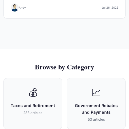
Andy
Jul 26, 2026
Browse by Category
💰
📈
Taxes and Retirement
Government Rebates
and Payments
283 articles
53 articles