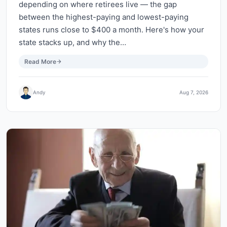
depending on where retirees live — the gap
between the highest-paying and lowest-paying
states runs close to $400 a month. Here's how your
state stacks up, and why the…
Read More
Andy
Aug 7, 2026