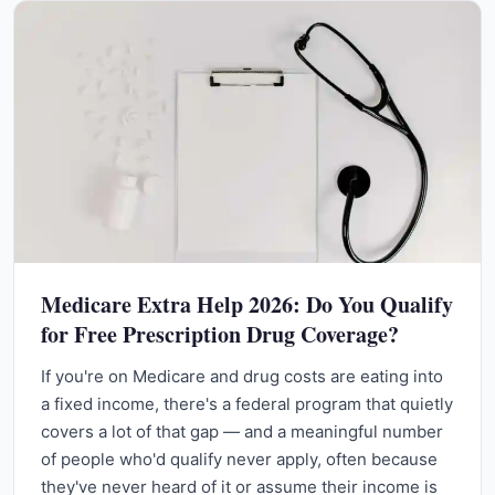
Medicare Extra Help 2026: Do You Qualify
for Free Prescription Drug Coverage?
If you're on Medicare and drug costs are eating into
a fixed income, there's a federal program that quietly
covers a lot of that gap — and a meaningful number
of people who'd qualify never apply, often because
they've never heard of it or assume their income is