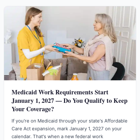
Medicaid Work Requirements Start
January 1, 2027 — Do You Qualify to Keep
Your Coverage?
If you're on Medicaid through your state's Affordable
Care Act expansion, mark January 1, 2027 on your
calendar. That's when a new federal work