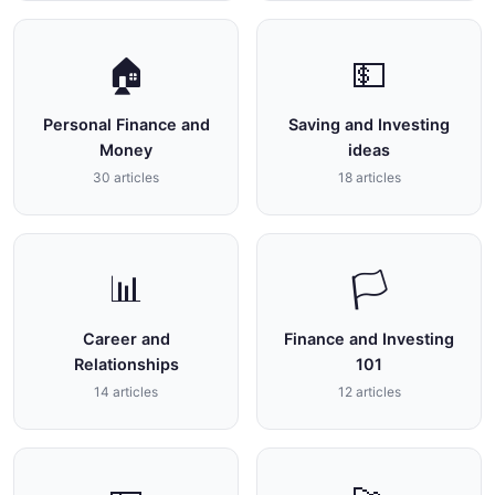
🏠
💵
Personal Finance and
Saving and Investing
Money
ideas
30 articles
18 articles
📊
🏳
Career and
Finance and Investing
Relationships
101
14 articles
12 articles