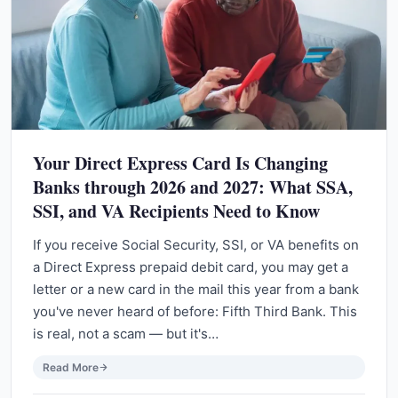
Your Direct Express Card Is Changing
Banks through 2026 and 2027: What SSA,
SSI, and VA Recipients Need to Know
If you receive Social Security, SSI, or VA benefits on
a Direct Express prepaid debit card, you may get a
letter or a new card in the mail this year from a bank
you've never heard of before: Fifth Third Bank. This
is real, not a scam — but it's…
Read More