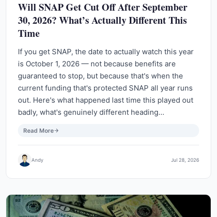
Will SNAP Get Cut Off After September
30, 2026? What’s Actually Different This
Time
If you get SNAP, the date to actually watch this year
is October 1, 2026 — not because benefits are
guaranteed to stop, but because that's when the
current funding that's protected SNAP all year runs
out. Here's what happened last time this played out
badly, what's genuinely different heading…
Read More
Andy
Jul 28, 2026