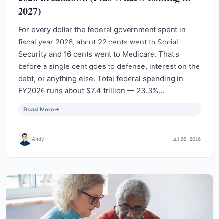
2027)
For every dollar the federal government spent in
fiscal year 2026, about 22 cents went to Social
Security and 16 cents went to Medicare. That's
before a single cent goes to defense, interest on the
debt, or anything else. Total federal spending in
FY2026 runs about $7.4 trillion — 23.3%…
Read More
Andy
Jul 26, 2026