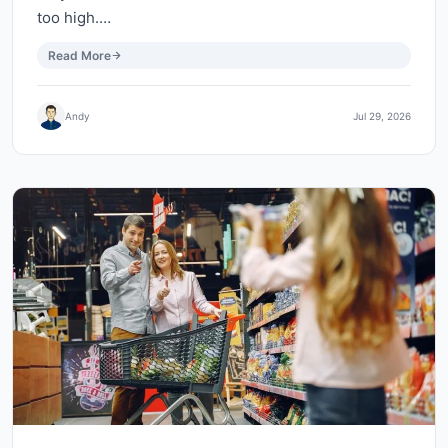
too high.…
Read More
Andy
Jul 29, 2026