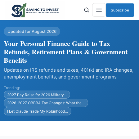
Subscribe
Menu
Updated for August 2026
Your Personal Finance Guide to Tax
Refunds, Retirement Plans & Government
Benefits
Updates on IRS refunds and taxes, 401(k) and IRA changes,
unemployment benefits, and government programs
Trending:
2027 Pay Raise for 2026 Military…
2026–2027 OBBBA Tax Changes: What the…
I Let Claude Trade My Robinhood…