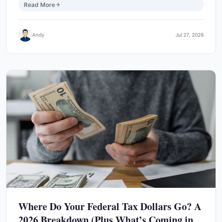
Read More
Andy
Jul 27, 2026
Where Do Your Federal Tax Dollars Go? A
2026 Breakdown (Plus What’s Coming in