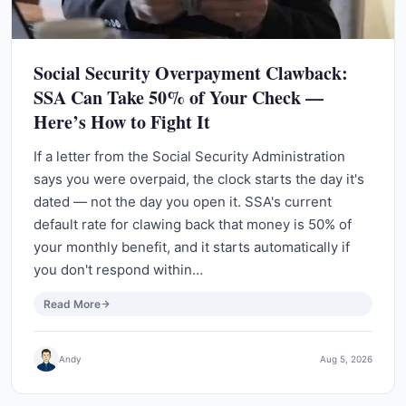
Social Security Overpayment Clawback:
SSA Can Take 50% of Your Check —
Here’s How to Fight It
If a letter from the Social Security Administration
says you were overpaid, the clock starts the day it's
dated — not the day you open it. SSA's current
default rate for clawing back that money is 50% of
your monthly benefit, and it starts automatically if
you don't respond within…
Read More
Andy
Aug 5, 2026