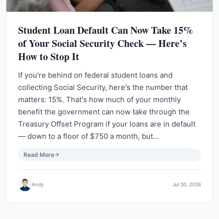
Student Loan Default Can Now Take 15%
of Your Social Security Check — Here’s
How to Stop It
If you're behind on federal student loans and
collecting Social Security, here's the number that
matters: 15%. That's how much of your monthly
benefit the government can now take through the
Treasury Offset Program if your loans are in default
— down to a floor of $750 a month, but…
Read More
Andy
Jul 30, 2026