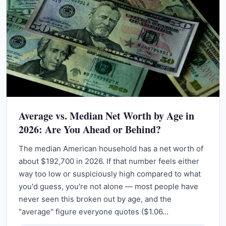
Average vs. Median Net Worth by Age in
2026: Are You Ahead or Behind?
The median American household has a net worth of
about $192,700 in 2026. If that number feels either
way too low or suspiciously high compared to what
you'd guess, you're not alone — most people have
never seen this broken out by age, and the
"average" figure everyone quotes ($1.06…