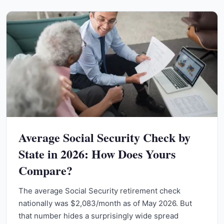
Average Social Security Check by
State in 2026: How Does Yours
Compare?
The average Social Security retirement check
nationally was $2,083/month as of May 2026. But
that number hides a surprisingly wide spread