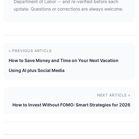
Department of Labor -- and re-verified before each
update. Questions or corrections are always welcome.
« PREVIOUS ARTICLE
How to Save Money and Time on Your Next Vacation
Using AI plus Social Media
NEXT ARTICLE »
How to Invest Without FOMO: Smart Strategies for 2026