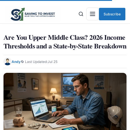
Subscribe
Menu
Are You Upper Middle Class? 2026 Income
Thresholds and a State-by-State Breakdown
Andy
🔄 Last Updated:
Jul 25