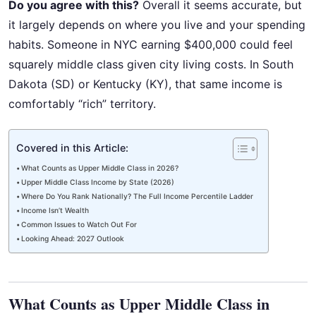
Do you agree with this?
Overall it seems accurate, but
it largely depends on where you live and your spending
habits. Someone in NYC earning $400,000 could feel
squarely middle class given city living costs. In South
Dakota (SD) or Kentucky (KY), that same income is
comfortably “rich” territory.
Covered in this Article:
What Counts as Upper Middle Class in 2026?
Upper Middle Class Income by State (2026)
Where Do You Rank Nationally? The Full Income Percentile Ladder
Income Isn’t Wealth
Common Issues to Watch Out For
Looking Ahead: 2027 Outlook
What Counts as Upper Middle Class in