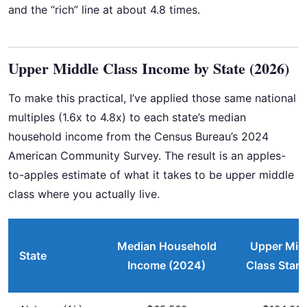
and the “rich” line at about 4.8 times.
Upper Middle Class Income by State (2026)
To make this practical, I’ve applied those same national
multiples (1.6x to 4.8x) to each state’s median
household income from the Census Bureau’s 2024
American Community Survey. The result is an apples-
to-apples estimate of what it takes to be upper middle
class where you actually live.
Median Household
Upper Mid
State
Income (2024)
Class Start