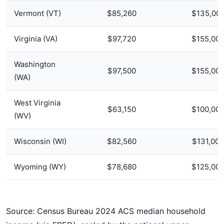
Vermont (VT)
$85,260
$135,00
Virginia (VA)
$97,720
$155,00
Washington
$97,500
$155,00
(WA)
West Virginia
$63,150
$100,00
(WV)
Wisconsin (WI)
$82,560
$131,000
Wyoming (WY)
$78,680
$125,00
Source: Census Bureau 2024 ACS median household