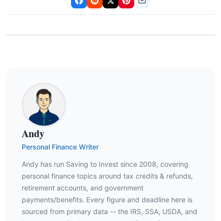
Andy
Personal Finance Writer
Andy has run Saving to Invest since 2008, covering
personal finance topics around tax credits & refunds,
retirement accounts, and government
payments/benefits. Every figure and deadline here is
sourced from primary data -- the IRS, SSA, USDA, and