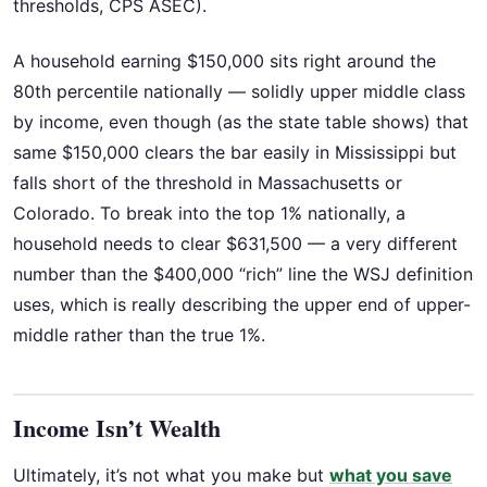
thresholds, CPS ASEC).
A household earning $150,000 sits right around the
80th percentile nationally — solidly upper middle class
by income, even though (as the state table shows) that
same $150,000 clears the bar easily in Mississippi but
falls short of the threshold in Massachusetts or
Colorado. To break into the top 1% nationally, a
household needs to clear $631,500 — a very different
number than the $400,000 “rich” line the WSJ definition
uses, which is really describing the upper end of upper-
middle rather than the true 1%.
Income Isn’t Wealth
Ultimately, it’s not what you make but
what you save