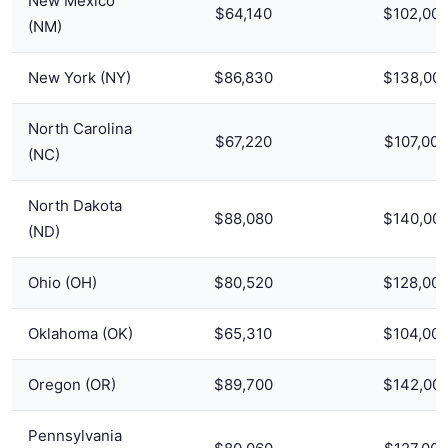
New Mexico
$64,140
$102,00
(NM)
New York (NY)
$86,830
$138,00
North Carolina
$67,220
$107,000
(NC)
North Dakota
$88,080
$140,00
(ND)
Ohio (OH)
$80,520
$128,00
Oklahoma (OK)
$65,310
$104,00
Oregon (OR)
$89,700
$142,00
Pennsylvania