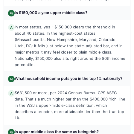
Is $150,000 a year upper middle class?
Q
In most states, yes - $150,000 clears the threshold in
A
about 40 states. In the highest-cost states
(Massachusetts, New Hampshire, Maryland, Colorado,
Utah, DC) it falls just below the state-adjusted bar, and in
major metros it may feel closer to plain middle class.
Nationally, $150,000 also sits right around the 80th income
percentile.
What household income puts you in the top 1% nationally?
Q
$631,500 or more, per 2024 Census Bureau CPS ASEC
A
data. That's a much higher bar than the $400,000 'rich' line
in the WSJ's upper-middle-class definition, which
describes a broader, more attainable tier than the true top
1%.
Is upper middle class the same as being rich?
Q