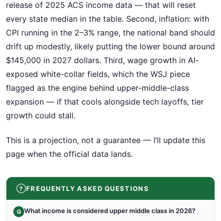
release of 2025 ACS income data — that will reset
every state median in the table. Second, inflation: with
CPI running in the 2–3% range, the national band should
drift up modestly, likely putting the lower bound around
$145,000 in 2027 dollars. Third, wage growth in AI-
exposed white-collar fields, which the WSJ piece
flagged as the engine behind upper-middle-class
expansion — if that cools alongside tech layoffs, tier
growth could stall.
This is a projection, not a guarantee — I’ll update this
page when the official data lands.
FREQUENTLY ASKED QUESTIONS
What income is considered upper middle class in 2026?
Q