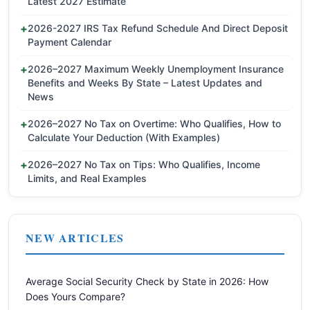
Latest 2027 Estimate
2026-2027 IRS Tax Refund Schedule And Direct Deposit
Payment Calendar
2026–2027 Maximum Weekly Unemployment Insurance
Benefits and Weeks By State – Latest Updates and
News
2026–2027 No Tax on Overtime: Who Qualifies, How to
Calculate Your Deduction (With Examples)
2026–2027 No Tax on Tips: Who Qualifies, Income
Limits, and Real Examples
NEW ARTICLES
Average Social Security Check by State in 2026: How
Does Yours Compare?