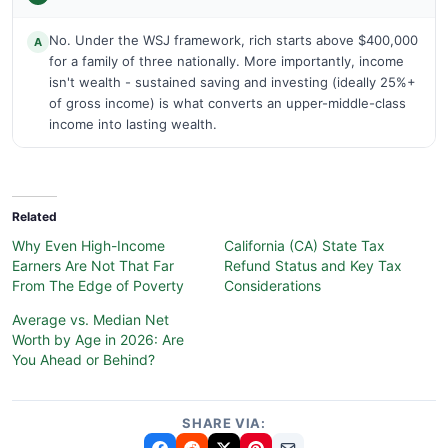
No. Under the WSJ framework, rich starts above $400,000
A
for a family of three nationally. More importantly, income
isn't wealth - sustained saving and investing (ideally 25%+
of gross income) is what converts an upper-middle-class
income into lasting wealth.
Related
Why Even High-Income
California (CA) State Tax
Earners Are Not That Far
Refund Status and Key Tax
From The Edge of Poverty
Considerations
Average vs. Median Net
Worth by Age in 2026: Are
You Ahead or Behind?
SHARE VIA: