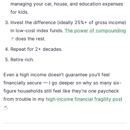
managing your car, house, and education expenses
for kids.
Invest the difference (ideally 25%+ of gross income)
in low-cost index funds.
The power of compounding
does the rest.
↗
Repeat for 2+ decades.
Retire rich.
Even a high income doesn’t guarantee you’ll feel
financially secure — I go deeper on why so many six-
figure households still feel like they’re one paycheck
from trouble in my
high-income financial fragility post
.
↗