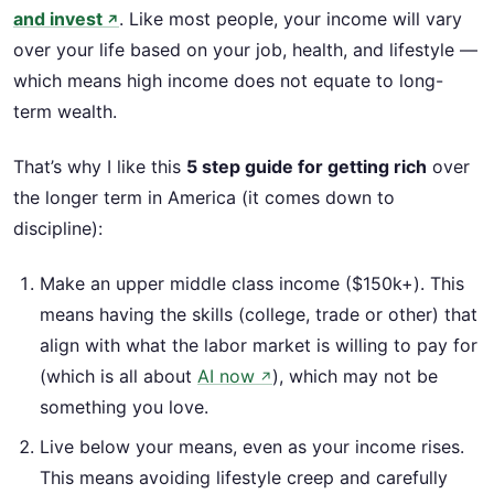
and invest
. Like most people, your income will vary
↗
over your life based on your job, health, and lifestyle —
which means high income does not equate to long-
term wealth.
That’s why I like this
5 step guide for getting rich
over
the longer term in America (it comes down to
discipline):
Make an upper middle class income ($150k+). This
means having the skills (college, trade or other) that
align with what the labor market is willing to pay for
(which is all about
AI now
), which may not be
↗
something you love.
Live below your means, even as your income rises.
This means avoiding lifestyle creep and carefully