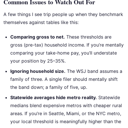
Common Issues to Watch Out For
A few things I see trip people up when they benchmark
themselves against tables like this:
Comparing gross to net.
These thresholds are
gross (pre-tax) household income. If you’re mentally
comparing your take-home pay, you’ll understate
your position by 25–35%.
Ignoring household size.
The WSJ band assumes a
family of three. A single filer should mentally shift
the band down; a family of five, up.
Statewide averages hide metro reality.
Statewide
medians blend expensive metros with cheaper rural
areas. If you’re in Seattle, Miami, or the NYC metro,
your local threshold is meaningfully higher than the