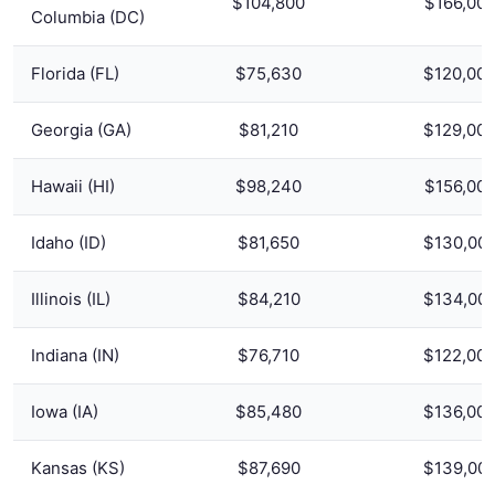
$104,800
$166,00
Columbia (DC)
Florida (FL)
$75,630
$120,00
Georgia (GA)
$81,210
$129,00
Hawaii (HI)
$98,240
$156,00
Idaho (ID)
$81,650
$130,00
Illinois (IL)
$84,210
$134,00
Indiana (IN)
$76,710
$122,00
Iowa (IA)
$85,480
$136,00
Kansas (KS)
$87,690
$139,00