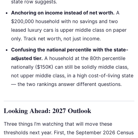
state row suggests.
Anchoring on income instead of net worth.
A
$200,000 household with no savings and two
leased luxury cars is upper middle class on paper
only. Track net worth, not just income.
Confusing the national percentile with the state-
adjusted tier.
A household at the 80th percentile
nationally ($150K) can still be solidly middle class,
not upper middle class, in a high cost-of-living state
— the two rankings answer different questions.
Looking Ahead: 2027 Outlook
Three things I’m watching that will move these
thresholds next year. First, the September 2026 Census