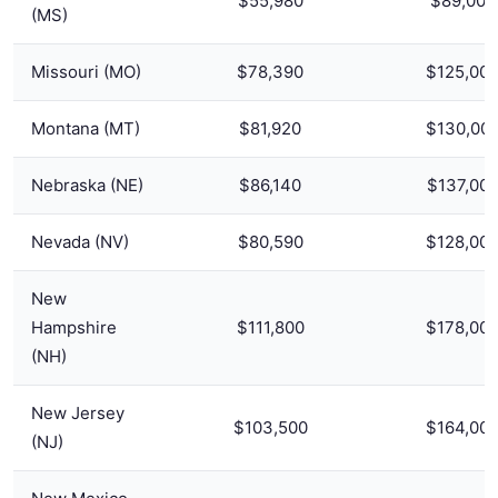
$55,980
$89,000
(MS)
Missouri (MO)
$78,390
$125,00
Montana (MT)
$81,920
$130,00
Nebraska (NE)
$86,140
$137,00
Nevada (NV)
$80,590
$128,00
New
Hampshire
$111,800
$178,00
(NH)
New Jersey
$103,500
$164,00
(NJ)