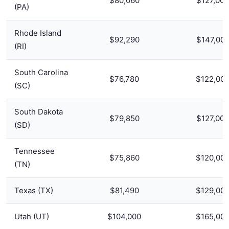
$80,060
$127,000
(PA)
Rhode Island
$92,290
$147,00
(RI)
South Carolina
$76,780
$122,00
(SC)
South Dakota
$79,850
$127,000
(SD)
Tennessee
$75,860
$120,00
(TN)
Texas (TX)
$81,490
$129,00
Utah (UT)
$104,000
$165,00