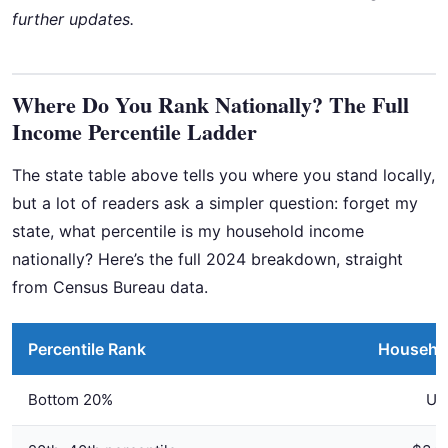
further updates.
Where Do You Rank Nationally? The Full
Income Percentile Ladder
The state table above tells you where you stand locally,
but a lot of readers ask a simpler question: forget my
state, what percentile is my household income
nationally? Here’s the full 2024 breakdown, straight
from Census Bureau data.
Percentile Rank
Househo
Bottom 20%
Up