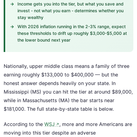
Income gets you into the tier, but what you save and
invest - not what you earn - determines whether you
stay wealthy
With 2026 inflation running in the 2-3% range, expect
these thresholds to drift up roughly $3,000-$5,000 at
the lower bound next year
Nationally, upper middle class means a family of three
earning roughly $133,000 to $400,000 — but the
honest answer depends heavily on your state. In
Mississippi (MS) you can hit the tier at around $89,000,
while in Massachusetts (MA) the bar starts near
$181,000. The full state-by-state table is below.
According to the
WSJ
, more and more Americans are
↗
moving into this tier despite an adverse