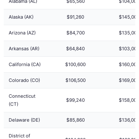
Alabama (AL)
$65,560
$104,00
Alaska (AK)
$91,260
$145,00
Arizona (AZ)
$84,700
$135,00
Arkansas (AR)
$64,840
$103,00
California (CA)
$100,600
$160,00
Colorado (CO)
$106,500
$169,00
Connecticut
$99,240
$158,00
(CT)
Delaware (DE)
$85,860
$136,00
District of