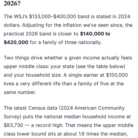
2026?
The WSJ’s $133,000–$400,000 band is stated in 2024
dollars. Adjusting for the inflation we’ve seen since, the
practical 2026 band is closer to
$140,000 to
$420,000
for a family of three nationally.
Two things drive whether a given income actually feels
upper middle class: your state (see the table below)
and your household size. A single earner at $150,000
lives a very different life than a family of five at the
same number.
The latest Census data (2024 American Community
Survey) puts the national median household income at
$83,730 — a record high. That means the upper middle
class lower bound sits at about 1.6 times the median,