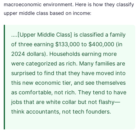
macroeconomic environment. Here is how they classify
upper middle class based on income:
….[Upper Middle Class] is classified a family
of three earning $133,000 to $400,000 (in
2024 dollars). Households earning more
were categorized as rich. Many families are
surprised to find that they have moved into
this new economic tier, and see themselves
as comfortable, not rich. They tend to have
jobs that are white collar but not flashy—
think accountants, not tech founders.