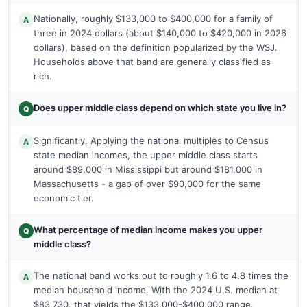
Nationally, roughly $133,000 to $400,000 for a family of
A
three in 2024 dollars (about $140,000 to $420,000 in 2026
dollars), based on the definition popularized by the WSJ.
Households above that band are generally classified as
rich.
Does upper middle class depend on which state you live in?
Q
Significantly. Applying the national multiples to Census
A
state median incomes, the upper middle class starts
around $89,000 in Mississippi but around $181,000 in
Massachusetts - a gap of over $90,000 for the same
economic tier.
What percentage of median income makes you upper
Q
middle class?
The national band works out to roughly 1.6 to 4.8 times the
A
median household income. With the 2024 U.S. median at
$83,730, that yields the $133,000-$400,000 range.