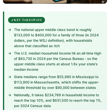
KEY TAKEAWAYS
The national upper middle class band is roughly
$133,000 to $400,000 for a family of three (in 2024
dollars, per the WSJ definition), with households
above that classified as rich
The U.S. median household income hit an all-time high
of $83,730 in 2024 per the Census Bureau - so the
upper middle class starts at about 1.6x your state's
median income
State medians range from $55,980 in Mississippi to
$113,900 in Massachusetts, which shifts the upper-
middle threshold by over $90,000 between states
Nationally, it takes $234,769 in household income to
reach the top 10%, and $631,500 to reach the top 1%,
per 2024 Census data