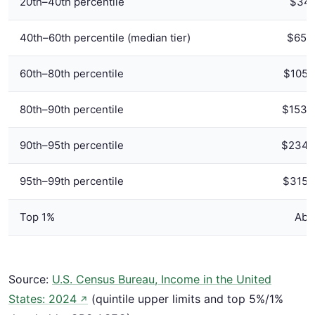
20th–40th percentile
$34,
40th–60th percentile (median tier)
$65,1
60th–80th percentile
$105,
80th–90th percentile
$153,
90th–95th percentile
$234,7
95th–99th percentile
$315,
Top 1%
Abo
Source:
U.S. Census Bureau, Income in the United
States: 2024
(quintile upper limits and top 5%/1%
↗