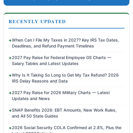
RECENTLY UPDATED
When Can I File My Taxes in 2027? Key IRS Tax Dates,
Deadlines, and Refund Payment Timelines
2027 Pay Raise for Federal Employee GS Charts —
Salary Tables and Latest Updates
Why Is It Taking So Long to Get My Tax Refund? 2026
IRS Delay Reasons and Data
2027 Pay Raise for 2026 Military Charts — Latest
Updates and News
SNAP Benefits 2026: EBT Amounts, New Work Rules,
and All 50 State Guides
2026 Social Security COLA Confirmed at 2.8%, Plus the