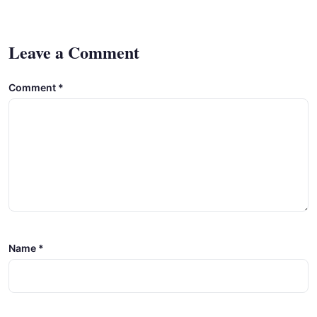
Leave a Comment
Comment
*
Name
*