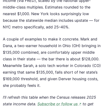
income (via FRED), scaled by the national upper-
middle-class multiples. Estimates rounded to the
nearest $1,000. New York looks surprisingly low
because the statewide median includes upstate — for
NYC metro specifically, add 25–40%.
A couple of examples to make it concrete. Mark and
Dana, a two-earner household in Ohio (OH) bringing in
$135,000 combined, are comfortably upper middle
class in their state — the bar there is about $128,000.
Meanwhile Sarah, a solo tech worker in Colorado (CO)
earning that same $135,000, falls short of her state’s
$169,000 threshold, and given Denver housing costs,
she probably feels it.
I’ll refresh this table when the Census releases 2025
state income data.
Subscribe or follow us
to get
↗