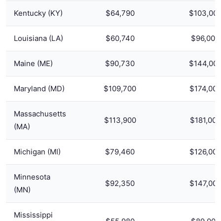
Kentucky (KY)
$64,790
$103,00
Louisiana (LA)
$60,740
$96,000
Maine (ME)
$90,730
$144,00
Maryland (MD)
$109,700
$174,00
Massachusetts
$113,900
$181,000
(MA)
Michigan (MI)
$79,460
$126,00
Minnesota
$92,350
$147,00
(MN)
Mississippi