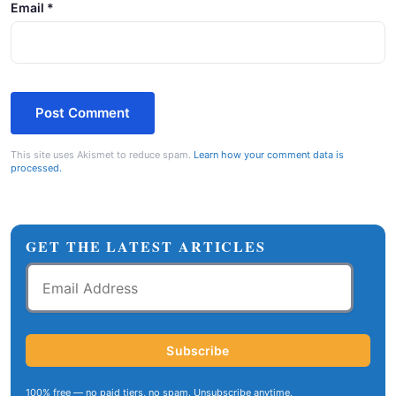
Email
*
This site uses Akismet to reduce spam.
Learn how your comment data is
processed.
GET THE LATEST ARTICLES
Email
Address
Subscribe
100% free — no paid tiers, no spam. Unsubscribe anytime.