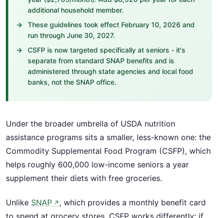
additional household member.
These guidelines took effect February 10, 2026 and
run through June 30, 2027.
CSFP is now targeted specifically at seniors - it's
separate from standard SNAP benefits and is
administered through state agencies and local food
banks, not the SNAP office.
Under the broader umbrella of USDA nutrition
assistance programs sits a smaller, less-known one: the
Commodity Supplemental Food Program (CSFP), which
helps roughly 600,000 low-income seniors a year
supplement their diets with free groceries.
Unlike
SNAP
, which provides a monthly benefit card
↗
to spend at grocery stores, CSFP works differently: if