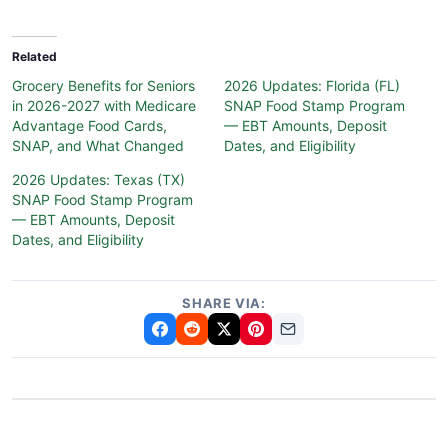
Related
Grocery Benefits for Seniors
2026 Updates: Florida (FL)
in 2026-2027 with Medicare
SNAP Food Stamp Program
Advantage Food Cards,
— EBT Amounts, Deposit
SNAP, and What Changed
Dates, and Eligibility
2026 Updates: Texas (TX)
SNAP Food Stamp Program
— EBT Amounts, Deposit
Dates, and Eligibility
SHARE VIA: