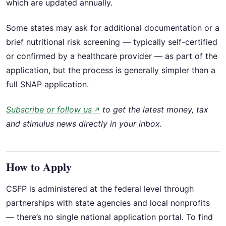
which are updated annually.
Some states may ask for additional documentation or a
brief nutritional risk screening — typically self-certified
or confirmed by a healthcare provider — as part of the
application, but the process is generally simpler than a
full SNAP application.
Subscribe or follow us
to get the latest money, tax
↗
and stimulus news directly in your inbox.
How to Apply
CSFP is administered at the federal level through
partnerships with state agencies and local nonprofits
— there’s no single national application portal. To find