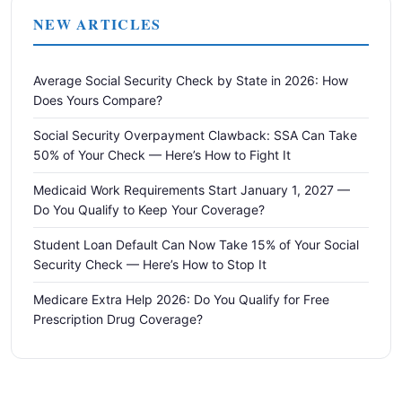
NEW ARTICLES
Average Social Security Check by State in 2026: How
Does Yours Compare?
Social Security Overpayment Clawback: SSA Can Take
50% of Your Check — Here’s How to Fight It
Medicaid Work Requirements Start January 1, 2027 —
Do You Qualify to Keep Your Coverage?
Student Loan Default Can Now Take 15% of Your Social
Security Check — Here’s How to Stop It
Medicare Extra Help 2026: Do You Qualify for Free
Prescription Drug Coverage?