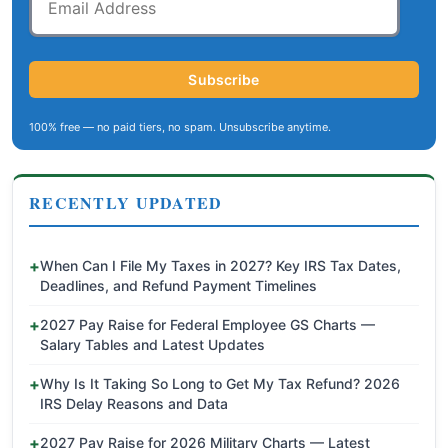
Address
Subscribe
100% free — no paid tiers, no spam. Unsubscribe anytime.
RECENTLY UPDATED
When Can I File My Taxes in 2027? Key IRS Tax Dates,
Deadlines, and Refund Payment Timelines
2027 Pay Raise for Federal Employee GS Charts —
Salary Tables and Latest Updates
Why Is It Taking So Long to Get My Tax Refund? 2026
IRS Delay Reasons and Data
2027 Pay Raise for 2026 Military Charts — Latest