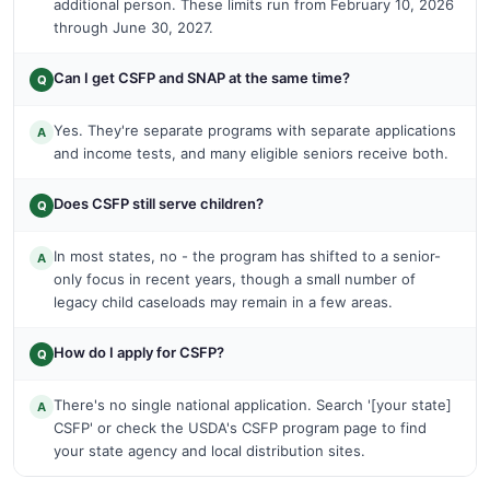
additional person. These limits run from February 10, 2026
through June 30, 2027.
Can I get CSFP and SNAP at the same time?
Q
Yes. They're separate programs with separate applications
A
and income tests, and many eligible seniors receive both.
Does CSFP still serve children?
Q
In most states, no - the program has shifted to a senior-
A
only focus in recent years, though a small number of
legacy child caseloads may remain in a few areas.
How do I apply for CSFP?
Q
There's no single national application. Search '[your state]
A
CSFP' or check the USDA's CSFP program page to find
your state agency and local distribution sites.