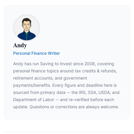
Andy
Personal Finance Writer
Andy has run Saving to Invest since 2008, covering
personal finance topics around tax credits & refunds,
retirement accounts, and government
payments/benefits. Every figure and deadline here is
sourced from primary data -- the IRS, SSA, USDA, and
Department of Labor -- and re-verified before each
update. Questions or corrections are always welcome.