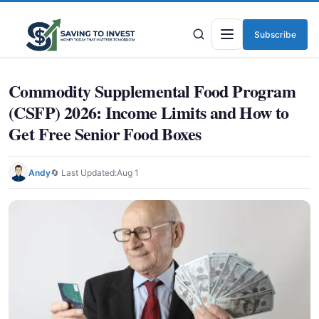
Subscribe
Menu
Commodity Supplemental Food Program
(CSFP) 2026: Income Limits and How to
Get Free Senior Food Boxes
Andy
🔄 Last Updated:
Aug 1