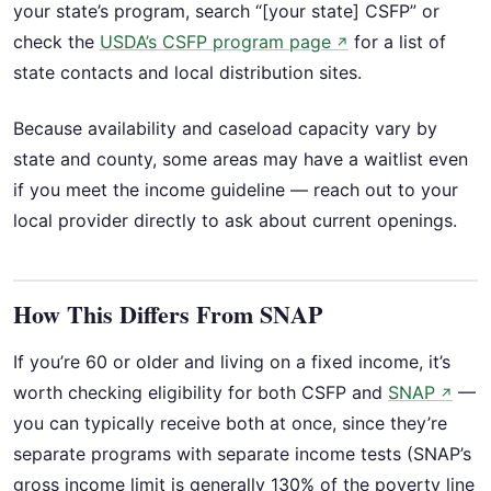
your state’s program, search “[your state] CSFP” or
check the
USDA’s CSFP program page
for a list of
↗
state contacts and local distribution sites.
Because availability and caseload capacity vary by
state and county, some areas may have a waitlist even
if you meet the income guideline — reach out to your
local provider directly to ask about current openings.
How This Differs From SNAP
If you’re 60 or older and living on a fixed income, it’s
worth checking eligibility for both CSFP and
SNAP
—
↗
you can typically receive both at once, since they’re
separate programs with separate income tests (SNAP’s
gross income limit is generally 130% of the poverty line