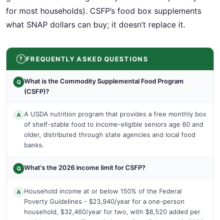
for most households). CSFP’s food box supplements
what SNAP dollars can buy; it doesn’t replace it.
FREQUENTLY ASKED QUESTIONS
What is the Commodity Supplemental Food Program
Q
(CSFP)?
A USDA nutrition program that provides a free monthly box
A
of shelf-stable food to income-eligible seniors age 60 and
older, distributed through state agencies and local food
banks.
What's the 2026 income limit for CSFP?
Q
Household income at or below 150% of the Federal
A
Poverty Guidelines - $23,940/year for a one-person
household, $32,460/year for two, with $8,520 added per