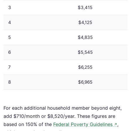
3
$3,415
4
$4,125
5
$4,835
6
$5,545
7
$6,255
8
$6,965
For each additional household member beyond eight,
add $710/month or $8,520/year. These figures are
based on 150% of the
Federal Poverty Guidelines
,
↗