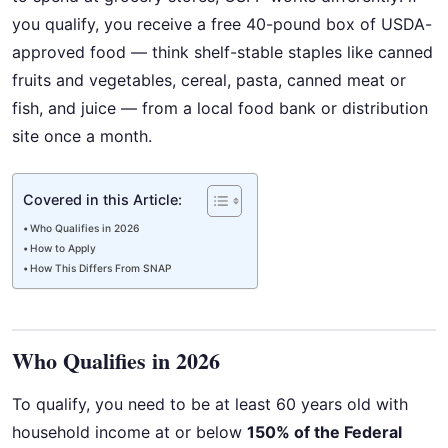
you qualify, you receive a free 40-pound box of USDA-
approved food — think shelf-stable staples like canned
fruits and vegetables, cereal, pasta, canned meat or
fish, and juice — from a local food bank or distribution
site once a month.
Covered in this Article:
Who Qualifies in 2026
How to Apply
How This Differs From SNAP
Who Qualifies in 2026
To qualify, you need to be at least 60 years old with
household income at or below
150% of the Federal