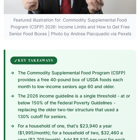
Featured illustration for: Commodity Supplemental Food
Program (CSFP) 2026: Income Limits and How to Get Free
Senior Food Boxes | Photo by Andrea Piacquadio via Pexels
KEY TAKEAWAYS
The Commodity Supplemental Food Program (CSFP)
provides a free 40-pound box of USDA foods each
month to low-income seniors age 60 and older.
The 2026 income guideline is a single threshold - at or
below 150% of the Federal Poverty Guidelines -
replacing the older two-tier structure that used a
130% cutoff for seniors.
For a household of one, that's $23,940 a year
($1,995/month); for a household of two, $32,460 a
year ($2,705/month). Add $8,520 per year for each