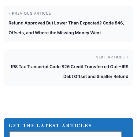
« PREVIOUS ARTICLE
Refund Approved But Lower Than Expected? Code 846,
Offsets, and Where the Missing Money Went
NEXT ARTICLE »
IRS Tax Transcript Code 826 Credit Transferred Out – IRS
Debt Offset and Smaller Refund
GET THE LATEST ARTICLES
Email