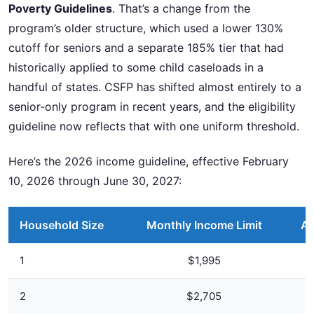
Poverty Guidelines
. That’s a change from the
program’s older structure, which used a lower 130%
cutoff for seniors and a separate 185% tier that had
historically applied to some child caseloads in a
handful of states. CSFP has shifted almost entirely to a
senior-only program in recent years, and the eligibility
guideline now reflects that with one uniform threshold.
Here’s the 2026 income guideline, effective February
10, 2026 through June 30, 2027:
Household Size
Monthly Income Limit
An
1
$1,995
2
$2,705