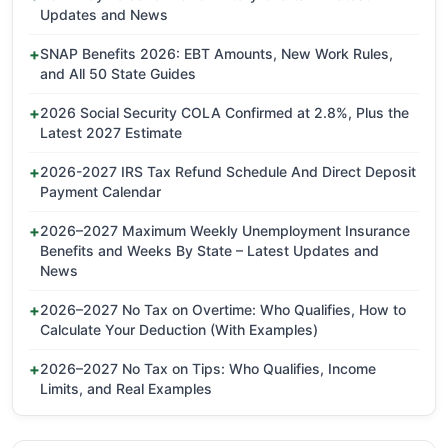
Updates and News
SNAP Benefits 2026: EBT Amounts, New Work Rules,
and All 50 State Guides
2026 Social Security COLA Confirmed at 2.8%, Plus the
Latest 2027 Estimate
2026-2027 IRS Tax Refund Schedule And Direct Deposit
Payment Calendar
2026–2027 Maximum Weekly Unemployment Insurance
Benefits and Weeks By State – Latest Updates and
News
2026–2027 No Tax on Overtime: Who Qualifies, How to
Calculate Your Deduction (With Examples)
2026–2027 No Tax on Tips: Who Qualifies, Income
Limits, and Real Examples