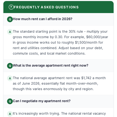
FREQUENTLY ASKED QUESTIONS
How much rent can I afford in 2026?
Q
The standard starting point is the 30% rule - multiply your
A
gross monthly income by 0.30. For example, $60,000/year
in gross income works out to roughly $1,500/month for
rent and utilities combined. Adjust based on your debt,
commute costs, and local market conditions.
What is the average apartment rent right now?
Q
The national average apartment rent was $1,742 a month
A
as of June 2026, essentially flat month-over-month,
though this varies enormously by city and region.
Can I negotiate my apartment rent?
Q
It's increasingly worth trying. The national rental vacancy
A