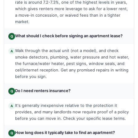
rate is around 7.2-7.3%, one of the highest levels in years,
which gives renters more leverage to ask for a lower rent,
a move-in concession, or waived fees than in a tighter
market.
What should I check before signing an apartment lease?
Q
Walk through the actual unit (not a model), and check
A
smoke detectors, plumbing, water pressure and hot water,
the furnace/water heater, pest signs, window seals, and
cell/internet reception. Get any promised repairs in writing
before you sign.
Do I need renters insurance?
Q
It's generally inexpensive relative to the protection it
A
provides, and many landlords now require proof of a policy
before you can move in. Check your specific lease terms.
How long does it typically take to find an apartment?
Q