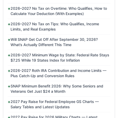
2026–2027 No Tax on Overtime: Who Qualifies, How to
Calculate Your Deduction (With Examples)
2026–2027 No Tax on Tips: Who Qualifies, Income
Limits, and Real Examples
Will SNAP Get Cut Off After September 30, 2026?
What’s Actually Different This Time
2026–2027 Minimum Wage by State: Federal Rate Stays
$7.25 While 19 States Index for Inflation
2026-2027 Roth IRA Contribution and Income Limits —
Plus Catch-Up and Conversion Rules
SNAP Minimum Benefit 2026: Why Some Seniors and
Veterans Get Just $24 a Month
2027 Pay Raise for Federal Employee GS Charts —
Salary Tables and Latest Updates
2027 Pay Raise for 2026 Military Charts — Latest