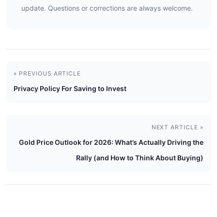
update. Questions or corrections are always welcome.
« PREVIOUS ARTICLE
Privacy Policy For Saving to Invest
NEXT ARTICLE »
Gold Price Outlook for 2026: What’s Actually Driving the
Rally (and How to Think About Buying)