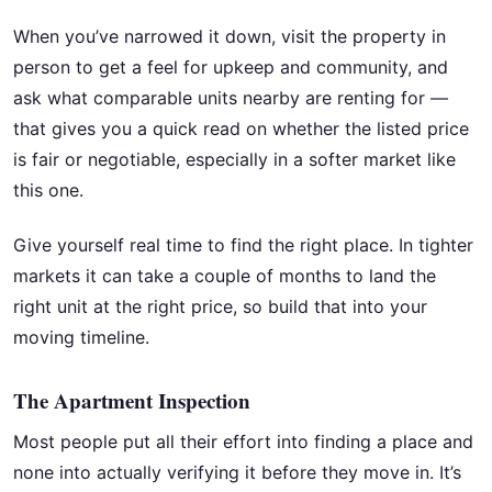
When you’ve narrowed it down, visit the property in
person to get a feel for upkeep and community, and
ask what comparable units nearby are renting for —
that gives you a quick read on whether the listed price
is fair or negotiable, especially in a softer market like
this one.
Give yourself real time to find the right place. In tighter
markets it can take a couple of months to land the
right unit at the right price, so build that into your
moving timeline.
The Apartment Inspection
Most people put all their effort into finding a place and
none into actually verifying it before they move in. It’s