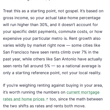
Treat this as a starting point, not gospel. It’s based on
gross income, so your actual take-home percentage
will run higher than 30%, and it doesn’t account for
your specific debt payments, commute costs, or how
expensive your particular metro is. Rent growth also
varies wildly by market right now — some cities like
San Francisco have seen rents climb over 7% in the
past year, while others like San Antonio have actually
seen rents fall around 5% — so a national average is
only a starting reference point, not your local reality.
If you’re weighing renting against buying in your area,
it’s worth running the numbers on
current mortgage
rates and home prices
too, since the math between
↗
the two shifts as rates and rents both move.