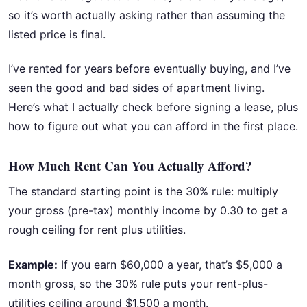
so it’s worth actually asking rather than assuming the
listed price is final.
I’ve rented for years before eventually buying, and I’ve
seen the good and bad sides of apartment living.
Here’s what I actually check before signing a lease, plus
how to figure out what you can afford in the first place.
How Much Rent Can You Actually Afford?
The standard starting point is the 30% rule: multiply
your gross (pre-tax) monthly income by 0.30 to get a
rough ceiling for rent plus utilities.
Example:
If you earn $60,000 a year, that’s $5,000 a
month gross, so the 30% rule puts your rent-plus-
utilities ceiling around $1,500 a month.