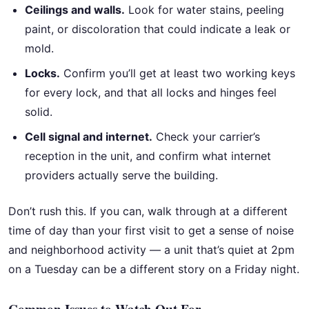
Ceilings and walls.
Look for water stains, peeling
paint, or discoloration that could indicate a leak or
mold.
Locks.
Confirm you’ll get at least two working keys
for every lock, and that all locks and hinges feel
solid.
Cell signal and internet.
Check your carrier’s
reception in the unit, and confirm what internet
providers actually serve the building.
Don’t rush this. If you can, walk through at a different
time of day than your first visit to get a sense of noise
and neighborhood activity — a unit that’s quiet at 2pm
on a Tuesday can be a different story on a Friday night.
Common Issues to Watch Out For