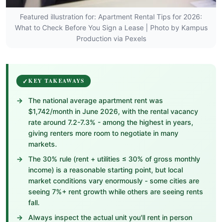
Featured illustration for: Apartment Rental Tips for 2026:
What to Check Before You Sign a Lease | Photo by Kampus
Production via Pexels
KEY TAKEAWAYS
The national average apartment rent was
$1,742/month in June 2026, with the rental vacancy
rate around 7.2-7.3% - among the highest in years,
giving renters more room to negotiate in many
markets.
The 30% rule (rent + utilities ≤ 30% of gross monthly
income) is a reasonable starting point, but local
market conditions vary enormously - some cities are
seeing 7%+ rent growth while others are seeing rents
fall.
Always inspect the actual unit you'll rent in person