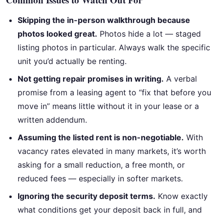
Skipping the in-person walkthrough because
photos looked great.
Photos hide a lot — staged
listing photos in particular. Always walk the specific
unit you’d actually be renting.
Not getting repair promises in writing.
A verbal
promise from a leasing agent to “fix that before you
move in” means little without it in your lease or a
written addendum.
Assuming the listed rent is non-negotiable.
With
vacancy rates elevated in many markets, it’s worth
asking for a small reduction, a free month, or
reduced fees — especially in softer markets.
Ignoring the security deposit terms.
Know exactly
what conditions get your deposit back in full, and