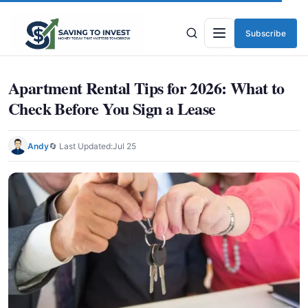
Subscribe
Menu
Apartment Rental Tips for 2026: What to
Check Before You Sign a Lease
Andy
🔄 Last Updated:
Jul 25