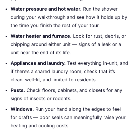
Water pressure and hot water.
Run the shower
during your walkthrough and see how it holds up by
the time you finish the rest of your tour.
Water heater and furnace.
Look for rust, debris, or
chipping around either unit — signs of a leak or a
unit near the end of its life.
Appliances and laundry.
Test everything in-unit, and
if there’s a shared laundry room, check that it’s
clean, well-lit, and limited to residents.
Pests.
Check floors, cabinets, and closets for any
signs of insects or rodents.
Windows.
Run your hand along the edges to feel
for drafts — poor seals can meaningfully raise your
heating and cooling costs.