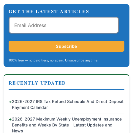
GET THE LATEST ARTICLES
Email
Address
Subscribe
100% free — no paid tiers, no spam. Unsubscribe anytime.
RECENTLY UPDATED
2026-2027 IRS Tax Refund Schedule And Direct Deposit
Payment Calendar
2026–2027 Maximum Weekly Unemployment Insurance
Benefits and Weeks By State – Latest Updates and
News