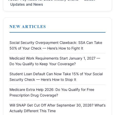
Updates and News
NEW ARTICLES
Social Security Overpayment Clawback: SSA Can Take
50% of Your Check — Here’s How to Fight It
Medicaid Work Requirements Start January 1, 2027 —
Do You Qualify to Keep Your Coverage?
Student Loan Default Can Now Take 15% of Your Social
Security Check — Here’s How to Stop It
Medicare Extra Help 2026: Do You Qualify for Free
Prescription Drug Coverage?
Will SNAP Get Cut Off After September 30, 2026? What’s
Actually Different This Time