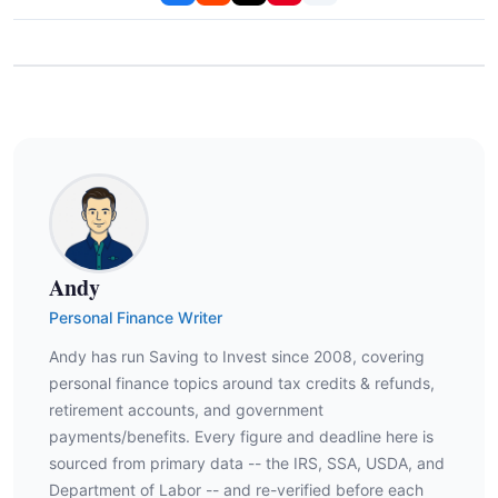
Andy
Personal Finance Writer
Andy has run Saving to Invest since 2008, covering
personal finance topics around tax credits & refunds,
retirement accounts, and government
payments/benefits. Every figure and deadline here is
sourced from primary data -- the IRS, SSA, USDA, and
Department of Labor -- and re-verified before each