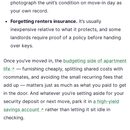
photograph the unit’s condition on move-in day as
your own record.
Forgetting renters insurance.
It’s usually
inexpensive relative to what it protects, and some
landlords require proof of a policy before handing
over keys.
Once you’ve moved in, the
budgeting side of apartment
life
— furnishing cheaply, splitting shared costs with
↗
roommates, and avoiding the small recurring fees that
add up — matters just as much as what you paid to get
in the door. And whatever you’re setting aside for your
security deposit or next move, park it in
a high-yield
savings account
rather than letting it sit idle in
↗
checking.