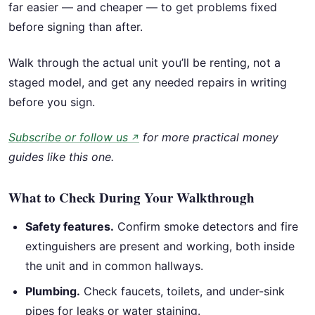
far easier — and cheaper — to get problems fixed
before signing than after.
Walk through the actual unit you’ll be renting, not a
staged model, and get any needed repairs in writing
before you sign.
Subscribe or follow us
for more practical money
↗
guides like this one.
What to Check During Your Walkthrough
Safety features.
Confirm smoke detectors and fire
extinguishers are present and working, both inside
the unit and in common hallways.
Plumbing.
Check faucets, toilets, and under-sink
pipes for leaks or water staining.