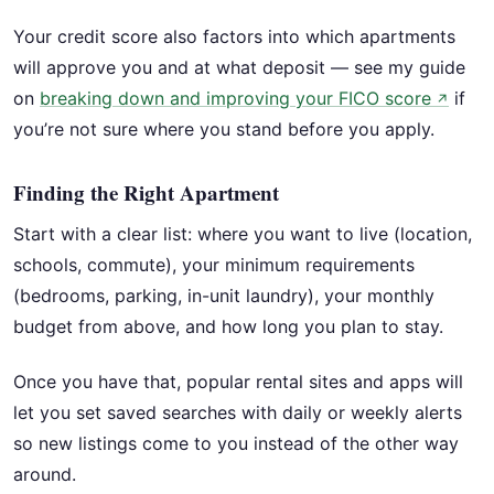
Your credit score also factors into which apartments
will approve you and at what deposit — see my guide
on
breaking down and improving your FICO score
if
↗
you’re not sure where you stand before you apply.
Finding the Right Apartment
Start with a clear list: where you want to live (location,
schools, commute), your minimum requirements
(bedrooms, parking, in-unit laundry), your monthly
budget from above, and how long you plan to stay.
Once you have that, popular rental sites and apps will
let you set saved searches with daily or weekly alerts
so new listings come to you instead of the other way
around.