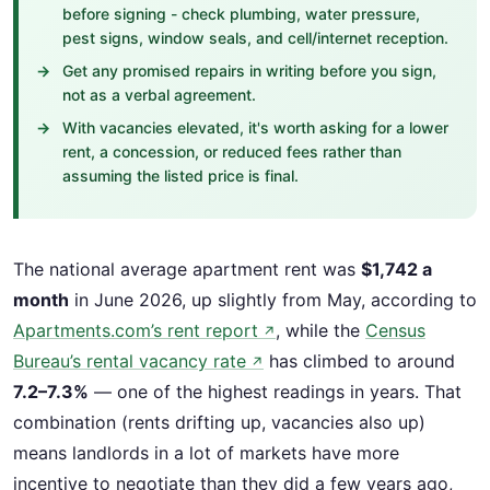
before signing - check plumbing, water pressure,
pest signs, window seals, and cell/internet reception.
Get any promised repairs in writing before you sign,
not as a verbal agreement.
With vacancies elevated, it's worth asking for a lower
rent, a concession, or reduced fees rather than
assuming the listed price is final.
The national average apartment rent was
$1,742 a
month
in June 2026, up slightly from May, according to
Apartments.com’s rent report
, while the
Census
↗
Bureau’s rental vacancy rate
has climbed to around
↗
7.2–7.3%
— one of the highest readings in years. That
combination (rents drifting up, vacancies also up)
means landlords in a lot of markets have more
incentive to negotiate than they did a few years ago,