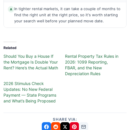
In tighter rental markets, it can take a couple of months to
A
find the right unit at the right price, so it's worth starting
your search well before your planned move date.
Related
Should You Buy a House If
Rental Property Tax Rules in
the Mortgage Is Double Your
2026: 1099 Reporting,
Rent? Here’s the Actual Math
FBAR, and the New
Depreciation Rules
2026 Stimulus Check
Updates: No New Federal
Payment — State Programs
and What’s Being Proposed
SHARE VIA: