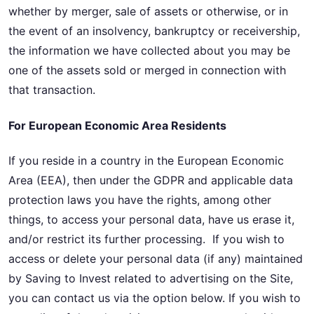
whether by merger, sale of assets or otherwise, or in
the event of an insolvency, bankruptcy or receivership,
the information we have collected about you may be
one of the assets sold or merged in connection with
that transaction.
For European Economic Area Residents
If you reside in a country in the European Economic
Area (EEA), then under the GDPR and applicable data
protection laws you have the rights, among other
things, to access your personal data, have us erase it,
and/or restrict its further processing. If you wish to
access or delete your personal data (if any) maintained
by Saving to Invest related to advertising on the Site,
you can contact us via the option below. If you wish to