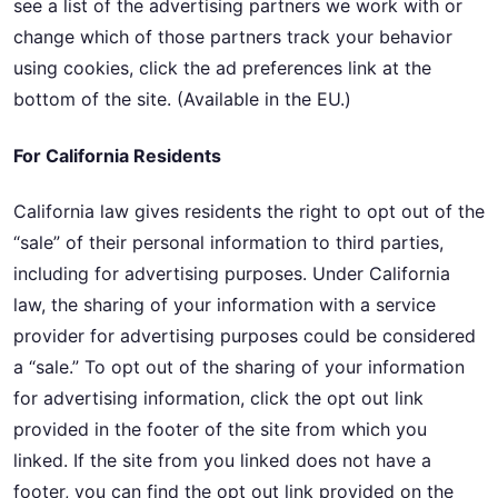
see a list of the advertising partners we work with or
change which of those partners track your behavior
using cookies, click the ad preferences link at the
bottom of the site. (Available in the EU.)
For California Residents
California law gives residents the right to opt out of the
“sale” of their personal information to third parties,
including for advertising purposes. Under California
law, the sharing of your information with a service
provider for advertising purposes could be considered
a “sale.” To opt out of the sharing of your information
for advertising information, click the opt out link
provided in the footer of the site from which you
linked. If the site from you linked does not have a
footer, you can find the opt out link provided on the