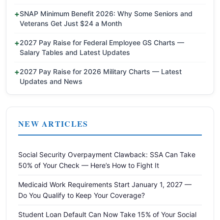
SNAP Minimum Benefit 2026: Why Some Seniors and
Veterans Get Just $24 a Month
2027 Pay Raise for Federal Employee GS Charts —
Salary Tables and Latest Updates
2027 Pay Raise for 2026 Military Charts — Latest
Updates and News
NEW ARTICLES
Social Security Overpayment Clawback: SSA Can Take
50% of Your Check — Here’s How to Fight It
Medicaid Work Requirements Start January 1, 2027 —
Do You Qualify to Keep Your Coverage?
Student Loan Default Can Now Take 15% of Your Social