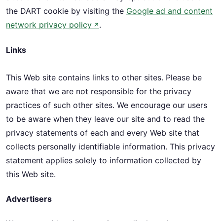
the DART cookie by visiting the
Google ad and content
network privacy policy
.
↗
Links
This Web site contains links to other sites. Please be
aware that we are not responsible for the privacy
practices of such other sites. We encourage our users
to be aware when they leave our site and to read the
privacy statements of each and every Web site that
collects personally identifiable information. This privacy
statement applies solely to information collected by
this Web site.
Advertisers