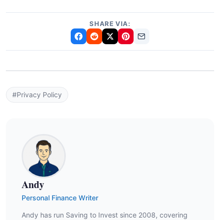
SHARE VIA:
#Privacy Policy
Andy
Personal Finance Writer
Andy has run Saving to Invest since 2008, covering