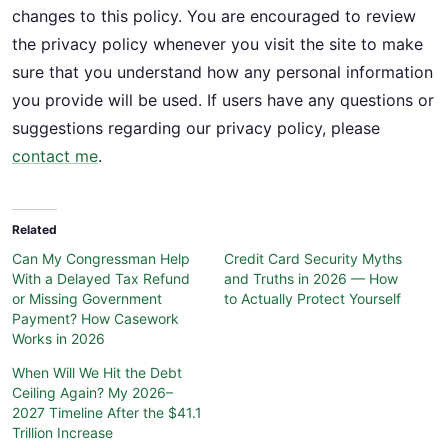
changes to this policy. You are encouraged to review
the privacy policy whenever you visit the site to make
sure that you understand how any personal information
you provide will be used. If users have any questions or
suggestions regarding our privacy policy, please
contact me
.
Related
Can My Congressman Help
Credit Card Security Myths
With a Delayed Tax Refund
and Truths in 2026 — How
or Missing Government
to Actually Protect Yourself
Payment? How Casework
Works in 2026
When Will We Hit the Debt
Ceiling Again? My 2026–
2027 Timeline After the $41.1
Trillion Increase