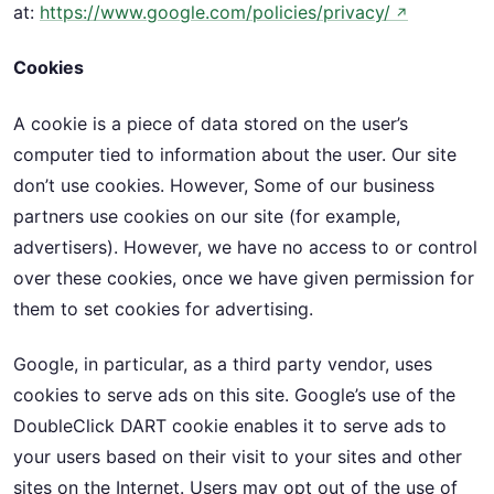
at:
https://www.google.com/policies/privacy/
↗
Cookies
A cookie is a piece of data stored on the user’s
computer tied to information about the user. Our site
don’t use cookies. However, Some of our business
partners use cookies on our site (for example,
advertisers). However, we have no access to or control
over these cookies, once we have given permission for
them to set cookies for advertising.
Google, in particular, as a third party vendor, uses
cookies to serve ads on this site. Google’s use of the
DoubleClick DART cookie enables it to serve ads to
your users based on their visit to your sites and other
sites on the Internet. Users may opt out of the use of