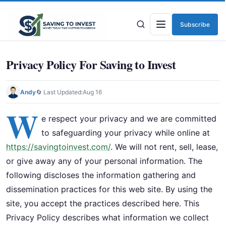
Subscribe
Menu
Privacy Policy For Saving to Invest
Andy
🔄 Last Updated:
Aug 16
W
e respect your privacy and we are committed
to safeguarding your privacy while online at
https://savingtoinvest.com/
. We will not rent, sell, lease,
or give away any of your personal information. The
following discloses the information gathering and
dissemination practices for this web site. By using the
site, you accept the practices described here. This
Privacy Policy describes what information we collect