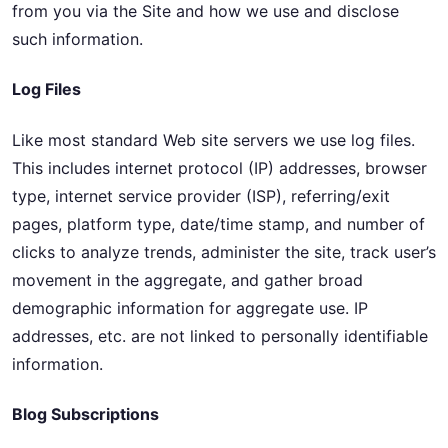
from you via the Site and how we use and disclose
such information.
Log Files
Like most standard Web site servers we use log files.
This includes internet protocol (IP) addresses, browser
type, internet service provider (ISP), referring/exit
pages, platform type, date/time stamp, and number of
clicks to analyze trends, administer the site, track user’s
movement in the aggregate, and gather broad
demographic information for aggregate use. IP
addresses, etc. are not linked to personally identifiable
information.
Blog Subscriptions