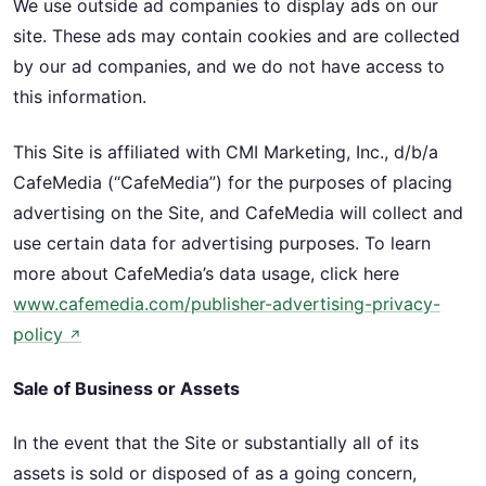
We use outside ad companies to display ads on our
site. These ads may contain cookies and are collected
by our ad companies, and we do not have access to
this information.
This Site is affiliated with CMI Marketing, Inc., d/b/a
CafeMedia (“CafeMedia”) for the purposes of placing
advertising on the Site, and CafeMedia will collect and
use certain data for advertising purposes. To learn
more about CafeMedia’s data usage, click here
www.cafemedia.com/publisher-advertising-privacy-
policy
↗
Sale of Business or Assets
In the event that the Site or substantially all of its
assets is sold or disposed of as a going concern,