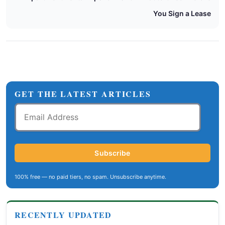
You Sign a Lease
GET THE LATEST ARTICLES
Email
Address
Subscribe
100% free — no paid tiers, no spam. Unsubscribe anytime.
RECENTLY UPDATED