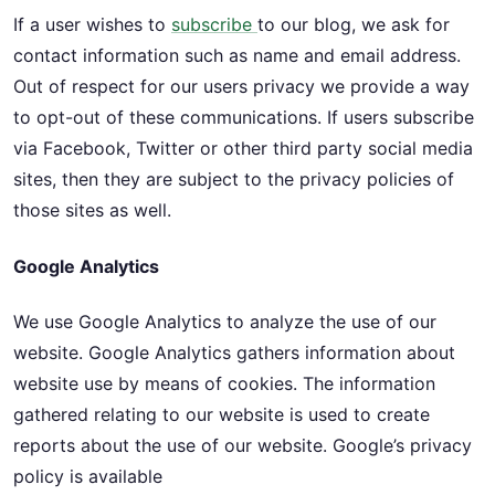
If a user wishes to
subscribe
to our blog, we ask for
contact information such as name and email address.
Out of respect for our users privacy we provide a way
to opt-out of these communications. If users subscribe
via Facebook, Twitter or other third party social media
sites, then they are subject to the privacy policies of
those sites as well.
Google Analytics
We use Google Analytics to analyze the use of our
website. Google Analytics gathers information about
website use by means of cookies. The information
gathered relating to our website is used to create
reports about the use of our website. Google’s privacy
policy is available