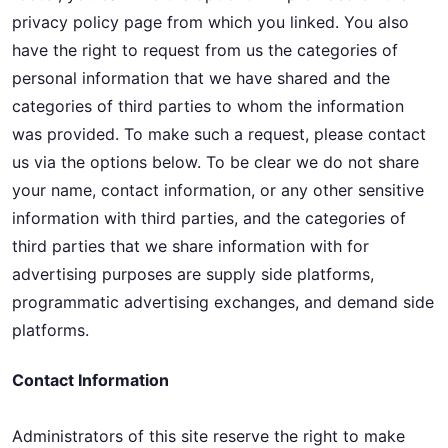
privacy policy page from which you linked. You also
have the right to request from us the categories of
personal information that we have shared and the
categories of third parties to whom the information
was provided. To make such a request, please contact
us via the options below. To be clear we do not share
your name, contact information, or any other sensitive
information with third parties, and the categories of
third parties that we share information with for
advertising purposes are supply side platforms,
programmatic advertising exchanges, and demand side
platforms.
Contact Information
Administrators of this site reserve the right to make