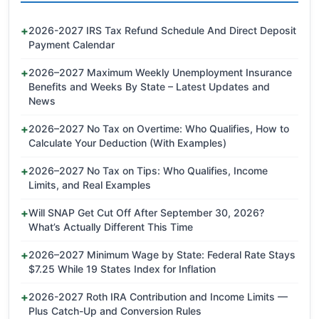
2026-2027 IRS Tax Refund Schedule And Direct Deposit
Payment Calendar
2026–2027 Maximum Weekly Unemployment Insurance
Benefits and Weeks By State – Latest Updates and
News
2026–2027 No Tax on Overtime: Who Qualifies, How to
Calculate Your Deduction (With Examples)
2026–2027 No Tax on Tips: Who Qualifies, Income
Limits, and Real Examples
Will SNAP Get Cut Off After September 30, 2026?
What’s Actually Different This Time
2026–2027 Minimum Wage by State: Federal Rate Stays
$7.25 While 19 States Index for Inflation
2026-2027 Roth IRA Contribution and Income Limits —
Plus Catch-Up and Conversion Rules