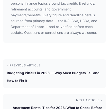
personal finance topics around tax credits & refunds,
retirement accounts, and government
payments/benefits. Every figure and deadline here is
sourced from primary data -- the IRS, SSA, USDA, and
Department of Labor -- and re-verified before each
update. Questions or corrections are always welcome.
« PREVIOUS ARTICLE
Budgeting Pitfalls in 2026 — Why Most Budgets Fail and
How to Fix It
NEXT ARTICLE »
Apartment Rental Tips for 2026: What to Check Before