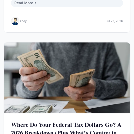
Read More
Andy
Jul 27, 2026
Where Do Your Federal Tax Dollars Go? A
2026 Breakdown (Plus What’s Coming in