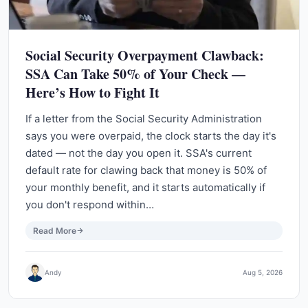
Social Security Overpayment Clawback:
SSA Can Take 50% of Your Check —
Here’s How to Fight It
If a letter from the Social Security Administration
says you were overpaid, the clock starts the day it's
dated — not the day you open it. SSA's current
default rate for clawing back that money is 50% of
your monthly benefit, and it starts automatically if
you don't respond within…
Read More
Andy
Aug 5, 2026