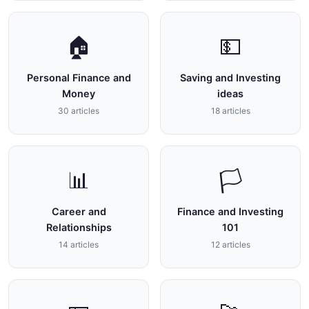
🏠
💵
Personal Finance and
Saving and Investing
Money
ideas
30 articles
18 articles
📊
🏳
Career and
Finance and Investing
Relationships
101
14 articles
12 articles