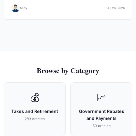
Andy
Jul 26, 2026
Browse by Category
💰
📈
Taxes and Retirement
Government Rebates
and Payments
283 articles
53 articles