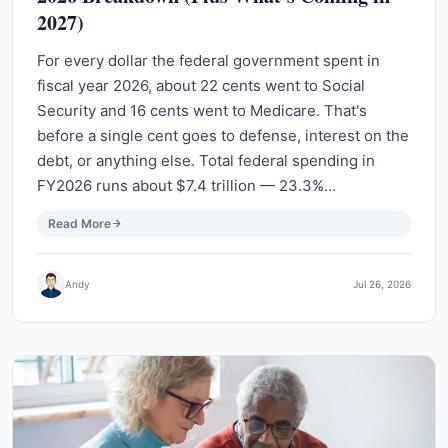
2027)
For every dollar the federal government spent in
fiscal year 2026, about 22 cents went to Social
Security and 16 cents went to Medicare. That's
before a single cent goes to defense, interest on the
debt, or anything else. Total federal spending in
FY2026 runs about $7.4 trillion — 23.3%…
Read More
Andy
Jul 26, 2026