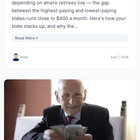
depending on where retirees live — the gap
between the highest-paying and lowest-paying
states runs close to $400 a month. Here's how your
state stacks up, and why the…
Read More
Andy
Aug 7, 2026