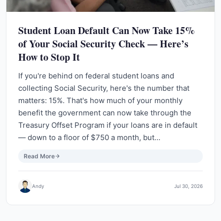
Student Loan Default Can Now Take 15%
of Your Social Security Check — Here’s
How to Stop It
If you're behind on federal student loans and
collecting Social Security, here's the number that
matters: 15%. That's how much of your monthly
benefit the government can now take through the
Treasury Offset Program if your loans are in default
— down to a floor of $750 a month, but…
Read More
Andy
Jul 30, 2026