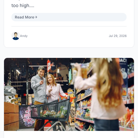
too high.…
Read More
Andy
Jul 29, 2026