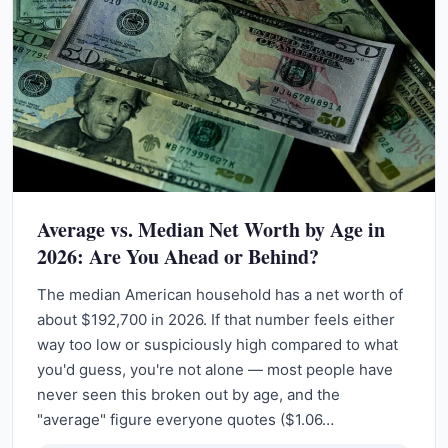
Average vs. Median Net Worth by Age in
2026: Are You Ahead or Behind?
The median American household has a net worth of
about $192,700 in 2026. If that number feels either
way too low or suspiciously high compared to what
you'd guess, you're not alone — most people have
never seen this broken out by age, and the
"average" figure everyone quotes ($1.06…