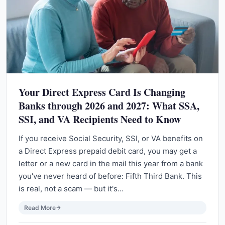
Your Direct Express Card Is Changing
Banks through 2026 and 2027: What SSA,
SSI, and VA Recipients Need to Know
If you receive Social Security, SSI, or VA benefits on
a Direct Express prepaid debit card, you may get a
letter or a new card in the mail this year from a bank
you've never heard of before: Fifth Third Bank. This
is real, not a scam — but it's…
Read More