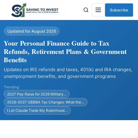
Subscribe
Menu
Updated for August 2026
Your Personal Finance Guide to Tax
Refunds, Retirement Plans & Government
Benefits
Updates on IRS refunds and taxes, 401(k) and IRA changes,
unemployment benefits, and government programs
Trending:
2027 Pay Raise for 2026 Military…
2026–2027 OBBBA Tax Changes: What the…
I Let Claude Trade My Robinhood…