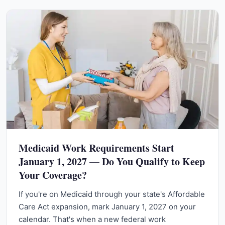
Medicaid Work Requirements Start
January 1, 2027 — Do You Qualify to Keep
Your Coverage?
If you're on Medicaid through your state's Affordable
Care Act expansion, mark January 1, 2027 on your
calendar. That's when a new federal work