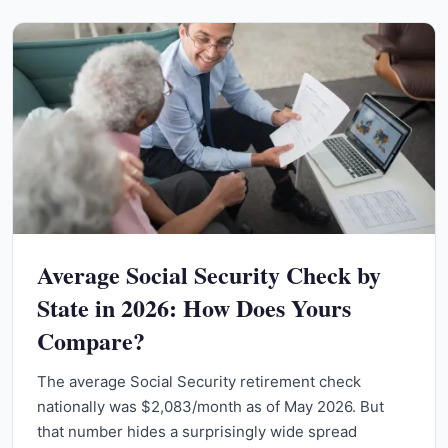
Average Social Security Check by
State in 2026: How Does Yours
Compare?
The average Social Security retirement check
nationally was $2,083/month as of May 2026. But
that number hides a surprisingly wide spread