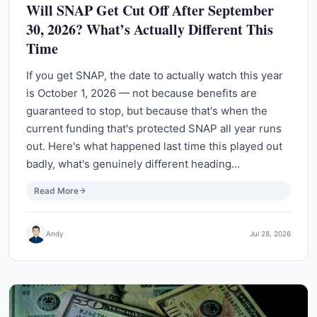
Will SNAP Get Cut Off After September
30, 2026? What’s Actually Different This
Time
If you get SNAP, the date to actually watch this year
is October 1, 2026 — not because benefits are
guaranteed to stop, but because that's when the
current funding that's protected SNAP all year runs
out. Here's what happened last time this played out
badly, what's genuinely different heading…
Read More
Andy
Jul 28, 2026