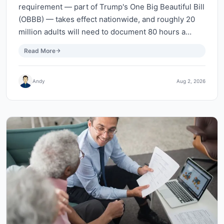
requirement — part of Trump's One Big Beautiful Bill
(OBBB) — takes effect nationwide, and roughly 20
million adults will need to document 80 hours a…
Read More
Andy
Aug 2, 2026