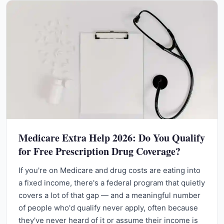
Medicare Extra Help 2026: Do You Qualify
for Free Prescription Drug Coverage?
If you're on Medicare and drug costs are eating into
a fixed income, there's a federal program that quietly
covers a lot of that gap — and a meaningful number
of people who'd qualify never apply, often because
they've never heard of it or assume their income is