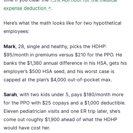
expense deduction
.
↗
Here’s what the math looks like for two hypothetical
employees:
Mark
, 28, single and healthy, picks the HDHP:
$95/month in premiums versus $210 for the PPO. He
banks the $1,380 annual difference in his HSA, gets his
employer’s $500 HSA seed, and his worst case is
capped at the plan’s $4,000 out-of-pocket max.
Sarah
, with two kids under 5, pays $180/month more
for the PPO with $25 copays and a $1,000 deductible.
Eleven pediatrician visits and one ER trip later, she’s
come out roughly $1,900 ahead of what the HDHP
would have cost her.