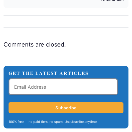
Comments are closed.
GET THE LATEST ARTICLES
Email
Address
Subscribe
100% free — no paid tiers, no spam. Unsubscribe anytime.