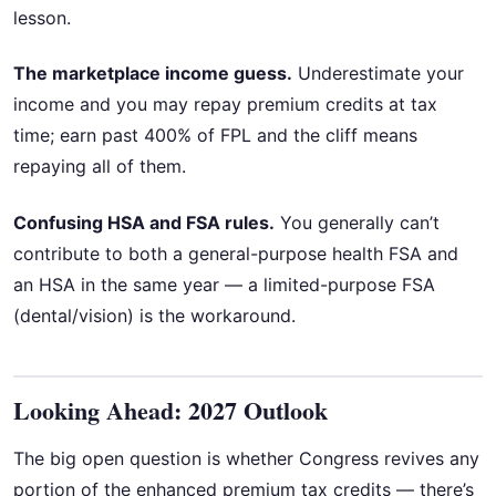
lesson.
The marketplace income guess.
Underestimate your
income and you may repay premium credits at tax
time; earn past 400% of FPL and the cliff means
repaying all of them.
Confusing HSA and FSA rules.
You generally can’t
contribute to both a general-purpose health FSA and
an HSA in the same year — a limited-purpose FSA
(dental/vision) is the workaround.
Looking Ahead: 2027 Outlook
The big open question is whether Congress revives any
portion of the enhanced premium tax credits — there’s