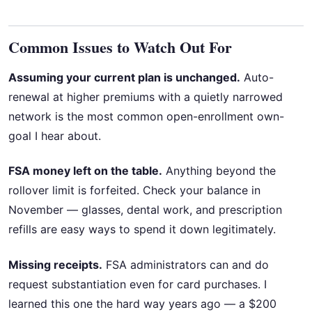
Common Issues to Watch Out For
Assuming your current plan is unchanged.
Auto-
renewal at higher premiums with a quietly narrowed
network is the most common open-enrollment own-
goal I hear about.
FSA money left on the table.
Anything beyond the
rollover limit is forfeited. Check your balance in
November — glasses, dental work, and prescription
refills are easy ways to spend it down legitimately.
Missing receipts.
FSA administrators can and do
request substantiation even for card purchases. I
learned this one the hard way years ago — a $200