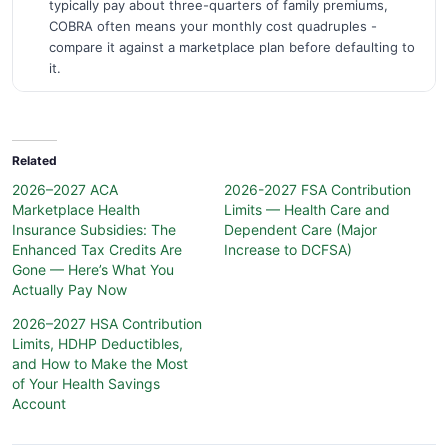
typically pay about three-quarters of family premiums,
COBRA often means your monthly cost quadruples -
compare it against a marketplace plan before defaulting to
it.
Related
2026–2027 ACA
2026-2027 FSA Contribution
Marketplace Health
Limits — Health Care and
Insurance Subsidies: The
Dependent Care (Major
Enhanced Tax Credits Are
Increase to DCFSA)
Gone — Here’s What You
Actually Pay Now
2026–2027 HSA Contribution
Limits, HDHP Deductibles,
and How to Make the Most
of Your Health Savings
Account