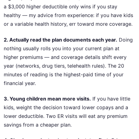
a $3,000 higher deductible only wins if you stay
healthy — my advice from experience: if you have kids
or a variable health history, err toward more coverage.
2. Actually read the plan documents each year.
Doing
nothing usually rolls you into your current plan at
higher premiums — and coverage details shift every
year (networks, drug tiers, telehealth rules). The 20
minutes of reading is the highest-paid time of your
financial year.
3. Young children mean more visits.
If you have little
kids, weight the decision toward lower copays and a
lower deductible. Two ER visits will eat any premium
savings from a cheaper plan.