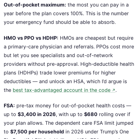
Out-of-pocket maximum:
the most you can pay in a
year before the plan covers 100%. This is the number
your emergency fund should be able to absorb.
HMO vs PPO vs HDHP:
HMOs are cheapest but require
a primary-care physician and referrals. PPOs cost more
but let you see specialists and out-of-network
providers without pre-approval. High-deductible health
plans (HDHPs) trade lower premiums for higher
deductibles — and unlock an HSA, which I’d argue is
the
best tax-advantaged account in the code
.
↗
FSA:
pre-tax money for out-of-pocket health costs —
up to
$3,400 in 2026
, with up to
$680
rolling over if
your plan allows. The dependent care FSA limit jumped
to
$7,500 per household
in 2026 under Trump’s One