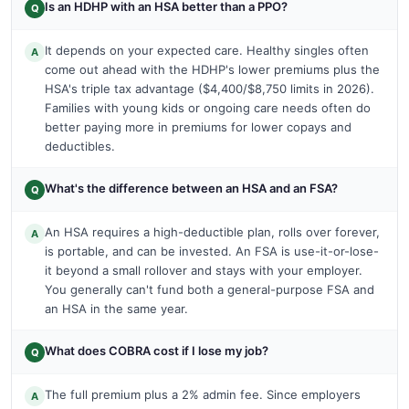
Is an HDHP with an HSA better than a PPO?
Q
It depends on your expected care. Healthy singles often
A
come out ahead with the HDHP's lower premiums plus the
HSA's triple tax advantage ($4,400/$8,750 limits in 2026).
Families with young kids or ongoing care needs often do
better paying more in premiums for lower copays and
deductibles.
What's the difference between an HSA and an FSA?
Q
An HSA requires a high-deductible plan, rolls over forever,
A
is portable, and can be invested. An FSA is use-it-or-lose-
it beyond a small rollover and stays with your employer.
You generally can't fund both a general-purpose FSA and
an HSA in the same year.
What does COBRA cost if I lose my job?
Q
The full premium plus a 2% admin fee. Since employers
A