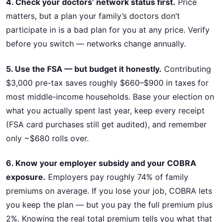
4. Check your doctors’ network status first.
Price
matters, but a plan your family’s doctors don’t
participate in is a bad plan for you at any price. Verify
before you switch — networks change annually.
5. Use the FSA — but budget it honestly.
Contributing
$3,000 pre-tax saves roughly $660–$900 in taxes for
most middle-income households. Base your election on
what you actually spent last year, keep every receipt
(FSA card purchases still get audited), and remember
only ~$680 rolls over.
6. Know your employer subsidy and your COBRA
exposure.
Employers pay roughly 74% of family
premiums on average. If you lose your job, COBRA lets
you keep the plan — but you pay the full premium plus
2%. Knowing the real total premium tells you what that