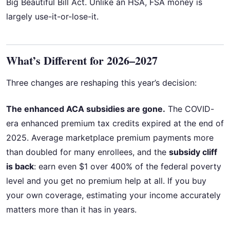
Big Beautiful Bill Act. Unlike an HSA, FSA money is
largely use-it-or-lose-it.
What’s Different for 2026–2027
Three changes are reshaping this year’s decision:
The enhanced ACA subsidies are gone.
The COVID-
era enhanced premium tax credits expired at the end of
2025. Average marketplace premium payments more
than doubled for many enrollees, and the
subsidy cliff
is back
: earn even $1 over 400% of the federal poverty
level and you get no premium help at all. If you buy
your own coverage, estimating your income accurately
matters more than it has in years.