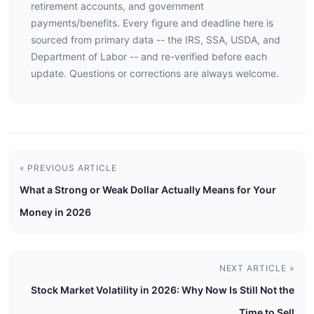
retirement accounts, and government
payments/benefits. Every figure and deadline here is
sourced from primary data -- the IRS, SSA, USDA, and
Department of Labor -- and re-verified before each
update. Questions or corrections are always welcome.
« PREVIOUS ARTICLE
What a Strong or Weak Dollar Actually Means for Your
Money in 2026
NEXT ARTICLE »
Stock Market Volatility in 2026: Why Now Is Still Not the
Time to Sell