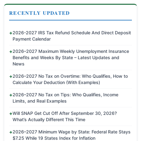
RECENTLY UPDATED
2026-2027 IRS Tax Refund Schedule And Direct Deposit
Payment Calendar
2026–2027 Maximum Weekly Unemployment Insurance
Benefits and Weeks By State – Latest Updates and
News
2026–2027 No Tax on Overtime: Who Qualifies, How to
Calculate Your Deduction (With Examples)
2026–2027 No Tax on Tips: Who Qualifies, Income
Limits, and Real Examples
Will SNAP Get Cut Off After September 30, 2026?
What’s Actually Different This Time
2026–2027 Minimum Wage by State: Federal Rate Stays
$7.25 While 19 States Index for Inflation