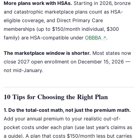
More plans work with HSAs.
Starting in 2026, bronze
and catastrophic marketplace plans count as HSA-
eligible coverage, and Direct Primary Care
memberships (up to $150/month individual, $300
family) are HSA-compatible under
OBBBA
.
↗
The marketplace window is shorter.
Most states now
close 2027 open enrollment on December 15, 2026 —
not mid-January.
10 Tips for Choosing the Right Plan
1. Do the total-cost math, not just the premium math.
Add your annual premium to your realistic out-of-
pocket costs under each plan (use last year’s claims as
a guide). A plan that costs $150/month less but carries