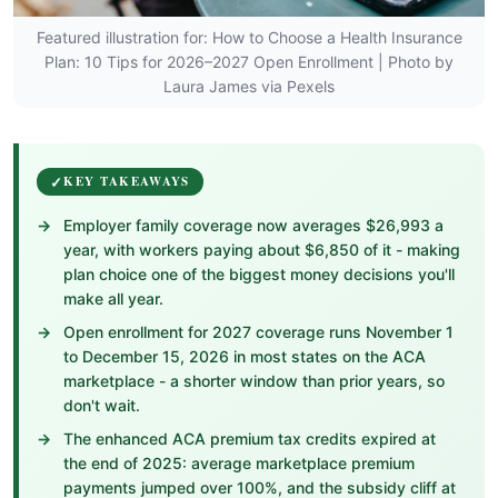
Featured illustration for: How to Choose a Health Insurance
Plan: 10 Tips for 2026–2027 Open Enrollment | Photo by
Laura James via Pexels
KEY TAKEAWAYS
Employer family coverage now averages $26,993 a
year, with workers paying about $6,850 of it - making
plan choice one of the biggest money decisions you'll
make all year.
Open enrollment for 2027 coverage runs November 1
to December 15, 2026 in most states on the ACA
marketplace - a shorter window than prior years, so
don't wait.
The enhanced ACA premium tax credits expired at
the end of 2025: average marketplace premium
payments jumped over 100%, and the subsidy cliff at