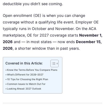
deductible you didn’t see coming.
Open enrollment (OE) is when you can change
coverage without a qualifying life event. Employer OE
typically runs in October and November. On the ACA
marketplace, OE for 2027 coverage starts
November 1,
2026
and — in most states — now ends
December 15,
2026
, a shorter window than in past years.
Covered in this Article:
Know the Terms Before You Compare Plans
What’s Different for 2026–2027
10 Tips for Choosing the Right Plan
Common Issues to Watch Out For
Looking Ahead: 2027 Outlook