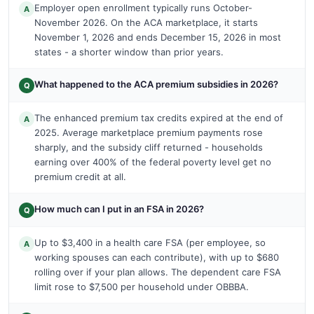
Employer open enrollment typically runs October-
A
November 2026. On the ACA marketplace, it starts
November 1, 2026 and ends December 15, 2026 in most
states - a shorter window than prior years.
What happened to the ACA premium subsidies in 2026?
Q
The enhanced premium tax credits expired at the end of
A
2025. Average marketplace premium payments rose
sharply, and the subsidy cliff returned - households
earning over 400% of the federal poverty level get no
premium credit at all.
How much can I put in an FSA in 2026?
Q
Up to $3,400 in a health care FSA (per employee, so
A
working spouses can each contribute), with up to $680
rolling over if your plan allows. The dependent care FSA
limit rose to $7,500 per household under OBBBA.