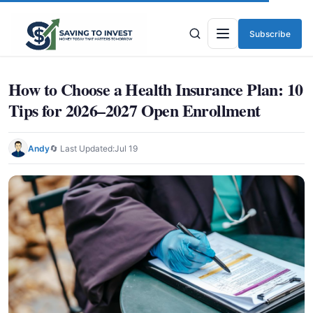
Subscribe
Menu
How to Choose a Health Insurance Plan: 10
Tips for 2026–2027 Open Enrollment
Andy
🔄 Last Updated:
Jul 19