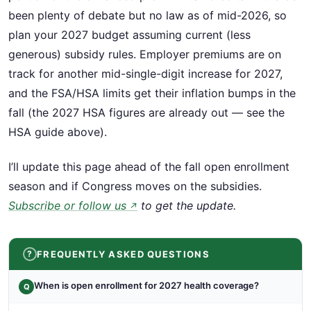
been plenty of debate but no law as of mid-2026, so
plan your 2027 budget assuming current (less
generous) subsidy rules. Employer premiums are on
track for another mid-single-digit increase for 2027,
and the FSA/HSA limits get their inflation bumps in the
fall (the 2027 HSA figures are already out — see the
HSA guide above).
I’ll update this page ahead of the fall open enrollment
season and if Congress moves on the subsidies.
Subscribe or follow us
to get the update.
↗
FREQUENTLY ASKED QUESTIONS
When is open enrollment for 2027 health coverage?
Q