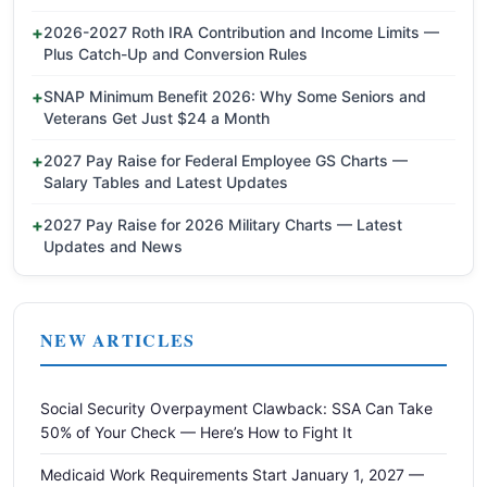
2026-2027 Roth IRA Contribution and Income Limits —
Plus Catch-Up and Conversion Rules
SNAP Minimum Benefit 2026: Why Some Seniors and
Veterans Get Just $24 a Month
2027 Pay Raise for Federal Employee GS Charts —
Salary Tables and Latest Updates
2027 Pay Raise for 2026 Military Charts — Latest
Updates and News
NEW ARTICLES
Social Security Overpayment Clawback: SSA Can Take
50% of Your Check — Here’s How to Fight It
Medicaid Work Requirements Start January 1, 2027 —