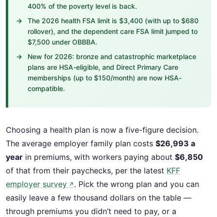
400% of the poverty level is back.
The 2026 health FSA limit is $3,400 (with up to $680
rollover), and the dependent care FSA limit jumped to
$7,500 under OBBBA.
New for 2026: bronze and catastrophic marketplace
plans are HSA-eligible, and Direct Primary Care
memberships (up to $150/month) are now HSA-
compatible.
Choosing a health plan is now a five-figure decision.
The average employer family plan costs
$26,993 a
year
in premiums, with workers paying about
$6,850
of that from their paychecks, per the latest
KFF
employer survey
. Pick the wrong plan and you can
↗
easily leave a few thousand dollars on the table —
through premiums you didn’t need to pay, or a