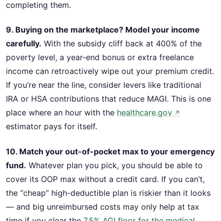
completing them.
9. Buying on the marketplace? Model your income
carefully.
With the subsidy cliff back at 400% of the
poverty level, a year-end bonus or extra freelance
income can retroactively wipe out your premium credit.
If you’re near the line, consider levers like traditional
IRA or HSA contributions that reduce MAGI. This is one
place where an hour with the
healthcare.gov
↗
estimator pays for itself.
10. Match your out-of-pocket max to your emergency
fund.
Whatever plan you pick, you should be able to
cover its OOP max without a credit card. If you can’t,
the “cheap” high-deductible plan is riskier than it looks
— and big unreimbursed costs may only help at tax
time if you clear the
7.5% AGI floor for the medical