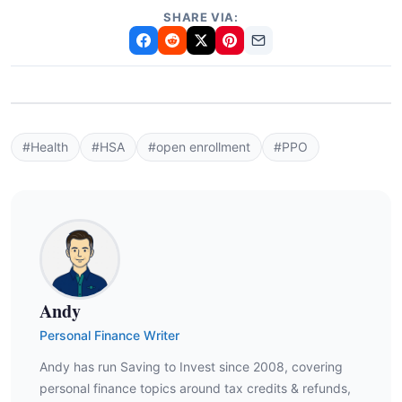
SHARE VIA:
#Health
#HSA
#open enrollment
#PPO
Andy
Personal Finance Writer
Andy has run Saving to Invest since 2008, covering
personal finance topics around tax credits & refunds,