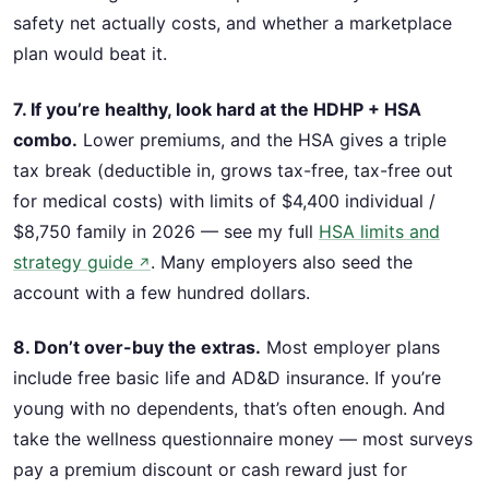
safety net actually costs, and whether a marketplace
plan would beat it.
7. If you’re healthy, look hard at the HDHP + HSA
combo.
Lower premiums, and the HSA gives a triple
tax break (deductible in, grows tax-free, tax-free out
for medical costs) with limits of $4,400 individual /
$8,750 family in 2026 — see my full
HSA limits and
strategy guide
. Many employers also seed the
↗
account with a few hundred dollars.
8. Don’t over-buy the extras.
Most employer plans
include free basic life and AD&D insurance. If you’re
young with no dependents, that’s often enough. And
take the wellness questionnaire money — most surveys
pay a premium discount or cash reward just for