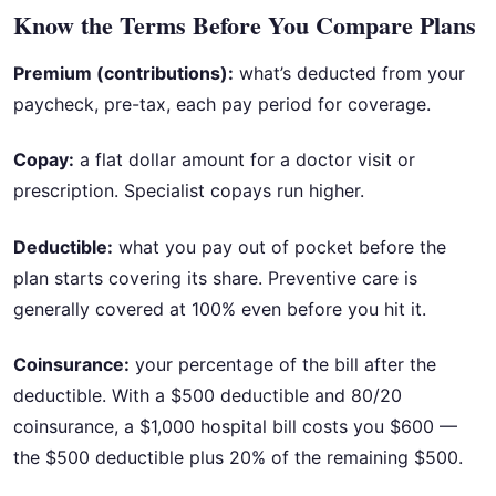
Know the Terms Before You Compare Plans
Premium (contributions):
what’s deducted from your
paycheck, pre-tax, each pay period for coverage.
Copay:
a flat dollar amount for a doctor visit or
prescription. Specialist copays run higher.
Deductible:
what you pay out of pocket before the
plan starts covering its share. Preventive care is
generally covered at 100% even before you hit it.
Coinsurance:
your percentage of the bill after the
deductible. With a $500 deductible and 80/20
coinsurance, a $1,000 hospital bill costs you $600 —
the $500 deductible plus 20% of the remaining $500.