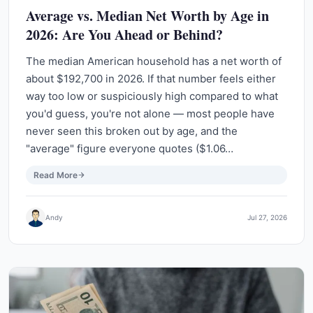
Average vs. Median Net Worth by Age in
2026: Are You Ahead or Behind?
The median American household has a net worth of
about $192,700 in 2026. If that number feels either
way too low or suspiciously high compared to what
you'd guess, you're not alone — most people have
never seen this broken out by age, and the
"average" figure everyone quotes ($1.06…
Read More
Andy
Jul 27, 2026