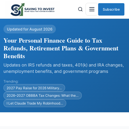
Subscribe
Menu
Updated for August 2026
Your Personal Finance Guide to Tax
Refunds, Retirement Plans & Government
Benefits
Updates on IRS refunds and taxes, 401(k) and IRA changes,
unemployment benefits, and government programs
Trending:
2027 Pay Raise for 2026 Military…
2026–2027 OBBBA Tax Changes: What the…
I Let Claude Trade My Robinhood…