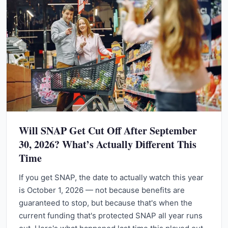
Will SNAP Get Cut Off After September
30, 2026? What’s Actually Different This
Time
If you get SNAP, the date to actually watch this year
is October 1, 2026 — not because benefits are
guaranteed to stop, but because that's when the
current funding that's protected SNAP all year runs