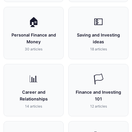
🏠
💵
Personal Finance and
Saving and Investing
Money
ideas
30 articles
18 articles
📊
🏳
Career and
Finance and Investing
Relationships
101
14 articles
12 articles