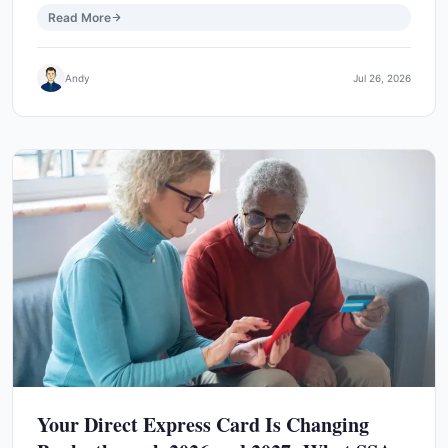
Read More
Andy
Jul 26, 2026
Your Direct Express Card Is Changing