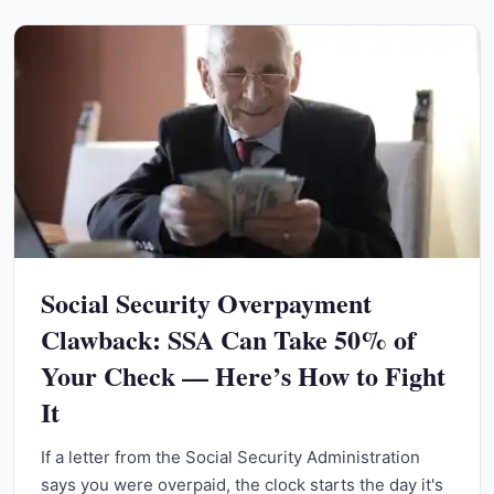
Social Security Overpayment
Clawback: SSA Can Take 50% of
Your Check — Here’s How to Fight
It
If a letter from the Social Security Administration
says you were overpaid, the clock starts the day it's