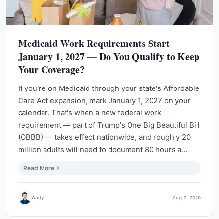
Medicaid Work Requirements Start
January 1, 2027 — Do You Qualify to Keep
Your Coverage?
If you're on Medicaid through your state's Affordable
Care Act expansion, mark January 1, 2027 on your
calendar. That's when a new federal work
requirement — part of Trump's One Big Beautiful Bill
(OBBB) — takes effect nationwide, and roughly 20
million adults will need to document 80 hours a…
Read More
Andy
Aug 2, 2026