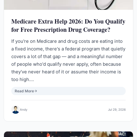
Medicare Extra Help 2026: Do You Qualify
for Free Prescription Drug Coverage?
If you're on Medicare and drug costs are eating into
a fixed income, there's a federal program that quietly
covers a lot of that gap — and a meaningful number
of people who'd qualify never apply, often because
they've never heard of it or assume their income is
too high.…
Read More
Andy
Jul 29, 2026