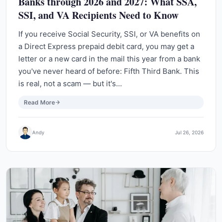
Banks through 2026 and 2027: What SSA,
SSI, and VA Recipients Need to Know
If you receive Social Security, SSI, or VA benefits on
a Direct Express prepaid debit card, you may get a
letter or a new card in the mail this year from a bank
you've never heard of before: Fifth Third Bank. This
is real, not a scam — but it's…
Read More
Andy
Jul 26, 2026