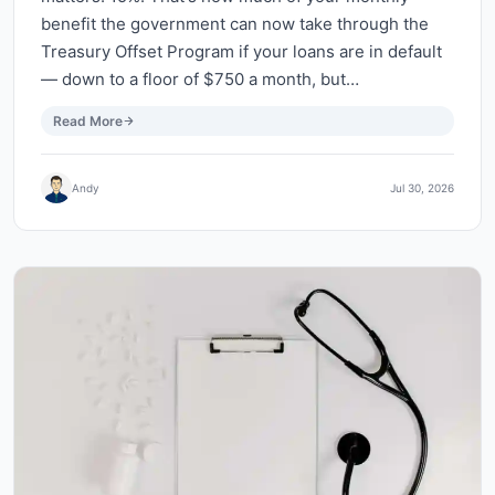
benefit the government can now take through the
Treasury Offset Program if your loans are in default
— down to a floor of $750 a month, but…
Read More
Andy
Jul 30, 2026