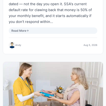
dated — not the day you open it. SSA's current
default rate for clawing back that money is 50% of
your monthly benefit, and it starts automatically if
you don't respond within…
Read More
Andy
Aug 5, 2026