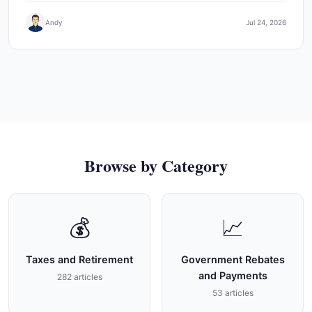
Andy
Jul 24, 2026
Browse by Category
💰
📈
Taxes and Retirement
Government Rebates
and Payments
282 articles
53 articles