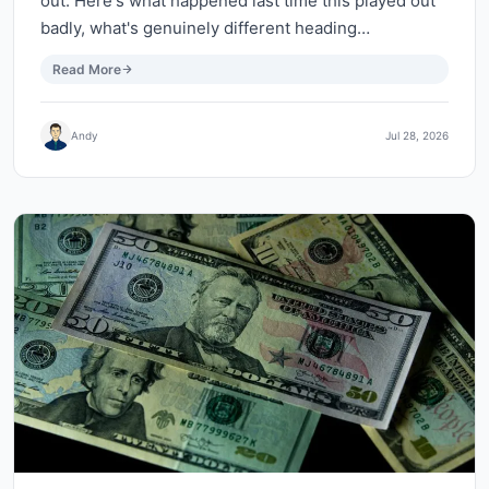
out. Here's what happened last time this played out
badly, what's genuinely different heading…
Read More
Andy
Jul 28, 2026