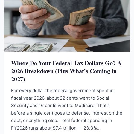
Where Do Your Federal Tax Dollars Go? A
2026 Breakdown (Plus What’s Coming in
2027)
For every dollar the federal government spent in
fiscal year 2026, about 22 cents went to Social
Security and 16 cents went to Medicare. That's
before a single cent goes to defense, interest on the
debt, or anything else. Total federal spending in
FY2026 runs about $7.4 trillion — 23.3%…