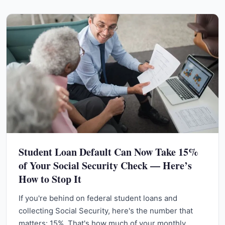
Student Loan Default Can Now Take 15%
of Your Social Security Check — Here’s
How to Stop It
If you're behind on federal student loans and
collecting Social Security, here's the number that
matters: 15%. That's how much of your monthly