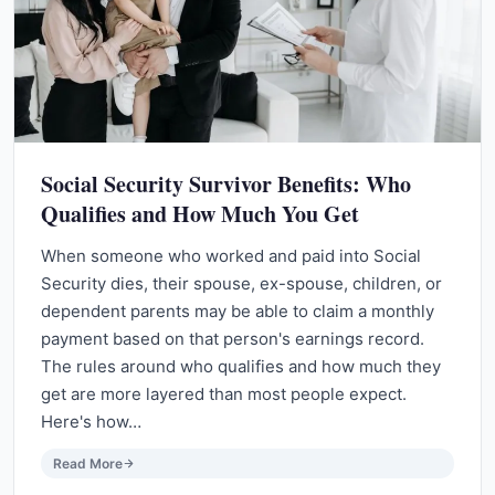
Social Security Survivor Benefits: Who
Qualifies and How Much You Get
When someone who worked and paid into Social
Security dies, their spouse, ex-spouse, children, or
dependent parents may be able to claim a monthly
payment based on that person's earnings record.
The rules around who qualifies and how much they
get are more layered than most people expect.
Here's how…
Read More