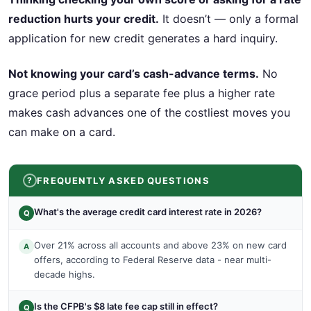
reduction hurts your credit.
It doesn’t — only a formal
application for new credit generates a hard inquiry.
Not knowing your card’s cash-advance terms.
No
grace period plus a separate fee plus a higher rate
makes cash advances one of the costliest moves you
can make on a card.
FREQUENTLY ASKED QUESTIONS
What's the average credit card interest rate in 2026?
Q
Over 21% across all accounts and above 23% on new card
A
offers, according to Federal Reserve data - near multi-
decade highs.
Is the CFPB's $8 late fee cap still in effect?
Q