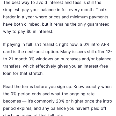
The best way to avoid interest and fees is still the
simplest: pay your balance in full every month. That’s
harder in a year where prices and minimum payments
have both climbed, but it remains the only guaranteed
way to pay $0 in interest.
If paying in full isn’t realistic right now, a 0% intro APR
card is the next-best option. Many issuers still offer 12-
to 21-month 0% windows on purchases and/or balance
transfers, which effectively gives you an interest-free
loan for that stretch.
Read the terms before you sign up. Know exactly when
the 0% period ends and what the ongoing rate
becomes — it’s commonly 20% or higher once the intro
period expires, and any balance you haven’t paid off
starts accruing at that full rate.