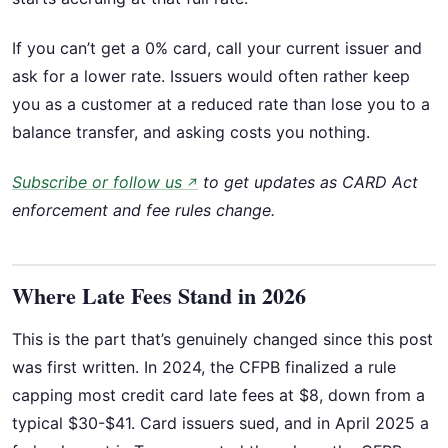
If you can’t get a 0% card, call your current issuer and
ask for a lower rate. Issuers would often rather keep
you as a customer at a reduced rate than lose you to a
balance transfer, and asking costs you nothing.
Subscribe or follow us
to get updates as CARD Act
↗
enforcement and fee rules change.
Where Late Fees Stand in 2026
This is the part that’s genuinely changed since this post
was first written. In 2024, the CFPB finalized a rule
capping most credit card late fees at $8, down from a
typical $30-$41. Card issuers sued, and in April 2025 a