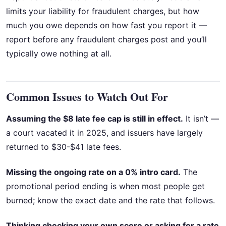
limits your liability for fraudulent charges, but how
much you owe depends on how fast you report it —
report before any fraudulent charges post and you’ll
typically owe nothing at all.
Common Issues to Watch Out For
Assuming the $8 late fee cap is still in effect.
It isn’t —
a court vacated it in 2025, and issuers have largely
returned to $30-$41 late fees.
Missing the ongoing rate on a 0% intro card.
The
promotional period ending is when most people get
burned; know the exact date and the rate that follows.
Thinking checking your own score or asking for a rate