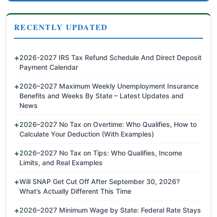
RECENTLY UPDATED
2026-2027 IRS Tax Refund Schedule And Direct Deposit
Payment Calendar
2026–2027 Maximum Weekly Unemployment Insurance
Benefits and Weeks By State – Latest Updates and
News
2026–2027 No Tax on Overtime: Who Qualifies, How to
Calculate Your Deduction (With Examples)
2026–2027 No Tax on Tips: Who Qualifies, Income
Limits, and Real Examples
Will SNAP Get Cut Off After September 30, 2026?
What’s Actually Different This Time
2026–2027 Minimum Wage by State: Federal Rate Stays