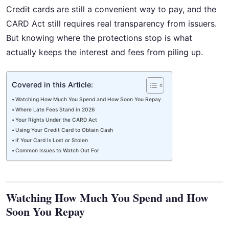
Credit cards are still a convenient way to pay, and the
CARD Act still requires real transparency from issuers.
But knowing where the protections stop is what
actually keeps the interest and fees from piling up.
Covered in this Article:
Watching How Much You Spend and How Soon You Repay
Where Late Fees Stand in 2026
Your Rights Under the CARD Act
Using Your Credit Card to Obtain Cash
If Your Card Is Lost or Stolen
Common Issues to Watch Out For
Watching How Much You Spend and How
Soon You Repay