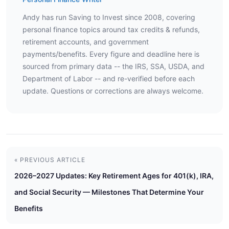
Andy has run Saving to Invest since 2008, covering
personal finance topics around tax credits & refunds,
retirement accounts, and government
payments/benefits. Every figure and deadline here is
sourced from primary data -- the IRS, SSA, USDA, and
Department of Labor -- and re-verified before each
update. Questions or corrections are always welcome.
« PREVIOUS ARTICLE
2026–2027 Updates: Key Retirement Ages for 401(k), IRA,
and Social Security — Milestones That Determine Your
Benefits