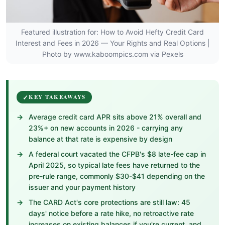
Featured illustration for: How to Avoid Hefty Credit Card
Interest and Fees in 2026 — Your Rights and Real Options |
Photo by www.kaboompics.com via Pexels
KEY TAKEAWAYS
Average credit card APR sits above 21% overall and
23%+ on new accounts in 2026 - carrying any
balance at that rate is expensive by design
A federal court vacated the CFPB's $8 late-fee cap in
April 2025, so typical late fees have returned to the
pre-rule range, commonly $30-$41 depending on the
issuer and your payment history
The CARD Act's core protections are still law: 45
days' notice before a rate hike, no retroactive rate
increases on existing balances if you're current, and