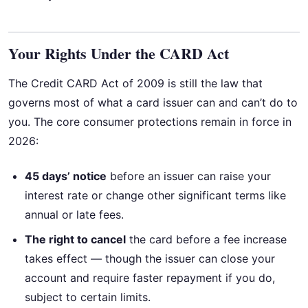
Your Rights Under the CARD Act
The Credit CARD Act of 2009 is still the law that
governs most of what a card issuer can and can’t do to
you. The core consumer protections remain in force in
2026:
45 days’ notice
before an issuer can raise your
interest rate or change other significant terms like
annual or late fees.
The right to cancel
the card before a fee increase
takes effect — though the issuer can close your
account and require faster repayment if you do,
subject to certain limits.