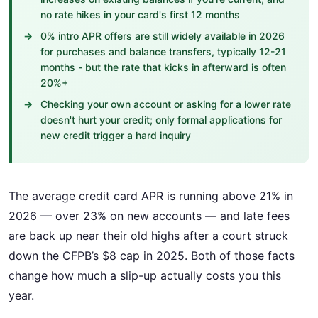
no rate hikes in your card's first 12 months
0% intro APR offers are still widely available in 2026
for purchases and balance transfers, typically 12-21
months - but the rate that kicks in afterward is often
20%+
Checking your own account or asking for a lower rate
doesn't hurt your credit; only formal applications for
new credit trigger a hard inquiry
The average credit card APR is running above 21% in
2026 — over 23% on new accounts — and late fees
are back up near their old highs after a court struck
down the CFPB’s $8 cap in 2025. Both of those facts
change how much a slip-up actually costs you this
year.