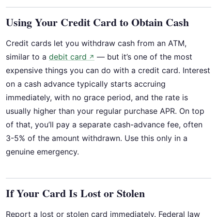
Using Your Credit Card to Obtain Cash
Credit cards let you withdraw cash from an ATM,
similar to a
debit card
— but it’s one of the most
↗
expensive things you can do with a credit card. Interest
on a cash advance typically starts accruing
immediately, with no grace period, and the rate is
usually higher than your regular purchase APR. On top
of that, you’ll pay a separate cash-advance fee, often
3-5% of the amount withdrawn. Use this only in a
genuine emergency.
If Your Card Is Lost or Stolen
Report a lost or stolen card immediately. Federal law