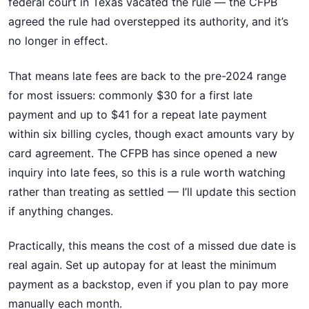
federal court in Texas vacated the rule — the CFPB
agreed the rule had overstepped its authority, and it’s
no longer in effect.
That means late fees are back to the pre-2024 range
for most issuers: commonly $30 for a first late
payment and up to $41 for a repeat late payment
within six billing cycles, though exact amounts vary by
card agreement. The CFPB has since opened a new
inquiry into late fees, so this is a rule worth watching
rather than treating as settled — I’ll update this section
if anything changes.
Practically, this means the cost of a missed due date is
real again. Set up autopay for at least the minimum
payment as a backstop, even if you plan to pay more
manually each month.