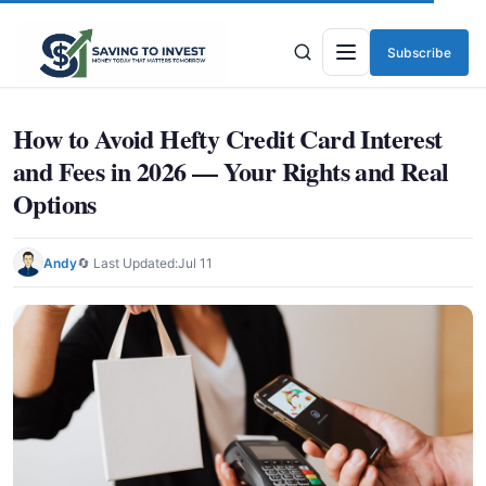
Subscribe
Menu
How to Avoid Hefty Credit Card Interest
and Fees in 2026 — Your Rights and Real
Options
Andy
🔄 Last Updated:
Jul 11