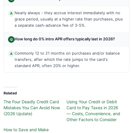
Nearly always - they accrue interest immediately with no
A
grace period, usually at a higher rate than purchases, plus
a separate cash-advance fee of 3-5%.
How long do 0% intro APR offers typically last in 2026?
Q
Commonly 12 to 21 months on purchases and/or balance
A
transfers, after which the rate jumps to the card's
standard APR, often 20% or higher.
Related
The Four Deadly Credit Card
Using Your Credit or Debit
Mistakes You Can Avoid Now
Card to Pay Taxes in 2026
(2026 Update)
— Costs, Convenience, and
Other Factors to Consider
How to Save and Make