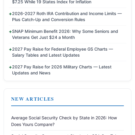
$7.25 While 19 States Index for Inflation
2026-2027 Roth IRA Contribution and Income Limits —
Plus Catch-Up and Conversion Rules
SNAP Minimum Benefit 2026: Why Some Seniors and
Veterans Get Just $24 a Month
2027 Pay Raise for Federal Employee GS Charts —
Salary Tables and Latest Updates
2027 Pay Raise for 2026 Military Charts — Latest
Updates and News
NEW ARTICLES
Average Social Security Check by State in 2026: How
Does Yours Compare?