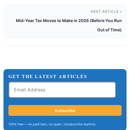
NEXT ARTICLE »
Mid-Year Tax Moves to Make in 2026 (Before You Run
Out of Time)
GET THE LATEST ARTICLES
Email
Address
Subscribe
100% free — no paid tiers, no spam. Unsubscribe anytime.