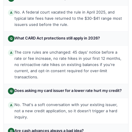
No. A federal court vacated the rule in April 2025, and
A
typical late fees have returned to the $30-$41 range most
issuers used before the rule.
What CARD Act protections still apply in 2026?
Q
The core rules are unchanged: 45 days' notice before a
A
rate or fee increase, no rate hikes in your first 12 months,
no retroactive rate hikes on existing balances if you're
current, and opt-in consent required for over-limit
transactions.
Does asking my card issuer for a lower rate hurt my credit?
Q
No. That's a soft conversation with your existing issuer,
A
not a new credit application, so it doesn't trigger a hard
inquiry.
Are cash advances always a bad idea?
Q