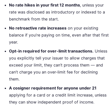
No rate hikes in your first 12 months
, unless your
rate was disclosed as introductory or indexed to a
benchmark from the start.
No retroactive rate increases
on your existing
balance if you’re paying on time, even after that first
year.
Opt-in required for over-limit transactions.
Unless
you explicitly tell your issuer to allow charges that
exceed your limit, they can’t process them — and
can’t charge you an over-limit fee for declining
them.
A cosigner requirement for anyone under 21
applying for a card or a credit limit increase, unless
they can show independent proof of income.