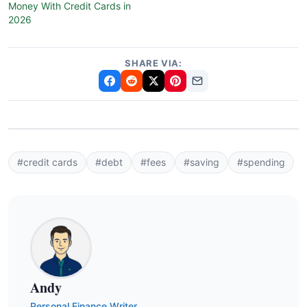
Money With Credit Cards in
2026
SHARE VIA:
#credit cards
#debt
#fees
#saving
#spending
Andy
Personal Finance Writer