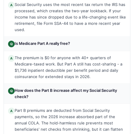
Social Security uses the most recent tax return the IRS has
A
processed, which creates the two-year lookback. If your
income has since dropped due to a life-changing event like
retirement, file Form SSA-44 to have a more recent year
used.
Is Medicare Part A really free?
Q
The premium is $0 for anyone with 40+ quarters of
A
Medicare-taxed work. But Part A still has cost-sharing - a
$1,736 inpatient deductible per benefit period and daily
coinsurance for extended stays in 2026.
How does the Part B increase affect my Social Security
Q
check?
Part B premiums are deducted from Social Security
A
payments, so the 2026 increase absorbed part of the
annual COLA. The hold-harmless rule prevents most
beneficiaries' net checks from shrinking, but it can flatten