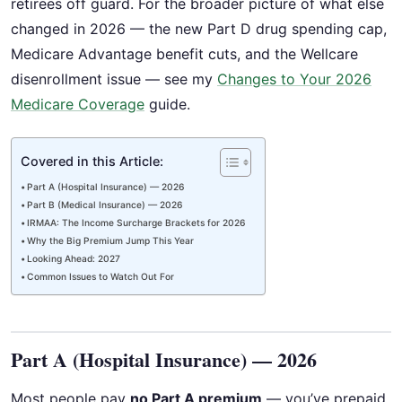
retirees off guard. For the broader picture of what else
changed in 2026 — the new Part D drug spending cap,
Medicare Advantage benefit cuts, and the Wellcare
disenrollment issue — see my
Changes to Your 2026
Medicare Coverage
guide.
Covered in this Article:
Part A (Hospital Insurance) — 2026
Part B (Medical Insurance) — 2026
IRMAA: The Income Surcharge Brackets for 2026
Why the Big Premium Jump This Year
Looking Ahead: 2027
Common Issues to Watch Out For
Part A (Hospital Insurance) — 2026
Most people pay
no Part A premium
— you’ve prepaid