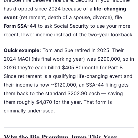
bracket line deserve real care. Second, if your income
has dropped since 2024 because of a
life-changing
event
(retirement, death of a spouse, divorce), file
Form SSA-44
to ask Social Security to use your more
recent, lower income instead of the two-year lookback.
Quick example:
Tom and Sue retired in 2025. Their
2024 MAGI (his final working year) was $290,000, so in
2026 they’re each billed $405.80/month for Part B.
Since retirement is a qualifying life-changing event and
their income is now ~$120,000, an SSA-44 filing gets
them back to the standard $202.90 each — saving
them roughly $4,870 for the year. That form is
criminally under-used.
Why the Big Premium Jump This Year