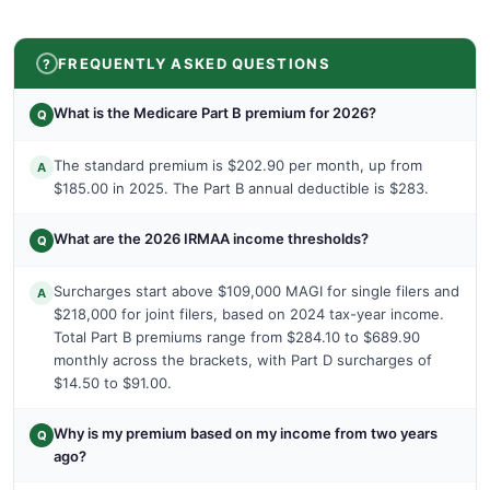
FREQUENTLY ASKED QUESTIONS
What is the Medicare Part B premium for 2026?
Q
The standard premium is $202.90 per month, up from
A
$185.00 in 2025. The Part B annual deductible is $283.
What are the 2026 IRMAA income thresholds?
Q
Surcharges start above $109,000 MAGI for single filers and
A
$218,000 for joint filers, based on 2024 tax-year income.
Total Part B premiums range from $284.10 to $689.90
monthly across the brackets, with Part D surcharges of
$14.50 to $91.00.
Why is my premium based on my income from two years
Q
ago?