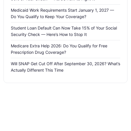
Medicaid Work Requirements Start January 1, 2027 —
Do You Qualify to Keep Your Coverage?
Student Loan Default Can Now Take 15% of Your Social
Security Check — Here’s How to Stop It
Medicare Extra Help 2026: Do You Qualify for Free
Prescription Drug Coverage?
Will SNAP Get Cut Off After September 30, 2026? What’s
Actually Different This Time