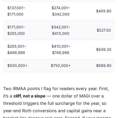
$137,001–
$274,001–
$405.80
$171,000
$342,000
$171,001–
$342,001–
$527.50
$205,000
$410,000
$205,001–
$410,001–
$649.30
$499,999
$749,999
$500,000+
$750,000+
$689.90
Two IRMAA points I flag for readers every year. First,
it’s a
cliff, not a slope
— one dollar of MAGI over a
threshold triggers the full surcharge for the year, so
year-end Roth conversions and capital gains near a