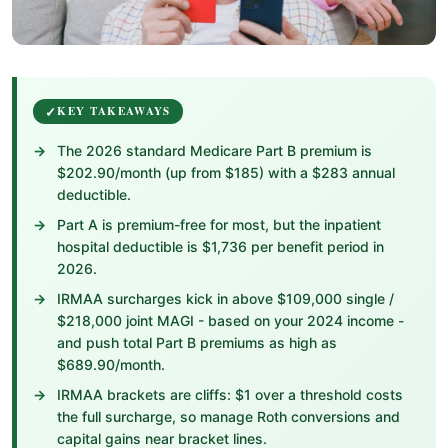
KEY TAKEAWAYS
The 2026 standard Medicare Part B premium is
$202.90/month (up from $185) with a $283 annual
deductible.
Part A is premium-free for most, but the inpatient
hospital deductible is $1,736 per benefit period in
2026.
IRMAA surcharges kick in above $109,000 single /
$218,000 joint MAGI - based on your 2024 income -
and push total Part B premiums as high as
$689.90/month.
IRMAA brackets are cliffs: $1 over a threshold costs
the full surcharge, so manage Roth conversions and
capital gains near bracket lines.