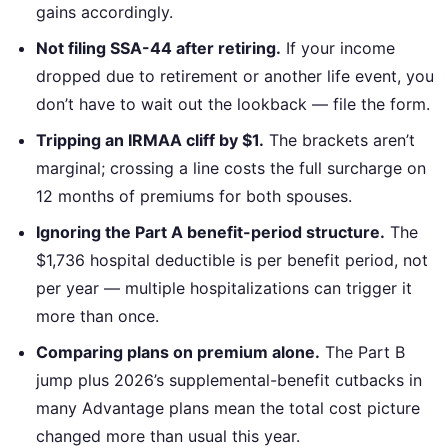
gains accordingly.
Not filing SSA-44 after retiring.
If your income
dropped due to retirement or another life event, you
don’t have to wait out the lookback — file the form.
Tripping an IRMAA cliff by $1.
The brackets aren’t
marginal; crossing a line costs the full surcharge on
12 months of premiums for both spouses.
Ignoring the Part A benefit-period structure.
The
$1,736 hospital deductible is per benefit period, not
per year — multiple hospitalizations can trigger it
more than once.
Comparing plans on premium alone.
The Part B
jump plus 2026’s supplemental-benefit cutbacks in
many Advantage plans mean the total cost picture
changed more than usual this year.