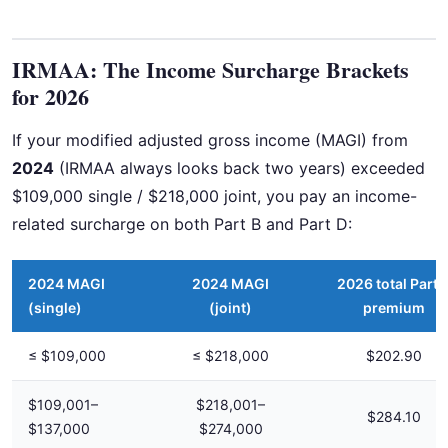
IRMAA: The Income Surcharge Brackets
for 2026
If your modified adjusted gross income (MAGI) from
2024
(IRMAA always looks back two years) exceeded
$109,000 single / $218,000 joint, you pay an income-
related surcharge on both Part B and Part D:
2024 MAGI
2024 MAGI
2026 total Part 
(single)
(joint)
premium
≤ $109,000
≤ $218,000
$202.90
$109,001–
$218,001–
$284.10
$137,000
$274,000