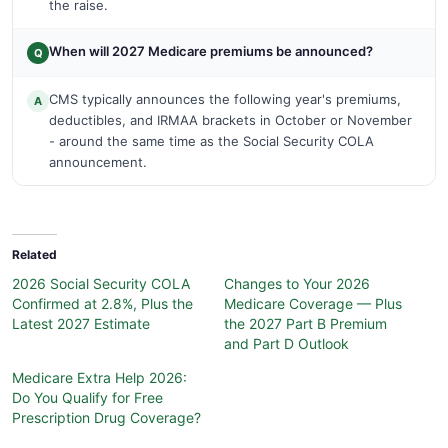
the raise.
When will 2027 Medicare premiums be announced?
Q
CMS typically announces the following year's premiums,
A
deductibles, and IRMAA brackets in October or November
- around the same time as the Social Security COLA
announcement.
Related
2026 Social Security COLA
Changes to Your 2026
Confirmed at 2.8%, Plus the
Medicare Coverage — Plus
Latest 2027 Estimate
the 2027 Part B Premium
and Part D Outlook
Medicare Extra Help 2026:
Do You Qualify for Free
Prescription Drug Coverage?