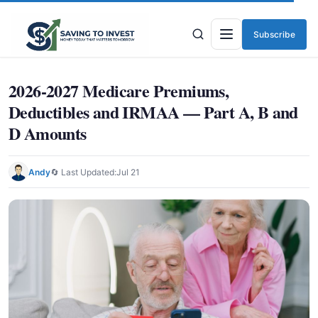
Subscribe
Menu
2026-2027 Medicare Premiums,
Deductibles and IRMAA — Part A, B and
D Amounts
Andy
🔄 Last Updated:
Jul 21