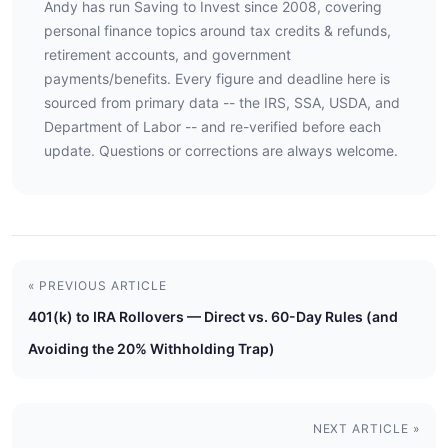
Andy has run Saving to Invest since 2008, covering
personal finance topics around tax credits & refunds,
retirement accounts, and government
payments/benefits. Every figure and deadline here is
sourced from primary data -- the IRS, SSA, USDA, and
Department of Labor -- and re-verified before each
update. Questions or corrections are always welcome.
« PREVIOUS ARTICLE
401(k) to IRA Rollovers — Direct vs. 60-Day Rules (and
Avoiding the 20% Withholding Trap)
NEXT ARTICLE »