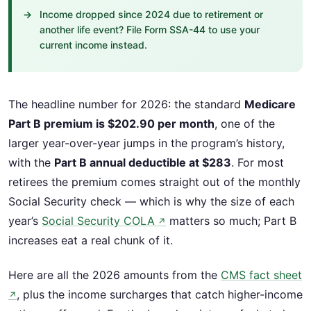
Income dropped since 2024 due to retirement or
another life event? File Form SSA-44 to use your
current income instead.
The headline number for 2026: the standard
Medicare
Part B premium is $202.90 per month
, one of the
larger year-over-year jumps in the program’s history,
with the
Part B annual deductible at $283
. For most
retirees the premium comes straight out of the monthly
Social Security check — which is why the size of each
year’s
Social Security COLA
matters so much; Part B
↗
increases eat a real chunk of it.
Here are all the 2026 amounts from the
CMS fact sheet
, plus the income surcharges that catch higher-income
↗