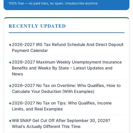
100% free — no paid tiers, no spam. Unsubscribe anytime.
RECENTLY UPDATED
2026-2027 IRS Tax Refund Schedule And Direct Deposit
Payment Calendar
2026–2027 Maximum Weekly Unemployment Insurance
Benefits and Weeks By State – Latest Updates and
News
2026–2027 No Tax on Overtime: Who Qualifies, How to
Calculate Your Deduction (With Examples)
2026–2027 No Tax on Tips: Who Qualifies, Income
Limits, and Real Examples
Will SNAP Get Cut Off After September 30, 2026?
What’s Actually Different This Time