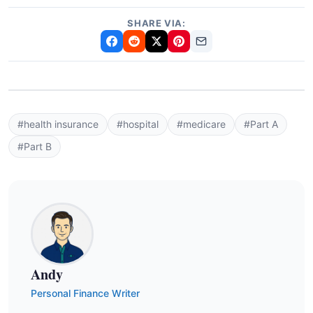
SHARE VIA:
#health insurance
#hospital
#medicare
#Part A
#Part B
Andy
Personal Finance Writer