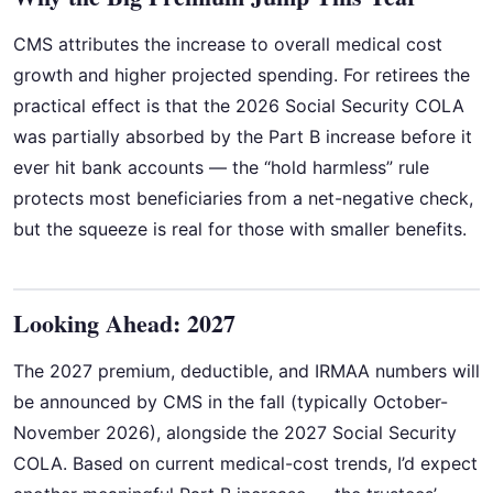
CMS attributes the increase to overall medical cost
growth and higher projected spending. For retirees the
practical effect is that the 2026 Social Security COLA
was partially absorbed by the Part B increase before it
ever hit bank accounts — the “hold harmless” rule
protects most beneficiaries from a net-negative check,
but the squeeze is real for those with smaller benefits.
Looking Ahead: 2027
The 2027 premium, deductible, and IRMAA numbers will
be announced by CMS in the fall (typically October-
November 2026), alongside the 2027 Social Security
COLA. Based on current medical-cost trends, I’d expect