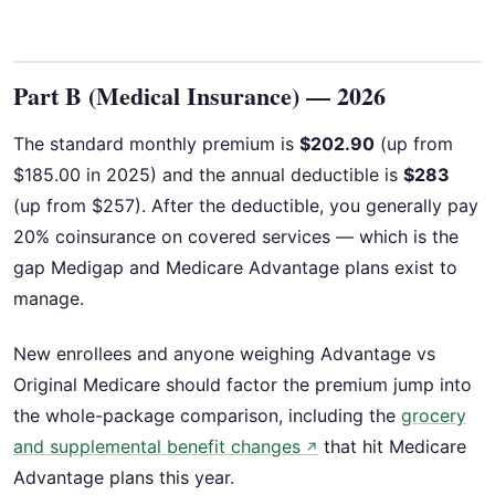
Part B (Medical Insurance) — 2026
The standard monthly premium is
$202.90
(up from
$185.00 in 2025) and the annual deductible is
$283
(up from $257). After the deductible, you generally pay
20% coinsurance on covered services — which is the
gap Medigap and Medicare Advantage plans exist to
manage.
New enrollees and anyone weighing Advantage vs
Original Medicare should factor the premium jump into
the whole-package comparison, including the
grocery
and supplemental benefit changes
that hit Medicare
↗
Advantage plans this year.