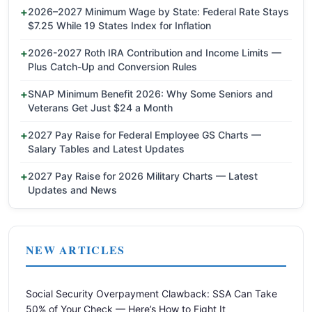
2026–2027 Minimum Wage by State: Federal Rate Stays
$7.25 While 19 States Index for Inflation
2026-2027 Roth IRA Contribution and Income Limits —
Plus Catch-Up and Conversion Rules
SNAP Minimum Benefit 2026: Why Some Seniors and
Veterans Get Just $24 a Month
2027 Pay Raise for Federal Employee GS Charts —
Salary Tables and Latest Updates
2027 Pay Raise for 2026 Military Charts — Latest
Updates and News
NEW ARTICLES
Social Security Overpayment Clawback: SSA Can Take
50% of Your Check — Here’s How to Fight It