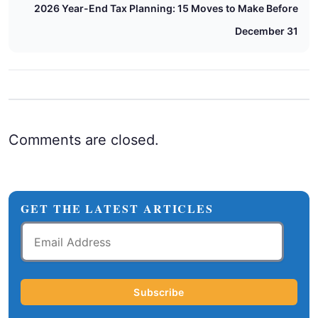
2026 Year-End Tax Planning: 15 Moves to Make Before
December 31
Comments are closed.
GET THE LATEST ARTICLES
Email
Address
Subscribe