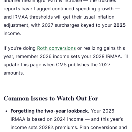
another meaningful Part B increase — the trustees’
reports have flagged continued spending growth —
and IRMAA thresholds will get their usual inflation
adjustment, with 2027 surcharges keyed to your
2025
income.
If you’re doing
Roth conversions
or realizing gains this
year, remember 2026 income sets your 2028 IRMAA. I’ll
update this page when CMS publishes the 2027
amounts.
Common Issues to Watch Out For
Forgetting the two-year lookback.
Your 2026
IRMAA is based on 2024 income — and this year’s
income sets 2028’s premiums. Plan conversions and