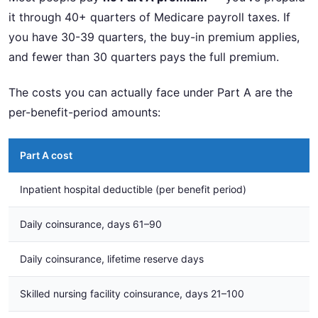
it through 40+ quarters of Medicare payroll taxes. If
you have 30-39 quarters, the buy-in premium applies,
and fewer than 30 quarters pays the full premium.
The costs you can actually face under Part A are the
per-benefit-period amounts:
Part A cost
Inpatient hospital deductible (per benefit period)
Daily coinsurance, days 61–90
Daily coinsurance, lifetime reserve days
Skilled nursing facility coinsurance, days 21–100