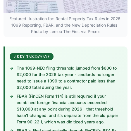
Featured illustration for: Rental Property Tax Rules in 2026:
1099 Reporting, FBAR, and the New Depreciation Rules |
Photo by Leeloo The First via Pexels
KEY TAKEAWAYS
The 1099-NEC filing threshold jumped from $600 to
$2,000 for the 2026 tax year - landlords no longer
need to issue a 1099 to a contractor paid less than
$2,000 total during the year.
FBAR (FinCEN Form 114) is still required if your
combined foreign financial accounts exceeded
$10,000 at any point during 2026 - that threshold
hasn't changed, and it's separate from the old paper
Form 90-22.1, which was digitized years ago.
FBAR is filed electronically through FinCEN's BSA E-