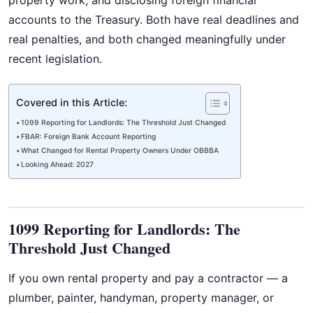
property work, and disclosing foreign financial
accounts to the Treasury. Both have real deadlines and
real penalties, and both changed meaningfully under
recent legislation.
Covered in this Article:
1099 Reporting for Landlords: The Threshold Just Changed
FBAR: Foreign Bank Account Reporting
What Changed for Rental Property Owners Under OBBBA
Looking Ahead: 2027
1099 Reporting for Landlords: The
Threshold Just Changed
If you own rental property and pay a contractor — a
plumber, painter, handyman, property manager, or