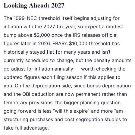
Looking Ahead: 2027
The 1099-NEC threshold itself begins adjusting for
inflation with the 2027 tax year, so expect a modest
bump above $2,000 once the IRS releases official
figures later in 2026. FBAR’s $10,000 threshold has
historically stayed flat for many years and isn’t
currently scheduled to change, but the penalty amounts
do adjust for inflation annually — worth checking the
updated figures each filing season if this applies to
you. On the depreciation side, since bonus depreciation
and the QBI deduction are now permanent rather than
temporary provisions, the bigger planning question
going forward is less “will this expire” and more “am I
structuring purchases and cost segregation studies to
take full advantage.”