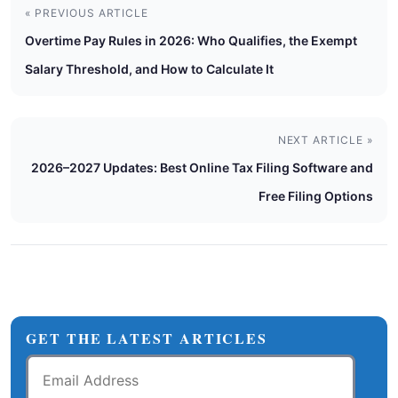
« PREVIOUS ARTICLE
Overtime Pay Rules in 2026: Who Qualifies, the Exempt
Salary Threshold, and How to Calculate It
NEXT ARTICLE »
2026–2027 Updates: Best Online Tax Filing Software and
Free Filing Options
GET THE LATEST ARTICLES
Email
Address