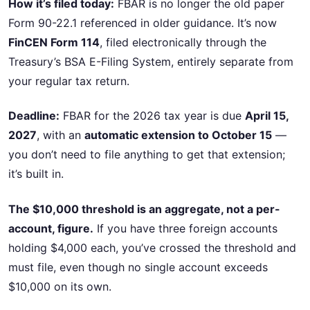
How it’s filed today:
FBAR is no longer the old paper
Form 90-22.1 referenced in older guidance. It’s now
FinCEN Form 114
, filed electronically through the
Treasury’s BSA E-Filing System, entirely separate from
your regular tax return.
Deadline:
FBAR for the 2026 tax year is due
April 15,
2027
, with an
automatic extension to October 15
—
you don’t need to file anything to get that extension;
it’s built in.
The $10,000 threshold is an aggregate, not a per-
account, figure.
If you have three foreign accounts
holding $4,000 each, you’ve crossed the threshold and
must file, even though no single account exceeds
$10,000 on its own.