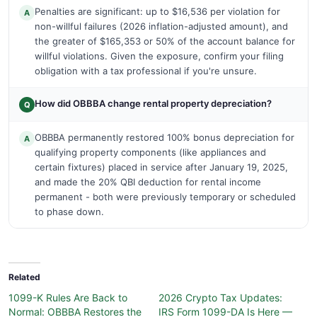
Penalties are significant: up to $16,536 per violation for
A
non-willful failures (2026 inflation-adjusted amount), and
the greater of $165,353 or 50% of the account balance for
willful violations. Given the exposure, confirm your filing
obligation with a tax professional if you're unsure.
How did OBBBA change rental property depreciation?
Q
OBBBA permanently restored 100% bonus depreciation for
A
qualifying property components (like appliances and
certain fixtures) placed in service after January 19, 2025,
and made the 20% QBI deduction for rental income
permanent - both were previously temporary or scheduled
to phase down.
Related
1099-K Rules Are Back to
2026 Crypto Tax Updates:
Normal: OBBBA Restores the
IRS Form 1099-DA Is Here —