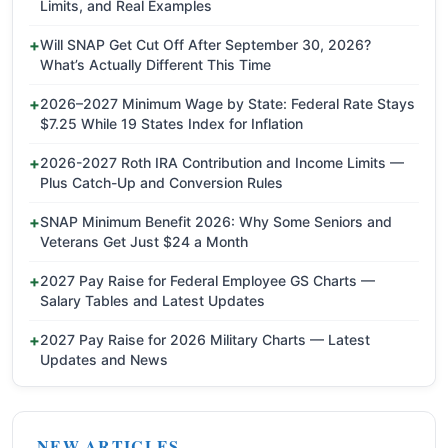
Limits, and Real Examples
Will SNAP Get Cut Off After September 30, 2026?
What’s Actually Different This Time
2026–2027 Minimum Wage by State: Federal Rate Stays
$7.25 While 19 States Index for Inflation
2026-2027 Roth IRA Contribution and Income Limits —
Plus Catch-Up and Conversion Rules
SNAP Minimum Benefit 2026: Why Some Seniors and
Veterans Get Just $24 a Month
2027 Pay Raise for Federal Employee GS Charts —
Salary Tables and Latest Updates
2027 Pay Raise for 2026 Military Charts — Latest
Updates and News
NEW ARTICLES