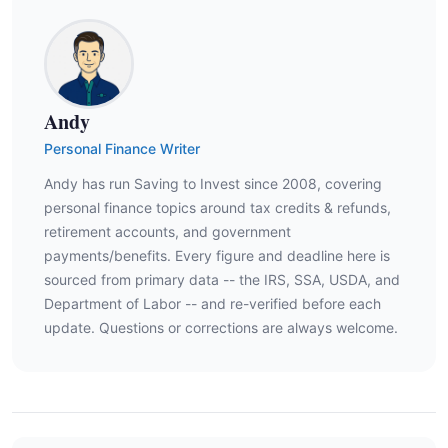
Andy
Personal Finance Writer
Andy has run Saving to Invest since 2008, covering
personal finance topics around tax credits & refunds,
retirement accounts, and government
payments/benefits. Every figure and deadline here is
sourced from primary data -- the IRS, SSA, USDA, and
Department of Labor -- and re-verified before each
update. Questions or corrections are always welcome.