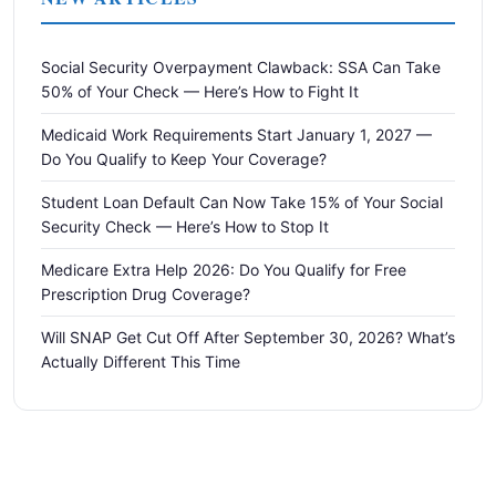
Social Security Overpayment Clawback: SSA Can Take
50% of Your Check — Here’s How to Fight It
Medicaid Work Requirements Start January 1, 2027 —
Do You Qualify to Keep Your Coverage?
Student Loan Default Can Now Take 15% of Your Social
Security Check — Here’s How to Stop It
Medicare Extra Help 2026: Do You Qualify for Free
Prescription Drug Coverage?
Will SNAP Get Cut Off After September 30, 2026? What’s
Actually Different This Time