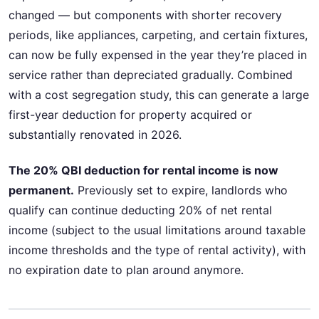
changed — but components with shorter recovery
periods, like appliances, carpeting, and certain fixtures,
can now be fully expensed in the year they’re placed in
service rather than depreciated gradually. Combined
with a cost segregation study, this can generate a large
first-year deduction for property acquired or
substantially renovated in 2026.
The 20% QBI deduction for rental income is now
permanent.
Previously set to expire, landlords who
qualify can continue deducting 20% of net rental
income (subject to the usual limitations around taxable
income thresholds and the type of rental activity), with
no expiration date to plan around anymore.