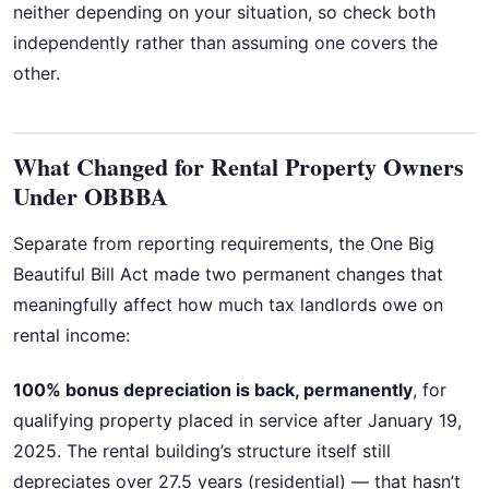
neither depending on your situation, so check both
independently rather than assuming one covers the
other.
What Changed for Rental Property Owners
Under OBBBA
Separate from reporting requirements, the One Big
Beautiful Bill Act made two permanent changes that
meaningfully affect how much tax landlords owe on
rental income:
100% bonus depreciation is back, permanently
, for
qualifying property placed in service after January 19,
2025. The rental building’s structure itself still
depreciates over 27.5 years (residential) — that hasn’t