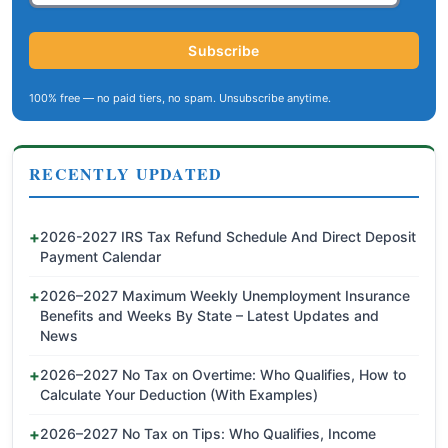
Subscribe
100% free — no paid tiers, no spam. Unsubscribe anytime.
RECENTLY UPDATED
2026-2027 IRS Tax Refund Schedule And Direct Deposit
Payment Calendar
2026–2027 Maximum Weekly Unemployment Insurance
Benefits and Weeks By State – Latest Updates and
News
2026–2027 No Tax on Overtime: Who Qualifies, How to
Calculate Your Deduction (With Examples)
2026–2027 No Tax on Tips: Who Qualifies, Income