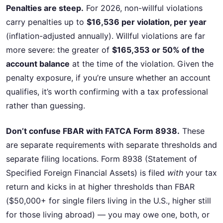
Penalties are steep.
For 2026, non-willful violations
carry penalties up to
$16,536 per violation, per year
(inflation-adjusted annually). Willful violations are far
more severe: the greater of
$165,353 or 50% of the
account balance
at the time of the violation. Given the
penalty exposure, if you’re unsure whether an account
qualifies, it’s worth confirming with a tax professional
rather than guessing.
Don’t confuse FBAR with FATCA Form 8938.
These
are separate requirements with separate thresholds and
separate filing locations. Form 8938 (Statement of
Specified Foreign Financial Assets) is filed
with
your tax
return and kicks in at higher thresholds than FBAR
($50,000+ for single filers living in the U.S., higher still
for those living abroad) — you may owe one, both, or