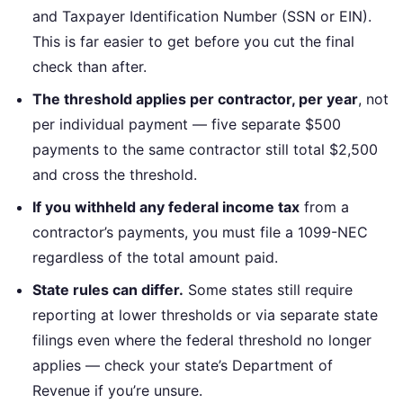
and Taxpayer Identification Number (SSN or EIN).
This is far easier to get before you cut the final
check than after.
The threshold applies per contractor, per year
, not
per individual payment — five separate $500
payments to the same contractor still total $2,500
and cross the threshold.
If you withheld any federal income tax
from a
contractor’s payments, you must file a 1099-NEC
regardless of the total amount paid.
State rules can differ.
Some states still require
reporting at lower thresholds or via separate state
filings even where the federal threshold no longer
applies — check your state’s Department of
Revenue if you’re unsure.