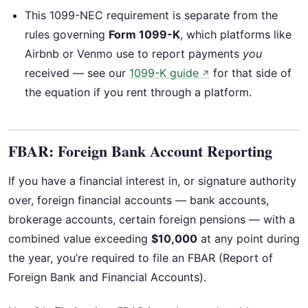
This 1099-NEC requirement is separate from the
rules governing
Form 1099-K
, which platforms like
Airbnb or Venmo use to report payments
you
received — see our
1099-K guide
for that side of
↗
the equation if you rent through a platform.
FBAR: Foreign Bank Account Reporting
If you have a financial interest in, or signature authority
over, foreign financial accounts — bank accounts,
brokerage accounts, certain foreign pensions — with a
combined value exceeding
$10,000
at any point during
the year, you’re required to file an FBAR (Report of
Foreign Bank and Financial Accounts).