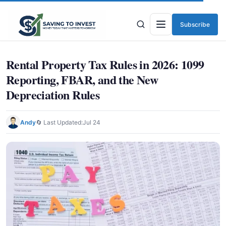
Subscribe
Menu
Rental Property Tax Rules in 2026: 1099
Reporting, FBAR, and the New
Depreciation Rules
Andy
🔄 Last Updated:
Jul 24