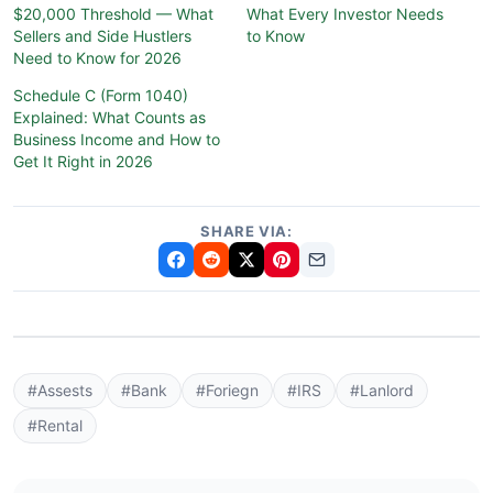
$20,000 Threshold — What
What Every Investor Needs
Sellers and Side Hustlers
to Know
Need to Know for 2026
Schedule C (Form 1040)
Explained: What Counts as
Business Income and How to
Get It Right in 2026
SHARE VIA:
#Assests
#Bank
#Foriegn
#IRS
#Lanlord
#Rental