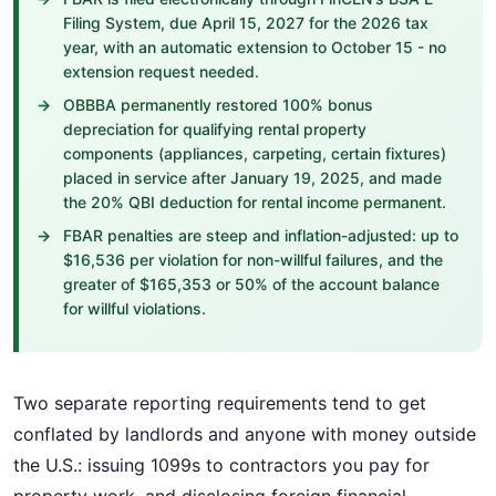
Filing System, due April 15, 2027 for the 2026 tax
year, with an automatic extension to October 15 - no
extension request needed.
OBBBA permanently restored 100% bonus
depreciation for qualifying rental property
components (appliances, carpeting, certain fixtures)
placed in service after January 19, 2025, and made
the 20% QBI deduction for rental income permanent.
FBAR penalties are steep and inflation-adjusted: up to
$16,536 per violation for non-willful failures, and the
greater of $165,353 or 50% of the account balance
for willful violations.
Two separate reporting requirements tend to get
conflated by landlords and anyone with money outside
the U.S.: issuing 1099s to contractors you pay for