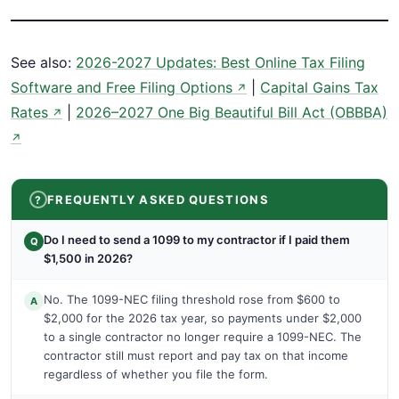
See also:
2026-2027 Updates: Best Online Tax Filing
Software and Free Filing Options
|
Capital Gains Tax
↗
Rates
|
2026–2027 One Big Beautiful Bill Act (OBBBA)
↗
↗
FREQUENTLY ASKED QUESTIONS
Do I need to send a 1099 to my contractor if I paid them
Q
$1,500 in 2026?
No. The 1099-NEC filing threshold rose from $600 to
A
$2,000 for the 2026 tax year, so payments under $2,000
to a single contractor no longer require a 1099-NEC. The
contractor still must report and pay tax on that income
regardless of whether you file the form.