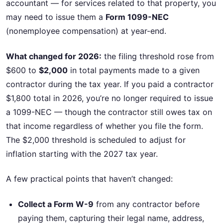
accountant — for services related to that property, you
may need to issue them a
Form 1099-NEC
(nonemployee compensation) at year-end.
What changed for 2026:
the filing threshold rose from
$600 to
$2,000
in total payments made to a given
contractor during the tax year. If you paid a contractor
$1,800 total in 2026, you’re no longer required to issue
a 1099-NEC — though the contractor still owes tax on
that income regardless of whether you file the form.
The $2,000 threshold is scheduled to adjust for
inflation starting with the 2027 tax year.
A few practical points that haven’t changed:
Collect a Form W-9
from any contractor before
paying them, capturing their legal name, address,