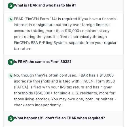
What is FBAR and who has to file it?
Q
FBAR (FinCEN Form 114) is required if you have a financial
A
interest in or signature authority over foreign financial
accounts totaling more than $10,000 combined at any
point during the year. It's filed electronically through
FinCEN's BSA E-Filing System, separate from your regular
tax return.
Is FBAR the same as Form 8938?
Q
No, though they're often confused. FBAR has a $10,000
A
aggregate threshold and is filed with FinCEN. Form 8938
(FATCA) is filed with your IRS tax return and has higher
thresholds ($50,000+ for single U.S. residents, more for
those living abroad). You may owe one, both, or neither -
check each independently.
What happens if I don't file an FBAR when required?
Q