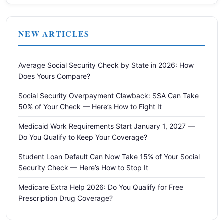
NEW ARTICLES
Average Social Security Check by State in 2026: How
Does Yours Compare?
Social Security Overpayment Clawback: SSA Can Take
50% of Your Check — Here’s How to Fight It
Medicaid Work Requirements Start January 1, 2027 —
Do You Qualify to Keep Your Coverage?
Student Loan Default Can Now Take 15% of Your Social
Security Check — Here’s How to Stop It
Medicare Extra Help 2026: Do You Qualify for Free
Prescription Drug Coverage?