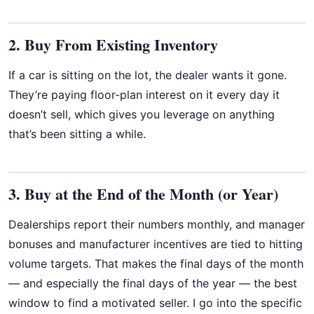
2. Buy From Existing Inventory
If a car is sitting on the lot, the dealer wants it gone.
They’re paying floor-plan interest on it every day it
doesn’t sell, which gives you leverage on anything
that’s been sitting a while.
3. Buy at the End of the Month (or Year)
Dealerships report their numbers monthly, and manager
bonuses and manufacturer incentives are tied to hitting
volume targets. That makes the final days of the month
— and especially the final days of the year — the best
window to find a motivated seller. I go into the specific