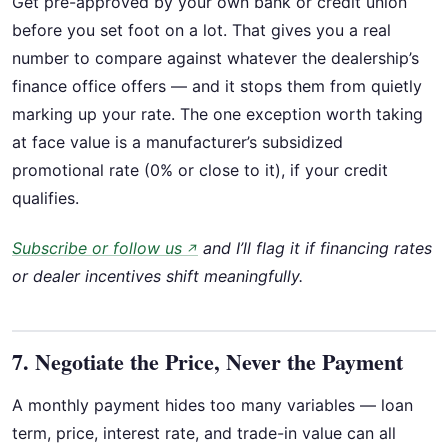
Get pre-approved by your own bank or credit union
before you set foot on a lot. That gives you a real
number to compare against whatever the dealership’s
finance office offers — and it stops them from quietly
marking up your rate. The one exception worth taking
at face value is a manufacturer’s subsidized
promotional rate (0% or close to it), if your credit
qualifies.
Subscribe or follow us
and I’ll flag it if financing rates
↗
or dealer incentives shift meaningfully.
7. Negotiate the Price, Never the Payment
A monthly payment hides too many variables — loan
term, price, interest rate, and trade-in value can all