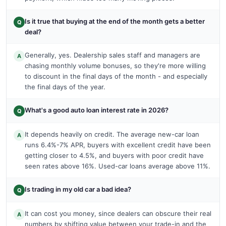
Is it true that buying at the end of the month gets a better
Q
deal?
Generally, yes. Dealership sales staff and managers are
A
chasing monthly volume bonuses, so they're more willing
to discount in the final days of the month - and especially
the final days of the year.
What's a good auto loan interest rate in 2026?
Q
It depends heavily on credit. The average new-car loan
A
runs 6.4%-7% APR, buyers with excellent credit have been
getting closer to 4.5%, and buyers with poor credit have
seen rates above 16%. Used-car loans average above 11%.
Is trading in my old car a bad idea?
Q
It can cost you money, since dealers can obscure their real
A
numbers by shifting value between your trade-in and the