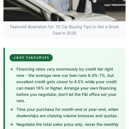
Featured illustration for: 10 Car Buying Tips to Get a Great
Deal in 2026
KEY TAKEAWAYS
Financing rates vary enormously by credit tier right
now - the average new-car loan runs 6.4%-7%, but
excellent credit gets closer to 4.5% while poor credit
can mean 16% or higher. Arrange your own financing
before you negotiate; don't let the F&I office set your
rate.
Time your purchase for month-end or year-end, when
dealerships are chasing volume bonuses and quotas.
Negotiate the total sales price only, never the monthly