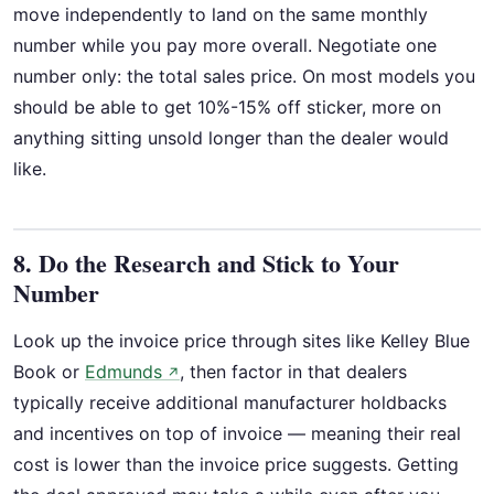
move independently to land on the same monthly
number while you pay more overall. Negotiate one
number only: the total sales price. On most models you
should be able to get 10%-15% off sticker, more on
anything sitting unsold longer than the dealer would
like.
8. Do the Research and Stick to Your
Number
Look up the invoice price through sites like Kelley Blue
Book or
Edmunds
, then factor in that dealers
↗
typically receive additional manufacturer holdbacks
and incentives on top of invoice — meaning their real
cost is lower than the invoice price suggests. Getting