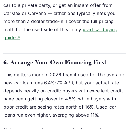
car to a private party, or get an instant offer from
CarMax or Carvana — either one typically nets you
more than a dealer trade-in. I cover the full pricing
math for the used side of this in my
used car buying
guide
.
↗
6. Arrange Your Own Financing First
This matters more in 2026 than it used to. The average
new-car loan runs 6.4%-7% APR, but your actual rate
depends heavily on credit: buyers with excellent credit
have been getting closer to 4.5%, while buyers with
poor credit are seeing rates north of 16%. Used-car
loans run even higher, averaging above 11%.