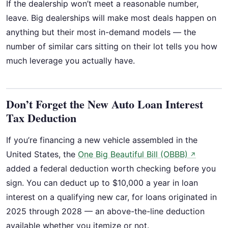
If the dealership won’t meet a reasonable number,
leave. Big dealerships will make most deals happen on
anything but their most in-demand models — the
number of similar cars sitting on their lot tells you how
much leverage you actually have.
Don’t Forget the New Auto Loan Interest
Tax Deduction
If you’re financing a new vehicle assembled in the
United States, the
One Big Beautiful Bill (OBBB)
↗
added a federal deduction worth checking before you
sign. You can deduct up to $10,000 a year in loan
interest on a qualifying new car, for loans originated in
2025 through 2028 — an above-the-line deduction
available whether you itemize or not.