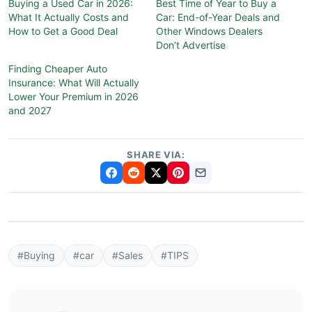
Buying a Used Car in 2026:
Best Time of Year to Buy a
What It Actually Costs and
Car: End-of-Year Deals and
How to Get a Good Deal
Other Windows Dealers
Don’t Advertise
Finding Cheaper Auto
Insurance: What Will Actually
Lower Your Premium in 2026
and 2027
SHARE VIA:
#Buying
#car
#Sales
#TIPS