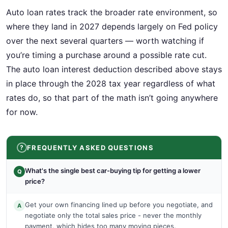
Auto loan rates track the broader rate environment, so
where they land in 2027 depends largely on Fed policy
over the next several quarters — worth watching if
you’re timing a purchase around a possible rate cut.
The auto loan interest deduction described above stays
in place through the 2028 tax year regardless of what
rates do, so that part of the math isn’t going anywhere
for now.
FREQUENTLY ASKED QUESTIONS
What's the single best car-buying tip for getting a lower
Q
price?
Get your own financing lined up before you negotiate, and
A
negotiate only the total sales price - never the monthly
payment, which hides too many moving pieces.