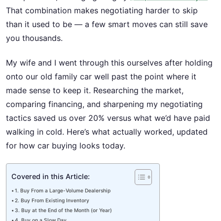
That combination makes negotiating harder to skip
than it used to be — a few smart moves can still save
you thousands.
My wife and I went through this ourselves after holding
onto our old family car well past the point where it
made sense to keep it. Researching the market,
comparing financing, and sharpening my negotiating
tactics saved us over 20% versus what we’d have paid
walking in cold. Here’s what actually worked, updated
for how car buying looks today.
Covered in this Article:
1. Buy From a Large-Volume Dealership
2. Buy From Existing Inventory
3. Buy at the End of the Month (or Year)
4. Buy on a Slow Day