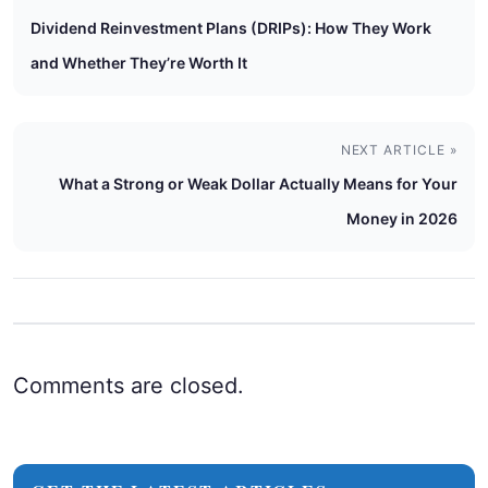
Dividend Reinvestment Plans (DRIPs): How They Work
and Whether They’re Worth It
NEXT ARTICLE »
What a Strong or Weak Dollar Actually Means for Your
Money in 2026
Comments are closed.