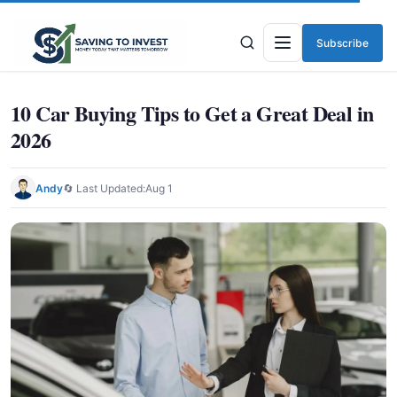
Subscribe
Menu
10 Car Buying Tips to Get a Great Deal in
2026
Andy
🔄 Last Updated:
Aug 1