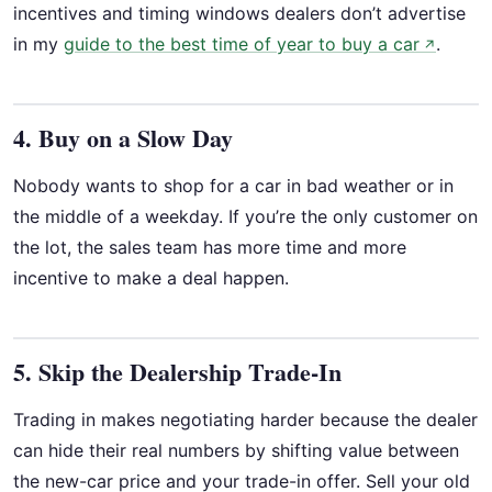
incentives and timing windows dealers don’t advertise
in my
guide to the best time of year to buy a car
.
↗
4. Buy on a Slow Day
Nobody wants to shop for a car in bad weather or in
the middle of a weekday. If you’re the only customer on
the lot, the sales team has more time and more
incentive to make a deal happen.
5. Skip the Dealership Trade-In
Trading in makes negotiating harder because the dealer
can hide their real numbers by shifting value between
the new-car price and your trade-in offer. Sell your old