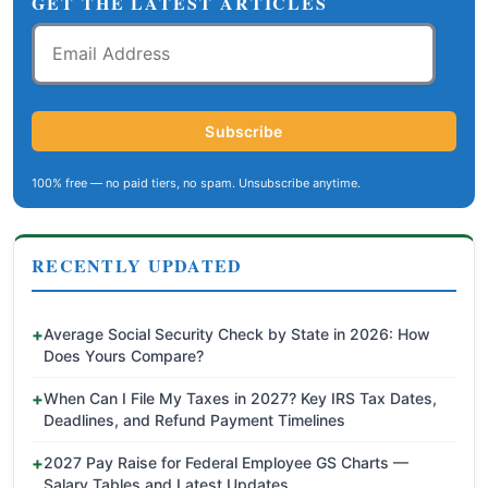
GET THE LATEST ARTICLES
Email
Address
Subscribe
100% free — no paid tiers, no spam. Unsubscribe anytime.
RECENTLY UPDATED
Average Social Security Check by State in 2026: How
Does Yours Compare?
When Can I File My Taxes in 2027? Key IRS Tax Dates,
Deadlines, and Refund Payment Timelines
2027 Pay Raise for Federal Employee GS Charts —
Salary Tables and Latest Updates