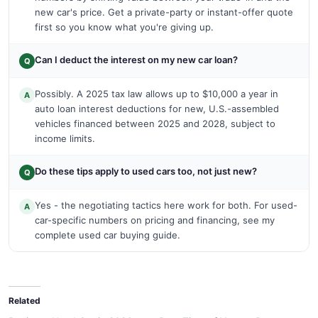
new car's price. Get a private-party or instant-offer quote
first so you know what you're giving up.
Can I deduct the interest on my new car loan?
Q
Possibly. A 2025 tax law allows up to $10,000 a year in
A
auto loan interest deductions for new, U.S.-assembled
vehicles financed between 2025 and 2028, subject to
income limits.
Do these tips apply to used cars too, not just new?
Q
Yes - the negotiating tactics here work for both. For used-
A
car-specific numbers on pricing and financing, see my
complete used car buying guide.
Related