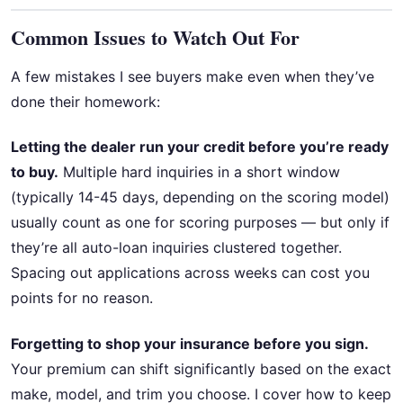
Common Issues to Watch Out For
A few mistakes I see buyers make even when they’ve
done their homework:
Letting the dealer run your credit before you’re ready
to buy.
Multiple hard inquiries in a short window
(typically 14-45 days, depending on the scoring model)
usually count as one for scoring purposes — but only if
they’re all auto-loan inquiries clustered together.
Spacing out applications across weeks can cost you
points for no reason.
Forgetting to shop your insurance before you sign.
Your premium can shift significantly based on the exact
make, model, and trim you choose. I cover how to keep