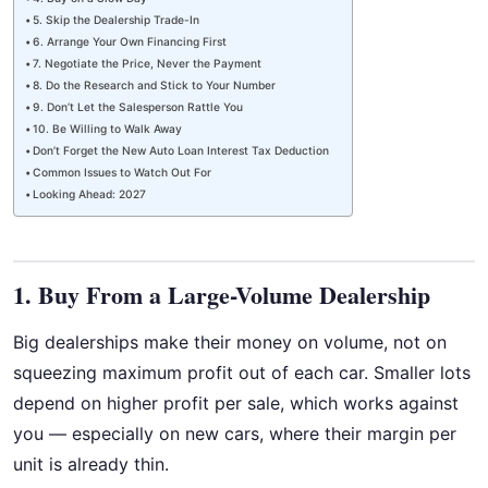
5. Skip the Dealership Trade-In
6. Arrange Your Own Financing First
7. Negotiate the Price, Never the Payment
8. Do the Research and Stick to Your Number
9. Don’t Let the Salesperson Rattle You
10. Be Willing to Walk Away
Don’t Forget the New Auto Loan Interest Tax Deduction
Common Issues to Watch Out For
Looking Ahead: 2027
1. Buy From a Large-Volume Dealership
Big dealerships make their money on volume, not on
squeezing maximum profit out of each car. Smaller lots
depend on higher profit per sale, which works against
you — especially on new cars, where their margin per
unit is already thin.