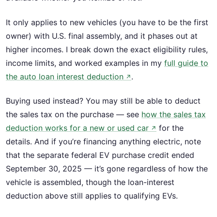
It only applies to new vehicles (you have to be the first
owner) with U.S. final assembly, and it phases out at
higher incomes. I break down the exact eligibility rules,
income limits, and worked examples in my
full guide to
the auto loan interest deduction
.
↗
Buying used instead? You may still be able to deduct
the sales tax on the purchase — see
how the sales tax
deduction works for a new or used car
for the
↗
details. And if you’re financing anything electric, note
that the separate federal EV purchase credit ended
September 30, 2025 — it’s gone regardless of how the
vehicle is assembled, though the loan-interest
deduction above still applies to qualifying EVs.