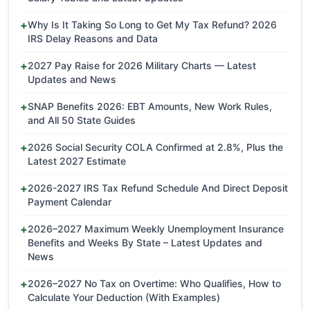
Why Is It Taking So Long to Get My Tax Refund? 2026
IRS Delay Reasons and Data
2027 Pay Raise for 2026 Military Charts — Latest
Updates and News
SNAP Benefits 2026: EBT Amounts, New Work Rules,
and All 50 State Guides
2026 Social Security COLA Confirmed at 2.8%, Plus the
Latest 2027 Estimate
2026-2027 IRS Tax Refund Schedule And Direct Deposit
Payment Calendar
2026–2027 Maximum Weekly Unemployment Insurance
Benefits and Weeks By State – Latest Updates and
News
2026–2027 No Tax on Overtime: Who Qualifies, How to
Calculate Your Deduction (With Examples)