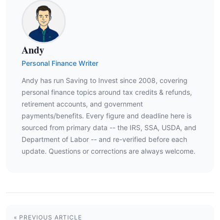
Andy
Personal Finance Writer
Andy has run Saving to Invest since 2008, covering
personal finance topics around tax credits & refunds,
retirement accounts, and government
payments/benefits. Every figure and deadline here is
sourced from primary data -- the IRS, SSA, USDA, and
Department of Labor -- and re-verified before each
update. Questions or corrections are always welcome.
« PREVIOUS ARTICLE