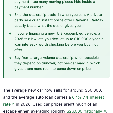
payment - too many moving pieces hide inside a
payment number.
Skip the dealership trade-in when you can. A private-
party sale or an instant online offer (Carvana, CarMax)
usually beats what the dealer gives you.
If you're financing a new, U.S.-assembled vehicle, a
2025 tax law lets you deduct up to $10,000 a year in
loan interest - worth checking before you buy, not
after.
Buy from a large-volume dealership when possible -
they depend on turnover, not per-car margin, which
gives them more room to come down on price.
The average new car now sells for around $50,000,
and the average auto loan carries a
6.4%-7% interest
rate
in 2026. Used car prices aren’t much of an
↗
escape either, averaging roughly
$26,000 nationally
.
↗