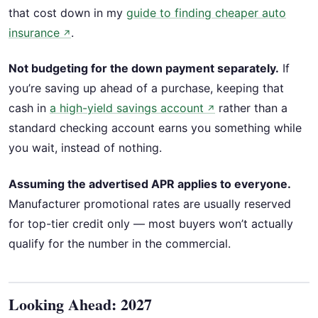
that cost down in my
guide to finding cheaper auto
insurance
.
↗
Not budgeting for the down payment separately.
If
you’re saving up ahead of a purchase, keeping that
cash in
a high-yield savings account
rather than a
↗
standard checking account earns you something while
you wait, instead of nothing.
Assuming the advertised APR applies to everyone.
Manufacturer promotional rates are usually reserved
for top-tier credit only — most buyers won’t actually
qualify for the number in the commercial.
Looking Ahead: 2027