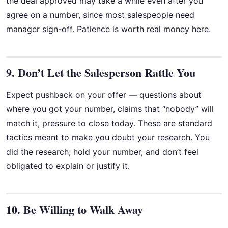
the deal approved may take a while even after you
agree on a number, since most salespeople need
manager sign-off. Patience is worth real money here.
9. Don’t Let the Salesperson Rattle You
Expect pushback on your offer — questions about
where you got your number, claims that “nobody” will
match it, pressure to close today. These are standard
tactics meant to make you doubt your research. You
did the research; hold your number, and don’t feel
obligated to explain or justify it.
10. Be Willing to Walk Away