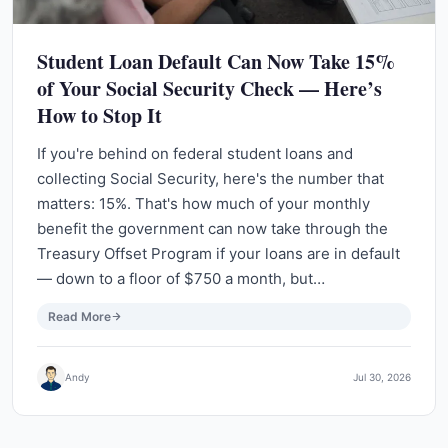
Student Loan Default Can Now Take 15%
of Your Social Security Check — Here’s
How to Stop It
If you're behind on federal student loans and
collecting Social Security, here's the number that
matters: 15%. That's how much of your monthly
benefit the government can now take through the
Treasury Offset Program if your loans are in default
— down to a floor of $750 a month, but…
Read More
Andy
Jul 30, 2026