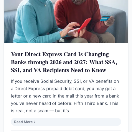
Your Direct Express Card Is Changing
Banks through 2026 and 2027: What SSA,
SSI, and VA Recipients Need to Know
If you receive Social Security, SSI, or VA benefits on
a Direct Express prepaid debit card, you may get a
letter or a new card in the mail this year from a bank
you've never heard of before: Fifth Third Bank. This
is real, not a scam — but it's…
Read More