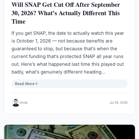
Will SNAP Get Cut Off After September
30, 2026? What’s Actually Different This
Time
If you get SNAP, the date to actually watch this year
is October 1, 2026 — not because benefits are
guaranteed to stop, but because that's when the
current funding that's protected SNAP all year runs
out. Here's what happened last time this played out
badly, what's genuinely different heading…
Read More
Andy
Jul 28, 2026