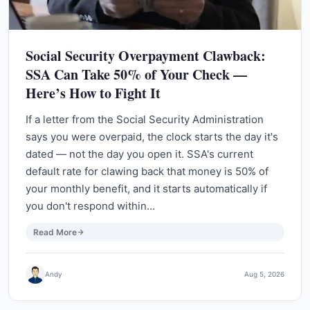
Social Security Overpayment Clawback:
SSA Can Take 50% of Your Check —
Here’s How to Fight It
If a letter from the Social Security Administration
says you were overpaid, the clock starts the day it's
dated — not the day you open it. SSA's current
default rate for clawing back that money is 50% of
your monthly benefit, and it starts automatically if
you don't respond within…
Read More
Andy
Aug 5, 2026