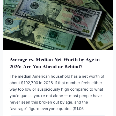
Average vs. Median Net Worth by Age in
2026: Are You Ahead or Behind?
The median American household has a net worth of
about $192,700 in 2026. If that number feels either
way too low or suspiciously high compared to what
you'd guess, you're not alone — most people have
never seen this broken out by age, and the
"average" figure everyone quotes ($1.06…