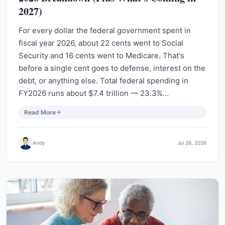
2027)
For every dollar the federal government spent in
fiscal year 2026, about 22 cents went to Social
Security and 16 cents went to Medicare. That's
before a single cent goes to defense, interest on the
debt, or anything else. Total federal spending in
FY2026 runs about $7.4 trillion — 23.3%…
Read More
Andy
Jul 26, 2026