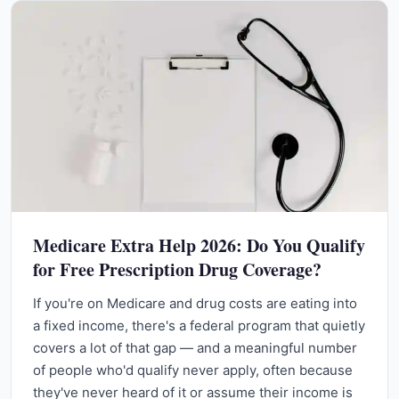
Medicare Extra Help 2026: Do You Qualify
for Free Prescription Drug Coverage?
If you're on Medicare and drug costs are eating into
a fixed income, there's a federal program that quietly
covers a lot of that gap — and a meaningful number
of people who'd qualify never apply, often because
they've never heard of it or assume their income is