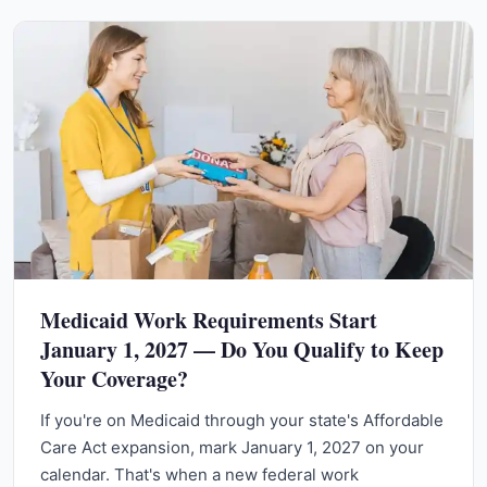
Medicaid Work Requirements Start
January 1, 2027 — Do You Qualify to Keep
Your Coverage?
If you're on Medicaid through your state's Affordable
Care Act expansion, mark January 1, 2027 on your
calendar. That's when a new federal work