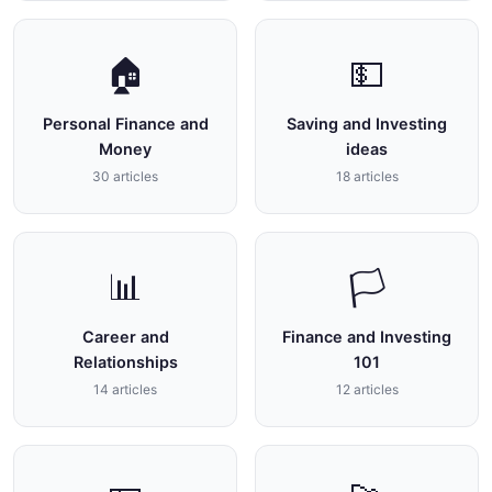
🏠
💵
Personal Finance and
Saving and Investing
Money
ideas
30 articles
18 articles
📊
🏳
Career and
Finance and Investing
Relationships
101
14 articles
12 articles