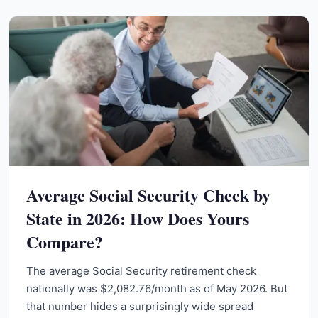
Average Social Security Check by
State in 2026: How Does Yours
Compare?
The average Social Security retirement check
nationally was $2,082.76/month as of May 2026. But
that number hides a surprisingly wide spread