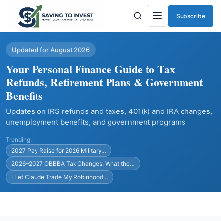
Subscribe
Menu
Updated for August 2026
Your Personal Finance Guide to Tax
Refunds, Retirement Plans & Government
Benefits
Updates on IRS refunds and taxes, 401(k) and IRA changes,
unemployment benefits, and government programs
Trending:
2027 Pay Raise for 2026 Military…
2026–2027 OBBBA Tax Changes: What the…
I Let Claude Trade My Robinhood…