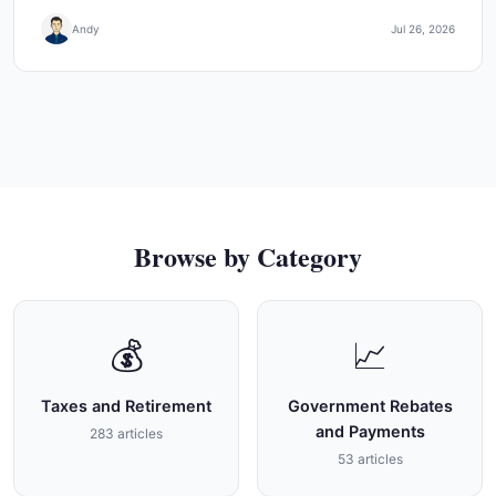
Andy
Jul 26, 2026
Browse by Category
💰
📈
Taxes and Retirement
Government Rebates
and Payments
283 articles
53 articles