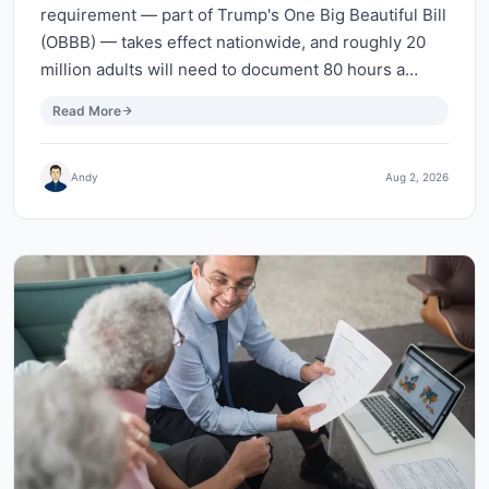
requirement — part of Trump's One Big Beautiful Bill
(OBBB) — takes effect nationwide, and roughly 20
million adults will need to document 80 hours a…
Read More
Andy
Aug 2, 2026