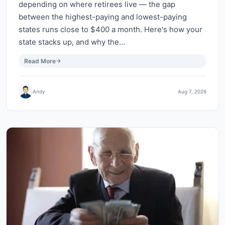
depending on where retirees live — the gap
between the highest-paying and lowest-paying
states runs close to $400 a month. Here's how your
state stacks up, and why the…
Read More
Andy
Aug 7, 2026