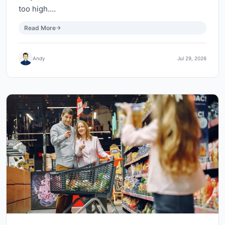
too high.…
Read More
Andy
Jul 29, 2026