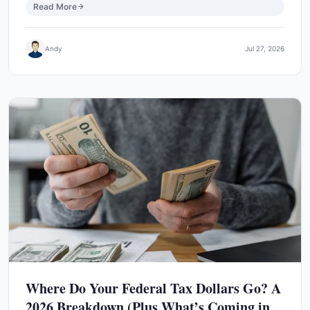
Read More
Andy
Jul 27, 2026
Where Do Your Federal Tax Dollars Go? A
2026 Breakdown (Plus What’s Coming in