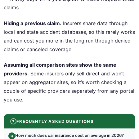
claims.
Hiding a previous claim.
Insurers share data through
local and state accident databases, so this rarely works
and can cost you more in the long run through denied
claims or canceled coverage.
Assuming all comparison sites show the same
providers.
Some insurers only sell direct and won’t
appear on aggregator sites, so it’s worth checking a
couple of specific providers separately from any portal
you use.
FREQUENTLY ASKED QUESTIONS
How much does car insurance cost on average in 2026?
Q