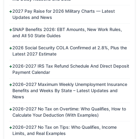
2027 Pay Raise for 2026 Military Charts — Latest
Updates and News
SNAP Benefits 2026: EBT Amounts, New Work Rules,
and All 50 State Guides
2026 Social Security COLA Confirmed at 2.8%, Plus the
Latest 2027 Estimate
2026-2027 IRS Tax Refund Schedule And Direct Deposit
Payment Calendar
2026–2027 Maximum Weekly Unemployment Insurance
Benefits and Weeks By State – Latest Updates and
News
2026–2027 No Tax on Overtime: Who Qualifies, How to
Calculate Your Deduction (With Examples)
2026–2027 No Tax on Tips: Who Qualifies, Income
Limits, and Real Examples