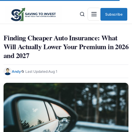
Subscribe
Menu
Finding Cheaper Auto Insurance: What
Will Actually Lower Your Premium in 2026
and 2027
Andy
🔄 Last Updated:
Aug 1