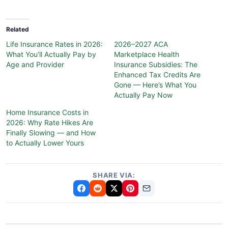
Related
Life Insurance Rates in 2026:
2026–2027 ACA
What You’ll Actually Pay by
Marketplace Health
Age and Provider
Insurance Subsidies: The
Enhanced Tax Credits Are
Gone — Here’s What You
Actually Pay Now
Home Insurance Costs in
2026: Why Rate Hikes Are
Finally Slowing — and How
to Actually Lower Yours
SHARE VIA: