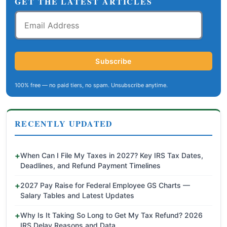
GET THE LATEST ARTICLES
Email
Address
Subscribe
100% free — no paid tiers, no spam. Unsubscribe anytime.
RECENTLY UPDATED
When Can I File My Taxes in 2027? Key IRS Tax Dates,
Deadlines, and Refund Payment Timelines
2027 Pay Raise for Federal Employee GS Charts —
Salary Tables and Latest Updates
Why Is It Taking So Long to Get My Tax Refund? 2026
IRS Delay Reasons and Data