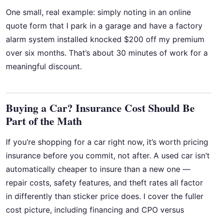
One small, real example: simply noting in an online
quote form that I park in a garage and have a factory
alarm system installed knocked $200 off my premium
over six months. That’s about 30 minutes of work for a
meaningful discount.
Buying a Car? Insurance Cost Should Be
Part of the Math
If you’re shopping for a car right now, it’s worth pricing
insurance before you commit, not after. A used car isn’t
automatically cheaper to insure than a new one —
repair costs, safety features, and theft rates all factor
in differently than sticker price does. I cover the fuller
cost picture, including financing and CPO versus