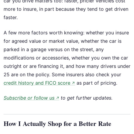
car you drive matters too: faster, pricier vehicles cost
more to insure, in part because they tend to get driven
faster.
A few more factors worth knowing: whether you insure
for agreed value or market value, whether the car is
parked in a garage versus on the street, any
modifications or accessories, whether you own the car
outright or are financing it, and how many drivers under
25 are on the policy. Some insurers also check your
credit history and FICO score
as part of pricing.
↗
Subscribe or follow us
to get further updates.
↗
How I Actually Shop for a Better Rate