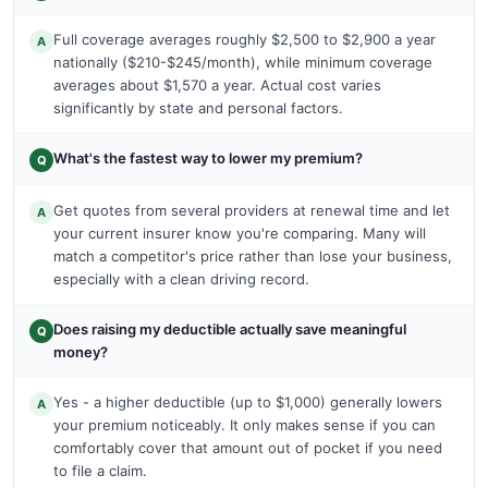
Full coverage averages roughly $2,500 to $2,900 a year
A
nationally ($210-$245/month), while minimum coverage
averages about $1,570 a year. Actual cost varies
significantly by state and personal factors.
What's the fastest way to lower my premium?
Q
Get quotes from several providers at renewal time and let
A
your current insurer know you're comparing. Many will
match a competitor's price rather than lose your business,
especially with a clean driving record.
Does raising my deductible actually save meaningful
Q
money?
Yes - a higher deductible (up to $1,000) generally lowers
A
your premium noticeably. It only makes sense if you can
comfortably cover that amount out of pocket if you need
to file a claim.