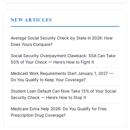
NEW ARTICLES
Average Social Security Check by State in 2026: How
Does Yours Compare?
Social Security Overpayment Clawback: SSA Can Take
50% of Your Check — Here’s How to Fight It
Medicaid Work Requirements Start January 1, 2027 —
Do You Qualify to Keep Your Coverage?
Student Loan Default Can Now Take 15% of Your Social
Security Check — Here’s How to Stop It
Medicare Extra Help 2026: Do You Qualify for Free
Prescription Drug Coverage?