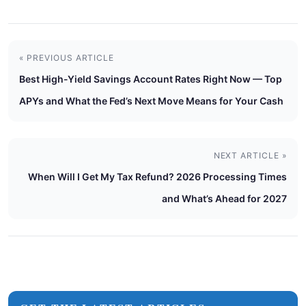
« PREVIOUS ARTICLE
Best High-Yield Savings Account Rates Right Now — Top
APYs and What the Fed’s Next Move Means for Your Cash
NEXT ARTICLE »
When Will I Get My Tax Refund? 2026 Processing Times
and What’s Ahead for 2027