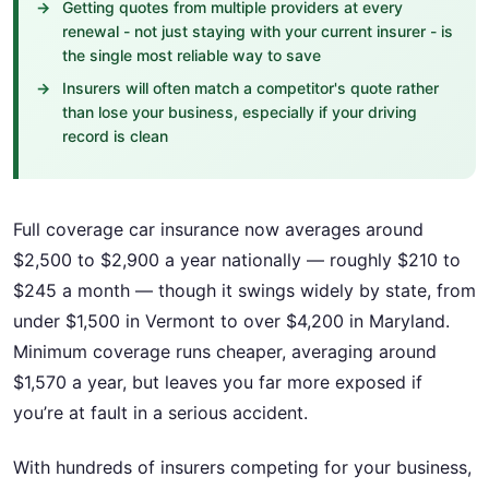
Getting quotes from multiple providers at every
renewal - not just staying with your current insurer - is
the single most reliable way to save
Insurers will often match a competitor's quote rather
than lose your business, especially if your driving
record is clean
Full coverage car insurance now averages around
$2,500 to $2,900 a year nationally — roughly $210 to
$245 a month — though it swings widely by state, from
under $1,500 in Vermont to over $4,200 in Maryland.
Minimum coverage runs cheaper, averaging around
$1,570 a year, but leaves you far more exposed if
you’re at fault in a serious accident.
With hundreds of insurers competing for your business,