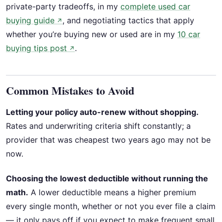
private-party tradeoffs, in my
complete used car
buying guide
, and negotiating tactics that apply
↗
whether you’re buying new or used are in my
10 car
buying tips post
.
↗
Common Mistakes to Avoid
Letting your policy auto-renew without shopping.
Rates and underwriting criteria shift constantly; a
provider that was cheapest two years ago may not be
now.
Choosing the lowest deductible without running the
math.
A lower deductible means a higher premium
every single month, whether or not you ever file a claim
— it only pays off if you expect to make frequent small