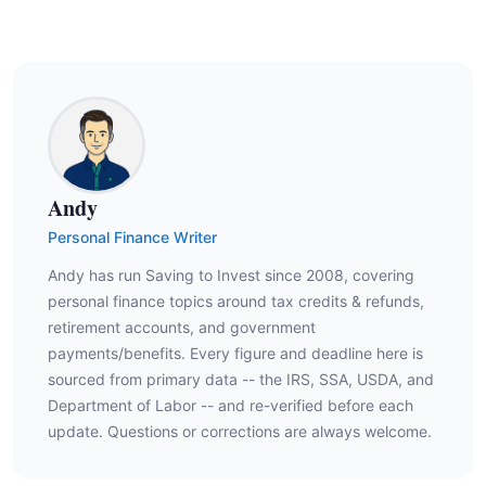
Andy
Personal Finance Writer
Andy has run Saving to Invest since 2008, covering
personal finance topics around tax credits & refunds,
retirement accounts, and government
payments/benefits. Every figure and deadline here is
sourced from primary data -- the IRS, SSA, USDA, and
Department of Labor -- and re-verified before each
update. Questions or corrections are always welcome.