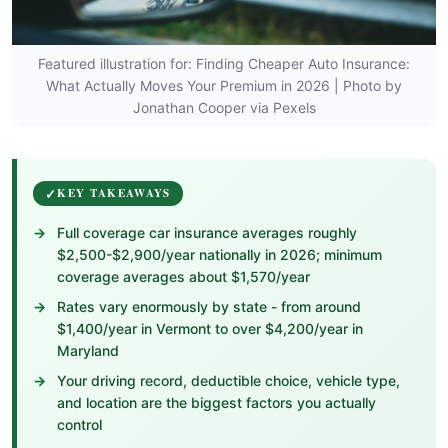
Featured illustration for: Finding Cheaper Auto Insurance:
What Actually Moves Your Premium in 2026 | Photo by
Jonathan Cooper via Pexels
KEY TAKEAWAYS
Full coverage car insurance averages roughly
$2,500-$2,900/year nationally in 2026; minimum
coverage averages about $1,570/year
Rates vary enormously by state - from around
$1,400/year in Vermont to over $4,200/year in
Maryland
Your driving record, deductible choice, vehicle type,
and location are the biggest factors you actually
control