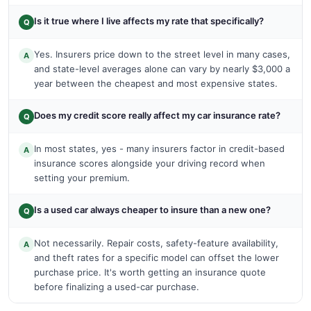
Is it true where I live affects my rate that specifically?
Q
Yes. Insurers price down to the street level in many cases,
A
and state-level averages alone can vary by nearly $3,000 a
year between the cheapest and most expensive states.
Does my credit score really affect my car insurance rate?
Q
In most states, yes - many insurers factor in credit-based
A
insurance scores alongside your driving record when
setting your premium.
Is a used car always cheaper to insure than a new one?
Q
Not necessarily. Repair costs, safety-feature availability,
A
and theft rates for a specific model can offset the lower
purchase price. It's worth getting an insurance quote
before finalizing a used-car purchase.