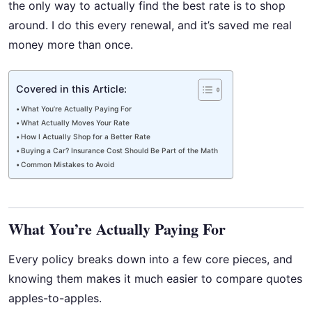
the only way to actually find the best rate is to shop
around. I do this every renewal, and it’s saved me real
money more than once.
Covered in this Article:
What You’re Actually Paying For
What Actually Moves Your Rate
How I Actually Shop for a Better Rate
Buying a Car? Insurance Cost Should Be Part of the Math
Common Mistakes to Avoid
What You’re Actually Paying For
Every policy breaks down into a few core pieces, and
knowing them makes it much easier to compare quotes
apples-to-apples.