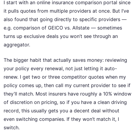
I start with an online insurance comparison portal since
it pulls quotes from multiple providers at once. But I’ve
also found that going directly to specific providers —
e.g. comparison of GEICO vs. Allstate — sometimes
turns up exclusive deals you won’t see through an
aggregator.
The bigger habit that actually saves money: reviewing
your policy every renewal, not just letting it auto-
renew. I get two or three competitor quotes when my
policy comes up, then call my current provider to see if
they’ll match. Most insurers have roughly a 10% window
of discretion on pricing, so if you have a clean driving
record, this usually gets you a decent deal without
even switching companies. If they won’t match it, I
switch.