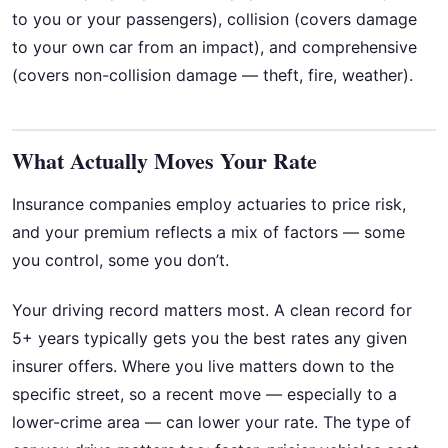
to you or your passengers), collision (covers damage
to your own car from an impact), and comprehensive
(covers non-collision damage — theft, fire, weather).
What Actually Moves Your Rate
Insurance companies employ actuaries to price risk,
and your premium reflects a mix of factors — some
you control, some you don’t.
Your driving record matters most. A clean record for
5+ years typically gets you the best rates any given
insurer offers. Where you live matters down to the
specific street, so a recent move — especially to a
lower-crime area — can lower your rate. The type of