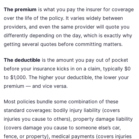
The premium
is what you pay the insurer for coverage
over the life of the policy. It varies widely between
providers, and even the same provider will quote you
differently depending on the day, which is exactly why
getting several quotes before committing matters.
The deductible
is the amount you pay out of pocket
before your insurance kicks in on a claim, typically $0
to $1,000. The higher your deductible, the lower your
premium — and vice versa.
Most policies bundle some combination of these
standard coverages: bodily injury liability (covers
injuries you cause to others), property damage liability
(covers damage you cause to someone else’s car,
fence, or property), medical payments (covers injuries