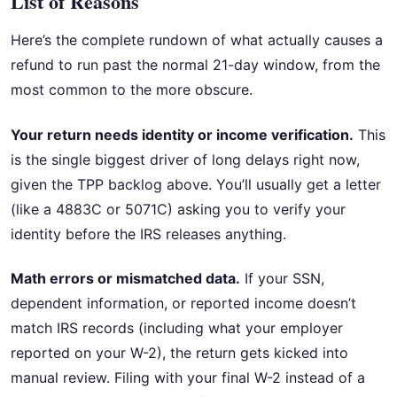
List of Reasons
Here’s the complete rundown of what actually causes a
refund to run past the normal 21-day window, from the
most common to the more obscure.
Your return needs identity or income verification.
This
is the single biggest driver of long delays right now,
given the TPP backlog above. You’ll usually get a letter
(like a 4883C or 5071C) asking you to verify your
identity before the IRS releases anything.
Math errors or mismatched data.
If your SSN,
dependent information, or reported income doesn’t
match IRS records (including what your employer
reported on your W-2), the return gets kicked into
manual review. Filing with your final W-2 instead of a