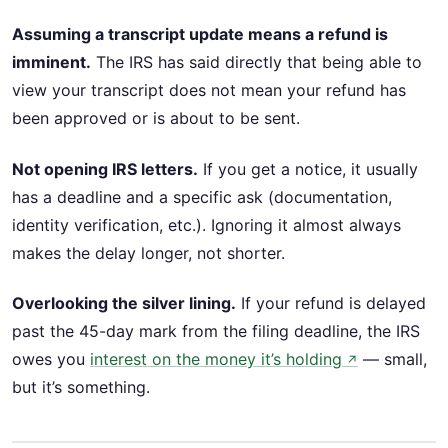
Assuming a transcript update means a refund is
imminent.
The IRS has said directly that being able to
view your transcript does not mean your refund has
been approved or is about to be sent.
Not opening IRS letters.
If you get a notice, it usually
has a deadline and a specific ask (documentation,
identity verification, etc.). Ignoring it almost always
makes the delay longer, not shorter.
Overlooking the silver lining.
If your refund is delayed
past the 45-day mark from the filing deadline, the IRS
owes you
interest on the money it’s holding
— small,
↗
but it’s something.