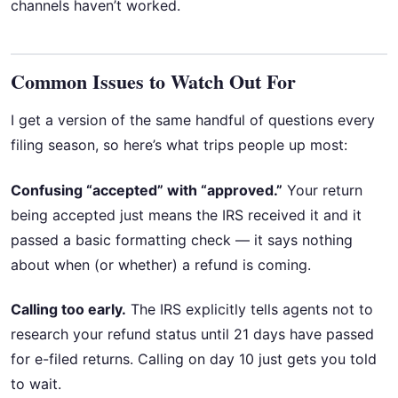
channels haven’t worked.
Common Issues to Watch Out For
I get a version of the same handful of questions every
filing season, so here’s what trips people up most:
Confusing “accepted” with “approved.”
Your return
being accepted just means the IRS received it and it
passed a basic formatting check — it says nothing
about when (or whether) a refund is coming.
Calling too early.
The IRS explicitly tells agents not to
research your refund status until 21 days have passed
for e-filed returns. Calling on day 10 just gets you told
to wait.