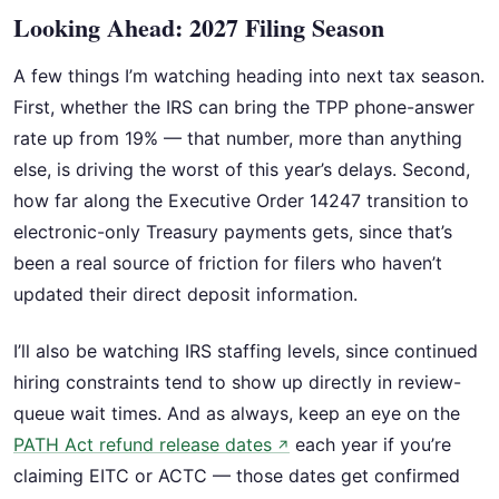
Looking Ahead: 2027 Filing Season
A few things I’m watching heading into next tax season.
First, whether the IRS can bring the TPP phone-answer
rate up from 19% — that number, more than anything
else, is driving the worst of this year’s delays. Second,
how far along the Executive Order 14247 transition to
electronic-only Treasury payments gets, since that’s
been a real source of friction for filers who haven’t
updated their direct deposit information.
I’ll also be watching IRS staffing levels, since continued
hiring constraints tend to show up directly in review-
queue wait times. And as always, keep an eye on the
PATH Act refund release dates
each year if you’re
↗
claiming EITC or ACTC — those dates get confirmed