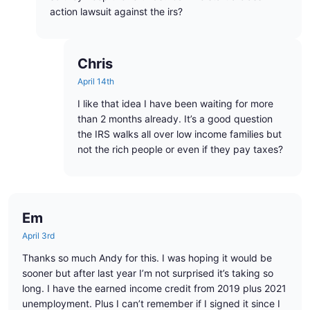
action lawsuit against the irs?
Chris
April 14th
I like that idea I have been waiting for more
than 2 months already. It’s a good question
the IRS walks all over low income families but
not the rich people or even if they pay taxes?
Em
April 3rd
Thanks so much Andy for this. I was hoping it would be
sooner but after last year I’m not surprised it’s taking so
long. I have the earned income credit from 2019 plus 2021
unemployment. Plus I can’t remember if I signed it since I