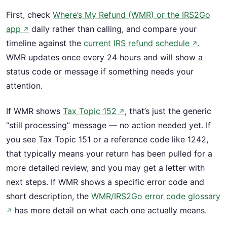
First, check
Where’s My Refund (WMR) or the IRS2Go
app
daily rather than calling, and compare your
↗
timeline against the
current IRS refund schedule
.
↗
WMR updates once every 24 hours and will show a
status code or message if something needs your
attention.
If WMR shows
Tax Topic 152
, that’s just the generic
↗
“still processing” message — no action needed yet. If
you see Tax Topic 151 or a reference code like 1242,
that typically means your return has been pulled for a
more detailed review, and you may get a letter with
next steps. If WMR shows a specific error code and
short description, the
WMR/IRS2Go error code glossary
has more detail on what each one actually means.
↗