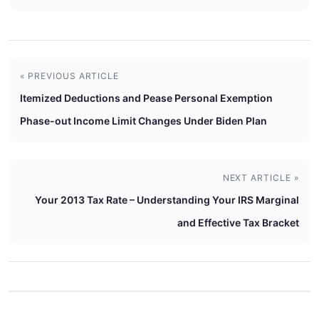
« PREVIOUS ARTICLE
Itemized Deductions and Pease Personal Exemption
Phase-out Income Limit Changes Under Biden Plan
NEXT ARTICLE »
Your 2013 Tax Rate – Understanding Your IRS Marginal
and Effective Tax Bracket