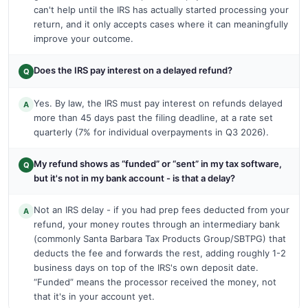
can't help until the IRS has actually started processing your
return, and it only accepts cases where it can meaningfully
improve your outcome.
Does the IRS pay interest on a delayed refund?
Q
Yes. By law, the IRS must pay interest on refunds delayed
A
more than 45 days past the filing deadline, at a rate set
quarterly (7% for individual overpayments in Q3 2026).
My refund shows as “funded” or “sent” in my tax software,
Q
but it's not in my bank account - is that a delay?
Not an IRS delay - if you had prep fees deducted from your
A
refund, your money routes through an intermediary bank
(commonly Santa Barbara Tax Products Group/SBTPG) that
deducts the fee and forwards the rest, adding roughly 1-2
business days on top of the IRS's own deposit date.
“Funded” means the processor received the money, not
that it's in your account yet.