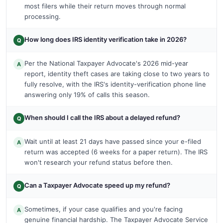
most filers while their return moves through normal
processing.
How long does IRS identity verification take in 2026?
Q
Per the National Taxpayer Advocate's 2026 mid-year
A
report, identity theft cases are taking close to two years to
fully resolve, with the IRS's identity-verification phone line
answering only 19% of calls this season.
When should I call the IRS about a delayed refund?
Q
Wait until at least 21 days have passed since your e-filed
A
return was accepted (6 weeks for a paper return). The IRS
won't research your refund status before then.
Can a Taxpayer Advocate speed up my refund?
Q
Sometimes, if your case qualifies and you're facing
A
genuine financial hardship. The Taxpayer Advocate Service