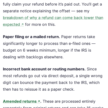
fully claim your refund before it’s paid out. You’ll get a
separate notice explaining the offset — see my
breakdown of why a refund can come back lower than
expected
for more on this.
↗
Paper filing or a mailed return.
Paper returns take
significantly longer to process than e-filed ones —
budget on 6 weeks minimum, longer if the IRS is
dealing with backlogs elsewhere.
Incorrect bank account or routing numbers.
Since
most refunds go out via direct deposit, a single wrong
digit can bounce the payment back to the IRS, which
then has to reissue it as a paper check.
Amended returns
.
These are processed entirely
↗