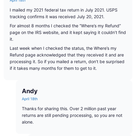
April 18th
I mailed my 2021 federal tax return in July 2021. USPS
tracking confirms it was received July 20, 2021.
For almost 8 months I checked the “Where’s my Refund”
page on the IRS website, and it kept saying it couldn’t find
it.
Last week when I checked the status, the Where’s my
Refund page acknowledged that they received it and are
processing it. So if you mailed a return, don’t be surprised
if it takes many months for them to get to it.
Andy
April 18th
Thanks for sharing this. Over 2 million past year
returns are still pending processing, so you are not
alone.