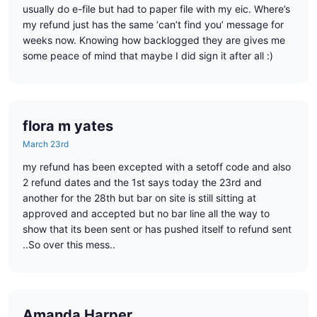
usually do e-file but had to paper file with my eic. Where’s
my refund just has the same ‘can’t find you’ message for
weeks now. Knowing how backlogged they are gives me
some peace of mind that maybe I did sign it after all :)
flora m yates
March 23rd
my refund has been excepted with a setoff code and also
2 refund dates and the 1st says today the 23rd and
another for the 28th but bar on site is still sitting at
approved and accepted but no bar line all the way to
show that its been sent or has pushed itself to refund sent
..So over this mess..
Amanda Harper