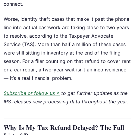
connect.
Worse, identity theft cases that make it past the phone
line into actual casework are taking close to two years
to resolve, according to the Taxpayer Advocate
Service (TAS). More than half a million of these cases
were still sitting in inventory at the end of the filing
season. For a filer counting on that refund to cover rent
or a car repair, a two-year wait isn’t an inconvenience
— it’s a real financial problem.
Subscribe or follow us
to get further updates as the
↗
IRS releases new processing data throughout the year.
Why Is My Tax Refund Delayed? The Full