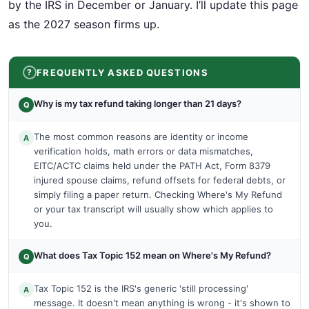
by the IRS in December or January. I’ll update this page
as the 2027 season firms up.
FREQUENTLY ASKED QUESTIONS
Why is my tax refund taking longer than 21 days?
Q
The most common reasons are identity or income
A
verification holds, math errors or data mismatches,
EITC/ACTC claims held under the PATH Act, Form 8379
injured spouse claims, refund offsets for federal debts, or
simply filing a paper return. Checking Where's My Refund
or your tax transcript will usually show which applies to
you.
What does Tax Topic 152 mean on Where's My Refund?
Q
Tax Topic 152 is the IRS's generic 'still processing'
A
message. It doesn't mean anything is wrong - it's shown to