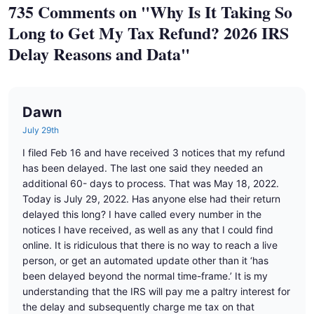
735 Comments on "Why Is It Taking So
Long to Get My Tax Refund? 2026 IRS
Delay Reasons and Data"
Dawn
July 29th
I filed Feb 16 and have received 3 notices that my refund
has been delayed. The last one said they needed an
additional 60- days to process. That was May 18, 2022.
Today is July 29, 2022. Has anyone else had their return
delayed this long? I have called every number in the
notices I have received, as well as any that I could find
online. It is ridiculous that there is no way to reach a live
person, or get an automated update other than it ‘has
been delayed beyond the normal time-frame.’ It is my
understanding that the IRS will pay me a paltry interest for
the delay and subsequently charge me tax on that