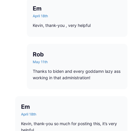
Em
April 18th
Kevin, thank-you , very helpful
Rob
May 11th
Thanks to biden and every goddamn lazy ass
working in that administration!
Em
April 18th
Kevin, thank-you so much for posting this, it’s very
helpful.