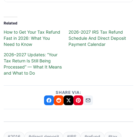
Related
How to Get Your Tax Refund
2026-2027 IRS Tax Refund
Fast in 2026: What You
Schedule And Direct Deposit
Need to Know
Payment Calendar
2026–2027 Updates: “Your
Tax Return Is Still Being
Processed” — What It Means
and What to Do
SHARE VIA:
#2016
#direct deposit
#IRS
#refund
#tax