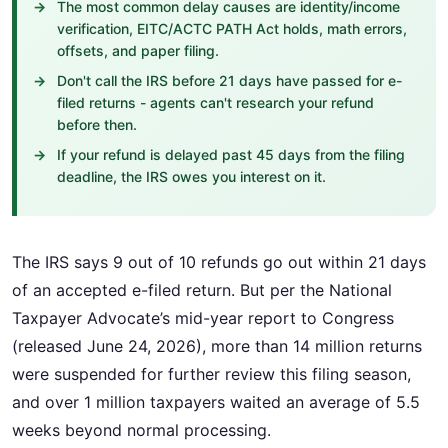
The most common delay causes are identity/income
verification, EITC/ACTC PATH Act holds, math errors,
offsets, and paper filing.
Don't call the IRS before 21 days have passed for e-
filed returns - agents can't research your refund
before then.
If your refund is delayed past 45 days from the filing
deadline, the IRS owes you interest on it.
The IRS says 9 out of 10 refunds go out within 21 days
of an accepted e-filed return. But per the National
Taxpayer Advocate’s mid-year report to Congress
(released June 24, 2026), more than 14 million returns
were suspended for further review this filing season,
and over 1 million taxpayers waited an average of 5.5
weeks beyond normal processing.