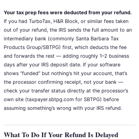
Your tax prep fees were deducted from your refund.
If you had TurboTax, H&R Block, or similar fees taken
out of your refund, the IRS sends the full amount to an
intermediary bank (commonly Santa Barbara Tax
Products Group/SBTPG) first, which deducts the fee
and forwards the rest — adding roughly 1–2 business
days after your IRS deposit date. If your software
shows “funded” but nothing’s hit your account, that’s
the processor confirming receipt, not your bank —
check your transfer status directly at the processor’s
own site (taxpayer.sbtpg.com for SBTPG) before
assuming something’s wrong with your IRS refund.
What To Do If Your Refund Is Delayed