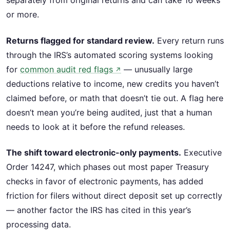
separately from original returns and can take 16 weeks
or more.
Returns flagged for standard review.
Every return runs
through the IRS’s automated scoring systems looking
for
common audit red flags
— unusually large
↗
deductions relative to income, new credits you haven’t
claimed before, or math that doesn’t tie out. A flag here
doesn’t mean you’re being audited, just that a human
needs to look at it before the refund releases.
The shift toward electronic-only payments.
Executive
Order 14247, which phases out most paper Treasury
checks in favor of electronic payments, has added
friction for filers without direct deposit set up correctly
— another factor the IRS has cited in this year’s
processing data.