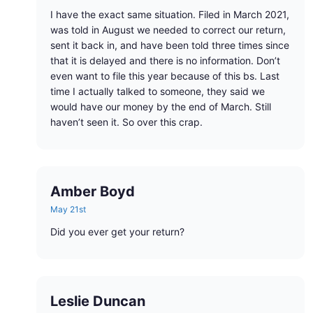
I have the exact same situation. Filed in March 2021,
was told in August we needed to correct our return,
sent it back in, and have been told three times since
that it is delayed and there is no information. Don’t
even want to file this year because of this bs. Last
time I actually talked to someone, they said we
would have our money by the end of March. Still
haven’t seen it. So over this crap.
Amber Boyd
May 21st
Did you ever get your return?
Leslie Duncan