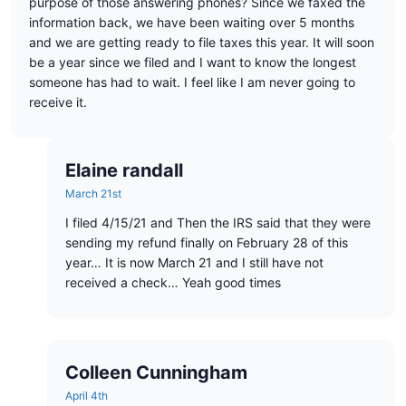
purpose of those answering phones? Since we faxed the
information back, we have been waiting over 5 months
and we are getting ready to file taxes this year. It will soon
be a year since we filed and I want to know the longest
someone has had to wait. I feel like I am never going to
receive it.
Elaine randall
March 21st
I filed 4/15/21 and Then the IRS said that they were
sending my refund finally on February 28 of this
year… It is now March 21 and I still have not
received a check… Yeah good times
Colleen Cunningham
April 4th