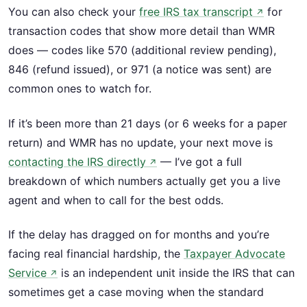
You can also check your
free IRS tax transcript
for
↗
transaction codes that show more detail than WMR
does — codes like 570 (additional review pending),
846 (refund issued), or 971 (a notice was sent) are
common ones to watch for.
If it’s been more than 21 days (or 6 weeks for a paper
return) and WMR has no update, your next move is
contacting the IRS directly
— I’ve got a full
↗
breakdown of which numbers actually get you a live
agent and when to call for the best odds.
If the delay has dragged on for months and you’re
facing real financial hardship, the
Taxpayer Advocate
Service
is an independent unit inside the IRS that can
↗
sometimes get a case moving when the standard