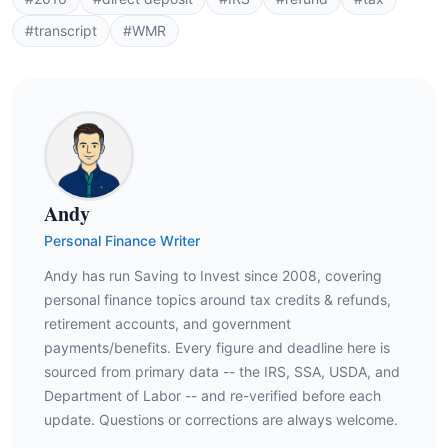
#transcript
#WMR
Andy
Personal Finance Writer
Andy has run Saving to Invest since 2008, covering
personal finance topics around tax credits & refunds,
retirement accounts, and government
payments/benefits. Every figure and deadline here is
sourced from primary data -- the IRS, SSA, USDA, and
Department of Labor -- and re-verified before each
update. Questions or corrections are always welcome.