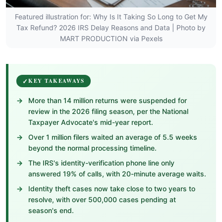
Featured illustration for: Why Is It Taking So Long to Get My
Tax Refund? 2026 IRS Delay Reasons and Data | Photo by
MART PRODUCTION via Pexels
KEY TAKEAWAYS
More than 14 million returns were suspended for
review in the 2026 filing season, per the National
Taxpayer Advocate's mid-year report.
Over 1 million filers waited an average of 5.5 weeks
beyond the normal processing timeline.
The IRS's identity-verification phone line only
answered 19% of calls, with 20-minute average waits.
Identity theft cases now take close to two years to
resolve, with over 500,000 cases pending at
season's end.