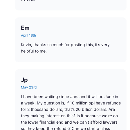
Em
April 18th
Kevin, thanks so much for posting this, it’s very
helpful to me.
Jp
May 23rd
I have been waiting since Jan. and it will be June in
a week. My question is, if 10 million ppl have refunds
for 2 thousand dollars, that’s 20 billion dollars. Are
they making interest on this? Is it because we’re on
the lower financial end and we can’t afford lawyers
so they keep the refunds? Can we start a class