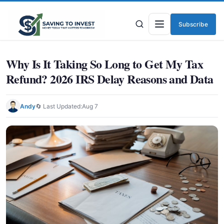
Subscribe
Menu
Why Is It Taking So Long to Get My Tax
Refund? 2026 IRS Delay Reasons and Data
Andy
🔄 Last Updated:
Aug 7