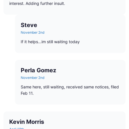
interest. Adding further insult.
Steve
November 2nd
If it helps…im still waiting today
Perla Gomez
November 2nd
Same here, still waiting, received same notices, filed
Feb 11.
Kevin Morris