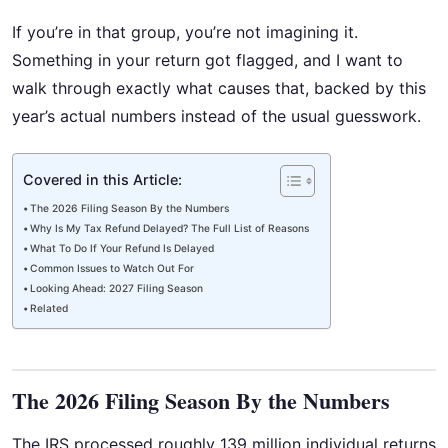
If you’re in that group, you’re not imagining it.
Something in your return got flagged, and I want to
walk through exactly what causes that, backed by this
year’s actual numbers instead of the usual guesswork.
Covered in this Article:
The 2026 Filing Season By the Numbers
Why Is My Tax Refund Delayed? The Full List of Reasons
What To Do If Your Refund Is Delayed
Common Issues to Watch Out For
Looking Ahead: 2027 Filing Season
Related
The 2026 Filing Season By the Numbers
The IRS processed roughly 139 million individual returns