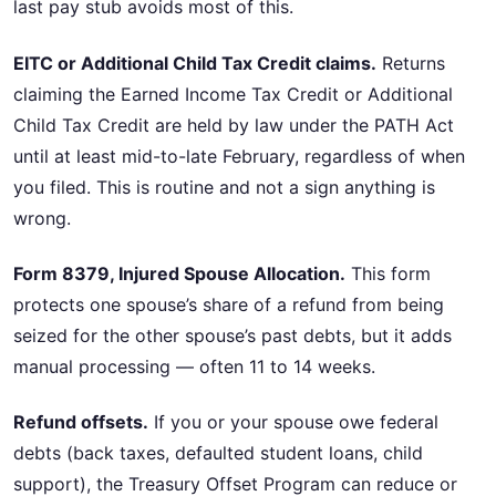
last pay stub avoids most of this.
EITC or Additional Child Tax Credit claims.
Returns
claiming the Earned Income Tax Credit or Additional
Child Tax Credit are held by law under the PATH Act
until at least mid-to-late February, regardless of when
you filed. This is routine and not a sign anything is
wrong.
Form 8379, Injured Spouse Allocation.
This form
protects one spouse’s share of a refund from being
seized for the other spouse’s past debts, but it adds
manual processing — often 11 to 14 weeks.
Refund offsets.
If you or your spouse owe federal
debts (back taxes, defaulted student loans, child
support), the Treasury Offset Program can reduce or