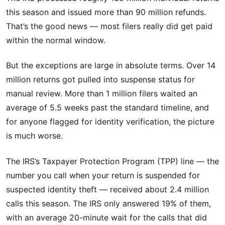
this season and issued more than 90 million refunds.
That’s the good news — most filers really did get paid
within the normal window.
But the exceptions are large in absolute terms. Over 14
million returns got pulled into suspense status for
manual review. More than 1 million filers waited an
average of 5.5 weeks past the standard timeline, and
for anyone flagged for identity verification, the picture
is much worse.
The IRS’s Taxpayer Protection Program (TPP) line — the
number you call when your return is suspended for
suspected identity theft — received about 2.4 million
calls this season. The IRS only answered 19% of them,
with an average 20-minute wait for the calls that did