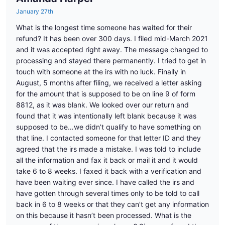
January 27th
What is the longest time someone has waited for their
refund? It has been over 300 days. I filed mid-March 2021
and it was accepted right away. The message changed to
processing and stayed there permanently. I tried to get in
touch with someone at the irs with no luck. Finally in
August, 5 months after filing, we received a letter asking
for the amount that is supposed to be on line 9 of form
8812, as it was blank. We looked over our return and
found that it was intentionally left blank because it was
supposed to be…we didn’t qualify to have something on
that line. I contacted someone for that letter ID and they
agreed that the irs made a mistake. I was told to include
all the information and fax it back or mail it and it would
take 6 to 8 weeks. I faxed it back with a verification and
have been waiting ever since. I have called the irs and
have gotten through several times only to be told to call
back in 6 to 8 weeks or that they can’t get any information
on this because it hasn’t been processed. What is the