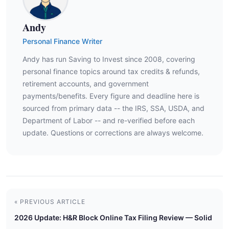
Andy
Personal Finance Writer
Andy has run Saving to Invest since 2008, covering
personal finance topics around tax credits & refunds,
retirement accounts, and government
payments/benefits. Every figure and deadline here is
sourced from primary data -- the IRS, SSA, USDA, and
Department of Labor -- and re-verified before each
update. Questions or corrections are always welcome.
« PREVIOUS ARTICLE
2026 Update: H&R Block Online Tax Filing Review — Solid