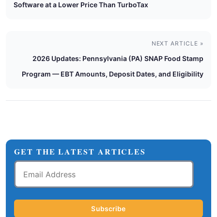
Software at a Lower Price Than TurboTax
NEXT ARTICLE »
2026 Updates: Pennsylvania (PA) SNAP Food Stamp
Program — EBT Amounts, Deposit Dates, and Eligibility
GET THE LATEST ARTICLES
Email
Address
Subscribe