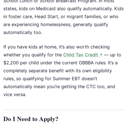
School Lunch or School Breakfast Program. In most
states, kids on Medicaid also qualify automatically. Kids
in foster care, Head Start, or migrant families, or who
are experiencing homelessness, generally qualify
automatically too.
If you have kids at home, it’s also worth checking
whether you qualify for the
Child Tax Credit
— up to
↗
$2,200 per child under the current OBBBA rules. It’s a
completely separate benefit with its own eligibility
rules, so qualifying for Summer EBT doesn’t
automatically mean you’re getting the CTC too, and
vice versa.
Do I Need to Apply?