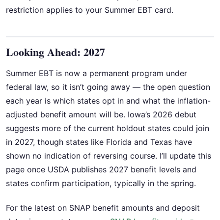
restriction applies to your Summer EBT card.
Looking Ahead: 2027
Summer EBT is now a permanent program under
federal law, so it isn’t going away — the open question
each year is which states opt in and what the inflation-
adjusted benefit amount will be. Iowa’s 2026 debut
suggests more of the current holdout states could join
in 2027, though states like Florida and Texas have
shown no indication of reversing course. I’ll update this
page once USDA publishes 2027 benefit levels and
states confirm participation, typically in the spring.
For the latest on SNAP benefit amounts and deposit