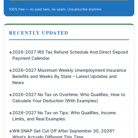
100% free — no paid tiers, no spam. Unsubscribe anytime.
RECENTLY UPDATED
2026-2027 IRS Tax Refund Schedule And Direct Deposit
Payment Calendar
2026–2027 Maximum Weekly Unemployment Insurance
Benefits and Weeks By State – Latest Updates and
News
2026–2027 No Tax on Overtime: Who Qualifies, How to
Calculate Your Deduction (With Examples)
2026–2027 No Tax on Tips: Who Qualifies, Income
Limits, and Real Examples
Will SNAP Get Cut Off After September 30, 2026?
What’s Actually Different This Time