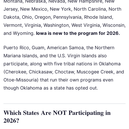
Montana, Nebraska, Nevada, New Hampshire, New
Jersey, New Mexico, New York, North Carolina, North
Dakota, Ohio, Oregon, Pennsylvania, Rhode Island,
Vermont, Virginia, Washington, West Virginia, Wisconsin,
and Wyoming.
Iowa is new to the program for 2026.
Puerto Rico, Guam, American Samoa, the Northern
Mariana Islands, and the U.S. Virgin Islands also
participate, along with five tribal nations in Oklahoma
(Cherokee, Chickasaw, Choctaw, Muscogee Creek, and
Otoe-Missouria) that run their own programs even
though Oklahoma as a state has opted out.
Which States Are NOT Participating in
2026?