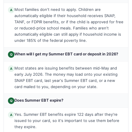
Most families don't need to apply. Children are
A
automatically eligible if their household receives SNAP,
TANF, or FDPIR benefits, or if the child is approved for free
or reduced-price school meals. Families who aren't
automatically eligible can still apply if household income is
under 185% of the federal poverty line.
When will I get my Summer EBT card or deposit in 2026?
Q
Most states are issuing benefits between mid-May and
A
early July 2026. The money may load onto your existing
SNAP EBT card, last year's Summer EBT card, or a new
card mailed to you, depending on your state.
Does Summer EBT expire?
Q
Yes. Summer EBT benefits expire 122 days after they're
A
issued to your card, so it's important to use them before
they expire.