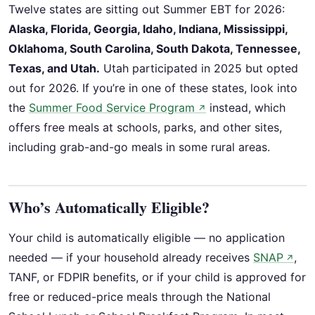
Twelve states are sitting out Summer EBT for 2026:
Alaska, Florida, Georgia, Idaho, Indiana, Mississippi,
Oklahoma, South Carolina, South Dakota, Tennessee,
Texas, and Utah.
Utah participated in 2025 but opted
out for 2026. If you’re in one of these states, look into
the
Summer Food Service Program
instead, which
↗
offers free meals at schools, parks, and other sites,
including grab-and-go meals in some rural areas.
Who’s Automatically Eligible?
Your child is automatically eligible — no application
needed — if your household already receives
SNAP
,
↗
TANF, or FDPIR benefits, or if your child is approved for
free or reduced-price meals through the National