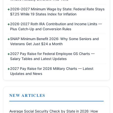
2026–2027 Minimum Wage by State: Federal Rate Stays
$7.25 While 19 States Index for Inflation
2026-2027 Roth IRA Contribution and Income Limits —
Plus Catch-Up and Conversion Rules
SNAP Minimum Benefit 2026: Why Some Seniors and
Veterans Get Just $24 a Month
2027 Pay Raise for Federal Employee GS Charts —
Salary Tables and Latest Updates
2027 Pay Raise for 2026 Military Charts — Latest
Updates and News
NEW ARTICLES
Average Social Security Check by State in 2026: How