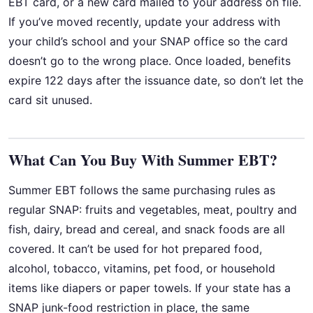
EBT card, or a new card mailed to your address on file.
If you’ve moved recently, update your address with
your child’s school and your SNAP office so the card
doesn’t go to the wrong place. Once loaded, benefits
expire 122 days after the issuance date, so don’t let the
card sit unused.
What Can You Buy With Summer EBT?
Summer EBT follows the same purchasing rules as
regular SNAP: fruits and vegetables, meat, poultry and
fish, dairy, bread and cereal, and snack foods are all
covered. It can’t be used for hot prepared food,
alcohol, tobacco, vitamins, pet food, or household
items like diapers or paper towels. If your state has a
SNAP junk-food restriction in place, the same