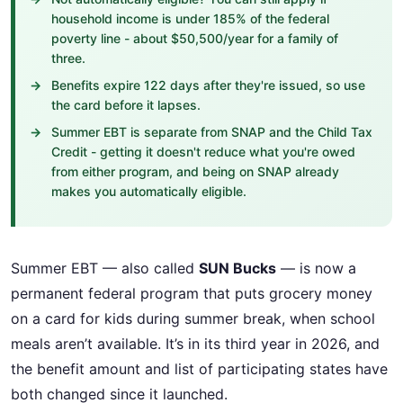
household income is under 185% of the federal
poverty line - about $50,500/year for a family of
three.
Benefits expire 122 days after they're issued, so use
the card before it lapses.
Summer EBT is separate from SNAP and the Child Tax
Credit - getting it doesn't reduce what you're owed
from either program, and being on SNAP already
makes you automatically eligible.
Summer EBT — also called
SUN Bucks
— is now a
permanent federal program that puts grocery money
on a card for kids during summer break, when school
meals aren’t available. It’s in its third year in 2026, and
the benefit amount and list of participating states have
both changed since it launched.