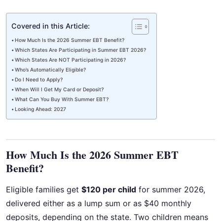
Covered in this Article:
How Much Is the 2026 Summer EBT Benefit?
Which States Are Participating in Summer EBT 2026?
Which States Are NOT Participating in 2026?
Who’s Automatically Eligible?
Do I Need to Apply?
When Will I Get My Card or Deposit?
What Can You Buy With Summer EBT?
Looking Ahead: 2027
How Much Is the 2026 Summer EBT
Benefit?
Eligible families get
$120 per child
for summer 2026,
delivered either as a lump sum or as $40 monthly
deposits, depending on the state. Two children means