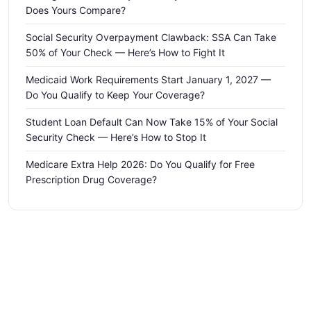
Does Yours Compare?
Social Security Overpayment Clawback: SSA Can Take
50% of Your Check — Here’s How to Fight It
Medicaid Work Requirements Start January 1, 2027 —
Do You Qualify to Keep Your Coverage?
Student Loan Default Can Now Take 15% of Your Social
Security Check — Here’s How to Stop It
Medicare Extra Help 2026: Do You Qualify for Free
Prescription Drug Coverage?