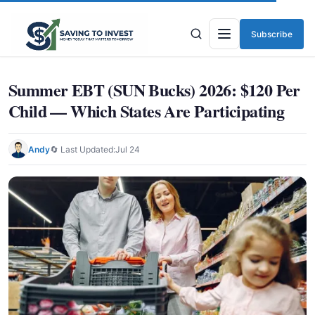
Subscribe
Menu
Summer EBT (SUN Bucks) 2026: $120 Per
Child — Which States Are Participating
Andy
🔄 Last Updated:
Jul 24