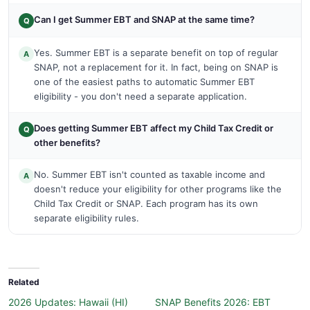
Can I get Summer EBT and SNAP at the same time?
Q
Yes. Summer EBT is a separate benefit on top of regular
A
SNAP, not a replacement for it. In fact, being on SNAP is
one of the easiest paths to automatic Summer EBT
eligibility - you don't need a separate application.
Does getting Summer EBT affect my Child Tax Credit or
Q
other benefits?
No. Summer EBT isn't counted as taxable income and
A
doesn't reduce your eligibility for other programs like the
Child Tax Credit or SNAP. Each program has its own
separate eligibility rules.
Related
2026 Updates: Hawaii (HI)
SNAP Benefits 2026: EBT