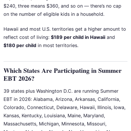
$240, three means $360, and so on — there’s no cap
on the number of eligible kids in a household.
Hawaii and most U.S. territories get a higher amount to
reflect cost of living:
$189 per child in Hawaii
and
$180 per child
in most territories.
Which States Are Participating in Summer
EBT 2026?
39 states plus Washington D.C. are running Summer
EBT in 2026: Alabama, Arizona, Arkansas, California,
Colorado, Connecticut, Delaware, Hawaii, Illinois, Iowa,
Kansas, Kentucky, Louisiana, Maine, Maryland,
Massachusetts, Michigan, Minnesota, Missouri,