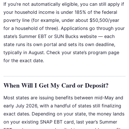
If you’re not automatically eligible, you can still apply if
your household income is under 185% of the federal
poverty line (for example, under about $50,500/year
for a household of three). Applications go through your
state’s Summer EBT or SUN Bucks website — each
state runs its own portal and sets its own deadline,
typically in August. Check your state’s program page
for the exact date.
When Will I Get My Card or Deposit?
Most states are issuing benefits between mid-May and
early July 2026, with a handful of states still finalizing
exact dates. Depending on your state, the money lands
on your existing SNAP EBT card, last year’s Summer