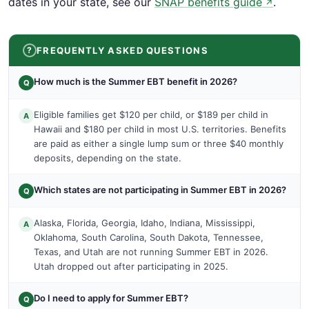
dates in your state, see our
SNAP benefits guide
.
↗
FREQUENTLY ASKED QUESTIONS
How much is the Summer EBT benefit in 2026?
Q
Eligible families get $120 per child, or $189 per child in
A
Hawaii and $180 per child in most U.S. territories. Benefits
are paid as either a single lump sum or three $40 monthly
deposits, depending on the state.
Which states are not participating in Summer EBT in 2026?
Q
Alaska, Florida, Georgia, Idaho, Indiana, Mississippi,
A
Oklahoma, South Carolina, South Dakota, Tennessee,
Texas, and Utah are not running Summer EBT in 2026.
Utah dropped out after participating in 2025.
Do I need to apply for Summer EBT?
Q