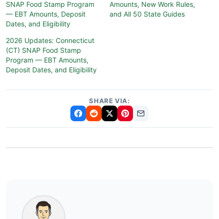
SNAP Food Stamp Program
Amounts, New Work Rules,
— EBT Amounts, Deposit
and All 50 State Guides
Dates, and Eligibility
2026 Updates: Connecticut
(CT) SNAP Food Stamp
Program — EBT Amounts,
Deposit Dates, and Eligibility
SHARE VIA: