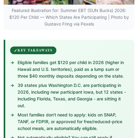
Featured illustration for: Summer EBT (SUN Bucks) 2026:
$120 Per Child — Which States Are Participating | Photo by
Gustavo Fring via Pexels
KEY TAKEAWAYS
Eligible families get $120 per child in 2026 (higher in
Hawaii and U.S. territories), paid as a lump sum or
three $40 monthly deposits depending on the state.
39 states plus Washington D.C. are participating in
2026, including new participant Iowa, but 12 states -
including Florida, Texas, and Georgia - are sitting it
out.
Most families don't need to apply: kids on SNAP,
TANF, or FDPIR, or approved for free/reduced-price
school meals, are automatically eligible.
Not automatically eligible? You can still apply if