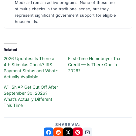
Medicaid remain active programs. None of these are
stimulus checks in the traditional sense, but they
represent significant government support for eligible
households.
Related
2026 Updates: Is There a
First-Time Homebuyer Tax
4th Stimulus Check? IRS
Credit — Is There One in
Payment Status and What’s
2026?
Actually Available
Will SNAP Get Cut Off After
September 30, 2026?
What’s Actually Different
This Time
SHARE VIA: