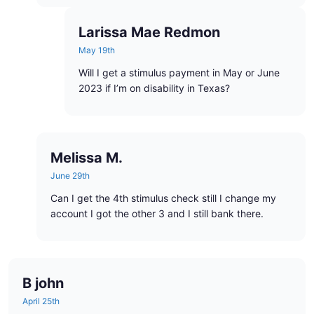
Larissa Mae Redmon
May 19th
Will I get a stimulus payment in May or June
2023 if I’m on disability in Texas?
Melissa M.
June 29th
Can I get the 4th stimulus check still I change my
account I got the other 3 and I still bank there.
B john
April 25th