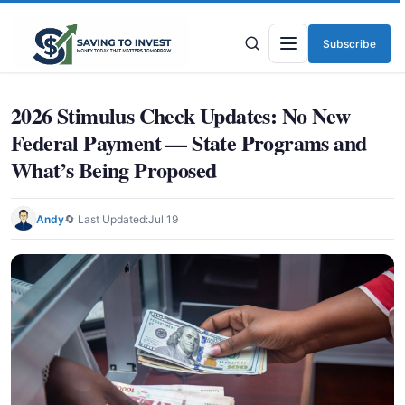
Subscribe
Menu
2026 Stimulus Check Updates: No New
Federal Payment — State Programs and
What’s Being Proposed
Andy
🔄 Last Updated:
Jul 19