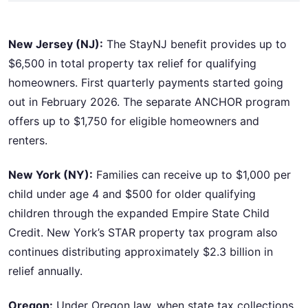
New Jersey (NJ):
The StayNJ benefit provides up to
$6,500 in total property tax relief for qualifying
homeowners. First quarterly payments started going
out in February 2026. The separate ANCHOR program
offers up to $1,750 for eligible homeowners and
renters.
New York (NY):
Families can receive up to $1,000 per
child under age 4 and $500 for older qualifying
children through the expanded Empire State Child
Credit. New York’s STAR property tax program also
continues distributing approximately $2.3 billion in
relief annually.
Oregon:
Under Oregon law, when state tax collections