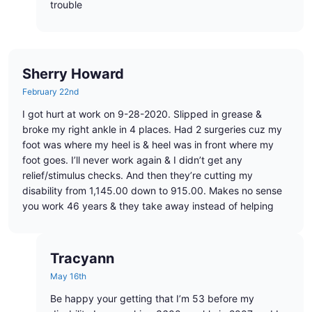
trouble
Sherry Howard
February 22nd
I got hurt at work on 9-28-2020. Slipped in grease &
broke my right ankle in 4 places. Had 2 surgeries cuz my
foot was where my heel is & heel was in front where my
foot goes. I’ll never work again & I didn’t get any
relief/stimulus checks. And then they’re cutting my
disability from 1,145.00 down to 915.00. Makes no sense
you work 46 years & they take away instead of helping
Tracyann
May 16th
Be happy your getting that I’m 53 before my