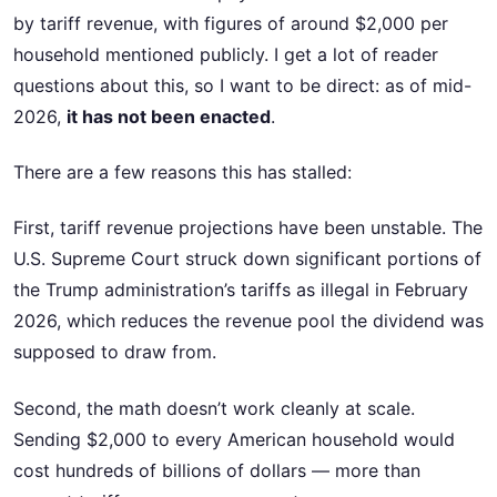
by tariff revenue, with figures of around $2,000 per
household mentioned publicly. I get a lot of reader
questions about this, so I want to be direct: as of mid-
2026,
it has not been enacted
.
There are a few reasons this has stalled:
First, tariff revenue projections have been unstable. The
U.S. Supreme Court struck down significant portions of
the Trump administration’s tariffs as illegal in February
2026, which reduces the revenue pool the dividend was
supposed to draw from.
Second, the math doesn’t work cleanly at scale.
Sending $2,000 to every American household would
cost hundreds of billions of dollars — more than