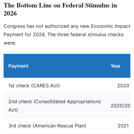
The Bottom Line on Federal Stimulus in
2026
Congress has not authorized any new Economic Impact
Payment for 2026. The three federal stimulus checks
were:
Payment
Year
1st check (CARES Act)
2020
2nd check (Consolidated Appropriations
2020/202
Act)
3rd check (American Rescue Plan)
2021