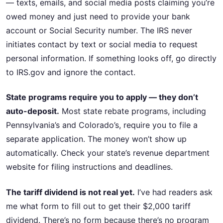
— texts, emails, and social media posts claiming you’re
owed money and just need to provide your bank
account or Social Security number. The IRS never
initiates contact by text or social media to request
personal information. If something looks off, go directly
to IRS.gov and ignore the contact.
State programs require you to apply — they don’t
auto-deposit.
Most state rebate programs, including
Pennsylvania’s and Colorado’s, require you to file a
separate application. The money won’t show up
automatically. Check your state’s revenue department
website for filing instructions and deadlines.
The tariff dividend is not real yet.
I’ve had readers ask
me what form to fill out to get their $2,000 tariff
dividend. There’s no form because there’s no program