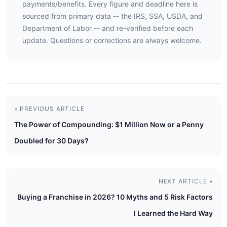
payments/benefits. Every figure and deadline here is
sourced from primary data -- the IRS, SSA, USDA, and
Department of Labor -- and re-verified before each
update. Questions or corrections are always welcome.
« PREVIOUS ARTICLE
The Power of Compounding: $1 Million Now or a Penny
Doubled for 30 Days?
NEXT ARTICLE »
Buying a Franchise in 2026? 10 Myths and 5 Risk Factors
I Learned the Hard Way