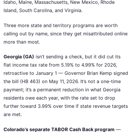
Idaho, Maine, Massachusetts, New Mexico, Rhode
Island, South Carolina, and Virginia.
Three more state and territory programs are worth
calling out by name, since they get misattributed online
more than most.
Georgia (GA)
isn’t sending a check, but it did cut its
flat income tax rate from 5.19% to 4.99% for 2026,
retroactive to January 1 — Governor Brian Kemp signed
the bill (HB 463) on May 11, 2026. It’s not a one-time
payment; it’s a permanent reduction in what Georgia
residents owe each year, with the rate set to drop
further toward 3.99% over time if state revenue targets
are met.
Colorado’s separate TABOR Cash Back program
—