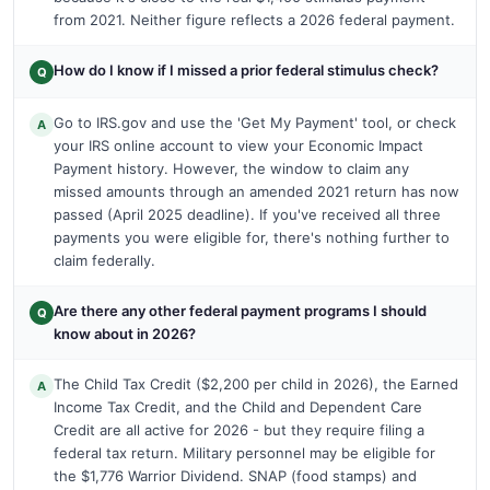
from 2021. Neither figure reflects a 2026 federal payment.
How do I know if I missed a prior federal stimulus check?
Q
Go to IRS.gov and use the 'Get My Payment' tool, or check
A
your IRS online account to view your Economic Impact
Payment history. However, the window to claim any
missed amounts through an amended 2021 return has now
passed (April 2025 deadline). If you've received all three
payments you were eligible for, there's nothing further to
claim federally.
Are there any other federal payment programs I should
Q
know about in 2026?
The Child Tax Credit ($2,200 per child in 2026), the Earned
A
Income Tax Credit, and the Child and Dependent Care
Credit are all active for 2026 - but they require filing a
federal tax return. Military personnel may be eligible for
the $1,776 Warrior Dividend. SNAP (food stamps) and