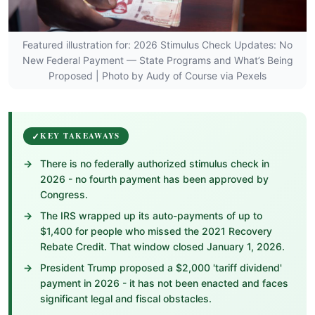
Featured illustration for: 2026 Stimulus Check Updates: No
New Federal Payment — State Programs and What’s Being
Proposed | Photo by Audy of Course via Pexels
KEY TAKEAWAYS
There is no federally authorized stimulus check in
2026 - no fourth payment has been approved by
Congress.
The IRS wrapped up its auto-payments of up to
$1,400 for people who missed the 2021 Recovery
Rebate Credit. That window closed January 1, 2026.
President Trump proposed a $2,000 'tariff dividend'
payment in 2026 - it has not been enacted and faces
significant legal and fiscal obstacles.