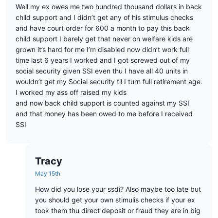
Well my ex owes me two hundred thousand dollars in back
child support and I didn’t get any of his stimulus checks
and have court order for 600 a month to pay this back
child support I barely get that never on welfare kids are
grown it’s hard for me I’m disabled now didn’t work full
time last 6 years I worked and I got screwed out of my
social security given SSI even thu I have all 40 units in
wouldn’t get my Social security til I turn full retirement age.
I worked my ass off raised my kids
and now back child support is counted against my SSI
and that money has been owed to me before I received
SSI
Tracy
May 15th
How did you lose your ssdi? Also maybe too late but
you should get your own stimulis checks if your ex
took them thu direct deposit or fraud they are in big