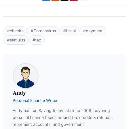
#checks
#Coronavirus
#fiscal
#payment
#stimulus
#tax
Andy
Personal Finance Writer
Andy has run Saving to Invest since 2008, covering
personal finance topics around tax credits & refunds,
retirement accounts, and government