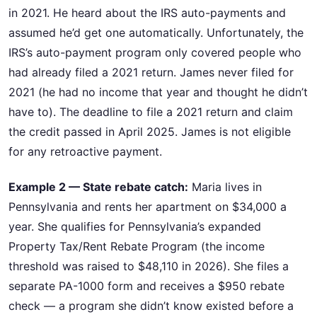
in 2021. He heard about the IRS auto-payments and
assumed he’d get one automatically. Unfortunately, the
IRS’s auto-payment program only covered people who
had already filed a 2021 return. James never filed for
2021 (he had no income that year and thought he didn’t
have to). The deadline to file a 2021 return and claim
the credit passed in April 2025. James is not eligible
for any retroactive payment.
Example 2 — State rebate catch:
Maria lives in
Pennsylvania and rents her apartment on $34,000 a
year. She qualifies for Pennsylvania’s expanded
Property Tax/Rent Rebate Program (the income
threshold was raised to $48,110 in 2026). She files a
separate PA-1000 form and receives a $950 rebate
check — a program she didn’t know existed before a