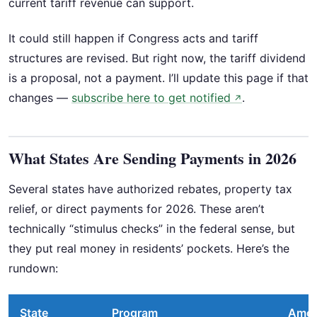
current tariff revenue can support.
It could still happen if Congress acts and tariff
structures are revised. But right now, the tariff dividend
is a proposal, not a payment. I’ll update this page if that
changes —
subscribe here to get notified
.
↗
What States Are Sending Payments in 2026
Several states have authorized rebates, property tax
relief, or direct payments for 2026. These aren’t
technically “stimulus checks” in the federal sense, but
they put real money in residents’ pockets. Here’s the
rundown:
State
Program
Amo