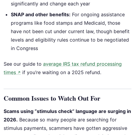
significantly and change each year
SNAP and other benefits:
For ongoing assistance
programs like food stamps and Medicaid, those
have not been cut under current law, though benefit
levels and eligibility rules continue to be negotiated
in Congress
See our guide to
average IRS tax refund processing
times
if you’re waiting on a 2025 refund.
↗
Common Issues to Watch Out For
Scams using “stimulus check” language are surging in
2026.
Because so many people are searching for
stimulus payments, scammers have gotten aggressive