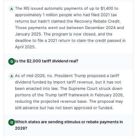
The IRS issued automatic payments of up to $1,400 to
A
approximately 1 million people who had filed 2021 tax
returns but hadn't claimed the Recovery Rebate Credit.
Those payments went out between December 2024 and
January 2025. The program is now closed, and the
deadline to file a 2021 return to claim the credit passed in
April 2025.
Is the $2,000 tariff dividend real?
Q
As of mid-2026, no. President Trump proposed a tariff
A
dividend funded by import tariff revenue, but it has not
been enacted into law. The Supreme Court struck down
portions of the Trump tariff framework in February 2026,
reducing the projected revenue base. The proposal may
still advance but has not been approved or funded.
Which states are sending stimulus or rebate payments in
Q
2026?