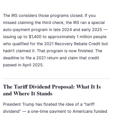
The IRS considers those programs closed. If you
missed claiming the third check, the IRS ran a special
auto-payment program in late 2024 and early 2025 —
issuing up to $1,400 to approximately 1 million people
who qualified for the 2021 Recovery Rebate Credit but
hadn’t claimed it. That program is now finished. The
deadline to file a 2021 return and claim that credit
passed in April 2025.
The Tariff Dividend Proposal: What It Is
and Where It Stands
President Trump has floated the idea of a “tariff
dividend” — a one-time payment to Americans funded