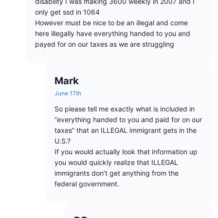
disability I was making 3600 weekly in 2007 and I
only get ssd in 1064
However must be nice to be an illegal and come
here illegally have everything handed to you and
payed for on our taxes as we are struggling
Mark
June 17th
So please tell me exactly what is included in
“everything handed to you and paid for on our
taxes” that an ILLEGAL immigrant gets in the
U.S.?
If you would actually look that information up
you would quickly realize that ILLEGAL
immigrants don’t get anything from the
federal government.