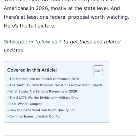
Americans in 2026, mostly at the state level. And
there’s at least one federal proposal worth watching.
Here’s the full picture.
Subscribe or follow us
to get these and related
↗
updates.
Covered in this Article:
The Bottom Line on Federal Stimulus in 2026
The Tariff Dividend Proposal: What It Is and Where It Stands
What States Are Sending Payments in 2026
The $1,776 Warrior Dividend — Military Only
Real-World Examples
How to Check What You Might Qualify For
Common Issues to Watch Out For