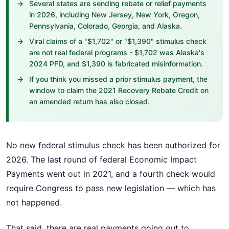
Several states are sending rebate or relief payments
in 2026, including New Jersey, New York, Oregon,
Pennsylvania, Colorado, Georgia, and Alaska.
Viral claims of a "$1,702" or "$1,390" stimulus check
are not real federal programs - $1,702 was Alaska's
2024 PFD, and $1,390 is fabricated misinformation.
If you think you missed a prior stimulus payment, the
window to claim the 2021 Recovery Rebate Credit on
an amended return has also closed.
No new federal stimulus check has been authorized for
2026. The last round of federal Economic Impact
Payments went out in 2021, and a fourth check would
require Congress to pass new legislation — which has
not happened.
That said, there are real payments going out to