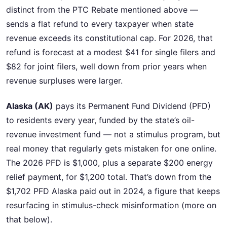
distinct from the PTC Rebate mentioned above —
sends a flat refund to every taxpayer when state
revenue exceeds its constitutional cap. For 2026, that
refund is forecast at a modest $41 for single filers and
$82 for joint filers, well down from prior years when
revenue surpluses were larger.
Alaska (AK)
pays its Permanent Fund Dividend (PFD)
to residents every year, funded by the state’s oil-
revenue investment fund — not a stimulus program, but
real money that regularly gets mistaken for one online.
The 2026 PFD is $1,000, plus a separate $200 energy
relief payment, for $1,200 total. That’s down from the
$1,702 PFD Alaska paid out in 2024, a figure that keeps
resurfacing in stimulus-check misinformation (more on
that below).