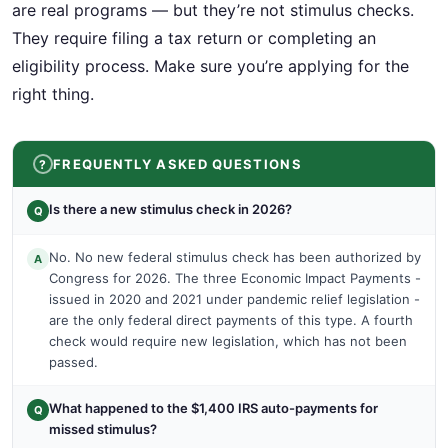
are real programs — but they’re not stimulus checks.
They require filing a tax return or completing an
eligibility process. Make sure you’re applying for the
right thing.
FREQUENTLY ASKED QUESTIONS
Is there a new stimulus check in 2026?
Q
No. No new federal stimulus check has been authorized by
A
Congress for 2026. The three Economic Impact Payments -
issued in 2020 and 2021 under pandemic relief legislation -
are the only federal direct payments of this type. A fourth
check would require new legislation, which has not been
passed.
What happened to the $1,400 IRS auto-payments for
Q
missed stimulus?