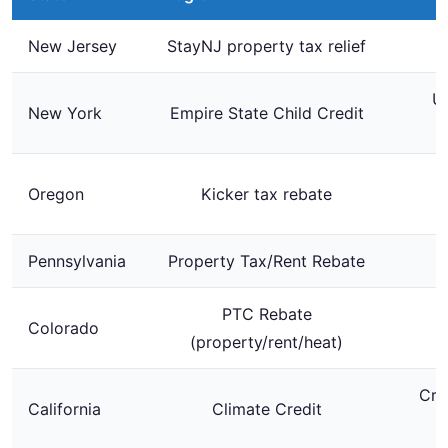
New Jersey
StayNJ property tax relief
Up
New York
Empire State Child Credit
$
Oregon
Kicker tax rebate
Pennsylvania
Property Tax/Rent Rebate
PTC Rebate
Colorado
U
(property/rent/heat)
Cre
California
Climate Credit