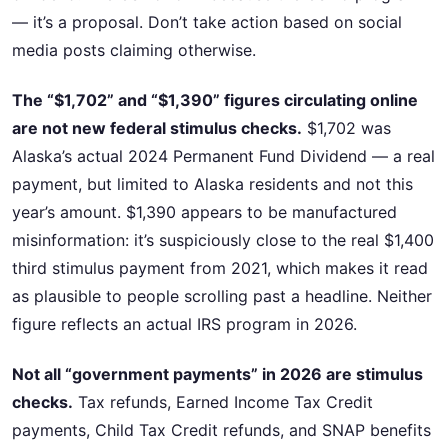
— it’s a proposal. Don’t take action based on social
media posts claiming otherwise.
The “$1,702” and “$1,390” figures circulating online
are not new federal stimulus checks.
$1,702 was
Alaska’s actual 2024 Permanent Fund Dividend — a real
payment, but limited to Alaska residents and not this
year’s amount. $1,390 appears to be manufactured
misinformation: it’s suspiciously close to the real $1,400
third stimulus payment from 2021, which makes it read
as plausible to people scrolling past a headline. Neither
figure reflects an actual IRS program in 2026.
Not all “government payments” in 2026 are stimulus
checks.
Tax refunds, Earned Income Tax Credit
payments, Child Tax Credit refunds, and SNAP benefits