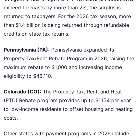
exceed forecasts by more than 2%, the surplus is
returned to taxpayers. For the 2026 tax season, more
than $1.4 billion is being returned through refundable
credits on state tax returns.
Pennsylvania (PA):
Pennsylvania expanded its
Property Tax/Rent Rebate Program in 2026, raising the
maximum rebate to $1,000 and increasing income
eligibility to $48,110.
Colorado (CO):
The Property Tax, Rent, and Heat
(PTC) Rebate program provides up to $1,154 per year
to low-income residents to offset housing and heating
costs.
Other states with payment programs in 2026 include