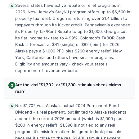
Several states have active rebate or relief programs in
A
2026. New Jersey's StayNJ program offers up to $6,500 in
property tax relief. Oregon is returning over $1.4 billion to
taxpayers through its Kicker credit. Pennsylvania expanded
its Property Tax/Rent Rebate to up to $1,000. Georgia cut
its flat income tax rate to 4.99%. Colorado's TABOR Cash
Back is forecast at $41 (single) or $82 (joint) for 2026.
Alaska pays a $1,000 PFD plus $200 energy relief. New
York, California, and others have smaller programs.
Eligibility and amounts vary - check your state's
department of revenue website.
Are the viral "$1,702" or "$1,390" stimulus check claims
Q
real?
No. $1,702 was Alaska's actual 2024 Permanent Fund
A
Dividend - a real payment, but limited to Alaska residents
and not the current 2026 amount (which is $1,000 plus
$200 in energy relief). $1,390 is not tied to any real
program; it's misinformation designed to look plausible
because it's close to the real $1,400 stimulus payment