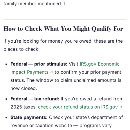
family member mentioned it.
How to Check What You Might Qualify For
If you’re looking for money you’re owed, these are the
places to check:
Federal — prior stimulus:
Visit
IRS.gov Economic
Impact Payments
to confirm your prior payment
↗
status. The window to claim unclaimed amounts is
now closed.
Federal — tax refund:
If you’re owed a refund from
2025 taxes,
check your refund status on IRS.gov
↗
State payments:
Check your state’s department of
revenue or taxation website — programs vary