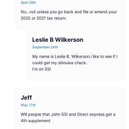
April 29th
No…not unless you go back and file or amend your
2020 or 2021 tax return.
Leslie B Wilkerson
September 24th
My name is Leslie B. Wilkerson.i like to see if I
could get my stimulus check.
I’m on SSI
Jeff
May 17th
Will people that John SSI and Direct express get a
4th supplement