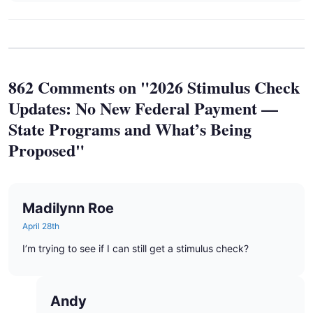
862 Comments on "2026 Stimulus Check
Updates: No New Federal Payment —
State Programs and What’s Being
Proposed"
Madilynn Roe
April 28th
I’m trying to see if I can still get a stimulus check?
Andy