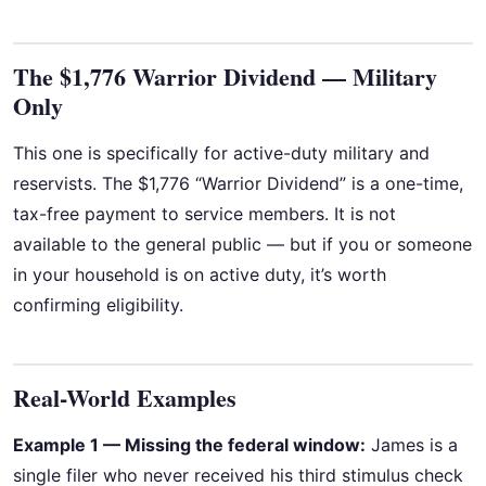
The $1,776 Warrior Dividend — Military
Only
This one is specifically for active-duty military and
reservists. The $1,776 “Warrior Dividend” is a one-time,
tax-free payment to service members. It is not
available to the general public — but if you or someone
in your household is on active duty, it’s worth
confirming eligibility.
Real-World Examples
Example 1 — Missing the federal window:
James is a
single filer who never received his third stimulus check