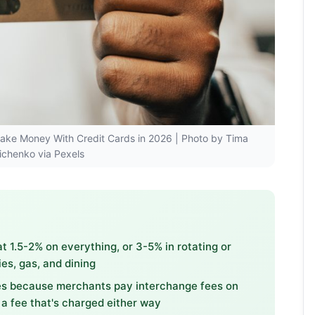
 Make Money With Credit Cards in 2026 | Photo by Tima
ichenko via Pexels
 1.5-2% on everything, or 3-5% in rotating or
es, gas, and dining
tes because merchants pay interchange fees on
 a fee that's charged either way