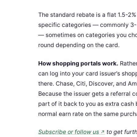
The standard rebate is a flat 1.5-2
specific categories — commonly 3-5
— sometimes on categories you cho
round depending on the card.
How shopping portals work.
Rather 
can log into your card issuer’s shop
there. Chase, Citi, Discover, and Am
Because the issuer gets a referral
part of it back to you as extra cash
normal earn rate on the same purch
Subscribe or follow us
to get furt
↗