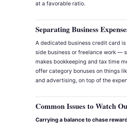
at a favorable ratio.
Separating Business Expense
A dedicated business credit card is 
side business or freelance work — 
makes bookkeeping and tax time me
offer category bonuses on things lik
and advertising, on top of the expen
Common Issues to Watch Ou
Carrying a balance to chase rewar