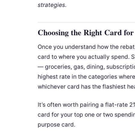
strategies.
Choosing the Right Card fo
Once you understand how the rebate
card to where you actually spend. S
— groceries, gas, dining, subscript
highest rate in the categories wher
whichever card has the flashiest hea
It’s often worth pairing a flat-rate 
card for your top one or two spending
purpose card.