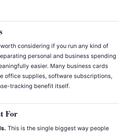
s
worth considering if you run any kind of
separating personal and business spending
aningfully easier. Many business cards
e office supplies, software subscriptions,
se-tracking benefit itself.
t For
ds.
This is the single biggest way people