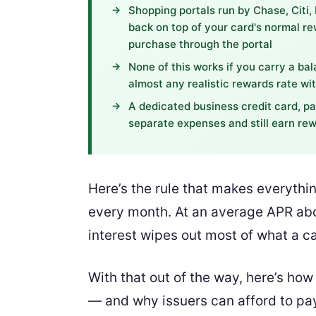
Shopping portals run by Chase, Citi,
back on top of your card's normal re
purchase through the portal
None of this works if you carry a ba
almost any realistic rewards rate wit
A dedicated business credit card, pa
separate expenses and still earn r
Here’s the rule that makes everythin
every month. At an average APR abo
interest wipes out most of what a c
With that out of the way, here’s ho
— and why issuers can afford to pay