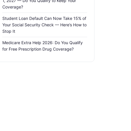
1, 2027 — Do You Qualify to Keep Your
Coverage?
Student Loan Default Can Now Take 15% of
Your Social Security Check — Here’s How to
Stop It
Medicare Extra Help 2026: Do You Qualify
for Free Prescription Drug Coverage?