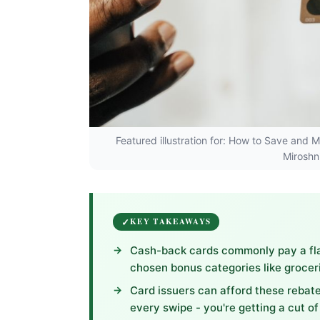
Featured illustration for: How to Save and
Miroshn
KEY TAKEAWAYS
Cash-back cards commonly pay a flat
chosen bonus categories like groceri
Card issuers can afford these reba
every swipe - you're getting a cut of