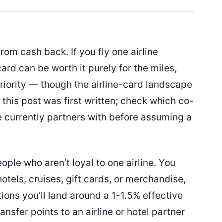
rom cash back. If you fly one airline
card can be worth it purely for the miles,
iority — though the airline-card landscape
 this post was first written; check which co-
e currently partners with before assuming a
ople who aren’t loyal to one airline. You
otels, cruises, gift cards, or merchandise,
ions you’ll land around a 1-1.5% effective
nsfer points to an airline or hotel partner