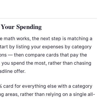
r Your Spending
 math works, the next step is matching a
tart by listing your expenses by category
ions — then compare cards that pay the
e you spend the most, rather than chasing
dline offer.
2% card for everything else with a category
 areas, rather than relying on a single all-