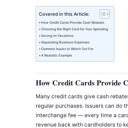
Covered in this Article:
How Credit Cards Provide Cash Rebates
Choosing the Right Card for Your Spending
Saving on Vacations
Separating Business Expenses
Common Issues to Watch Out For
A Realistic Example
How Credit Cards Provide C
Many credit cards give cash rebates
regular purchases. Issuers can do 
interchange fee — every time a card 
revenue back with cardholders to k