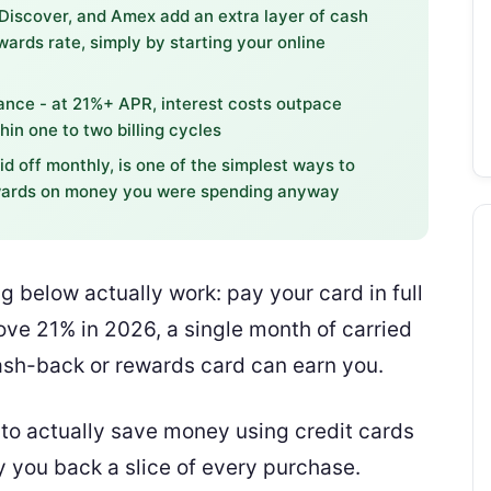
 Discover, and Amex add an extra layer of cash
wards rate, simply by starting your online
lance - at 21%+ APR, interest costs outpace
hin one to two billing cycles
id off monthly, is one of the simplest ways to
ewards on money you were spending anyway
g below actually work: pay your card in full
ve 21% in 2026, a single month of carried
ash-back or rewards card can earn you.
w to actually save money using credit cards
 you back a slice of every purchase.