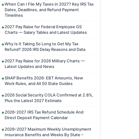
When Can I File My Taxes in 2027? Key IRS Tax
Dates, Deadlines, and Refund Payment
Timelines
2027 Pay Raise for Federal Employee GS
Charts — Salary Tables and Latest Updates
Why Is It Taking So Long to Get My Tax
Refund? 2026 IRS Delay Reasons and Data
2027 Pay Raise for 2026 Military Charts —
Latest Updates and News
SNAP Benefits 2026: EBT Amounts, New
Work Rules, and All 50 State Guides
2026 Social Security COLA Confirmed at 2.8%,
Plus the Latest 2027 Estimate
2026-2027 IRS Tax Refund Schedule And
Direct Deposit Payment Calendar
2026–2027 Maximum Weekly Unemployment
Insurance Benefits and Weeks By State –