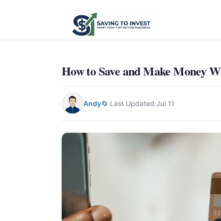
How to Save and Make Money Wit
Andy
🔄 Last Updated:
Jul 11