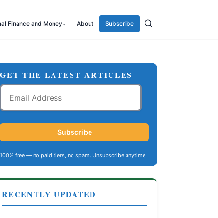
nal Finance and Money
About
Subscribe
GET THE LATEST ARTICLES
Email
Address
Subscribe
100% free — no paid tiers, no spam. Unsubscribe anytime.
RECENTLY UPDATED