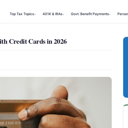
Top Tax Topics
401K & IRAs
Govt. Benefit Payments
Perso
h Credit Cards in 2026