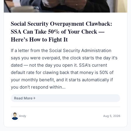
Social Security Overpayment Clawback:
SSA Can Take 50% of Your Check —
Here’s How to Fight It
If a letter from the Social Security Administration
says you were overpaid, the clock starts the day it's
dated — not the day you open it. SSA's current
default rate for clawing back that money is 50% of
your monthly benefit, and it starts automatically if
you don't respond within…
Read More
Andy
Aug 5, 2026