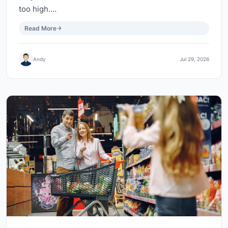
too high.…
Read More
Andy
Jul 29, 2026