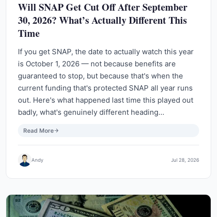
Will SNAP Get Cut Off After September
30, 2026? What’s Actually Different This
Time
If you get SNAP, the date to actually watch this year
is October 1, 2026 — not because benefits are
guaranteed to stop, but because that's when the
current funding that's protected SNAP all year runs
out. Here's what happened last time this played out
badly, what's genuinely different heading…
Read More
Andy
Jul 28, 2026