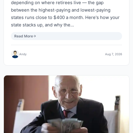
depending on where retirees live — the gap
between the highest-paying and lowest-paying
states runs close to $400 a month. Here's how your
state stacks up, and why the…
Read More
Andy
Aug 7, 2026