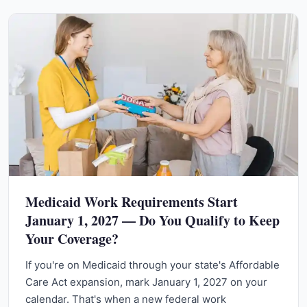
Medicaid Work Requirements Start
January 1, 2027 — Do You Qualify to Keep
Your Coverage?
If you're on Medicaid through your state's Affordable
Care Act expansion, mark January 1, 2027 on your
calendar. That's when a new federal work