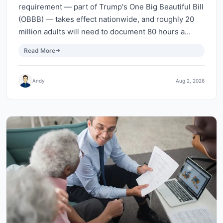
requirement — part of Trump's One Big Beautiful Bill
(OBBB) — takes effect nationwide, and roughly 20
million adults will need to document 80 hours a…
Read More
Andy
Aug 2, 2026