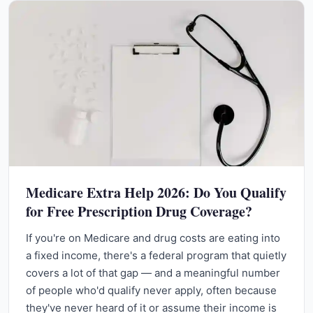
Medicare Extra Help 2026: Do You Qualify
for Free Prescription Drug Coverage?
If you're on Medicare and drug costs are eating into
a fixed income, there's a federal program that quietly
covers a lot of that gap — and a meaningful number
of people who'd qualify never apply, often because
they've never heard of it or assume their income is