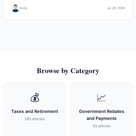
Andy
Jul 26, 2026
Browse by Category
💰
📈
Taxes and Retirement
Government Rebates
and Payments
283 articles
53 articles