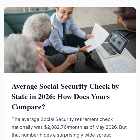
Average Social Security Check by
State in 2026: How Does Yours
Compare?
The average Social Security retirement check
nationally was $2,082.76/month as of May 2026. But
that number hides a surprisingly wide spread