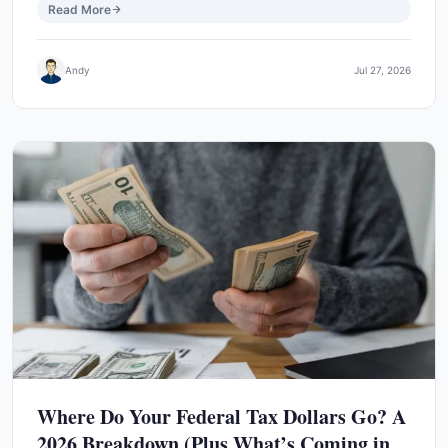
Read More
Andy
Jul 27, 2026
Where Do Your Federal Tax Dollars Go? A
2026 Breakdown (Plus What’s Coming in