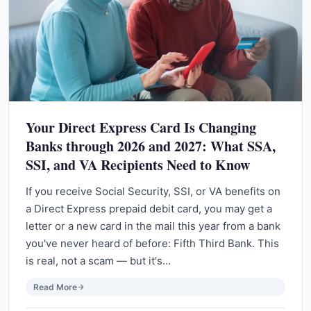
Your Direct Express Card Is Changing
Banks through 2026 and 2027: What SSA,
SSI, and VA Recipients Need to Know
If you receive Social Security, SSI, or VA benefits on
a Direct Express prepaid debit card, you may get a
letter or a new card in the mail this year from a bank
you've never heard of before: Fifth Third Bank. This
is real, not a scam — but it's…
Read More