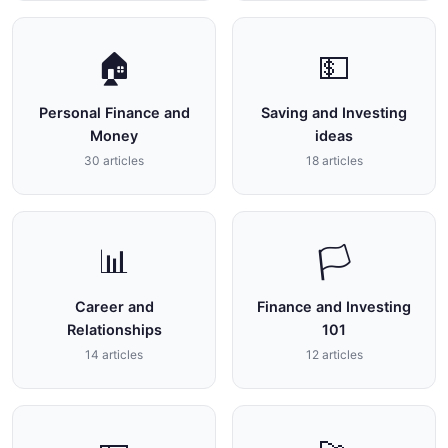
🏠
💵
Personal Finance and
Saving and Investing
Money
ideas
30 articles
18 articles
📊
🏳
Career and
Finance and Investing
Relationships
101
14 articles
12 articles