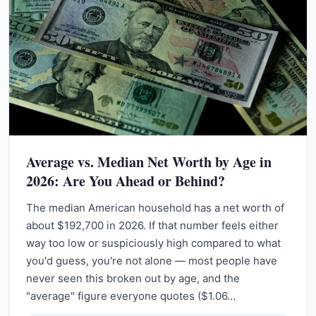
Average vs. Median Net Worth by Age in
2026: Are You Ahead or Behind?
The median American household has a net worth of
about $192,700 in 2026. If that number feels either
way too low or suspiciously high compared to what
you'd guess, you're not alone — most people have
never seen this broken out by age, and the
"average" figure everyone quotes ($1.06…