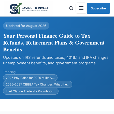
Subscribe
Menu
Updated for August 2026
Your Personal Finance Guide to Tax
Refunds, Retirement Plans & Government
Benefits
Updates on IRS refunds and taxes, 401(k) and IRA changes,
unemployment benefits, and government programs
Trending:
2027 Pay Raise for 2026 Military…
2026–2027 OBBBA Tax Changes: What the…
I Let Claude Trade My Robinhood…