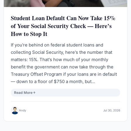
Student Loan Default Can Now Take 15%
of Your Social Security Check — Here’s
How to Stop It
If you're behind on federal student loans and
collecting Social Security, here's the number that
matters: 15%. That's how much of your monthly
benefit the government can now take through the
Treasury Offset Program if your loans are in default
— down to a floor of $750 a month, but…
Read More
Andy
Jul 30, 2026