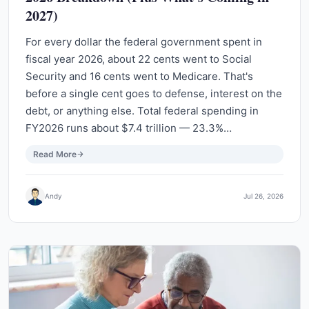
2027)
For every dollar the federal government spent in
fiscal year 2026, about 22 cents went to Social
Security and 16 cents went to Medicare. That's
before a single cent goes to defense, interest on the
debt, or anything else. Total federal spending in
FY2026 runs about $7.4 trillion — 23.3%…
Read More
Andy
Jul 26, 2026