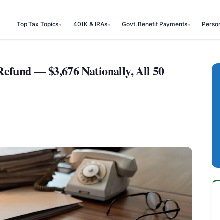
Top Tax Topics
401K & IRAs
Govt. Benefit Payments
Perso
Refund — $3,676 Nationally, All 50