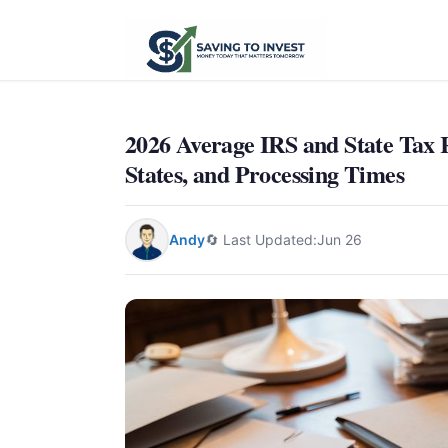
2026 Average IRS and State Tax 
States, and Processing Times
Andy
🔄 Last Updated:
Jun 26