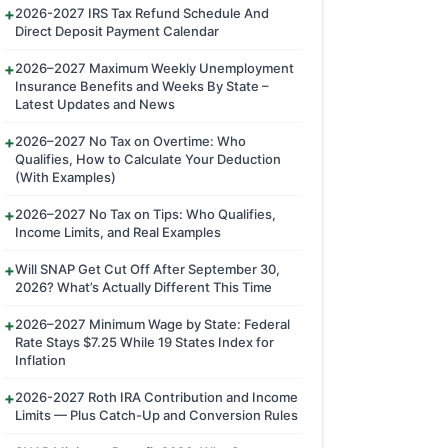
2026-2027 IRS Tax Refund Schedule And
Direct Deposit Payment Calendar
2026–2027 Maximum Weekly Unemployment
Insurance Benefits and Weeks By State –
Latest Updates and News
2026–2027 No Tax on Overtime: Who
Qualifies, How to Calculate Your Deduction
(With Examples)
2026–2027 No Tax on Tips: Who Qualifies,
Income Limits, and Real Examples
Will SNAP Get Cut Off After September 30,
2026? What’s Actually Different This Time
2026–2027 Minimum Wage by State: Federal
Rate Stays $7.25 While 19 States Index for
Inflation
2026-2027 Roth IRA Contribution and Income
Limits — Plus Catch-Up and Conversion Rules