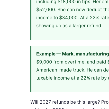
including $18,000 in tips. Her em
$52,000. She can now deduct the 
income to $34,000. At a 22% rate
showing up as a larger refund.
Example — Mark, manufacturing
$9,000 from overtime, and paid $2
American-made truck. He can de
taxable income at a 22% rate by
Will 2027 refunds be this large? Pr