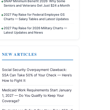
SNAP Minimum Benefit 2026: Why Some
Seniors and Veterans Get Just $24 a Month
2027 Pay Raise for Federal Employee GS
Charts — Salary Tables and Latest Updates
2027 Pay Raise for 2026 Military Charts —
Latest Updates and News
NEW ARTICLES
Social Security Overpayment Clawback:
SSA Can Take 50% of Your Check — Here’s
How to Fight It
Medicaid Work Requirements Start January
1, 2027 — Do You Qualify to Keep Your
Coverage?