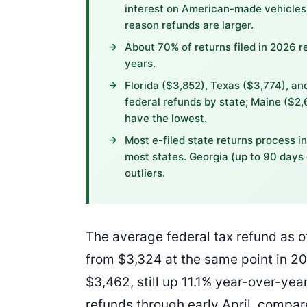
interest on American-made vehicles,
reason refunds are larger.
About 70% of returns filed in 2026 r
years.
Florida ($3,852), Texas ($3,774), a
federal refunds by state; Maine ($2
have the lowest.
Most e-filed state returns process i
most states. Georgia (up to 90 days 
outliers.
The average federal tax refund as 
from $3,324 at the same point in 202
$3,462, still up 11.1% year-over-year
refunds through early April, compare