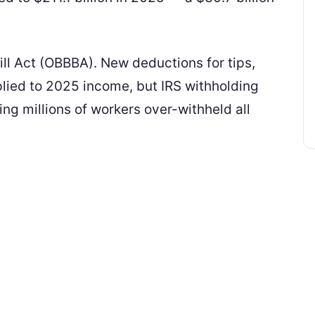
Bill Act (OBBBA). New deductions for tips,
plied to 2025 income, but IRS withholding
ing millions of workers over-withheld all