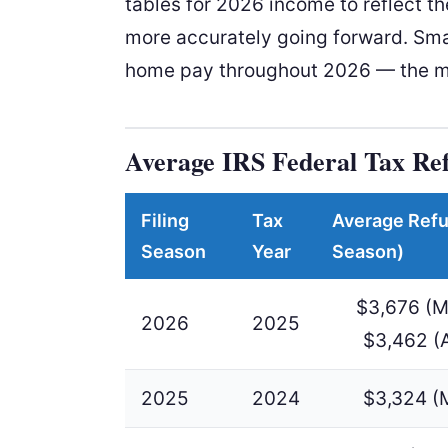
tables for 2026 income to reflect th
more accurately going forward. Sma
home pay throughout 2026 — the mo
Average IRS Federal Tax Re
Filing
Tax
Average Refu
Season
Year
Season)
$3,676 (M
2026
2025
$3,462 (
2025
2024
$3,324 (