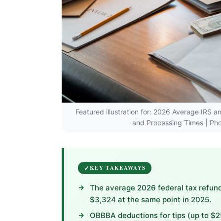
Featured illustration for: 2026 Average IRS 
and Processing Times | P
KEY TAKEAWAYS
The average 2026 federal tax refund
$3,324 at the same point in 2025.
OBBBA deductions for tips (up to $2