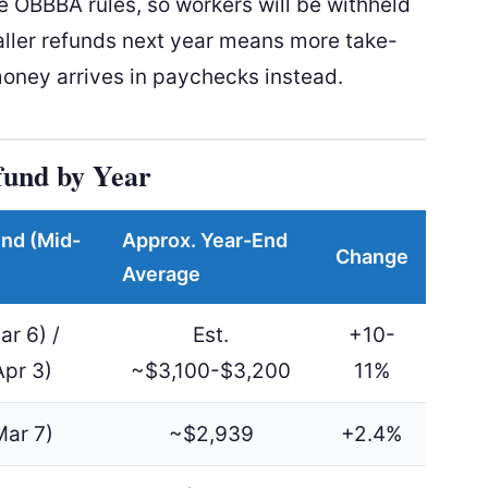
e OBBBA rules, so workers will be withheld
ller refunds next year means more take-
ney arrives in paychecks instead.
fund by Year
nd (Mid-
Approx. Year-End
Change
Average
ar 6) /
Est.
+10-
Apr 3)
~$3,100-$3,200
11%
Mar 7)
~$2,939
+2.4%