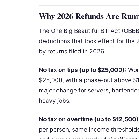
Why 2026 Refunds Are Runn
The One Big Beautiful Bill Act (OBB
deductions that took effect for th
by returns filed in 2026.
No tax on tips (up to $25,000):
Work
$25,000, with a phase-out above $15
major change for servers, bartenders
heavy jobs.
No tax on overtime (up to $12,500)
per person, same income thresholds.