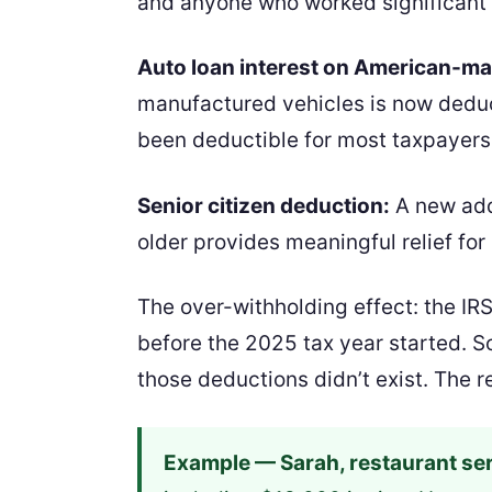
and anyone who worked significant o
Auto loan interest on American-ma
manufactured vehicles is now deduct
been deductible for most taxpayers
Senior citizen deduction:
A new add
older provides meaningful relief for
The over-withholding effect: the IR
before the 2025 tax year started. So
those deductions didn’t exist. The 
Example — Sarah, restaurant ser