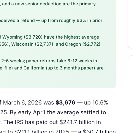
 and a new senior deduction are the primary
eceived a refund -- up from roughly 63% in prior
nd Wyoming ($3,720) have the highest average
,656), Wisconsin ($2,737), and Oregon ($2,772)
n 2-6 weeks; paper returns take 6-12 weeks in
e-file) and California (up to 3 months paper) are
of March 6, 2026 was
$3,676
— up 10.6%
5. By early April the average settled to
. The IRS has paid out $241.7 billion in
d to $211.1 billion in 2025 — a $30.7 billion