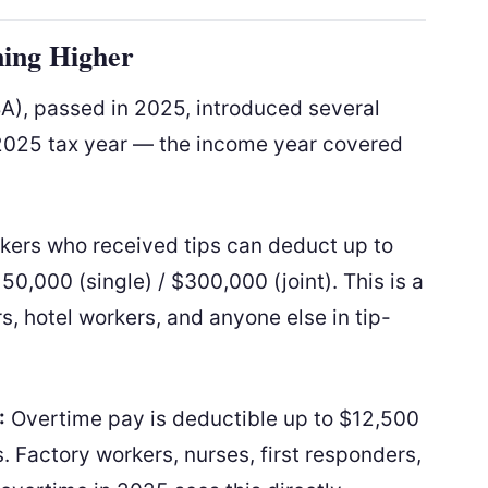
ing Higher
BA), passed in 2025, introduced several
e 2025 tax year — the income year covered
ers who received tips can deduct up to
0,000 (single) / $300,000 (joint). This is a
, hotel workers, and anyone else in tip-
:
Overtime pay is deductible up to $12,500
 Factory workers, nurses, first responders,