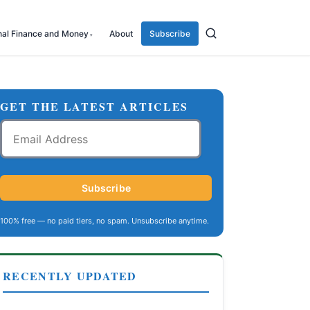
nal Finance and Money
About
Subscribe
GET THE LATEST ARTICLES
Email
Address
Subscribe
100% free — no paid tiers, no spam. Unsubscribe anytime.
RECENTLY UPDATED