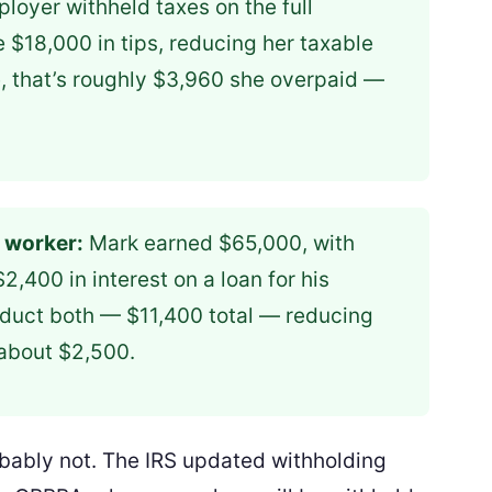
ployer withheld taxes on the full
$18,000 in tips, reducing her taxable
, that’s roughly $3,960 she overpaid —
 worker:
Mark earned $65,000, with
,400 in interest on a loan for his
duct both — $11,400 total — reducing
 about $2,500.
obably not. The IRS updated withholding