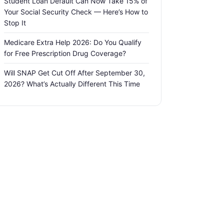
Student Loan Default Can Now Take 15% of
Your Social Security Check — Here’s How to
Stop It
Medicare Extra Help 2026: Do You Qualify
for Free Prescription Drug Coverage?
Will SNAP Get Cut Off After September 30,
2026? What’s Actually Different This Time