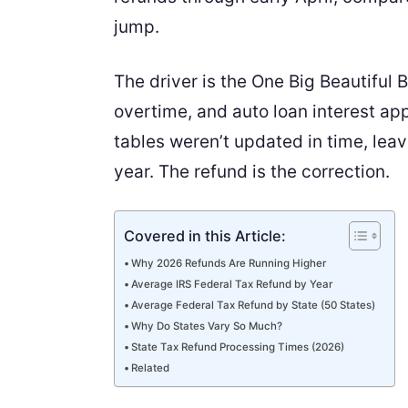
jump.
The driver is the One Big Beautiful 
overtime, and auto loan interest ap
tables weren’t updated in time, leav
year. The refund is the correction.
Covered in this Article:
Why 2026 Refunds Are Running Higher
Average IRS Federal Tax Refund by Year
Average Federal Tax Refund by State (50 States)
Why Do States Vary So Much?
State Tax Refund Processing Times (2026)
Related