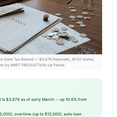
and State Tax Refund — $3,676 Nationally, All 50 States,
hoto by MART PRODUCTION via Pexels
 is $3,676 as of early March -- up 10.6% from
5,000), overtime (up to $12,500), auto loan