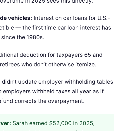
vertime in 2025 sees this directly.
de vehicles:
Interest on car loans for U.S.-
ible — the first time car loan interest has
 since the 1980s.
itional deduction for taxpayers 65 and
 retirees who don’t otherwise itemize.
S didn’t update employer withholding tables
 employers withheld taxes all year as if
refund corrects the overpayment.
ver:
Sarah earned $52,000 in 2025,