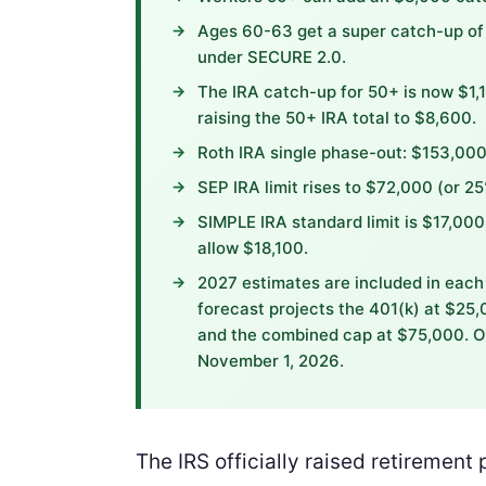
Ages 60-63 get a super catch-up of 
under SECURE 2.0.
The IRA catch-up for 50+ is now $1,1
raising the 50+ IRA total to $8,600.
Roth IRA single phase-out: $153,0
SEP IRA limit rises to $72,000 (or 2
SIMPLE IRA standard limit is $17,00
allow $18,100.
2027 estimates are included in each 
forecast projects the 401(k) at $25
and the combined cap at $75,000. O
November 1, 2026.
The IRS officially raised retirement 