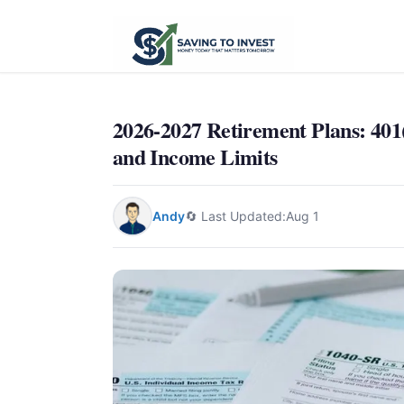
2026-2027 Retirement Plans: 401
and Income Limits
Andy
🔄 Last Updated:
Aug 1