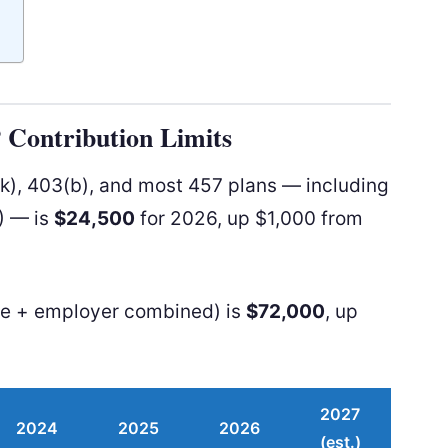
P Contribution Limits
(k), 403(b), and most 457 plans — including
) — is
$24,500
for 2026, up $1,000 from
ee + employer combined) is
$72,000
, up
2027
2024
2025
2026
(est.)