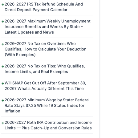
2026-2027 IRS Tax Refund Schedule And
Direct Deposit Payment Calendar
2026–2027 Maximum Weekly Unemployment
Insurance Benefits and Weeks By State –
Latest Updates and News
2026–2027 No Tax on Overtime: Who
Qualifies, How to Calculate Your Deduction
(With Examples)
2026–2027 No Tax on Tips: Who Qualifies,
Income Limits, and Real Examples
Will SNAP Get Cut Off After September 30,
2026? What’s Actually Different This Time
2026–2027 Minimum Wage by State: Federal
Rate Stays $7.25 While 19 States Index for
Inflation
2026-2027 Roth IRA Contribution and Income
Limits — Plus Catch-Up and Conversion Rules