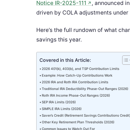
Notice IR-2025-111
, announced i
↗
driven by COLA adjustments under
Here’s the full rundown of what cha
savings this year.
Covered in this Article:
2026 401(k), 403(b), and TSP Contribution Limits
Example: How Catch-Up Contributions Work
2026 IRA and Roth IRA Contribution Limits
Traditional IRA Deductibility Phase-Out Ranges (2026)
Roth IRA Income Phase-Out Ranges (2026)
SEP IRA Limits (2026)
SIMPLE IRA Limits (2026)
Saver’s Credit (Retirement Savings Contributions Credit
Other Key Retirement Plan Thresholds (2026)
Common Issues to Watch Out For