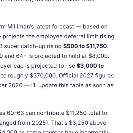
irm Milliman’s latest forecast — based on
projects the employee deferral limit rising
 super catch-up rising
$500 to $11,750
.
 and 64+ is projected to hold at $8,000.
er cap is projected to rise
$3,000 to
 to roughly $370,000. Official 2027 figures
er 2026 — I’ll update this table as soon as
s 60–63 can contribute $11,250 total to
hanged from 2025). That’s $3,250 above
$4,000 as some sources have incorrectly