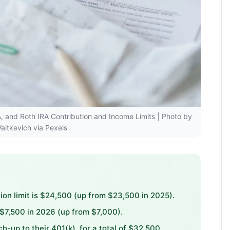
RA, and Roth IRA Contribution and Income Limits | Photo by
Vaitkevich via Pexels
on limit is $24,500 (up from $23,500 in 2025).
 $7,500 in 2026 (up from $7,000).
up to their 401(k), for a total of $32,500.