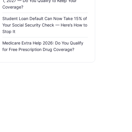
1, 2027 — Do You Qualify to Keep Your
Coverage?
Student Loan Default Can Now Take 15% of
Your Social Security Check — Here’s How to
Stop It
Medicare Extra Help 2026: Do You Qualify
for Free Prescription Drug Coverage?