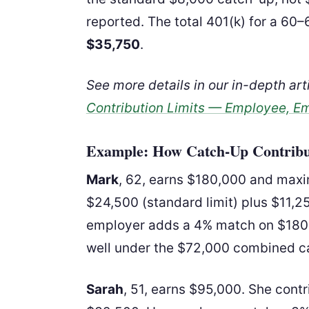
reported. The total 401(k) for a 60
$35,750
.
See more details in our in-depth ar
Contribution Limits — Employee, E
Example: How Catch-Up Contrib
Mark
, 62, earns $180,000 and maxim
$24,500 (standard limit) plus $11,2
employer adds a 4% match on $180,0
well under the $72,000 combined c
Sarah
, 51, earns $95,000. She con