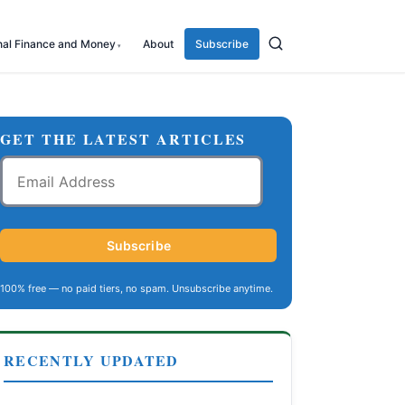
nal Finance and Money
About
Subscribe
GET THE LATEST ARTICLES
Email
Address
Subscribe
100% free — no paid tiers, no spam. Unsubscribe anytime.
RECENTLY UPDATED