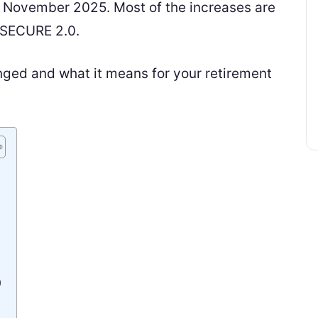
n November 2025. Most of the increases are
 SECURE 2.0.
nged and what it means for your retirement
)