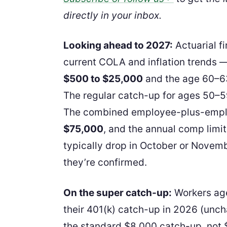
directly in your inbox.
Looking ahead to 2027:
Actuarial f
current COLA and inflation trends — 
$500 to $25,000
and the age 60–63
The regular catch-up for ages 50–59
The combined employee-plus-employ
$75,000
, and the annual comp limit
typically drop in October or Novemb
they’re confirmed.
On the super catch-up:
Workers age
their 401(k) catch-up in 2026 (unc
the standard $8,000 catch-up, not 