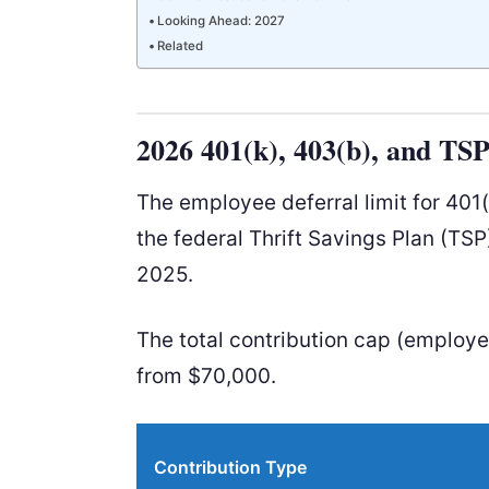
Looking Ahead: 2027
Related
2026 401(k), 403(b), and TS
The employee deferral limit for 401
the federal Thrift Savings Plan (TSP
2025.
The total contribution cap (employ
from $70,000.
Contribution Type