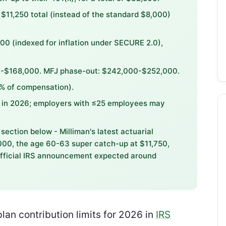
$11,250 total (instead of the standard $8,000)
00 (indexed for inflation under SECURE 2.0),
00-$168,000. MFJ phase-out: $242,000-$252,000.
5% of compensation).
0 in 2026; employers with ≤25 employees may
section below - Milliman's latest actuarial
,000, the age 60-63 super catch-up at $11,750,
fficial IRS announcement expected around
plan contribution limits for 2026 in
IRS