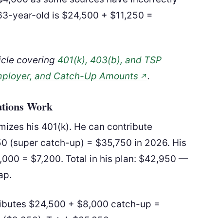
–63-year-old is $24,500 + $11,250 =
ticle covering
401(k), 403(b), and TSP
mployer, and Catch-Up Amounts
.
↗
utions Work
izes his 401(k). He can contribute
50 (super catch-up) = $35,750 in 2026. His
00 = $7,200. Total in his plan: $42,950 —
ap.
tributes $24,500 + $8,000 catch-up =