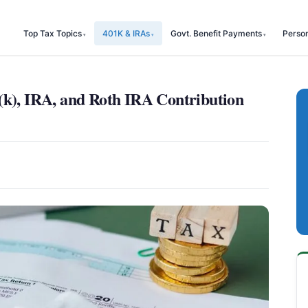
Top Tax Topics
401K & IRAs
Govt. Benefit Payments
Perso
(k), IRA, and Roth IRA Contribution