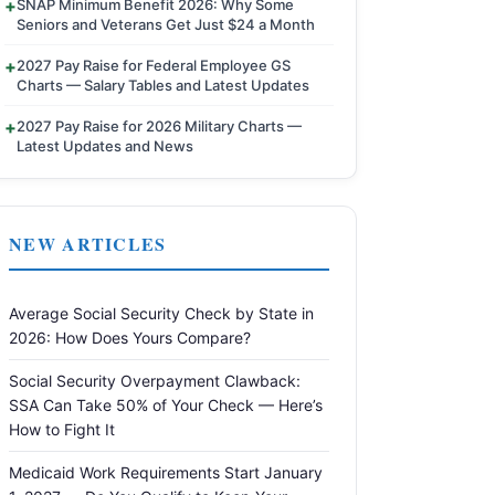
SNAP Minimum Benefit 2026: Why Some
Seniors and Veterans Get Just $24 a Month
2027 Pay Raise for Federal Employee GS
Charts — Salary Tables and Latest Updates
2027 Pay Raise for 2026 Military Charts —
Latest Updates and News
NEW ARTICLES
Average Social Security Check by State in
2026: How Does Yours Compare?
Social Security Overpayment Clawback:
SSA Can Take 50% of Your Check — Here’s
How to Fight It
Medicaid Work Requirements Start January