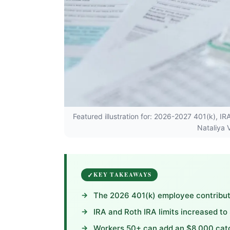
Featured illustration for: 2026-2027 401(k), I
Nataliya 
KEY TAKEAWAYS
The 2026 401(k) employee contributi
IRA and Roth IRA limits increased to
Workers 50+ can add an $8,000 catch-