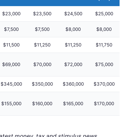
$23,000
$23,500
$24,500
$25,000
$7,500
$7,500
$8,000
$8,000
$11,500
$11,250
$11,250
$11,750
$69,000
$70,000
$72,000
$75,000
$345,000
$350,000
$360,000
$370,000
$155,000
$160,000
$165,000
$170,000
latest money, tax and stimulus news