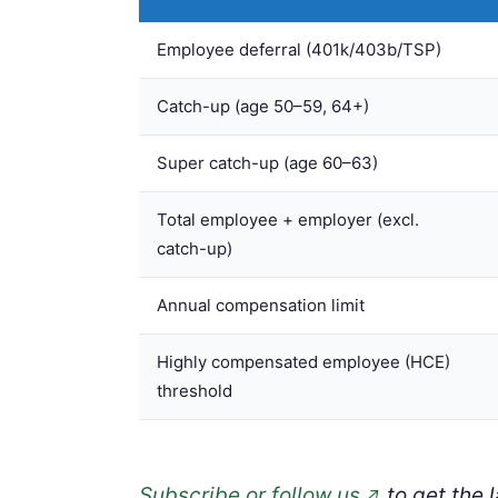
Employee deferral (401k/403b/TSP)
Catch-up (age 50–59, 64+)
Super catch-up (age 60–63)
Total employee + employer (excl.
catch-up)
Annual compensation limit
Highly compensated employee (HCE)
threshold
Subscribe or follow us
to get the 
↗