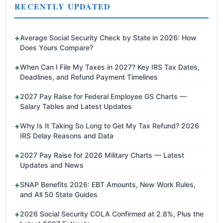
RECENTLY UPDATED
Average Social Security Check by State in 2026: How
Does Yours Compare?
When Can I File My Taxes in 2027? Key IRS Tax Dates,
Deadlines, and Refund Payment Timelines
2027 Pay Raise for Federal Employee GS Charts —
Salary Tables and Latest Updates
Why Is It Taking So Long to Get My Tax Refund? 2026
IRS Delay Reasons and Data
2027 Pay Raise for 2026 Military Charts — Latest
Updates and News
SNAP Benefits 2026: EBT Amounts, New Work Rules,
and All 50 State Guides
2026 Social Security COLA Confirmed at 2.8%, Plus the