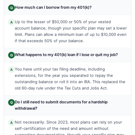
How much can I borrow from my 401(k)?
Q
Up to the lesser of $50,000 or 50% of your vested
A
account balance, though your specific plan may set a lower
limit. Plans can allow a minimum loan of up to $10,000 even
if that exceeds 50% of your balance.
What happens to my 401(k) loan if I lose or quit my job?
Q
You have until your tax filing deadline, including
A
extensions, for the year you separated to repay the
outstanding balance or roll it into an IRA. This replaced the
old 60-day rule under the Tax Cuts and Jobs Act.
Do I still need to submit documents for a hardship
Q
withdrawal?
Not necessarily. Since 2023, most plans can rely on your
A
self-certification of the need and amount without
supporting documentation, though your specific plan may