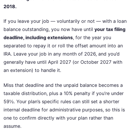
2018.
If you leave your job — voluntarily or not — with a loan
balance outstanding, you now have until
your tax filing
deadline, including extensions
, for the year you
separated to repay it or roll the offset amount into an
IRA. Leave your job in any month of 2026, and you’d
generally have until April 2027 (or October 2027 with
an extension) to handle it.
Miss that deadline and the unpaid balance becomes a
taxable distribution, plus a 10% penalty if you’re under
59½. Your plan’s specific rules can still set a shorter
internal deadline for administrative purposes, so this is
one to confirm directly with your plan rather than
assume.