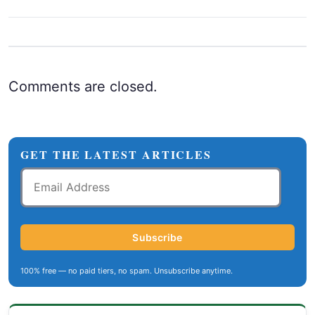
Comments are closed.
GET THE LATEST ARTICLES
Email
Address
Subscribe
100% free — no paid tiers, no spam. Unsubscribe anytime.