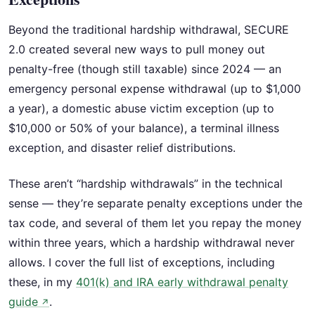
Beyond the traditional hardship withdrawal, SECURE
2.0 created several new ways to pull money out
penalty-free (though still taxable) since 2024 — an
emergency personal expense withdrawal (up to $1,000
a year), a domestic abuse victim exception (up to
$10,000 or 50% of your balance), a terminal illness
exception, and disaster relief distributions.
These aren’t “hardship withdrawals” in the technical
sense — they’re separate penalty exceptions under the
tax code, and several of them let you repay the money
within three years, which a hardship withdrawal never
allows. I cover the full list of exceptions, including
these, in my
401(k) and IRA early withdrawal penalty
guide
.
↗