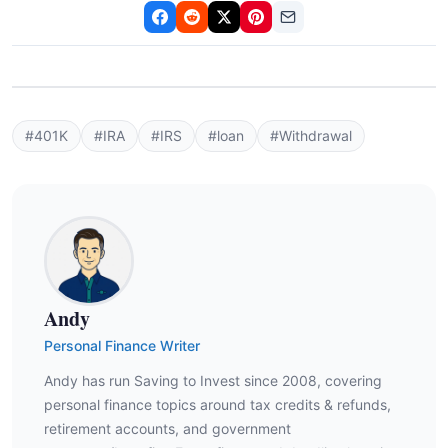
#401K
#IRA
#IRS
#loan
#Withdrawal
Andy
Personal Finance Writer
Andy has run Saving to Invest since 2008, covering
personal finance topics around tax credits & refunds,
retirement accounts, and government