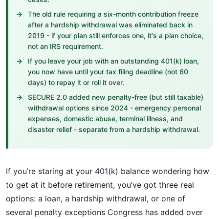
The old rule requiring a six-month contribution freeze
after a hardship withdrawal was eliminated back in
2019 - if your plan still enforces one, it's a plan choice,
not an IRS requirement.
If you leave your job with an outstanding 401(k) loan,
you now have until your tax filing deadline (not 60
days) to repay it or roll it over.
SECURE 2.0 added new penalty-free (but still taxable)
withdrawal options since 2024 - emergency personal
expenses, domestic abuse, terminal illness, and
disaster relief - separate from a hardship withdrawal.
If you’re staring at your 401(k) balance wondering how
to get at it before retirement, you’ve got three real
options: a loan, a hardship withdrawal, or one of
several penalty exceptions Congress has added over