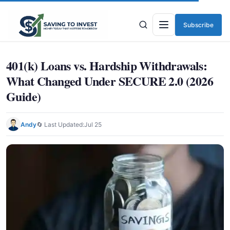
Subscribe
Menu
401(k) Loans vs. Hardship Withdrawals:
What Changed Under SECURE 2.0 (2026
Guide)
Andy
🔄 Last Updated:
Jul 25