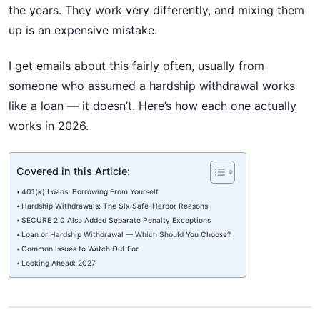
the years. They work very differently, and mixing them
up is an expensive mistake.
I get emails about this fairly often, usually from
someone who assumed a hardship withdrawal works
like a loan — it doesn’t. Here’s how each one actually
works in 2026.
Covered in this Article:
401(k) Loans: Borrowing From Yourself
Hardship Withdrawals: The Six Safe-Harbor Reasons
SECURE 2.0 Also Added Separate Penalty Exceptions
Loan or Hardship Withdrawal — Which Should You Choose?
Common Issues to Watch Out For
Looking Ahead: 2027