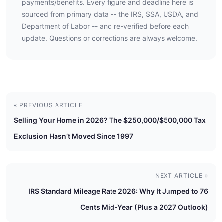
payments/benefits. Every figure and deadline here is
sourced from primary data -- the IRS, SSA, USDA, and
Department of Labor -- and re-verified before each
update. Questions or corrections are always welcome.
« PREVIOUS ARTICLE
Selling Your Home in 2026? The $250,000/$500,000 Tax
Exclusion Hasn’t Moved Since 1997
NEXT ARTICLE »
IRS Standard Mileage Rate 2026: Why It Jumped to 76
Cents Mid-Year (Plus a 2027 Outlook)