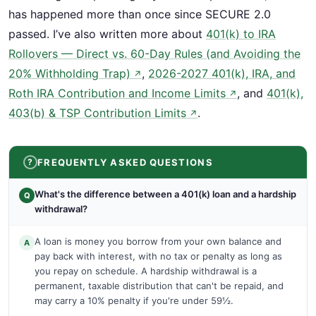
has happened more than once since SECURE 2.0
passed. I’ve also written more about
401(k) to IRA
Rollovers — Direct vs. 60-Day Rules (and Avoiding the
20% Withholding Trap)
,
2026-2027 401(k), IRA, and
↗
Roth IRA Contribution and Income Limits
, and
401(k),
↗
403(b) & TSP Contribution Limits
.
↗
FREQUENTLY ASKED QUESTIONS
What's the difference between a 401(k) loan and a hardship
Q
withdrawal?
A loan is money you borrow from your own balance and
A
pay back with interest, with no tax or penalty as long as
you repay on schedule. A hardship withdrawal is a
permanent, taxable distribution that can't be repaid, and
may carry a 10% penalty if you're under 59½.