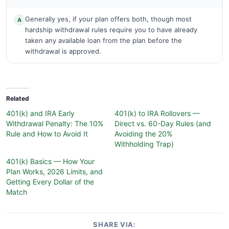
Generally yes, if your plan offers both, though most
A
hardship withdrawal rules require you to have already
taken any available loan from the plan before the
withdrawal is approved.
Related
401(k) and IRA Early
401(k) to IRA Rollovers —
Withdrawal Penalty: The 10%
Direct vs. 60-Day Rules (and
Rule and How to Avoid It
Avoiding the 20%
Withholding Trap)
401(k) Basics — How Your
Plan Works, 2026 Limits, and
Getting Every Dollar of the
Match
SHARE VIA: