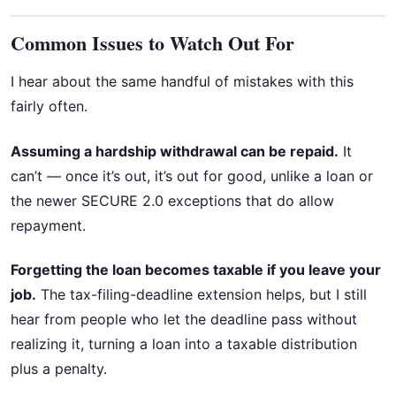
Common Issues to Watch Out For
I hear about the same handful of mistakes with this
fairly often.
Assuming a hardship withdrawal can be repaid.
It
can’t — once it’s out, it’s out for good, unlike a loan or
the newer SECURE 2.0 exceptions that do allow
repayment.
Forgetting the loan becomes taxable if you leave your
job.
The tax-filing-deadline extension helps, but I still
hear from people who let the deadline pass without
realizing it, turning a loan into a taxable distribution
plus a penalty.