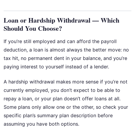
Loan or Hardship Withdrawal — Which
Should You Choose?
If you’re still employed and can afford the payroll
deduction, a loan is almost always the better move: no
tax hit, no permanent dent in your balance, and you’re
paying interest to yourself instead of a lender.
A hardship withdrawal makes more sense if you’re not
currently employed, you don’t expect to be able to
repay a loan, or your plan doesn’t offer loans at all.
Some plans only allow one or the other, so check your
specific plan’s summary plan description before
assuming you have both options.