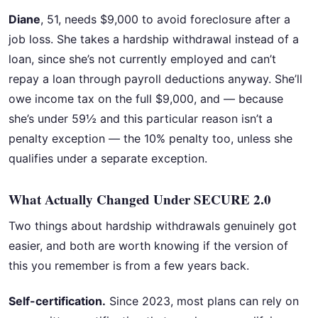
Diane
, 51, needs $9,000 to avoid foreclosure after a
job loss. She takes a hardship withdrawal instead of a
loan, since she’s not currently employed and can’t
repay a loan through payroll deductions anyway. She’ll
owe income tax on the full $9,000, and — because
she’s under 59½ and this particular reason isn’t a
penalty exception — the 10% penalty too, unless she
qualifies under a separate exception.
What Actually Changed Under SECURE 2.0
Two things about hardship withdrawals genuinely got
easier, and both are worth knowing if the version of
this you remember is from a few years back.
Self-certification.
Since 2023, most plans can rely on