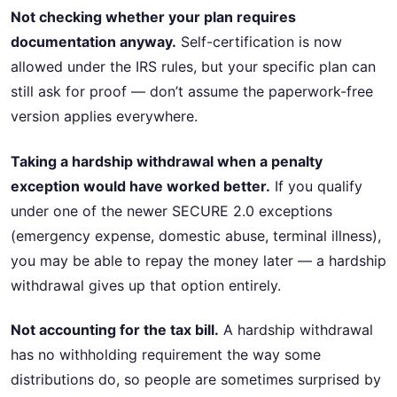
Not checking whether your plan requires
documentation anyway.
Self-certification is now
allowed under the IRS rules, but your specific plan can
still ask for proof — don’t assume the paperwork-free
version applies everywhere.
Taking a hardship withdrawal when a penalty
exception would have worked better.
If you qualify
under one of the newer SECURE 2.0 exceptions
(emergency expense, domestic abuse, terminal illness),
you may be able to repay the money later — a hardship
withdrawal gives up that option entirely.
Not accounting for the tax bill.
A hardship withdrawal
has no withholding requirement the way some
distributions do, so people are sometimes surprised by