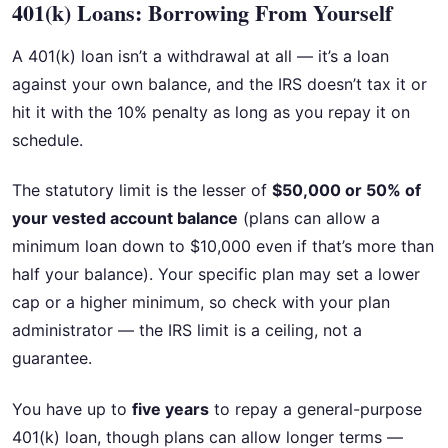
401(k) Loans: Borrowing From Yourself
A 401(k) loan isn’t a withdrawal at all — it’s a loan
against your own balance, and the IRS doesn’t tax it or
hit it with the 10% penalty as long as you repay it on
schedule.
The statutory limit is the lesser of
$50,000 or 50% of
your vested account balance
(plans can allow a
minimum loan down to $10,000 even if that’s more than
half your balance). Your specific plan may set a lower
cap or a higher minimum, so check with your plan
administrator — the IRS limit is a ceiling, not a
guarantee.
You have up to
five years
to repay a general-purpose
401(k) loan, though plans can allow longer terms —