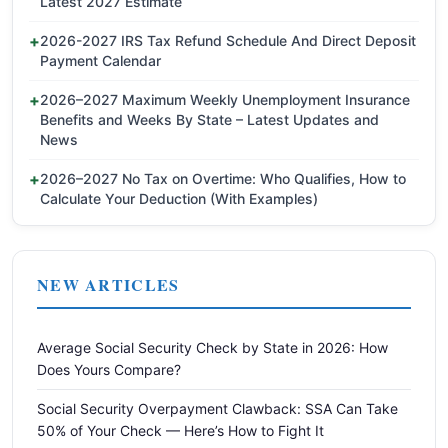
Latest 2027 Estimate
2026-2027 IRS Tax Refund Schedule And Direct Deposit
Payment Calendar
2026–2027 Maximum Weekly Unemployment Insurance
Benefits and Weeks By State – Latest Updates and
News
2026–2027 No Tax on Overtime: Who Qualifies, How to
Calculate Your Deduction (With Examples)
NEW ARTICLES
Average Social Security Check by State in 2026: How
Does Yours Compare?
Social Security Overpayment Clawback: SSA Can Take
50% of Your Check — Here’s How to Fight It