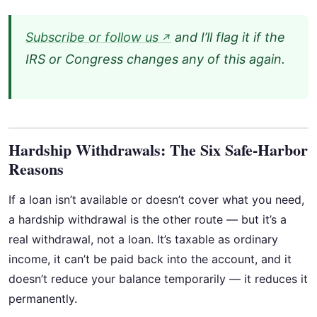
Subscribe or follow us
and I’ll flag it if the
↗
IRS or Congress changes any of this again.
Hardship Withdrawals: The Six Safe-Harbor
Reasons
If a loan isn’t available or doesn’t cover what you need,
a hardship withdrawal is the other route — but it’s a
real withdrawal, not a loan. It’s taxable as ordinary
income, it can’t be paid back into the account, and it
doesn’t reduce your balance temporarily — it reduces it
permanently.