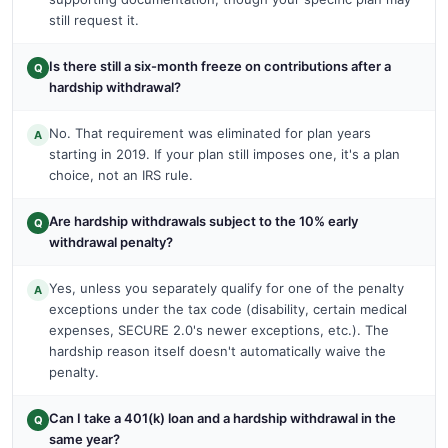
still request it.
Is there still a six-month freeze on contributions after a
Q
hardship withdrawal?
No. That requirement was eliminated for plan years
A
starting in 2019. If your plan still imposes one, it's a plan
choice, not an IRS rule.
Are hardship withdrawals subject to the 10% early
Q
withdrawal penalty?
Yes, unless you separately qualify for one of the penalty
A
exceptions under the tax code (disability, certain medical
expenses, SECURE 2.0's newer exceptions, etc.). The
hardship reason itself doesn't automatically waive the
penalty.
Can I take a 401(k) loan and a hardship withdrawal in the
Q
same year?