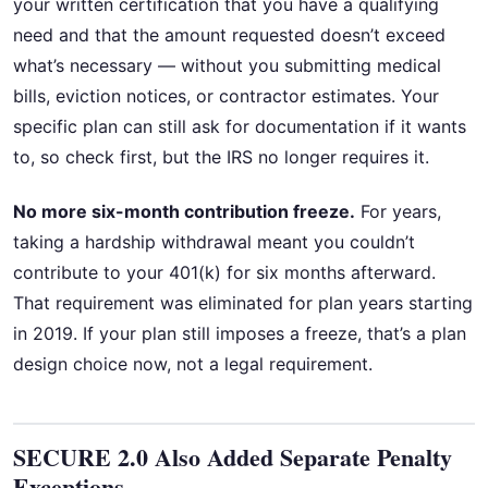
your written certification that you have a qualifying
need and that the amount requested doesn’t exceed
what’s necessary — without you submitting medical
bills, eviction notices, or contractor estimates. Your
specific plan can still ask for documentation if it wants
to, so check first, but the IRS no longer requires it.
No more six-month contribution freeze.
For years,
taking a hardship withdrawal meant you couldn’t
contribute to your 401(k) for six months afterward.
That requirement was eliminated for plan years starting
in 2019. If your plan still imposes a freeze, that’s a plan
design choice now, not a legal requirement.
SECURE 2.0 Also Added Separate Penalty
Exceptions