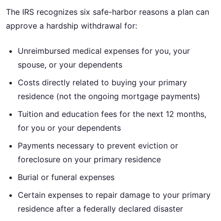
The IRS recognizes six safe-harbor reasons a plan can
approve a hardship withdrawal for:
Unreimbursed medical expenses for you, your
spouse, or your dependents
Costs directly related to buying your primary
residence (not the ongoing mortgage payments)
Tuition and education fees for the next 12 months,
for you or your dependents
Payments necessary to prevent eviction or
foreclosure on your primary residence
Burial or funeral expenses
Certain expenses to repair damage to your primary
residence after a federally declared disaster