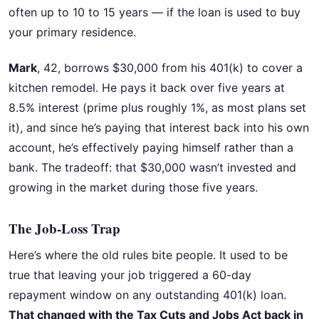
often up to 10 to 15 years — if the loan is used to buy
your primary residence.
Mark
, 42, borrows $30,000 from his 401(k) to cover a
kitchen remodel. He pays it back over five years at
8.5% interest (prime plus roughly 1%, as most plans set
it), and since he’s paying that interest back into his own
account, he’s effectively paying himself rather than a
bank. The tradeoff: that $30,000 wasn’t invested and
growing in the market during those five years.
The Job-Loss Trap
Here’s where the old rules bite people. It used to be
true that leaving your job triggered a 60-day
repayment window on any outstanding 401(k) loan.
That changed with the Tax Cuts and Jobs Act back in