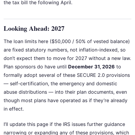
the tax bill the following April.
Looking Ahead: 2027
The loan limits here ($50,000 / 50% of vested balance)
are fixed statutory numbers, not inflation-indexed, so
don’t expect them to move for 2027 without a new law.
Plan sponsors do have until
December 31, 2026
to
formally adopt several of these SECURE 2.0 provisions
— self-certification, the emergency and domestic
abuse distributions — into their plan documents, even
though most plans have operated as if they’re already
in effect.
I’ll update this page if the IRS issues further guidance
narrowing or expanding any of these provisions, which