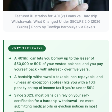
Featured illustration for: 401(k) Loans vs. Hardship
Withdrawals: What Changed Under SECURE 2.0 (2026
Guide) | Photo by Towfiqu barbhuiya via Pexels
KEY TAKEAWAYS
A 401(k) loan lets you borrow up to the lesser of
$50,000 or 50% of your vested balance, and you pay
yourself back - with interest - over five years.
A hardship withdrawal is taxable, non-repayable, and
(unless an exception applies) hits you with a 10%
penalty on top of income tax if you're under 59½.
Since 2023, most plans can rely on your self-
certification for a hardship withdrawal - no more
submitting medical bills or eviction notices in most
cases.