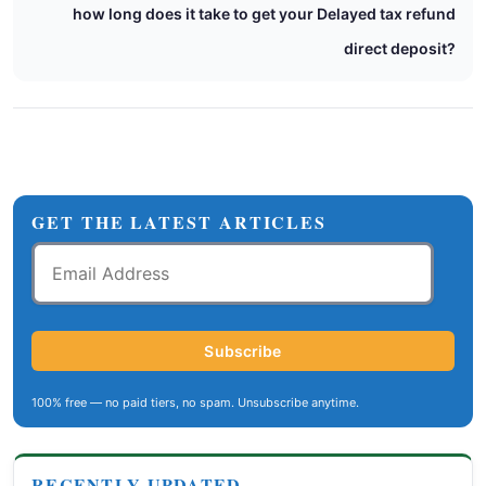
how long does it take to get your Delayed tax refund
direct deposit?
GET THE LATEST ARTICLES
Email
Address
Subscribe
100% free — no paid tiers, no spam. Unsubscribe anytime.
RECENTLY UPDATED