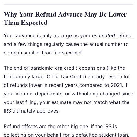
Why Your Refund Advance May Be Lower
Than Expected
Your advance is only as large as your
estimated
refund,
and a few things regularly cause the actual number to
come in smaller than filers expect.
The end of pandemic-era credit expansions (like the
temporarily larger Child Tax Credit) already reset a lot
of refunds lower in recent years compared to 2021. If
your income, dependents, or withholding changed since
your last filing, your estimate may not match what the
IRS ultimately approves.
Refund offsets are the other big one. If the IRS is
collecting on your behalf for a defaulted student loan,