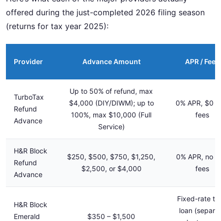
offered during the just-completed 2026 filing season
(returns for tax year 2025):
Provider
Advance Amount
APR / Fees
Up to 50% of refund, max
TurboTax
$4,000 (DIY/DIWM); up to
0% APR, $0 l
Refund
100%, max $10,000 (Full
fees
Advance
Service)
H&R Block
$250, $500, $750, $1,250,
0% APR, no l
Refund
$2,500, or $4,000
fees
Advance
Fixed-rate te
H&R Block
loan (separa
Emerald
$350 – $1,500