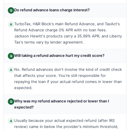
Do refund advance loans charge interest?
Q
TurboTax, H&R Block's main Refund Advance, and TaxAct's
A
Refund Advance charge 0% APR with no loan fees.
Jackson Hewitt's products carry a 35.99% APR, and Liberty
Tax's terms vary by lender agreement.
Will taking a refund advance hurt my credit score?
Q
No. Refund advances don't involve the kind of credit check
A
that affects your score. You're still responsible for
repaying the loan if your actual refund comes in lower than
expected.
Why was my refund advance rejected or lower than I
Q
expected?
Usually because your actual expected refund (after IRS
A
review) came in below the provider's minimum threshold,