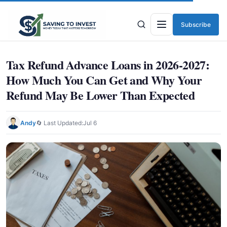
Subscribe
Menu
Tax Refund Advance Loans in 2026-2027:
How Much You Can Get and Why Your
Refund May Be Lower Than Expected
Andy
🔄 Last Updated:
Jul 6