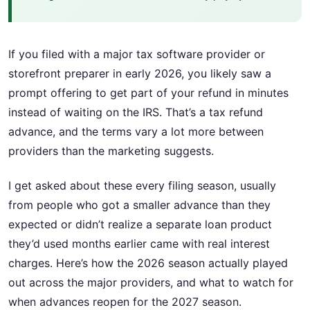
If you filed with a major tax software provider or
storefront preparer in early 2026, you likely saw a
prompt offering to get part of your refund in minutes
instead of waiting on the IRS. That’s a tax refund
advance, and the terms vary a lot more between
providers than the marketing suggests.
I get asked about these every filing season, usually
from people who got a smaller advance than they
expected or didn’t realize a separate loan product
they’d used months earlier came with real interest
charges. Here’s how the 2026 season actually played
out across the major providers, and what to watch for
when advances reopen for the 2027 season.