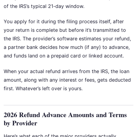
of the IRS’s typical 21-day window.
You apply for it during the filing process itself, after
your return is complete but before it’s transmitted to
the IRS. The provider’s software estimates your refund,
a partner bank decides how much (if any) to advance,
and funds land on a prepaid card or linked account.
When your actual refund arrives from the IRS, the loan
amount, along with any interest or fees, gets deducted
first. Whatever’s left over is yours.
2026 Refund Advance Amounts and Terms
by Provider
Here’s what each of the major providers actually