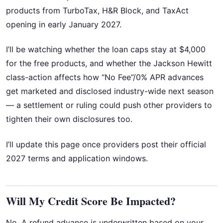
products from TurboTax, H&R Block, and TaxAct
opening in early January 2027.
I’ll be watching whether the loan caps stay at $4,000
for the free products, and whether the Jackson Hewitt
class-action affects how “No Fee”/0% APR advances
get marketed and disclosed industry-wide next season
— a settlement or ruling could push other providers to
tighten their own disclosures too.
I’ll update this page once providers post their official
2027 terms and application windows.
Will My Credit Score Be Impacted?
No. A refund advance is underwritten based on your