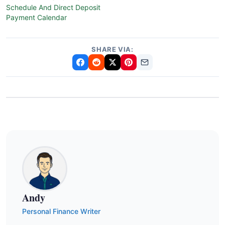
Schedule And Direct Deposit
Payment Calendar
SHARE VIA:
Andy
Personal Finance Writer