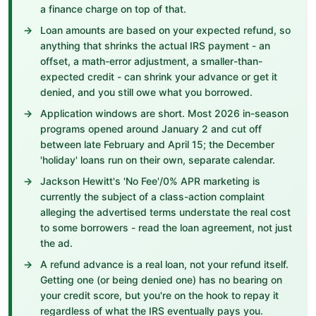
a finance charge on top of that.
Loan amounts are based on your expected refund, so
anything that shrinks the actual IRS payment - an
offset, a math-error adjustment, a smaller-than-
expected credit - can shrink your advance or get it
denied, and you still owe what you borrowed.
Application windows are short. Most 2026 in-season
programs opened around January 2 and cut off
between late February and April 15; the December
'holiday' loans run on their own, separate calendar.
Jackson Hewitt's 'No Fee'/0% APR marketing is
currently the subject of a class-action complaint
alleging the advertised terms understate the real cost
to some borrowers - read the loan agreement, not just
the ad.
A refund advance is a real loan, not your refund itself.
Getting one (or being denied one) has no bearing on
your credit score, but you're on the hook to repay it
regardless of what the IRS eventually pays you.