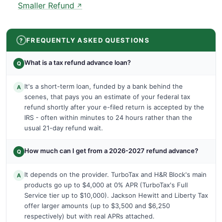
Smaller Refund
↗
FREQUENTLY ASKED QUESTIONS
What is a tax refund advance loan?
Q
It's a short-term loan, funded by a bank behind the
A
scenes, that pays you an estimate of your federal tax
refund shortly after your e-filed return is accepted by the
IRS - often within minutes to 24 hours rather than the
usual 21-day refund wait.
How much can I get from a 2026-2027 refund advance?
Q
It depends on the provider. TurboTax and H&R Block's main
A
products go up to $4,000 at 0% APR (TurboTax's Full
Service tier up to $10,000). Jackson Hewitt and Liberty Tax
offer larger amounts (up to $3,500 and $6,250
respectively) but with real APRs attached.