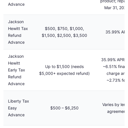
product; repa
Advance
Mar 31, 202
Jackson
Hewitt Tax
$500, $750, $1,000,
35.99% AP
Refund
$1,500, $2,500, $3,500
Advance
Jackson
35.99% APR p
Hewitt
Up to $1,500 (needs
~6.51% finan
Early Tax
$5,000+ expected refund)
charge and
Refund
~2.73% fee
Advance
Liberty Tax
Varies by len
Easy
$500 – $6,250
agreement
Advance