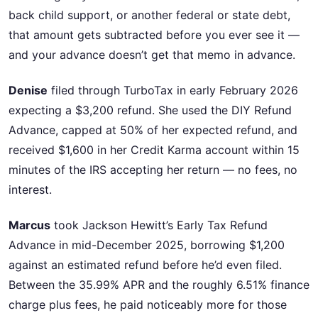
back child support, or another federal or state debt,
that amount gets subtracted before you ever see it —
and your advance doesn’t get that memo in advance.
Denise
filed through TurboTax in early February 2026
expecting a $3,200 refund. She used the DIY Refund
Advance, capped at 50% of her expected refund, and
received $1,600 in her Credit Karma account within 15
minutes of the IRS accepting her return — no fees, no
interest.
Marcus
took Jackson Hewitt’s Early Tax Refund
Advance in mid-December 2025, borrowing $1,200
against an estimated refund before he’d even filed.
Between the 35.99% APR and the roughly 6.51% finance
charge plus fees, he paid noticeably more for those