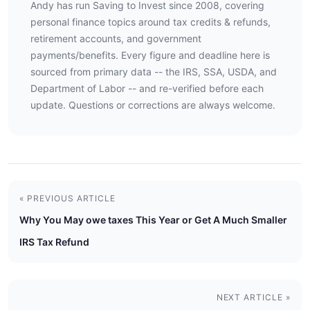
Andy has run Saving to Invest since 2008, covering
personal finance topics around tax credits & refunds,
retirement accounts, and government
payments/benefits. Every figure and deadline here is
sourced from primary data -- the IRS, SSA, USDA, and
Department of Labor -- and re-verified before each
update. Questions or corrections are always welcome.
« PREVIOUS ARTICLE
Why You May owe taxes This Year or Get A Much Smaller
IRS Tax Refund
NEXT ARTICLE »