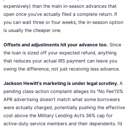
expensively) than the main in-season advances that
open once you’ve actually filed a complete return. If
you can wait three or four weeks, the in-season option
is usually the cheaper one.
Offsets and adjustments hit your advance too.
Since
the loan is sized off your expected refund, anything
that reduces your actual IRS payment can leave you
owing the difference, not just receiving less advance.
Jackson Hewitt’s marketing is under legal scrutiny.
A
pending class-action complaint alleges its “No Fee”/0%
APR advertising doesn’t match what some borrowers
were actually charged, potentially pushing the effective
cost above the Military Lending Act’s 36% cap for
active-duty service members and their dependents. I’d