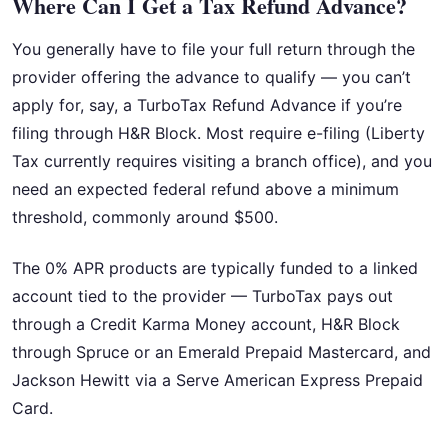
Where Can I Get a Tax Refund Advance?
You generally have to file your full return through the
provider offering the advance to qualify — you can’t
apply for, say, a TurboTax Refund Advance if you’re
filing through H&R Block. Most require e-filing (Liberty
Tax currently requires visiting a branch office), and you
need an expected federal refund above a minimum
threshold, commonly around $500.
The 0% APR products are typically funded to a linked
account tied to the provider — TurboTax pays out
through a Credit Karma Money account, H&R Block
through Spruce or an Emerald Prepaid Mastercard, and
Jackson Hewitt via a Serve American Express Prepaid
Card.