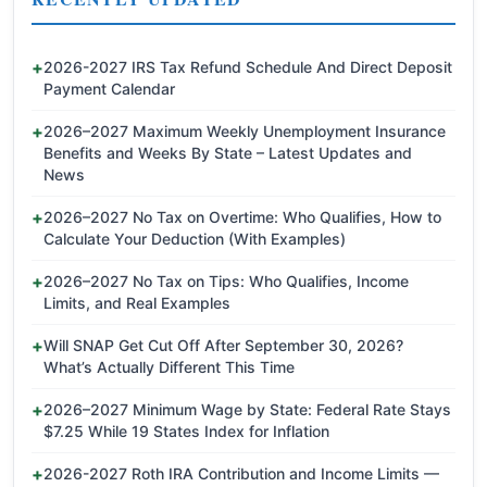
2026-2027 IRS Tax Refund Schedule And Direct Deposit
Payment Calendar
2026–2027 Maximum Weekly Unemployment Insurance
Benefits and Weeks By State – Latest Updates and
News
2026–2027 No Tax on Overtime: Who Qualifies, How to
Calculate Your Deduction (With Examples)
2026–2027 No Tax on Tips: Who Qualifies, Income
Limits, and Real Examples
Will SNAP Get Cut Off After September 30, 2026?
What’s Actually Different This Time
2026–2027 Minimum Wage by State: Federal Rate Stays
$7.25 While 19 States Index for Inflation
2026-2027 Roth IRA Contribution and Income Limits —