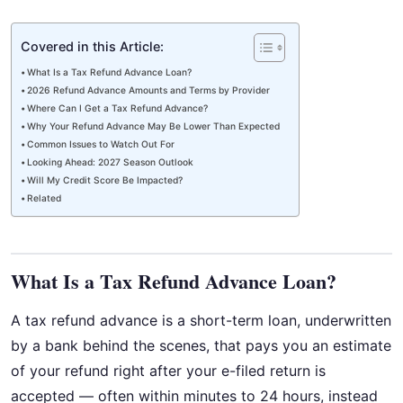
Covered in this Article:
What Is a Tax Refund Advance Loan?
2026 Refund Advance Amounts and Terms by Provider
Where Can I Get a Tax Refund Advance?
Why Your Refund Advance May Be Lower Than Expected
Common Issues to Watch Out For
Looking Ahead: 2027 Season Outlook
Will My Credit Score Be Impacted?
Related
What Is a Tax Refund Advance Loan?
A tax refund advance is a short-term loan, underwritten
by a bank behind the scenes, that pays you an estimate
of your refund right after your e-filed return is
accepted — often within minutes to 24 hours, instead