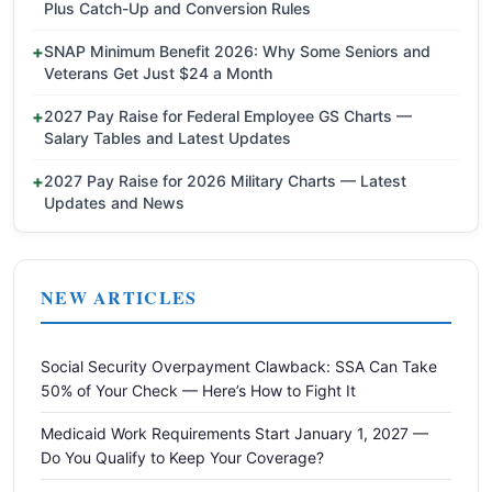
Plus Catch-Up and Conversion Rules
SNAP Minimum Benefit 2026: Why Some Seniors and
Veterans Get Just $24 a Month
2027 Pay Raise for Federal Employee GS Charts —
Salary Tables and Latest Updates
2027 Pay Raise for 2026 Military Charts — Latest
Updates and News
NEW ARTICLES
Social Security Overpayment Clawback: SSA Can Take
50% of Your Check — Here’s How to Fight It
Medicaid Work Requirements Start January 1, 2027 —
Do You Qualify to Keep Your Coverage?