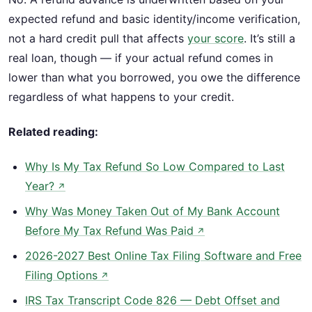
expected refund and basic identity/income verification,
not a hard credit pull that affects
your score
. It’s still a
real loan, though — if your actual refund comes in
lower than what you borrowed, you owe the difference
regardless of what happens to your credit.
Related reading:
Why Is My Tax Refund So Low Compared to Last
Year?
↗
Why Was Money Taken Out of My Bank Account
Before My Tax Refund Was Paid
↗
2026-2027 Best Online Tax Filing Software and Free
Filing Options
↗
IRS Tax Transcript Code 826 — Debt Offset and