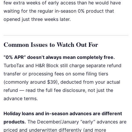
few extra weeks of early access than he would have
waiting for the regular in-season 0% product that
opened just three weeks later.
Common Issues to Watch Out For
“0% APR” doesn’t always mean completely free.
TurboTax and H&R Block still charge separate refund
transfer or processing fees on some filing tiers
(commonly around $39), deducted from your actual
refund — read the full fee disclosure, not just the
advance terms.
Holiday loans and in-season advances are different
products.
The December/January “early” advances are
priced and underwritten differently (and more