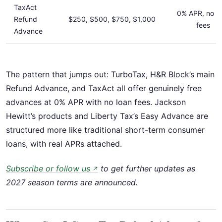
TaxAct
0% APR, no l
Refund
$250, $500, $750, $1,000
fees
Advance
The pattern that jumps out: TurboTax, H&R Block’s main
Refund Advance, and TaxAct all offer genuinely free
advances at 0% APR with no loan fees. Jackson
Hewitt’s products and Liberty Tax’s Easy Advance are
structured more like traditional short-term consumer
loans, with real APRs attached.
Subscribe or follow us
to get further updates as
↗
2027 season terms are announced.