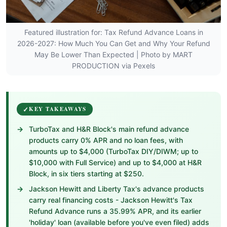
Featured illustration for: Tax Refund Advance Loans in
2026-2027: How Much You Can Get and Why Your Refund
May Be Lower Than Expected | Photo by MART
PRODUCTION via Pexels
KEY TAKEAWAYS
TurboTax and H&R Block's main refund advance
products carry 0% APR and no loan fees, with
amounts up to $4,000 (TurboTax DIY/DIWM; up to
$10,000 with Full Service) and up to $4,000 at H&R
Block, in six tiers starting at $250.
Jackson Hewitt and Liberty Tax's advance products
carry real financing costs - Jackson Hewitt's Tax
Refund Advance runs a 35.99% APR, and its earlier
'holiday' loan (available before you've even filed) adds