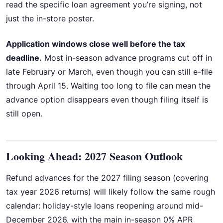
read the specific loan agreement you’re signing, not
just the in-store poster.
Application windows close well before the tax
deadline.
Most in-season advance programs cut off in
late February or March, even though you can still e-file
through April 15. Waiting too long to file can mean the
advance option disappears even though filing itself is
still open.
Looking Ahead: 2027 Season Outlook
Refund advances for the 2027 filing season (covering
tax year 2026 returns) will likely follow the same rough
calendar: holiday-style loans reopening around mid-
December 2026, with the main in-season 0% APR