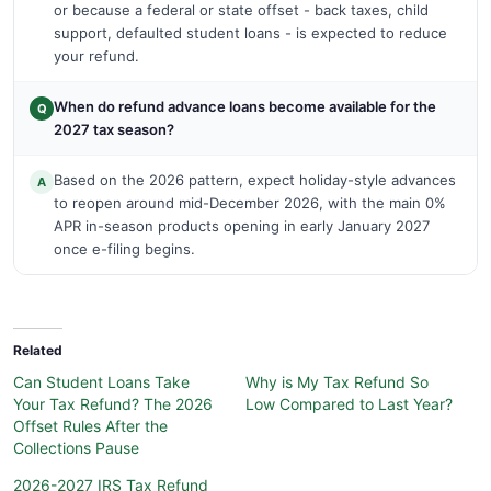
or because a federal or state offset - back taxes, child
support, defaulted student loans - is expected to reduce
your refund.
When do refund advance loans become available for the
Q
2027 tax season?
Based on the 2026 pattern, expect holiday-style advances
A
to reopen around mid-December 2026, with the main 0%
APR in-season products opening in early January 2027
once e-filing begins.
Related
Can Student Loans Take
Why is My Tax Refund So
Your Tax Refund? The 2026
Low Compared to Last Year?
Offset Rules After the
Collections Pause
2026-2027 IRS Tax Refund