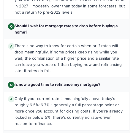
in 2027 - modestly lower than today in some forecasts, but
not a return to pre-2022 levels.
Should I wait for mortgage rates to drop before buying a
Q
home?
There's no way to know for certain when or if rates will
A
drop meaningfully. If home prices keep rising while you
wait, the combination of a higher price and a similar rate
can leave you worse off than buying now and refinancing
later if rates do fall.
Is now a good time to refinance my mortgage?
Q
Only if your current rate is meaningfully above today's
A
roughly 6.5%-6.7% - generally a full percentage point or
more once you account for closing costs. If you're already
locked in below 5%, there's currently no rate-driven
reason to refinance.