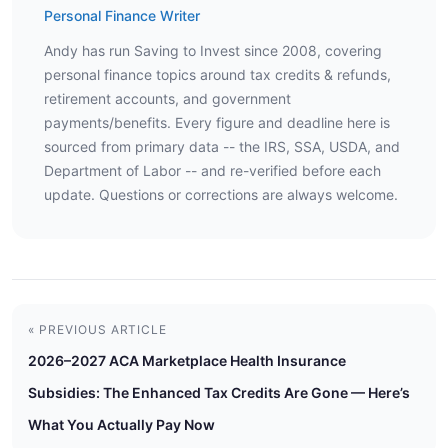
Personal Finance Writer
Andy has run Saving to Invest since 2008, covering
personal finance topics around tax credits & refunds,
retirement accounts, and government
payments/benefits. Every figure and deadline here is
sourced from primary data -- the IRS, SSA, USDA, and
Department of Labor -- and re-verified before each
update. Questions or corrections are always welcome.
« PREVIOUS ARTICLE
2026–2027 ACA Marketplace Health Insurance
Subsidies: The Enhanced Tax Credits Are Gone — Here’s
What You Actually Pay Now