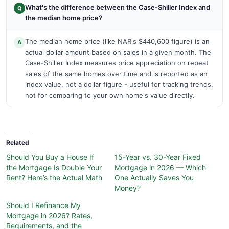
What's the difference between the Case-Shiller Index and
Q
the median home price?
The median home price (like NAR's $440,600 figure) is an
A
actual dollar amount based on sales in a given month. The
Case-Shiller Index measures price appreciation on repeat
sales of the same homes over time and is reported as an
index value, not a dollar figure - useful for tracking trends,
not for comparing to your own home's value directly.
Related
Should You Buy a House If
15-Year vs. 30-Year Fixed
the Mortgage Is Double Your
Mortgage in 2026 — Which
Rent? Here’s the Actual Math
One Actually Saves You
Money?
Should I Refinance My
Mortgage in 2026? Rates,
Requirements, and the