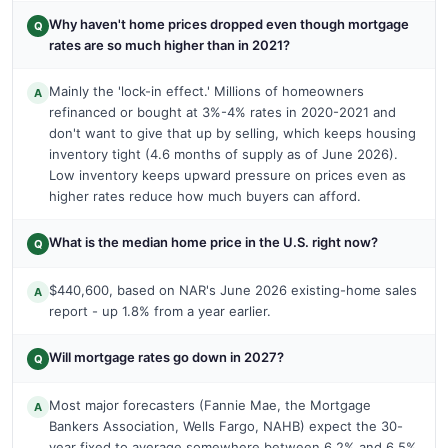
Why haven't home prices dropped even though mortgage
Q
rates are so much higher than in 2021?
Mainly the 'lock-in effect.' Millions of homeowners
A
refinanced or bought at 3%-4% rates in 2020-2021 and
don't want to give that up by selling, which keeps housing
inventory tight (4.6 months of supply as of June 2026).
Low inventory keeps upward pressure on prices even as
higher rates reduce how much buyers can afford.
What is the median home price in the U.S. right now?
Q
$440,600, based on NAR's June 2026 existing-home sales
A
report - up 1.8% from a year earlier.
Will mortgage rates go down in 2027?
Q
Most major forecasters (Fannie Mae, the Mortgage
A
Bankers Association, Wells Fargo, NAHB) expect the 30-
year fixed to average somewhere between 6.2% and 6.5%