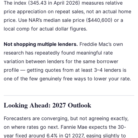
The index (345.43 in April 2026) measures relative
price appreciation on repeat sales, not an actual home
price. Use NAR’s median sale price ($440,600) or a
local comp for actual dollar figures.
Not shopping multiple lenders.
Freddie Mac’s own
research has repeatedly found meaningful rate
variation between lenders for the same borrower
profile — getting quotes from at least 3–4 lenders is
one of the few genuinely free ways to lower your rate.
Looking Ahead: 2027 Outlook
Forecasters are converging, but not agreeing exactly,
on where rates go next. Fannie Mae expects the 30-
year fixed around 6.4% in Q1 2027, easing slightly to