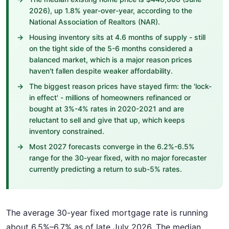
2026), up 1.8% year-over-year, according to the
National Association of Realtors (NAR).
Housing inventory sits at 4.6 months of supply - still
on the tight side of the 5-6 months considered a
balanced market, which is a major reason prices
haven't fallen despite weaker affordability.
The biggest reason prices have stayed firm: the 'lock-
in effect' - millions of homeowners refinanced or
bought at 3%-4% rates in 2020-2021 and are
reluctant to sell and give that up, which keeps
inventory constrained.
Most 2027 forecasts converge in the 6.2%-6.5%
range for the 30-year fixed, with no major forecaster
currently predicting a return to sub-5% rates.
The average 30-year fixed mortgage rate is running
about 6.5%–6.7% as of late July 2026. The median