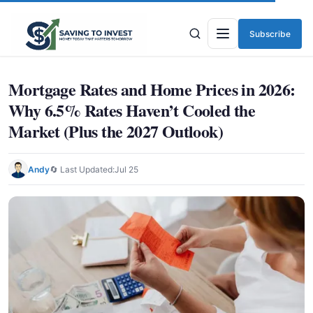
Subscribe
Menu
Mortgage Rates and Home Prices in 2026:
Why 6.5% Rates Haven’t Cooled the
Market (Plus the 2027 Outlook)
Andy
🔄 Last Updated:
Jul 25