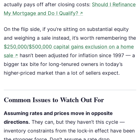
actually pays off after closing costs:
Should I Refinance
My Mortgage and Do I Qualify?
↗
On the flip side, if you’re sitting on substantial equity
and weighing a sale instead, it’s worth remembering the
$250,000/$500,000 capital gains exclusion on a home
sale
hasn’t been adjusted for inflation since 1997 — a
↗
bigger tax bite for long-tenured owners in today’s
higher-priced market than a lot of sellers expect.
Common Issues to Watch Out For
Assuming rates and prices move in opposite
directions.
They can, but they haven’t this cycle —
inventory constraints from the lock-in effect have been
the stronger force. Don’t assume a rate drop