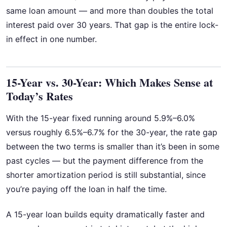
same loan amount — and more than doubles the total
interest paid over 30 years. That gap is the entire lock-
in effect in one number.
15-Year vs. 30-Year: Which Makes Sense at
Today’s Rates
With the 15-year fixed running around 5.9%–6.0%
versus roughly 6.5%–6.7% for the 30-year, the rate gap
between the two terms is smaller than it’s been in some
past cycles — but the payment difference from the
shorter amortization period is still substantial, since
you’re paying off the loan in half the time.
A 15-year loan builds equity dramatically faster and