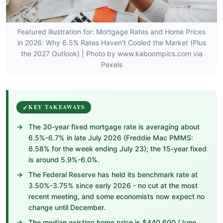
Featured illustration for: Mortgage Rates and Home Prices
in 2026: Why 6.5% Rates Haven’t Cooled the Market (Plus
the 2027 Outlook) | Photo by www.kaboompics.com via
Pexels
KEY TAKEAWAYS
The 30-year fixed mortgage rate is averaging about
6.5%-6.7% in late July 2026 (Freddie Mac PMMS:
6.58% for the week ending July 23); the 15-year fixed
is around 5.9%-6.0%.
The Federal Reserve has held its benchmark rate at
3.50%-3.75% since early 2026 - no cut at the most
recent meeting, and some economists now expect no
change until December.
The median existing home price is $440,600 (June