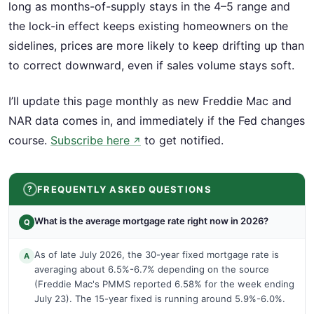
long as months-of-supply stays in the 4–5 range and
the lock-in effect keeps existing homeowners on the
sidelines, prices are more likely to keep drifting up than
to correct downward, even if sales volume stays soft.
I’ll update this page monthly as new Freddie Mac and
NAR data comes in, and immediately if the Fed changes
course.
Subscribe here
to get notified.
↗
FREQUENTLY ASKED QUESTIONS
What is the average mortgage rate right now in 2026?
Q
As of late July 2026, the 30-year fixed mortgage rate is
A
averaging about 6.5%-6.7% depending on the source
(Freddie Mac's PMMS reported 6.58% for the week ending
July 23). The 15-year fixed is running around 5.9%-6.0%.