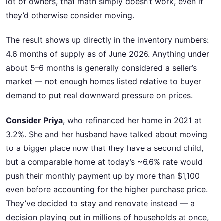
lot of owners, that math simply doesn’t work, even if
they’d otherwise consider moving.
The result shows up directly in the inventory numbers:
4.6 months of supply as of June 2026. Anything under
about 5–6 months is generally considered a seller’s
market — not enough homes listed relative to buyer
demand to put real downward pressure on prices.
Consider Priya
, who refinanced her home in 2021 at
3.2%. She and her husband have talked about moving
to a bigger place now that they have a second child,
but a comparable home at today’s ~6.6% rate would
push their monthly payment up by more than $1,100
even before accounting for the higher purchase price.
They’ve decided to stay and renovate instead — a
decision playing out in millions of households at once,