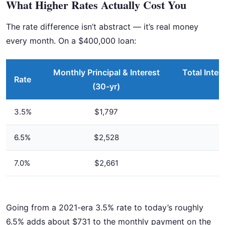
What Higher Rates Actually Cost You
The rate difference isn’t abstract — it’s real money
every month. On a $400,000 loan:
Monthly Principal & Interest
Total Inter
Rate
(30-yr)
3.5%
$1,797
6.5%
$2,528
7.0%
$2,661
Going from a 2021-era 3.5% rate to today’s roughly
6.5% adds about $731 to the monthly payment on the