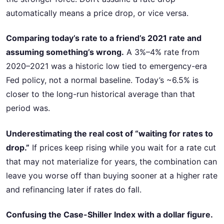
automatically means a price drop, or vice versa.
Comparing today’s rate to a friend’s 2021 rate and
assuming something’s wrong.
A 3%–4% rate from
2020–2021 was a historic low tied to emergency-era
Fed policy, not a normal baseline. Today’s ~6.5% is
closer to the long-run historical average than that
period was.
Underestimating the real cost of “waiting for rates to
drop.”
If prices keep rising while you wait for a rate cut
that may not materialize for years, the combination can
leave you worse off than buying sooner at a higher rate
and refinancing later if rates do fall.
Confusing the Case-Shiller Index with a dollar figure.