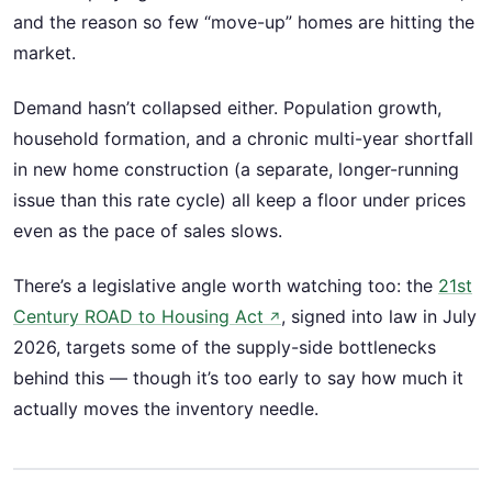
and the reason so few “move-up” homes are hitting the
market.
Demand hasn’t collapsed either. Population growth,
household formation, and a chronic multi-year shortfall
in new home construction (a separate, longer-running
issue than this rate cycle) all keep a floor under prices
even as the pace of sales slows.
There’s a legislative angle worth watching too: the
21st
Century ROAD to Housing Act
, signed into law in July
↗
2026, targets some of the supply-side bottlenecks
behind this — though it’s too early to say how much it
actually moves the inventory needle.