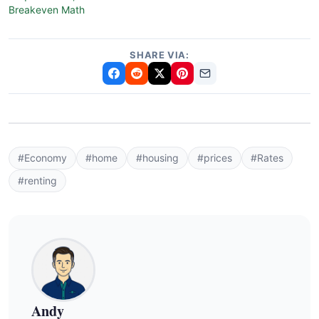
Breakeven Math
SHARE VIA:
#Economy
#home
#housing
#prices
#Rates
#renting
Andy