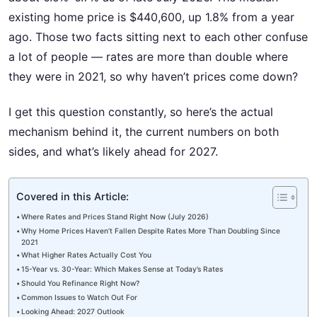
existing home price is $440,600, up 1.8% from a year
ago. Those two facts sitting next to each other confuse
a lot of people — rates are more than double where
they were in 2021, so why haven’t prices come down?
I get this question constantly, so here’s the actual
mechanism behind it, the current numbers on both
sides, and what’s likely ahead for 2027.
Covered in this Article:
Where Rates and Prices Stand Right Now (July 2026)
Why Home Prices Haven’t Fallen Despite Rates More Than Doubling Since
2021
What Higher Rates Actually Cost You
15-Year vs. 30-Year: Which Makes Sense at Today’s Rates
Should You Refinance Right Now?
Common Issues to Watch Out For
Looking Ahead: 2027 Outlook