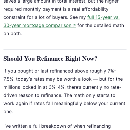
saves a large amount in total interest, but the higher
required monthly payment is a real affordability
constraint for a lot of buyers. See my
full 15-year vs.
30-year mortgage comparison
for the detailed math
↗
on both.
Should You Refinance Right Now?
If you bought or last refinanced above roughly 7%–
7.5%, today’s rates may be worth a look — but for the
millions locked in at 3%–4%, there’s currently no rate-
driven reason to refinance. The math only starts to
work again if rates fall meaningfully below your current
one.
I’ve written a full breakdown of when refinancing