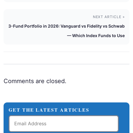
NEXT ARTICLE »
3-Fund Portfolio in 2026: Vanguard vs Fidelity vs Schwab
— Which Index Funds to Use
Comments are closed.
GET THE LATEST ARTICLES
Email
Address