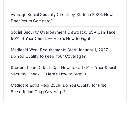
Average Social Security Check by State in 2026: How
Does Yours Compare?
Social Security Overpayment Clawback: SSA Can Take
50% of Your Check — Here’s How to Fight It
Medicaid Work Requirements Start January 1, 2027 —
Do You Qualify to Keep Your Coverage?
Student Loan Default Can Now Take 15% of Your Social
Security Check — Here’s How to Stop It
Medicare Extra Help 2026: Do You Qualify for Free
Prescription Drug Coverage?