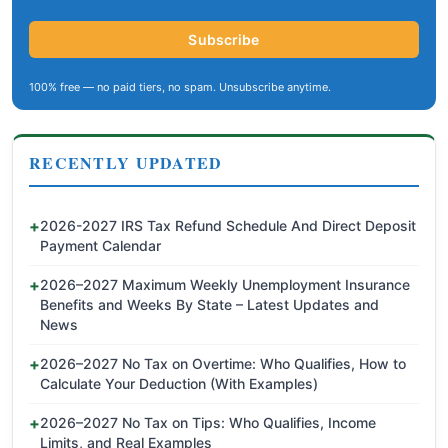
Subscribe
100% free — no paid tiers, no spam. Unsubscribe anytime.
RECENTLY UPDATED
2026-2027 IRS Tax Refund Schedule And Direct Deposit
Payment Calendar
2026–2027 Maximum Weekly Unemployment Insurance
Benefits and Weeks By State – Latest Updates and
News
2026–2027 No Tax on Overtime: Who Qualifies, How to
Calculate Your Deduction (With Examples)
2026–2027 No Tax on Tips: Who Qualifies, Income
Limits, and Real Examples