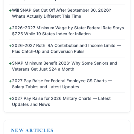
Will SNAP Get Cut Off After September 30, 2026?
What’s Actually Different This Time
2026–2027 Minimum Wage by State: Federal Rate Stays
$7.25 While 19 States Index for Inflation
2026-2027 Roth IRA Contribution and Income Limits —
Plus Catch-Up and Conversion Rules
SNAP Minimum Benefit 2026: Why Some Seniors and
Veterans Get Just $24 a Month
2027 Pay Raise for Federal Employee GS Charts —
Salary Tables and Latest Updates
2027 Pay Raise for 2026 Military Charts — Latest
Updates and News
NEW ARTICLES