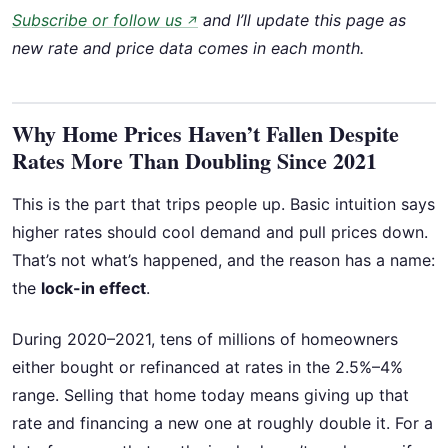
Subscribe or follow us
and I’ll update this page as
↗
new rate and price data comes in each month.
Why Home Prices Haven’t Fallen Despite
Rates More Than Doubling Since 2021
This is the part that trips people up. Basic intuition says
higher rates should cool demand and pull prices down.
That’s not what’s happened, and the reason has a name:
the
lock-in effect
.
During 2020–2021, tens of millions of homeowners
either bought or refinanced at rates in the 2.5%–4%
range. Selling that home today means giving up that
rate and financing a new one at roughly double it. For a