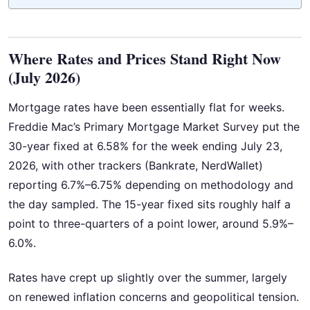
Where Rates and Prices Stand Right Now
(July 2026)
Mortgage rates have been essentially flat for weeks.
Freddie Mac’s Primary Mortgage Market Survey put the
30-year fixed at 6.58% for the week ending July 23,
2026, with other trackers (Bankrate, NerdWallet)
reporting 6.7%–6.75% depending on methodology and
the day sampled. The 15-year fixed sits roughly half a
point to three-quarters of a point lower, around 5.9%–
6.0%.
Rates have crept up slightly over the summer, largely
on renewed inflation concerns and geopolitical tension.