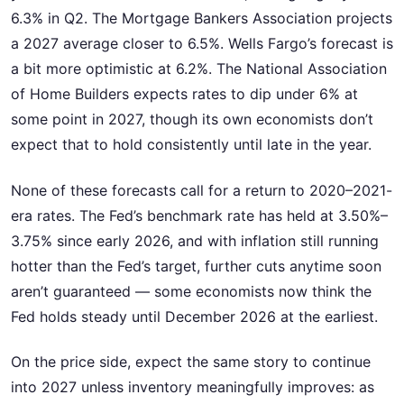
6.3% in Q2. The Mortgage Bankers Association projects
a 2027 average closer to 6.5%. Wells Fargo’s forecast is
a bit more optimistic at 6.2%. The National Association
of Home Builders expects rates to dip under 6% at
some point in 2027, though its own economists don’t
expect that to hold consistently until late in the year.
None of these forecasts call for a return to 2020–2021-
era rates. The Fed’s benchmark rate has held at 3.50%–
3.75% since early 2026, and with inflation still running
hotter than the Fed’s target, further cuts anytime soon
aren’t guaranteed — some economists now think the
Fed holds steady until December 2026 at the earliest.
On the price side, expect the same story to continue
into 2027 unless inventory meaningfully improves: as