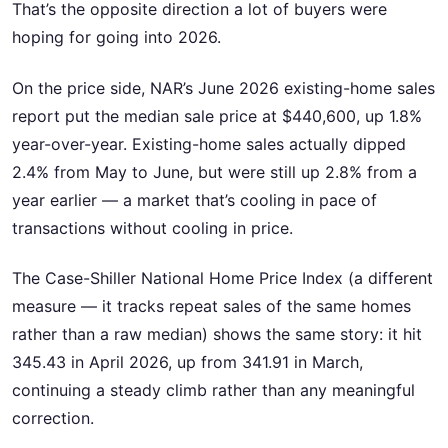
That’s the opposite direction a lot of buyers were
hoping for going into 2026.
On the price side, NAR’s June 2026 existing-home sales
report put the median sale price at $440,600, up 1.8%
year-over-year. Existing-home sales actually dipped
2.4% from May to June, but were still up 2.8% from a
year earlier — a market that’s cooling in pace of
transactions without cooling in price.
The Case-Shiller National Home Price Index (a different
measure — it tracks repeat sales of the same homes
rather than a raw median) shows the same story: it hit
345.43 in April 2026, up from 341.91 in March,
continuing a steady climb rather than any meaningful
correction.