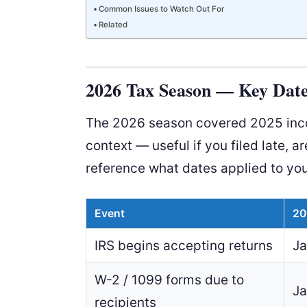
Common Issues to Watch Out For
Related
2026 Tax Season — Key Date
The 2026 season covered 2025 incom
context — useful if you filed late, ar
reference what dates applied to you
Event
20
IRS begins accepting returns
Ja
W-2 / 1099 forms due to
Ja
recipients