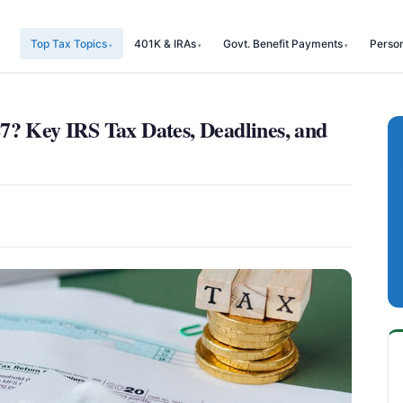
Top Tax Topics
401K & IRAs
Govt. Benefit Payments
Perso
7? Key IRS Tax Dates, Deadlines, and