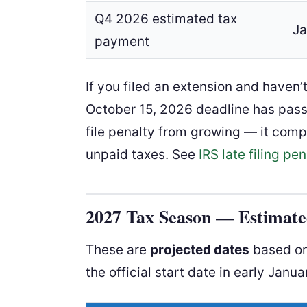
Q4 2026 estimated tax
Ja
payment
If you filed an extension and haven’
October 15, 2026 deadline has passe
file penalty from growing — it com
unpaid taxes. See
IRS late filing pen
2027 Tax Season — Estimated
These are
projected dates
based on 
the official start date in early Janua