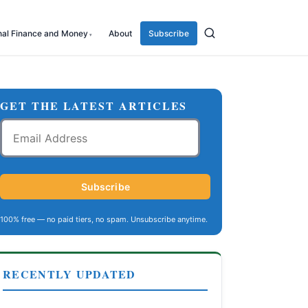
nal Finance and Money
About
Subscribe
GET THE LATEST ARTICLES
Email
Address
Subscribe
100% free — no paid tiers, no spam. Unsubscribe anytime.
RECENTLY UPDATED