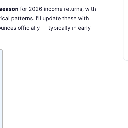
 season
for 2026 income returns, with
cal patterns. I’ll update these with
nces officially — typically in early