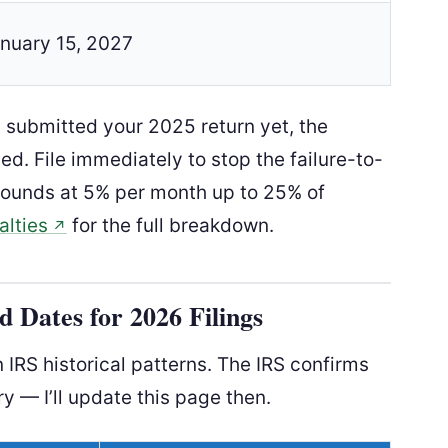
nuary 15, 2027
t submitted your 2025 return yet, the
d. File immediately to stop the failure-to-
pounds at 5% per month up to 25% of
alties
for the full breakdown.
↗
 Dates for 2026 Filings
IRS historical patterns. The IRS confirms
ry — I’ll update this page then.