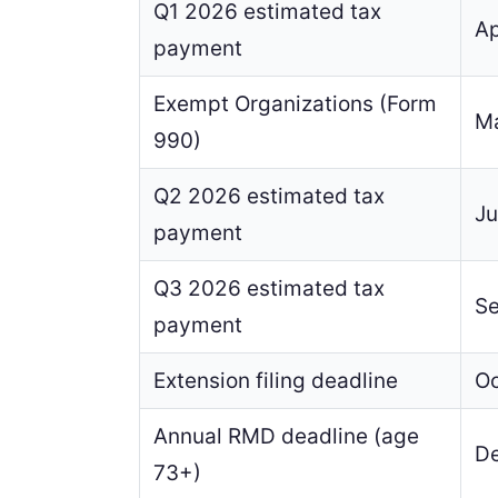
Q1 2026 estimated tax
Ap
payment
Exempt Organizations (Form
Ma
990)
Q2 2026 estimated tax
Ju
payment
Q3 2026 estimated tax
Se
payment
Extension filing deadline
Oc
Annual RMD deadline (age
De
73+)