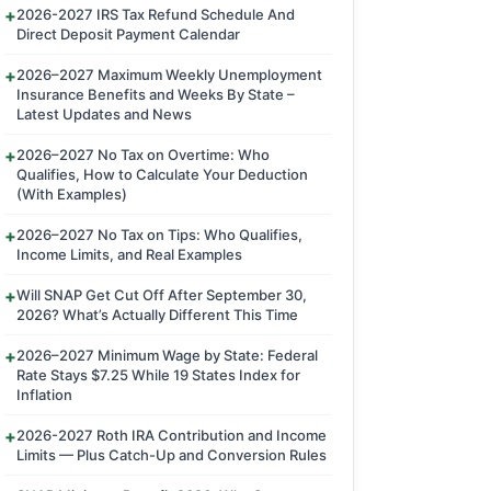
2026-2027 IRS Tax Refund Schedule And
Direct Deposit Payment Calendar
2026–2027 Maximum Weekly Unemployment
Insurance Benefits and Weeks By State –
Latest Updates and News
2026–2027 No Tax on Overtime: Who
Qualifies, How to Calculate Your Deduction
(With Examples)
2026–2027 No Tax on Tips: Who Qualifies,
Income Limits, and Real Examples
Will SNAP Get Cut Off After September 30,
2026? What’s Actually Different This Time
2026–2027 Minimum Wage by State: Federal
Rate Stays $7.25 While 19 States Index for
Inflation
2026-2027 Roth IRA Contribution and Income
Limits — Plus Catch-Up and Conversion Rules