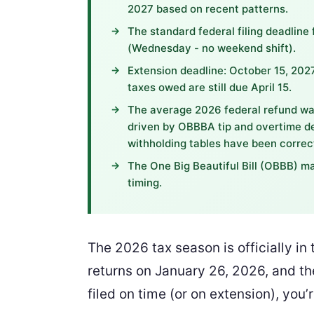
2027 based on recent patterns.
The standard federal filing deadline 
(Wednesday - no weekend shift).
Extension deadline: October 15, 2027
taxes owed are still due April 15.
The average 2026 federal refund wa
driven by OBBBA tip and overtime de
withholding tables have been correc
The One Big Beautiful Bill (OBBB) ma
timing.
The 2026 tax season is officially i
returns on January 26, 2026, and the
filed on time (or on extension), you’