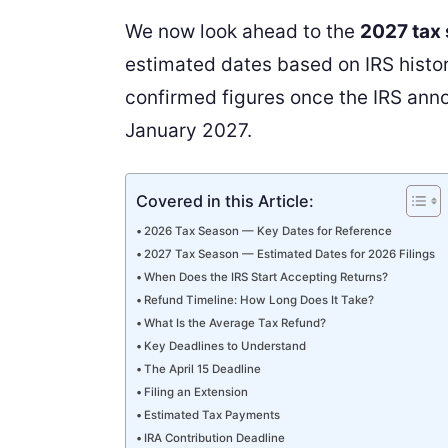
We now look ahead to the
2027 tax
estimated dates based on IRS histori
confirmed figures once the IRS annou
January 2027.
Covered in this Article:
2026 Tax Season — Key Dates for Reference
2027 Tax Season — Estimated Dates for 2026 Filings
When Does the IRS Start Accepting Returns?
Refund Timeline: How Long Does It Take?
What Is the Average Tax Refund?
Key Deadlines to Understand
The April 15 Deadline
Filing an Extension
Estimated Tax Payments
IRA Contribution Deadline