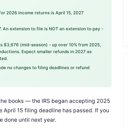
for 2026 income returns is April 15, 2027
. An extension to file is NOT an extension to pay -
s $3,676 (mid-season) - up over 10% from 2025,
ductions. Expect smaller refunds in 2027 as
ted.
de no changes to filing deadlines or refund
n the books — the IRS began accepting 2025
 April 15 filing deadline has passed. If you
re done until next year.