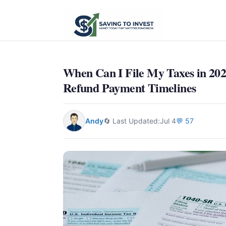
When Can I File My Taxes in 202
Refund Payment Timelines
Andy
🔄 Last Updated:
Jul 4
💬 57