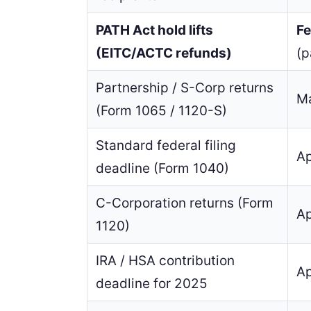
PATH Act hold lifts
Fe
(EITC/ACTC refunds)
(
Partnership / S-Corp returns
Ma
(Form 1065 / 1120-S)
Standard federal filing
Ap
deadline (Form 1040)
C-Corporation returns (Form
Ap
1120)
IRA / HSA contribution
Ap
deadline for 2025