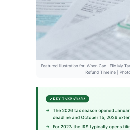
Featured illustration for: When Can I File My 
Refund Timeline | Photo
KEY TAKEAWAYS
The 2026 tax season opened January 
deadline and October 15, 2026 exten
For 2027: the IRS typically opens fil