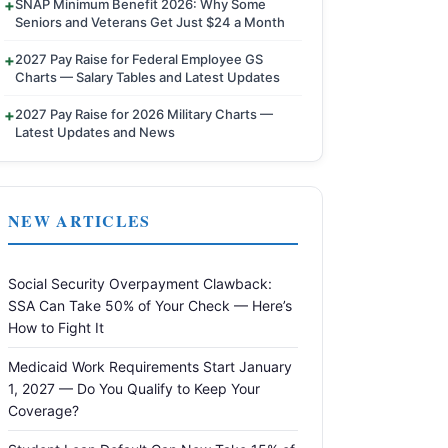
SNAP Minimum Benefit 2026: Why Some
Seniors and Veterans Get Just $24 a Month
2027 Pay Raise for Federal Employee GS
Charts — Salary Tables and Latest Updates
2027 Pay Raise for 2026 Military Charts —
Latest Updates and News
NEW ARTICLES
Social Security Overpayment Clawback:
SSA Can Take 50% of Your Check — Here’s
How to Fight It
Medicaid Work Requirements Start January
1, 2027 — Do You Qualify to Keep Your
Coverage?