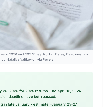
Taxes in 2026 and 2027? Key IRS Tax Dates, Deadlines, and
 by Nataliya Vaitkevich via Pexels
26, 2026 for 2025 returns. The April 15, 2026
sion deadline have both passed.
ing in late January - estimate ~January 25-27,