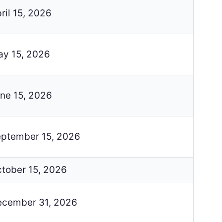
ril 15, 2026
y 15, 2026
ne 15, 2026
ptember 15, 2026
tober 15, 2026
cember 31, 2026