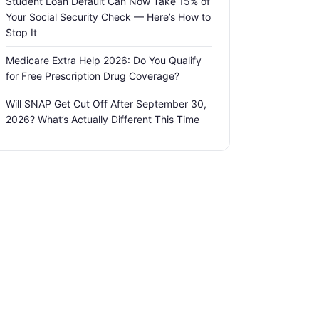
Student Loan Default Can Now Take 15% of
Your Social Security Check — Here’s How to
Stop It
Medicare Extra Help 2026: Do You Qualify
for Free Prescription Drug Coverage?
Will SNAP Get Cut Off After September 30,
2026? What’s Actually Different This Time