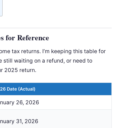
s for Reference
e tax returns. I’m keeping this table for
e still waiting on a refund, or need to
r 2025 return.
26 Date (Actual)
nuary 26, 2026
nuary 31, 2026