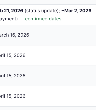
b 21, 2026
(status update);
~Mar 2, 2026
payment) —
confirmed dates
rch 16, 2026
ril 15, 2026
ril 15, 2026
ril 15, 2026