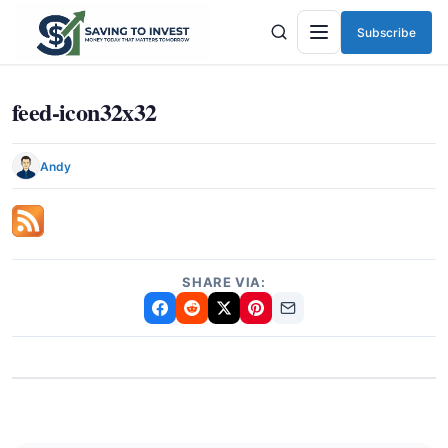
Subscribe
Menu
feed-icon32x32
Andy
SHARE VIA: