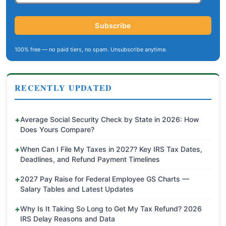
Subscribe
100% free — no paid tiers, no spam. Unsubscribe anytime.
RECENTLY UPDATED
Average Social Security Check by State in 2026: How
Does Yours Compare?
When Can I File My Taxes in 2027? Key IRS Tax Dates,
Deadlines, and Refund Payment Timelines
2027 Pay Raise for Federal Employee GS Charts —
Salary Tables and Latest Updates
Why Is It Taking So Long to Get My Tax Refund? 2026
IRS Delay Reasons and Data