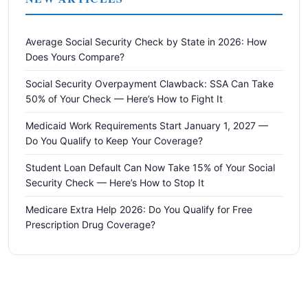
Average Social Security Check by State in 2026: How
Does Yours Compare?
Social Security Overpayment Clawback: SSA Can Take
50% of Your Check — Here’s How to Fight It
Medicaid Work Requirements Start January 1, 2027 —
Do You Qualify to Keep Your Coverage?
Student Loan Default Can Now Take 15% of Your Social
Security Check — Here’s How to Stop It
Medicare Extra Help 2026: Do You Qualify for Free
Prescription Drug Coverage?