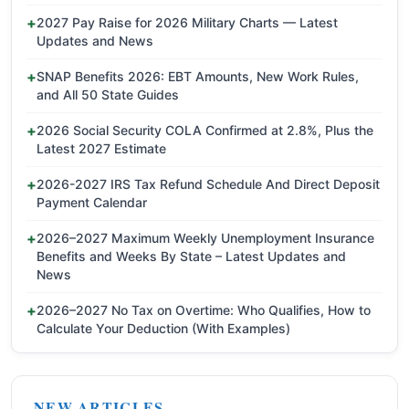
2027 Pay Raise for 2026 Military Charts — Latest
Updates and News
SNAP Benefits 2026: EBT Amounts, New Work Rules,
and All 50 State Guides
2026 Social Security COLA Confirmed at 2.8%, Plus the
Latest 2027 Estimate
2026-2027 IRS Tax Refund Schedule And Direct Deposit
Payment Calendar
2026–2027 Maximum Weekly Unemployment Insurance
Benefits and Weeks By State – Latest Updates and
News
2026–2027 No Tax on Overtime: Who Qualifies, How to
Calculate Your Deduction (With Examples)
NEW ARTICLES