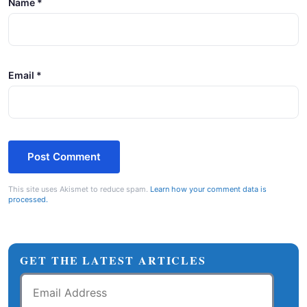
Name
*
Email
*
This site uses Akismet to reduce spam.
Learn how your comment data is
processed.
GET THE LATEST ARTICLES
Email
Address