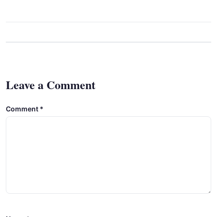
Leave a Comment
Comment
*