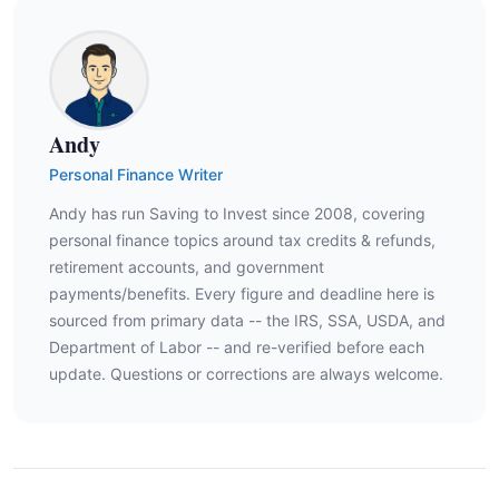
Andy
Personal Finance Writer
Andy has run Saving to Invest since 2008, covering
personal finance topics around tax credits & refunds,
retirement accounts, and government
payments/benefits. Every figure and deadline here is
sourced from primary data -- the IRS, SSA, USDA, and
Department of Labor -- and re-verified before each
update. Questions or corrections are always welcome.