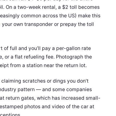
toll. On a two-week rental, a $2 toll becomes
creasingly common across the US) make this
 your own transponder or prepay the toll
t of full and you’ll pay a per-gallon rate
, or a flat refueling fee. Photograph the
ipt from a station near the return lot.
 claiming scratches or dings you don’t
ndustry pattern — and some companies
 return gates, which has increased small-
estamped photos and video of the car at
xceptions.