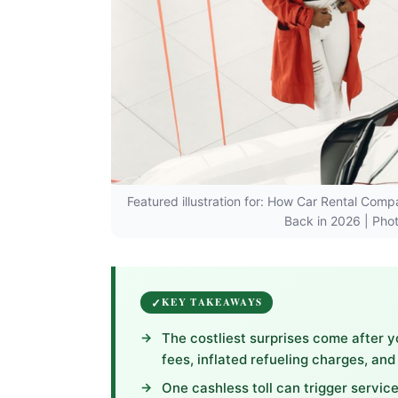
Featured illustration for: How Car Rental Com
Back in 2026 | Pho
KEY TAKEAWAYS
The costliest surprises come after y
fees, inflated refueling charges, an
One cashless toll can trigger service