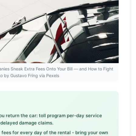
panies Sneak Extra Fees Onto Your Bill — and How to Fight
to by Gustavo Fring via Pexels
ou return the car: toll program per-day service
d delayed damage claims.
 fees for every day of the rental - bring your own