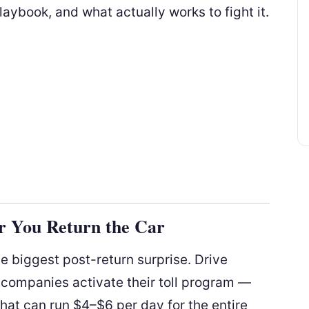
laybook, and what actually works to fight it.
r You Return the Car
e biggest post-return surprise. Drive
 companies activate their toll program —
that can run $4–$6 per day for the entire