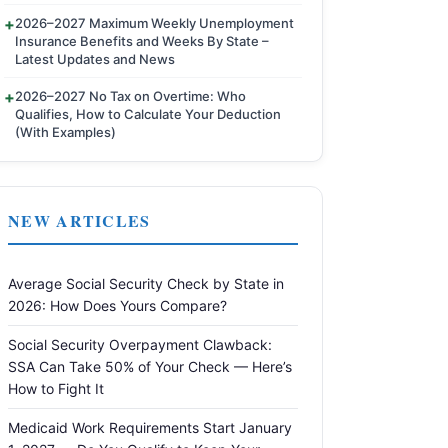
2026–2027 Maximum Weekly Unemployment
Insurance Benefits and Weeks By State –
Latest Updates and News
2026–2027 No Tax on Overtime: Who
Qualifies, How to Calculate Your Deduction
(With Examples)
NEW ARTICLES
Average Social Security Check by State in
2026: How Does Yours Compare?
Social Security Overpayment Clawback:
SSA Can Take 50% of Your Check — Here’s
How to Fight It
Medicaid Work Requirements Start January