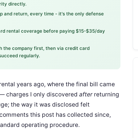
ity directly.
 and return, every time - it's the only defense
ard rental coverage before paying $15-$35/day
h the company first, then via credit card
ucceed regularly.
ental years ago, where the final bill came
 — charges I only discovered
after
returning
ge; the way it was disclosed felt
 comments this post has collected since,
tandard operating procedure.