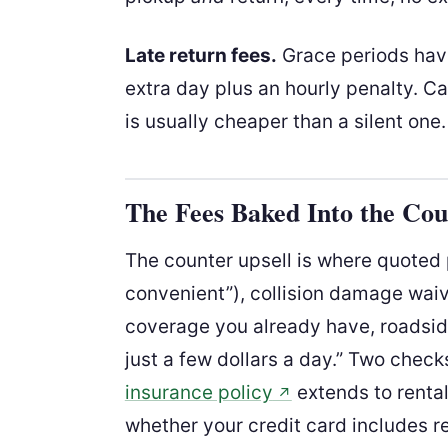
Late return fees.
Grace periods have
extra day plus an hourly penalty. Cal
is usually cheaper than a silent one.
The Fees Baked Into the Cou
The counter upsell is where quoted p
convenient”), collision damage wai
coverage you already have, roadsid
just a few dollars a day.” Two chec
insurance policy
extends to rental
↗
whether your credit card includes r