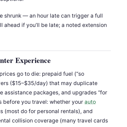
 shrunk — an hour late can trigger a full
l ahead if you’ll be late; a noted extension
nter Experience
rices go to die: prepaid fuel (“so
vers ($15–$35/day) that may duplicate
e assistance packages, and upgrades “for
ks before you travel: whether your
auto
s (most do for personal rentals), and
ental collision coverage (many travel cards