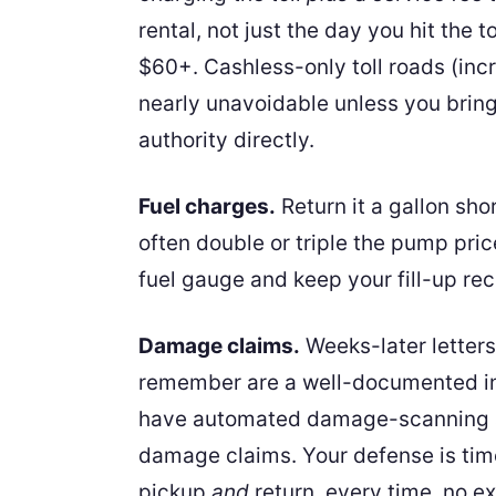
rental, not just the day you hit the 
$60+. Cashless-only toll roads (in
nearly unavoidable unless you bring
authority directly.
Fuel charges.
Return it a gallon shor
often double or triple the pump price
fuel gauge and keep your fill-up rece
Damage claims.
Weeks-later letters
remember are a well-documented i
have automated damage-scanning at
damage claims. Your defense is tim
pickup
and
return, every time, no e