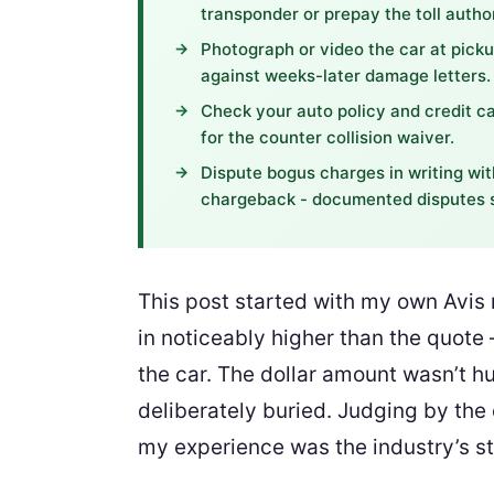
transponder or prepay the toll author
Photograph or video the car at pickup
against weeks-later damage letters.
Check your auto policy and credit c
for the counter collision waiver.
Dispute bogus charges in writing wit
chargeback - documented disputes s
This post started with my own Avis r
in noticeably higher than the quote
the car. The dollar amount wasn’t hu
deliberately buried. Judging by the
my experience was the industry’s s