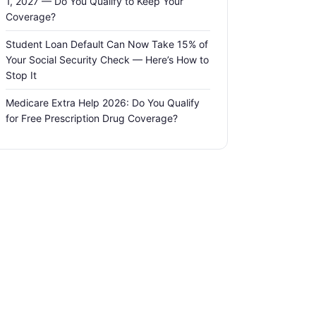
1, 2027 — Do You Qualify to Keep Your
Coverage?
Student Loan Default Can Now Take 15% of
Your Social Security Check — Here’s How to
Stop It
Medicare Extra Help 2026: Do You Qualify
for Free Prescription Drug Coverage?