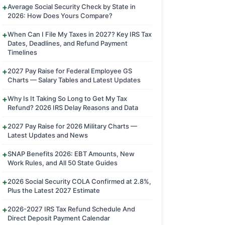
Average Social Security Check by State in
2026: How Does Yours Compare?
When Can I File My Taxes in 2027? Key IRS Tax
Dates, Deadlines, and Refund Payment
Timelines
2027 Pay Raise for Federal Employee GS
Charts — Salary Tables and Latest Updates
Why Is It Taking So Long to Get My Tax
Refund? 2026 IRS Delay Reasons and Data
2027 Pay Raise for 2026 Military Charts —
Latest Updates and News
SNAP Benefits 2026: EBT Amounts, New
Work Rules, and All 50 State Guides
2026 Social Security COLA Confirmed at 2.8%,
Plus the Latest 2027 Estimate
2026-2027 IRS Tax Refund Schedule And
Direct Deposit Payment Calendar