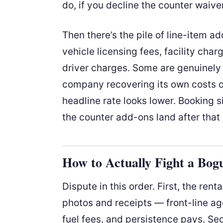
do, if you decline the counter waive
Then there’s the pile of line-item 
vehicle licensing fees, facility char
driver charges. Some are genuinely
company recovering its own costs of
headline rate looks lower. Booking si
the counter add-ons land after that
How to Actually Fight a Bog
Dispute in this order. First, the rent
photos and receipts — front-line age
fuel fees, and persistence pays. Se