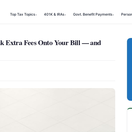
Top Tax Topics
401K & IRAs
Govt. Benefit Payments
Perso
 Extra Fees Onto Your Bill — and