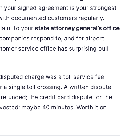
h your signed agreement is your strongest
 with documented customers regularly.
laint to your
state attorney general’s office
 companies respond to, and for airport
stomer service office has surprising pull
disputed charge was a toll service fee
r a single toll crossing. A written dispute
 refunded; the credit card dispute for the
invested: maybe 40 minutes. Worth it on