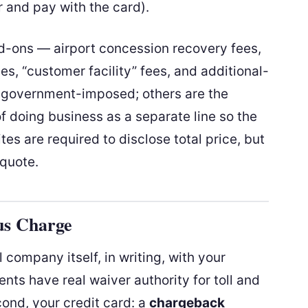
r and pay with the card).
add-ons — airport concession recovery fees,
ges, “customer facility” fees, and additional-
 government-imposed; others are the
 doing business as a separate line so the
tes are required to disclose total price, but
 quote.
us Charge
al company itself, in writing, with your
nts have real waiver authority for toll and
cond, your credit card: a
chargeback