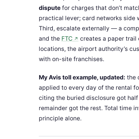
dispute
for charges that don’t matc
practical lever; card networks side
Third, escalate externally — a comp
and the
FTC
creates a paper trail
↗
locations, the airport authority’s cu
with on-site franchises.
My Avis toll example, updated:
the 
applied to every day of the rental fo
citing the buried disclosure got half
remainder got the rest. Total time 
principle alone.