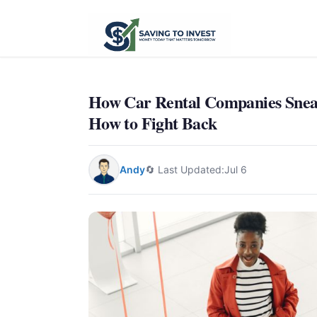
How Car Rental Companies Sneak
How to Fight Back
Andy
🔄 Last Updated:
Jul 6