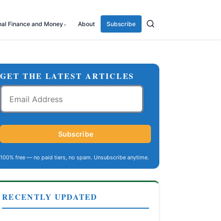
nal Finance and Money
About
Subscribe
GET THE LATEST ARTICLES
Email
Address
Subscribe
100% free — no paid tiers, no spam. Unsubscribe anytime.
RECENTLY UPDATED