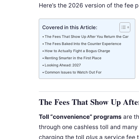
Here’s the 2026 version of the fee p
Covered in this Article:
The Fees That Show Up After You Return the Car
The Fees Baked Into the Counter Experience
How to Actually Fight a Bogus Charge
Renting Smarter in the First Place
Looking Ahead: 2027
Common Issues to Watch Out For
The Fees That Show Up Afte
Toll “convenience” programs
are th
through one cashless toll and many
charging the toll
plus
a service fee 