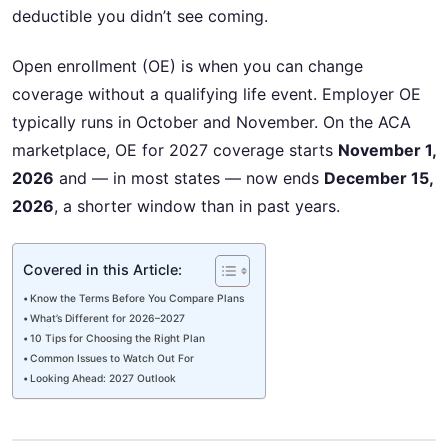
deductible you didn’t see coming.
Open enrollment (OE) is when you can change
coverage without a qualifying life event. Employer OE
typically runs in October and November. On the ACA
marketplace, OE for 2027 coverage starts
November 1,
2026
and — in most states — now ends
December 15,
2026
, a shorter window than in past years.
Covered in this Article:
Know the Terms Before You Compare Plans
What’s Different for 2026–2027
10 Tips for Choosing the Right Plan
Common Issues to Watch Out For
Looking Ahead: 2027 Outlook