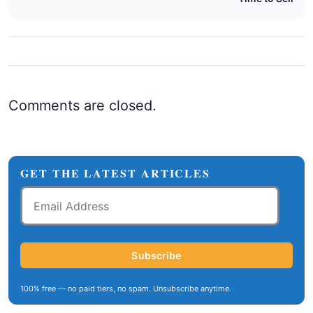
Comments are closed.
GET THE LATEST ARTICLES
Email
Address
Subscribe
100% free — no paid tiers, no spam. Unsubscribe anytime.