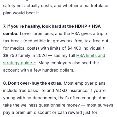
safety net actually costs, and whether a marketplace
plan would beat it.
7. If you’re healthy, look hard at the HDHP + HSA
combo.
Lower premiums, and the HSA gives a triple
tax break (deductible in, grows tax-free, tax-free out
for medical costs) with limits of $4,400 individual /
$8,750 family in 2026 — see my full
HSA limits and
strategy guide
. Many employers also seed the
↗
account with a few hundred dollars.
8. Don’t over-buy the extras.
Most employer plans
include free basic life and AD&D insurance. If you’re
young with no dependents, that’s often enough. And
take the wellness questionnaire money — most surveys
pay a premium discount or cash reward just for