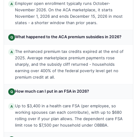
Employer open enrollment typically runs October-
A
November 2026. On the ACA marketplace, it starts
November 1, 2026 and ends December 15, 2026 in most
states - a shorter window than prior years.
What happened to the ACA premium subsidies in 2026?
Q
The enhanced premium tax credits expired at the end of
A
2025. Average marketplace premium payments rose
sharply, and the subsidy cliff returned - households
earning over 400% of the federal poverty level get no
premium credit at all.
How much can I put in an FSA in 2026?
Q
Up to $3,400 in a health care FSA (per employee, so
A
working spouses can each contribute), with up to $680
rolling over if your plan allows. The dependent care FSA
limit rose to $7,500 per household under OBBBA.