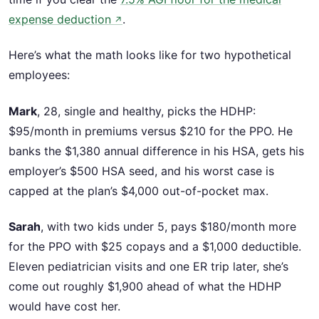
expense deduction
.
↗
Here’s what the math looks like for two hypothetical
employees:
Mark
, 28, single and healthy, picks the HDHP:
$95/month in premiums versus $210 for the PPO. He
banks the $1,380 annual difference in his HSA, gets his
employer’s $500 HSA seed, and his worst case is
capped at the plan’s $4,000 out-of-pocket max.
Sarah
, with two kids under 5, pays $180/month more
for the PPO with $25 copays and a $1,000 deductible.
Eleven pediatrician visits and one ER trip later, she’s
come out roughly $1,900 ahead of what the HDHP
would have cost her.