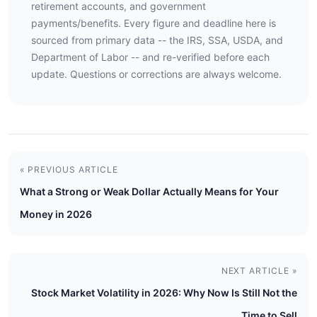
retirement accounts, and government
payments/benefits. Every figure and deadline here is
sourced from primary data -- the IRS, SSA, USDA, and
Department of Labor -- and re-verified before each
update. Questions or corrections are always welcome.
« PREVIOUS ARTICLE
What a Strong or Weak Dollar Actually Means for Your
Money in 2026
NEXT ARTICLE »
Stock Market Volatility in 2026: Why Now Is Still Not the
Time to Sell