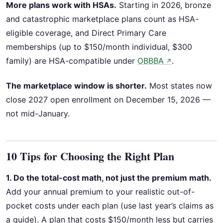
More plans work with HSAs.
Starting in 2026, bronze
and catastrophic marketplace plans count as HSA-
eligible coverage, and Direct Primary Care
memberships (up to $150/month individual, $300
family) are HSA-compatible under
OBBBA
.
↗
The marketplace window is shorter.
Most states now
close 2027 open enrollment on December 15, 2026 —
not mid-January.
10 Tips for Choosing the Right Plan
1. Do the total-cost math, not just the premium math.
Add your annual premium to your realistic out-of-
pocket costs under each plan (use last year’s claims as
a guide). A plan that costs $150/month less but carries