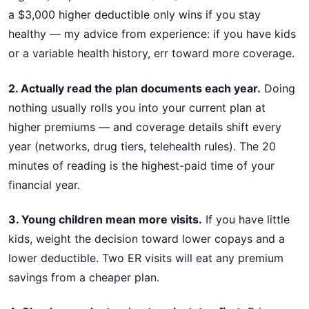
a $3,000 higher deductible only wins if you stay
healthy — my advice from experience: if you have kids
or a variable health history, err toward more coverage.
2. Actually read the plan documents each year.
Doing
nothing usually rolls you into your current plan at
higher premiums — and coverage details shift every
year (networks, drug tiers, telehealth rules). The 20
minutes of reading is the highest-paid time of your
financial year.
3. Young children mean more visits.
If you have little
kids, weight the decision toward lower copays and a
lower deductible. Two ER visits will eat any premium
savings from a cheaper plan.