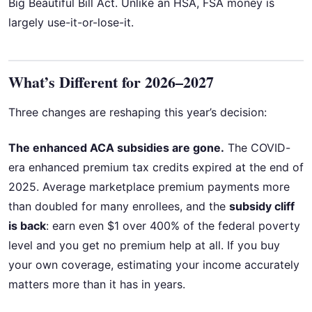
Big Beautiful Bill Act. Unlike an HSA, FSA money is
largely use-it-or-lose-it.
What’s Different for 2026–2027
Three changes are reshaping this year’s decision:
The enhanced ACA subsidies are gone.
The COVID-
era enhanced premium tax credits expired at the end of
2025. Average marketplace premium payments more
than doubled for many enrollees, and the
subsidy cliff
is back
: earn even $1 over 400% of the federal poverty
level and you get no premium help at all. If you buy
your own coverage, estimating your income accurately
matters more than it has in years.