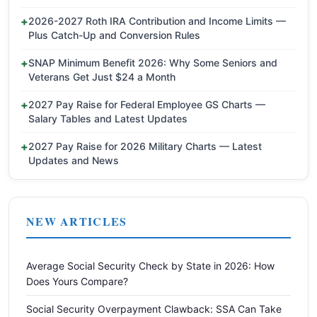
2026-2027 Roth IRA Contribution and Income Limits —
Plus Catch-Up and Conversion Rules
SNAP Minimum Benefit 2026: Why Some Seniors and
Veterans Get Just $24 a Month
2027 Pay Raise for Federal Employee GS Charts —
Salary Tables and Latest Updates
2027 Pay Raise for 2026 Military Charts — Latest
Updates and News
NEW ARTICLES
Average Social Security Check by State in 2026: How
Does Yours Compare?
Social Security Overpayment Clawback: SSA Can Take