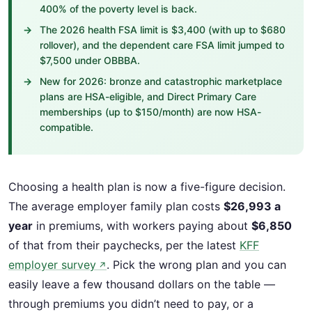
400% of the poverty level is back.
The 2026 health FSA limit is $3,400 (with up to $680
rollover), and the dependent care FSA limit jumped to
$7,500 under OBBBA.
New for 2026: bronze and catastrophic marketplace
plans are HSA-eligible, and Direct Primary Care
memberships (up to $150/month) are now HSA-
compatible.
Choosing a health plan is now a five-figure decision.
The average employer family plan costs
$26,993 a
year
in premiums, with workers paying about
$6,850
of that from their paychecks, per the latest
KFF
employer survey
. Pick the wrong plan and you can
↗
easily leave a few thousand dollars on the table —
through premiums you didn’t need to pay, or a