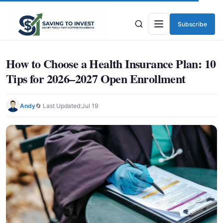
Subscribe
Menu
How to Choose a Health Insurance Plan: 10
Tips for 2026–2027 Open Enrollment
Andy
🔄 Last Updated:
Jul 19