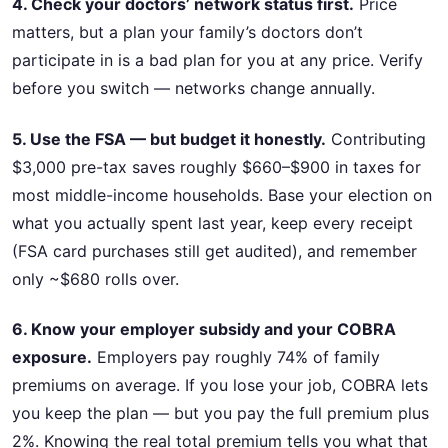
4. Check your doctors’ network status first.
Price
matters, but a plan your family’s doctors don’t
participate in is a bad plan for you at any price. Verify
before you switch — networks change annually.
5. Use the FSA — but budget it honestly.
Contributing
$3,000 pre-tax saves roughly $660–$900 in taxes for
most middle-income households. Base your election on
what you actually spent last year, keep every receipt
(FSA card purchases still get audited), and remember
only ~$680 rolls over.
6. Know your employer subsidy and your COBRA
exposure.
Employers pay roughly 74% of family
premiums on average. If you lose your job, COBRA lets
you keep the plan — but you pay the full premium plus
2%. Knowing the real total premium tells you what that