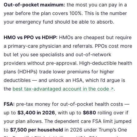
Out-of-pocket maximum:
the most you can pay in a
year before the plan covers 100%. This is the number
your emergency fund should be able to absorb.
HMO vs PPO vs HDHP:
HMOs are cheapest but require
a primary-care physician and referrals. PPOs cost more
but let you see specialists and out-of-network
providers without pre-approval. High-deductible health
plans (HDHPs) trade lower premiums for higher
deductibles — and unlock an HSA, which I’d argue is
the
best tax-advantaged account in the code
.
↗
FSA:
pre-tax money for out-of-pocket health costs —
up to
$3,400 in 2026
, with up to
$680
rolling over if
your plan allows. The dependent care FSA limit jumped
to
$7,500 per household
in 2026 under Trump’s One