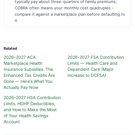
typically pay about three-quarters of family premiums,
COBRA often means your monthly cost quadruples -
compare it against a marketplace plan before defaulting to
it.
Related
2026–2027 ACA
2026-2027 FSA Contribution
Marketplace Health
Limits — Health Care and
Insurance Subsidies: The
Dependent Care (Major
Enhanced Tax Credits Are
Increase to DCFSA)
Gone — Here’s What You
Actually Pay Now
2026–2027 HSA Contribution
Limits, HDHP Deductibles,
and How to Make the Most
of Your Health Savings
Account