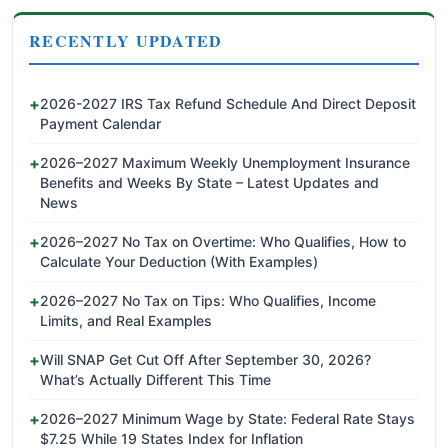
RECENTLY UPDATED
2026-2027 IRS Tax Refund Schedule And Direct Deposit
Payment Calendar
2026–2027 Maximum Weekly Unemployment Insurance
Benefits and Weeks By State – Latest Updates and
News
2026–2027 No Tax on Overtime: Who Qualifies, How to
Calculate Your Deduction (With Examples)
2026–2027 No Tax on Tips: Who Qualifies, Income
Limits, and Real Examples
Will SNAP Get Cut Off After September 30, 2026?
What’s Actually Different This Time
2026–2027 Minimum Wage by State: Federal Rate Stays
$7.25 While 19 States Index for Inflation