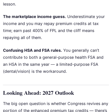
lesson.
The marketplace income guess.
Underestimate your
income and you may repay premium credits at tax
time; earn past 400% of FPL and the cliff means
repaying all of them.
Confusing HSA and FSA rules.
You generally can’t
contribute to both a general-purpose health FSA and
an HSA in the same year — a limited-purpose FSA
(dental/vision) is the workaround.
Looking Ahead: 2027 Outlook
The big open question is whether Congress revives any
portion of the enhanced premium tax credits — there’s