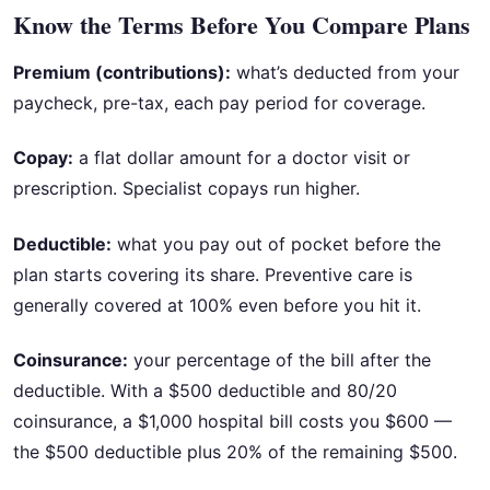
Know the Terms Before You Compare Plans
Premium (contributions):
what’s deducted from your
paycheck, pre-tax, each pay period for coverage.
Copay:
a flat dollar amount for a doctor visit or
prescription. Specialist copays run higher.
Deductible:
what you pay out of pocket before the
plan starts covering its share. Preventive care is
generally covered at 100% even before you hit it.
Coinsurance:
your percentage of the bill after the
deductible. With a $500 deductible and 80/20
coinsurance, a $1,000 hospital bill costs you $600 —
the $500 deductible plus 20% of the remaining $500.