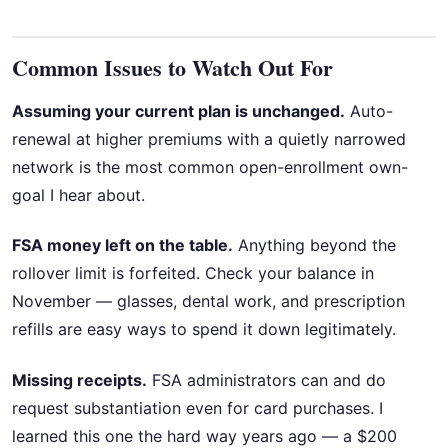
Common Issues to Watch Out For
Assuming your current plan is unchanged.
Auto-
renewal at higher premiums with a quietly narrowed
network is the most common open-enrollment own-
goal I hear about.
FSA money left on the table.
Anything beyond the
rollover limit is forfeited. Check your balance in
November — glasses, dental work, and prescription
refills are easy ways to spend it down legitimately.
Missing receipts.
FSA administrators can and do
request substantiation even for card purchases. I
learned this one the hard way years ago — a $200