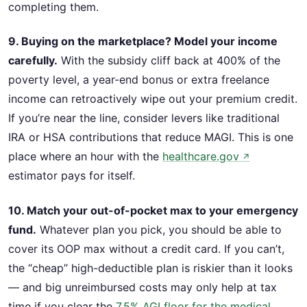
completing them.
9. Buying on the marketplace? Model your income
carefully.
With the subsidy cliff back at 400% of the
poverty level, a year-end bonus or extra freelance
income can retroactively wipe out your premium credit.
If you’re near the line, consider levers like traditional
IRA or HSA contributions that reduce MAGI. This is one
place where an hour with the
healthcare.gov
↗
estimator pays for itself.
10. Match your out-of-pocket max to your emergency
fund.
Whatever plan you pick, you should be able to
cover its OOP max without a credit card. If you can’t,
the “cheap” high-deductible plan is riskier than it looks
— and big unreimbursed costs may only help at tax
time if you clear the
7.5% AGI floor for the medical