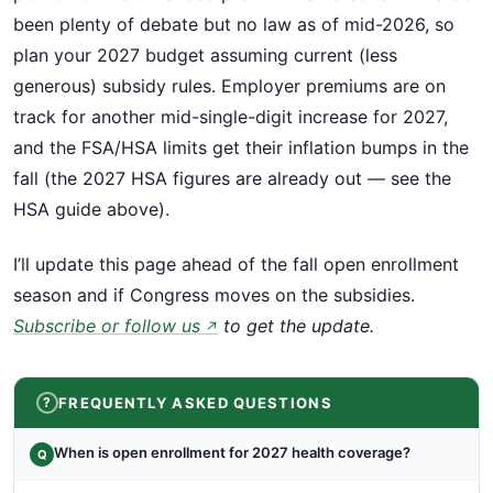
been plenty of debate but no law as of mid-2026, so
plan your 2027 budget assuming current (less
generous) subsidy rules. Employer premiums are on
track for another mid-single-digit increase for 2027,
and the FSA/HSA limits get their inflation bumps in the
fall (the 2027 HSA figures are already out — see the
HSA guide above).
I’ll update this page ahead of the fall open enrollment
season and if Congress moves on the subsidies.
Subscribe or follow us
to get the update.
↗
FREQUENTLY ASKED QUESTIONS
When is open enrollment for 2027 health coverage?
Q