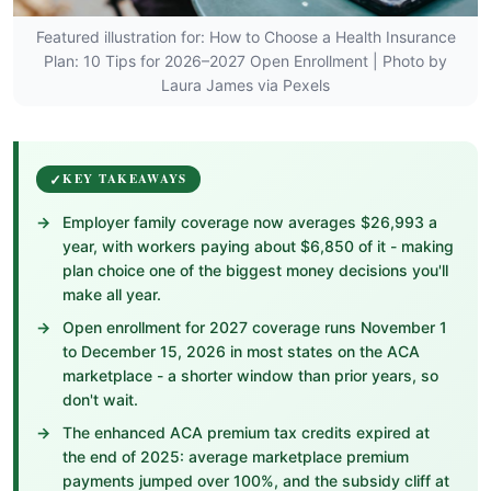
Featured illustration for: How to Choose a Health Insurance
Plan: 10 Tips for 2026–2027 Open Enrollment | Photo by
Laura James via Pexels
KEY TAKEAWAYS
Employer family coverage now averages $26,993 a
year, with workers paying about $6,850 of it - making
plan choice one of the biggest money decisions you'll
make all year.
Open enrollment for 2027 coverage runs November 1
to December 15, 2026 in most states on the ACA
marketplace - a shorter window than prior years, so
don't wait.
The enhanced ACA premium tax credits expired at
the end of 2025: average marketplace premium
payments jumped over 100%, and the subsidy cliff at