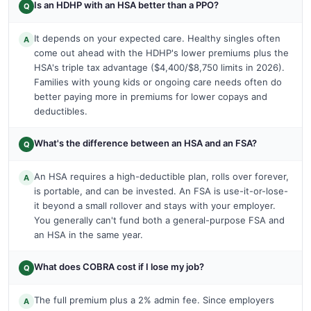
Is an HDHP with an HSA better than a PPO?
Q
It depends on your expected care. Healthy singles often
A
come out ahead with the HDHP's lower premiums plus the
HSA's triple tax advantage ($4,400/$8,750 limits in 2026).
Families with young kids or ongoing care needs often do
better paying more in premiums for lower copays and
deductibles.
What's the difference between an HSA and an FSA?
Q
An HSA requires a high-deductible plan, rolls over forever,
A
is portable, and can be invested. An FSA is use-it-or-lose-
it beyond a small rollover and stays with your employer.
You generally can't fund both a general-purpose FSA and
an HSA in the same year.
What does COBRA cost if I lose my job?
Q
The full premium plus a 2% admin fee. Since employers
A