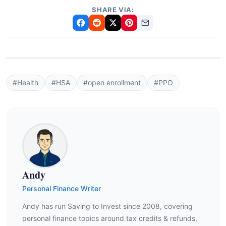
SHARE VIA:
#Health
#HSA
#open enrollment
#PPO
Andy
Personal Finance Writer
Andy has run Saving to Invest since 2008, covering
personal finance topics around tax credits & refunds,