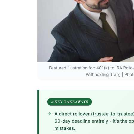
Featured illustration for: 401(k) to IRA Ro
Withholding Trap) | Pho
KEY TAKEAWAYS
A direct rollover (trustee-to-trust
60-day deadline entirely - it's the 
mistakes.