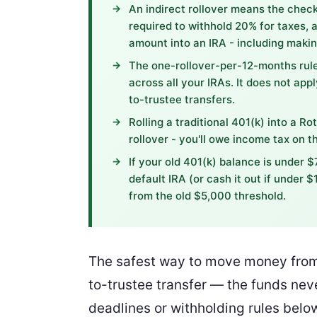
An indirect rollover means the check 
required to withhold 20% for taxes, a
amount into an IRA - including makin
The one-rollover-per-12-months rule
across all your IRAs. It does not appl
to-trustee transfers.
Rolling a traditional 401(k) into a Ro
rollover - you'll owe income tax on 
If your old 401(k) balance is under $
default IRA (or cash it out if under 
from the old $5,000 threshold.
The safest way to move money from a
to-trustee transfer — the funds nev
deadlines or withholding rules belo