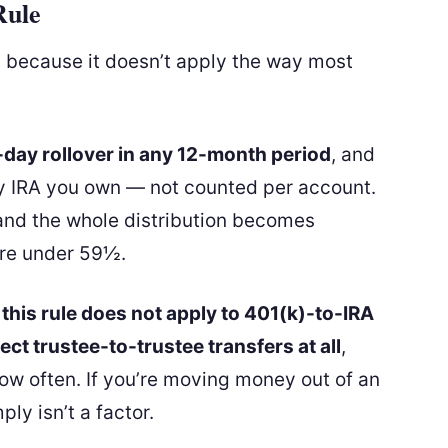
Rule
, because it doesn’t apply the way most
day rollover in any 12-month period
, and
ry IRA you own — not counted per account.
and the whole distribution becomes
u’re under 59½.
:
this rule does not apply to 401(k)-to-IRA
rect trustee-to-trustee transfers at all
,
ow often. If you’re moving money out of an
ply isn’t a factor.