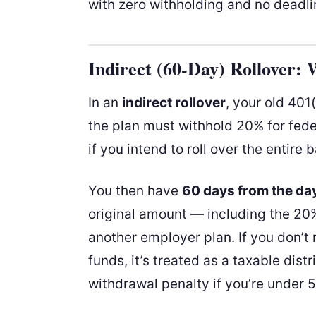
with zero withholding and no deadli
Indirect (60-Day) Rollover:
In an
indirect rollover
, your old 401
the plan must withhold 20% for fede
if you intend to roll over the entire 
You then have
60 days from the day
original amount — including the 20%
another employer plan. If you don’t
funds, it’s treated as a taxable dist
withdrawal penalty if you’re under 