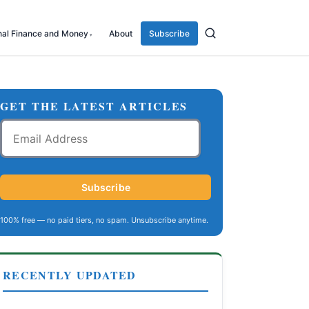
nal Finance and Money
About
Subscribe
GET THE LATEST ARTICLES
Email
Address
Subscribe
100% free — no paid tiers, no spam. Unsubscribe anytime.
RECENTLY UPDATED