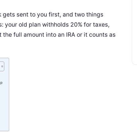
 gets sent to you first, and two things
 your old plan withholds 20% for taxes,
the full amount into an IRA or it counts as
Up