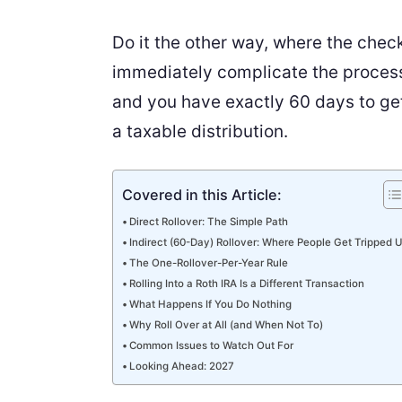
Do it the other way, where the check
immediately complicate the process:
and you have exactly 60 days to get 
a taxable distribution.
Covered in this Article:
Direct Rollover: The Simple Path
Indirect (60-Day) Rollover: Where People Get Tripped 
The One-Rollover-Per-Year Rule
Rolling Into a Roth IRA Is a Different Transaction
What Happens If You Do Nothing
Why Roll Over at All (and When Not To)
Common Issues to Watch Out For
Looking Ahead: 2027