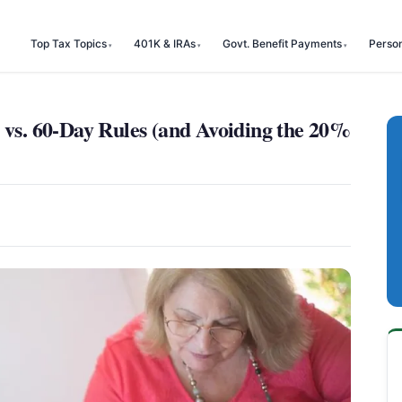
Top Tax Topics
401K & IRAs
Govt. Benefit Payments
Perso
 vs. 60-Day Rules (and Avoiding the 20%