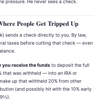
ne pressure. He never sees a check.
 Where People Get Tripped Up
(k) sends a check directly to you. By law,
ral taxes before cutting that check — even
balance.
 you receive the funds
to deposit the full
 that was withheld — into an IRA or
 make up that withheld 20% from other
ribution (and possibly hit with the 10% early
59½).