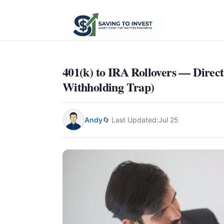
401(k) to IRA Rollovers — Direct
Withholding Trap)
Andy
🔄 Last Updated:
Jul 25