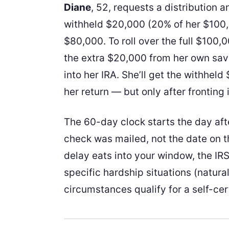
Diane
, 52, requests a distribution 
withheld $20,000 (20% of her $100,
$80,000. To roll over the full $100,
the extra $20,000 from her own sa
into her IRA. She’ll get the withhel
her return — but only after fronting 
The 60-day clock starts the day aft
check was mailed, not the date on t
delay eats into your window, the IRS
specific hardship situations (natural
circumstances qualify for a self-cer