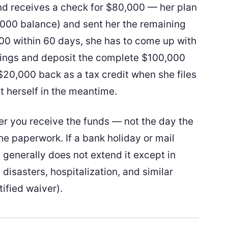
and receives a check for $80,000 — her plan
000 balance) and sent her the remaining
000 within 60 days, she has to come up with
vings and deposit the complete $100,000
d $20,000 back as a tax credit when she files
it herself in the meantime.
er you receive the funds — not the day the
he paperwork. If a bank holiday or mail
 generally does not extend it except in
 disasters, hospitalization, and similar
tified waiver).