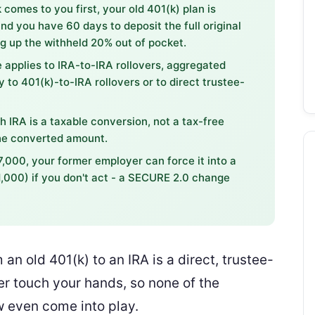
comes to you first, your old 401(k) plan is
nd you have 60 days to deposit the full original
g up the withheld 20% out of pocket.
 applies to IRA-to-IRA rollovers, aggregated
y to 401(k)-to-IRA rollovers or to direct trustee-
th IRA is a taxable conversion, not a tax-free
the converted amount.
7,000, your former employer can force it into a
$1,000) if you don't act - a SECURE 2.0 change
n old 401(k) to an IRA is a direct, trustee-
er touch your hands, so none of the
w even come into play.