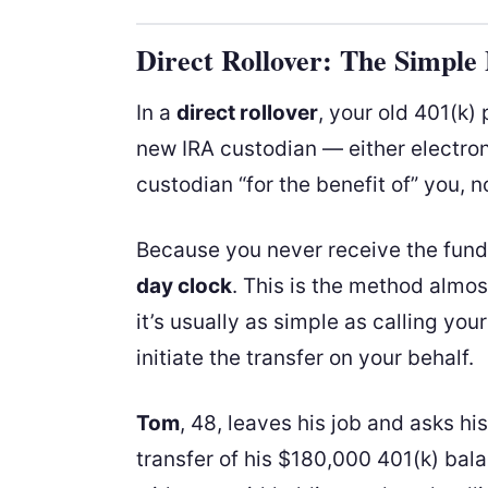
Direct Rollover: The Simple
In a
direct rollover
, your old 401(k)
new IRA custodian — either electron
custodian “for the benefit of” you, n
Because you never receive the fund
day clock
. This is the method almo
it’s usually as simple as calling yo
initiate the transfer on your behalf.
Tom
, 48, leaves his job and asks hi
transfer of his $180,000 401(k) bal