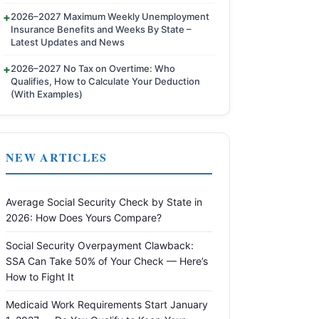
2026–2027 Maximum Weekly Unemployment
Insurance Benefits and Weeks By State –
Latest Updates and News
2026–2027 No Tax on Overtime: Who
Qualifies, How to Calculate Your Deduction
(With Examples)
NEW ARTICLES
Average Social Security Check by State in
2026: How Does Yours Compare?
Social Security Overpayment Clawback:
SSA Can Take 50% of Your Check — Here’s
How to Fight It
Medicaid Work Requirements Start January