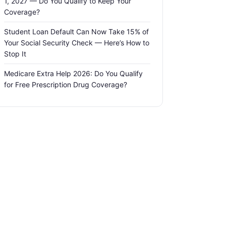
1, 2027 — Do You Qualify to Keep Your
Coverage?
Student Loan Default Can Now Take 15% of
Your Social Security Check — Here’s How to
Stop It
Medicare Extra Help 2026: Do You Qualify
for Free Prescription Drug Coverage?