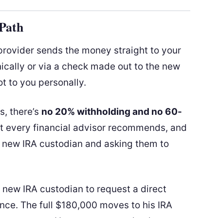
 Path
 provider sends the money straight to your
ically or via a check made out to the new
ot to you personally.
s, there’s
no 20% withholding and no 60-
st every financial advisor recommends, and
ur new IRA custodian and asking them to
s new IRA custodian to request a direct
ance. The full $180,000 moves to his IRA