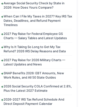
Average Social Security Check by State in
2026: How Does Yours Compare?
When Can I File My Taxes in 2027? Key IRS Tax
Dates, Deadlines, and Refund Payment
Timelines
2027 Pay Raise for Federal Employee GS
Charts — Salary Tables and Latest Updates
Why Is It Taking So Long to Get My Tax
Refund? 2026 IRS Delay Reasons and Data
2027 Pay Raise for 2026 Military Charts —
Latest Updates and News
SNAP Benefits 2026: EBT Amounts, New
Work Rules, and All 50 State Guides
2026 Social Security COLA Confirmed at 2.8%,
Plus the Latest 2027 Estimate
2026-2027 IRS Tax Refund Schedule And
Direct Deposit Payment Calendar