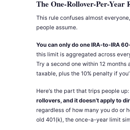
The One-Rollover-Per-Year 
This rule confuses almost everyone
people assume.
You can only do one IRA-to-IRA 60-
this limit is aggregated across eve
Try a second one within 12 months 
taxable, plus the 10% penalty if yo
Here’s the part that trips people up
rollovers, and it doesn’t apply to di
regardless of how many you do or h
old 401(k), the once-a-year limit sim