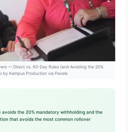
llovers — Direct vs. 60-Day Rules (and Avoiding the 20%
to by Kampus Production via Pexels
ee) avoids the 20% mandatory withholding and the
option that avoids the most common rollover